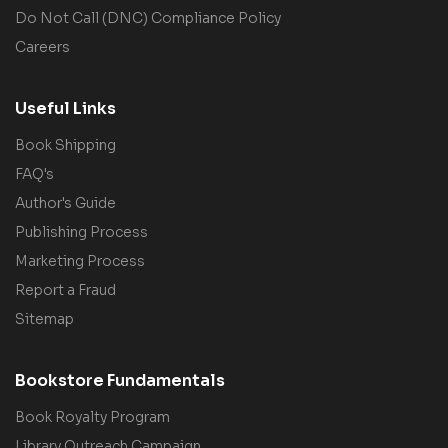
Do Not Call (DNC) Compliance Policy
Careers
Useful Links
Book Shipping
FAQ's
Author's Guide
Publishing Process
Marketing Process
Report a Fraud
Sitemap
Bookstore Fundamentals
Book Royalty Program
Library Outreach Campaign