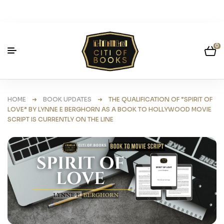
0
HOME
➜
BOOK UPDATES
➜ THE QUALIFICATION OF “SPIRIT OF
LOVE” BY LYNNE E BERGHORN AS A BOOK TO HOLLYWOOD MOVIE
SCRIPT IS CURRENTLY ON THE LINE