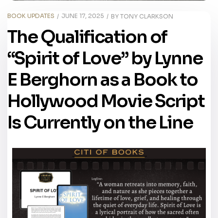
BOOK UPDATES
JUNE 17, 2025
BY
TONY CLARKSON
The Qualification of
“Spirit of Love” by Lynne
E Berghorn as a Book to
Hollywood Movie Script
Is Currently on the Line