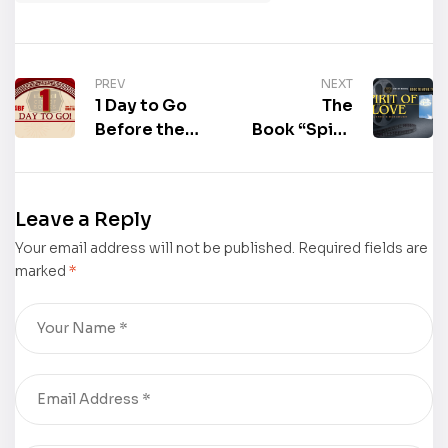
PREV
NEXT
1 Day to Go
The
Before the
Book “Spirit
Beijing
of Love” by
International
Lynne E
Book Fair
Berghorn
Leave a Reply
2025:
Received a
Your email address will not be published.
Malaysia as
Book to
Required fields are
marked
*
the Guest
Hollywood
Country of
Movie
Honour
Treatment