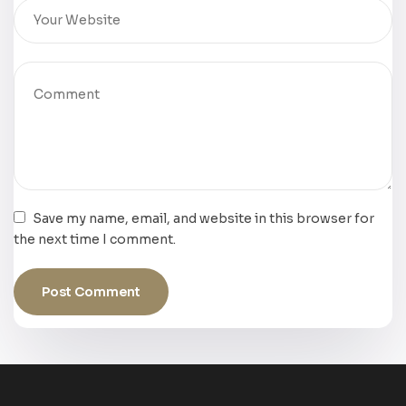
Save my name, email, and website in this browser for
the next time I comment.