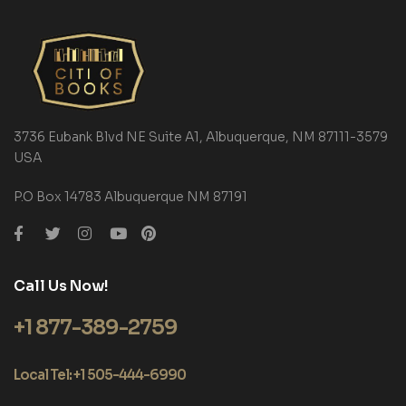
3736 Eubank Blvd NE Suite A1, Albuquerque, NM 87111-3579
USA
P.O Box 14783 Albuquerque NM 87191
Call Us Now!
+1 877-389-2759
Local Tel: +1 505-444-6990