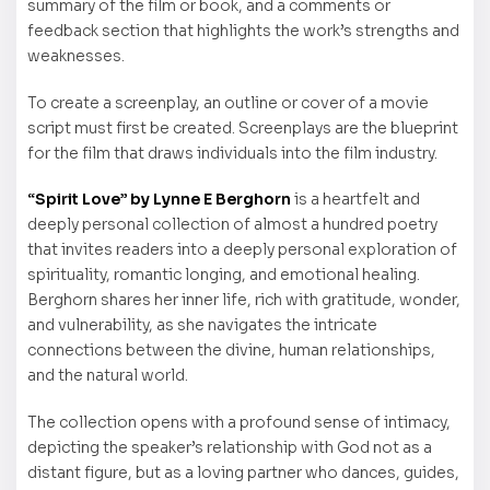
summary of the film or book, and a comments or
feedback section that highlights the work’s strengths and
weaknesses.
To create a screenplay, an outline or cover of a movie
script must first be created. Screenplays are the blueprint
for the film that draws individuals into the film industry.
“Spirit Love” by Lynne E Berghorn
is a heartfelt and
deeply personal collection of almost a hundred poetry
that invites readers into a deeply personal exploration of
spirituality, romantic longing, and emotional healing.
Berghorn shares her inner life, rich with gratitude, wonder,
and vulnerability, as she navigates the intricate
connections between the divine, human relationships,
and the natural world.
The collection opens with a profound sense of intimacy,
depicting the speaker’s relationship with God not as a
distant figure, but as a loving partner who dances, guides,