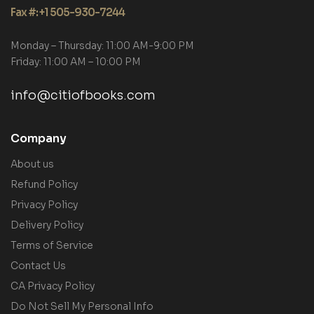
Fax #: +1 505-930-7244
Monday – Thursday: 11:00 AM-9:00 PM
Friday: 11:00 AM – 10:00 PM
info@citiofbooks.com
Company
About us
Refund Policy
Privacy Policy
Delivery Policy
Terms of Service
Contact Us
CA Privacy Policy
Do Not Sell My Personal Info