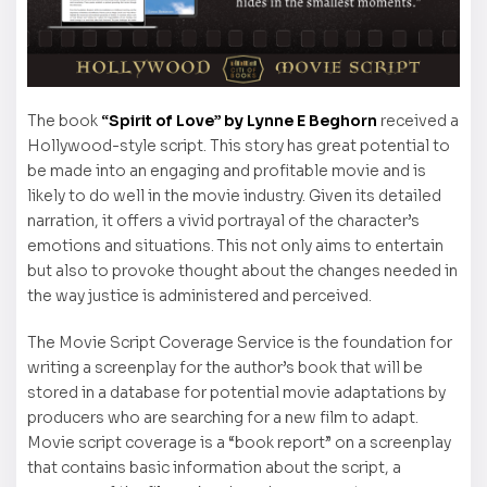
The book
“Spirit of Love” by Lynne E Beghorn
received a
Hollywood-style script. This story has great potential to
be made into an engaging and profitable movie and is
likely to do well in the movie industry. Given its detailed
narration, it offers a vivid portrayal of the character’s
emotions and situations. This not only aims to entertain
but also to provoke thought about the changes needed in
the way justice is administered and perceived.
The Movie Script Coverage Service is the foundation for
writing a screenplay for the author’s book that will be
stored in a database for potential movie adaptations by
producers who are searching for a new film to adapt.
Movie script coverage is a “book report” on a screenplay
that contains basic information about the script, a