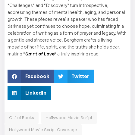
“Challenges” and “Discovery” turn introspective,
addressing themes of mental health, aging, and personal
growth. These pieces reveal a speaker who has faced
darkness yet continues to choose hope, culminating in a
celebration of writing as a form of prayer and legacy. With
a gentle and sincere voice, Berghorn crafts a living
mosaic of her life, spirit, and the truths she holds dear,
making
“Spirit of Love”
a truly inspiring read.
Facebook
Twitter
LinkedIn
Citi of Books
Hollywood Movie Script
Hollywood Movie Script Coverage