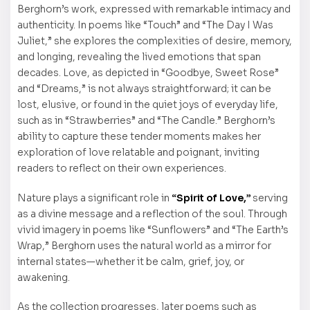
Berghorn’s work, expressed with remarkable intimacy and
authenticity. In poems like “Touch” and “The Day I Was
Juliet,” she explores the complexities of desire, memory,
and longing, revealing the lived emotions that span
decades. Love, as depicted in “Goodbye, Sweet Rose”
and “Dreams,” is not always straightforward; it can be
lost, elusive, or found in the quiet joys of everyday life,
such as in “Strawberries” and “The Candle.” Berghorn’s
ability to capture these tender moments makes her
exploration of love relatable and poignant, inviting
readers to reflect on their own experiences.
Nature plays a significant role in
“Spirit of Love,”
serving
as a divine message and a reflection of the soul. Through
vivid imagery in poems like “Sunflowers” and “The Earth’s
Wrap,” Berghorn uses the natural world as a mirror for
internal states—whether it be calm, grief, joy, or
awakening.
As the collection progresses, later poems such as