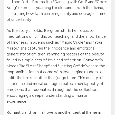
and comforts. Poems like “Dancing with God” and “God’s
Song” express a yearning for closeness with the divine,
illustrating how faith can bring clarity and courage in times
of uncertainty.
As the story unfolds, Berghorn shifts her focus to
meditations on childhood, teaching, and the importance
of kindness. In poems such as “Magic Circle” and “Your
Mirror,” she captures the innocence and emotional
generosity of children, reminding readers of the beauty
found in simple acts of love and reflection. Conversely,
pieces like “Lost Sheep” and “Letting Go” delve into the
responsibilities that come with love, urging readers to
uplift the broken rather than judge them. This duality of
innocence and moral courage creates a rich tapestry of
emotions that resonates throughout the collection,
encouraging a deeper understanding of human
experience.
Romantic and familial love is another central theme in