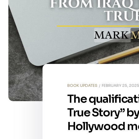
BOOK UPDATES
FEBRUARY 25, 202
The qualificat
True Story” b
Hollywood mov