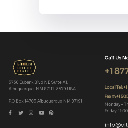
Call Us N
+1 87
3736 Eubank Blvd NE Suite A1,
Local Tel: 
Albuquerque, NM 87111-3579 USA
Fax #: +1 5
P.O Box 14783 Albuquerque NM 87191
Monday – T
Friday: 11:
info@ci