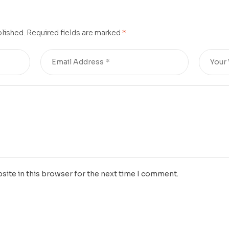
cu
blished.
Required fields are marked
*
site in this browser for the next time I comment.