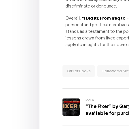
discriminate or denounce.
Overall,
“I Did It!: From Iraq 
personal and political narrative
stands as a testament to the po
lessons drawn from lived experi
apply its insights for their ow
Citi of Books
Hollywood Mov
PREV
“The Fixer” by Gar
available for pur