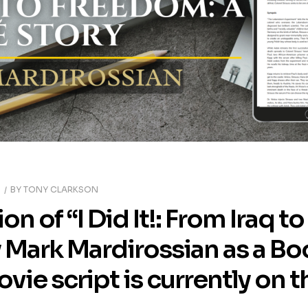
5
BY
TONY CLARKSON
ion of “I Did It!: From Iraq 
y Mark Mardirossian as a Bo
ie script is currently on t