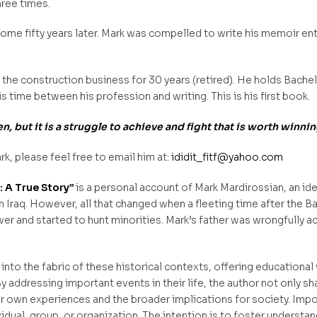
hree times.
 some fifty years later. Mark was compelled to write his memoir ent
the construction business for 30 years (retired). He holds Bache
s time between his profession and writing. This is his first book.
, but it is a struggle to achieve and fight that is worth winnin
rk, please feel free to email him at:
ididit_fitf@yahoo.com
m: A True Story”
is a personal account of Mark Mardirossian, an id
in Iraq. However, all that changed when a fleeting time after the B
 and started to hunt minorities. Mark’s father was wrongfully ac
 into the fabric of these historical contexts, offering educational
y addressing important events in their life, the author not only sh
eir own experiences and the broader implications for society. Imp
idual, group, or organization. The intention is to foster understa