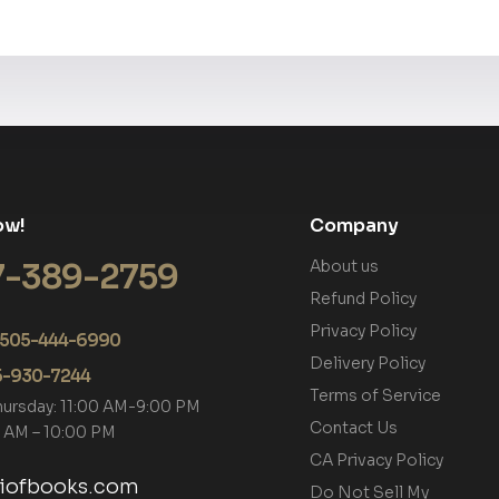
ow!
Company
7-389-2759
About us
Refund Policy
Privacy Policy
+1 505-444-6990
Delivery Policy
05-930-7244
Terms of Service
hursday: 11:00 AM-9:00 PM
Contact Us
00 AM – 10:00 PM
CA Privacy Policy
tiofbooks.com
Do Not Sell My