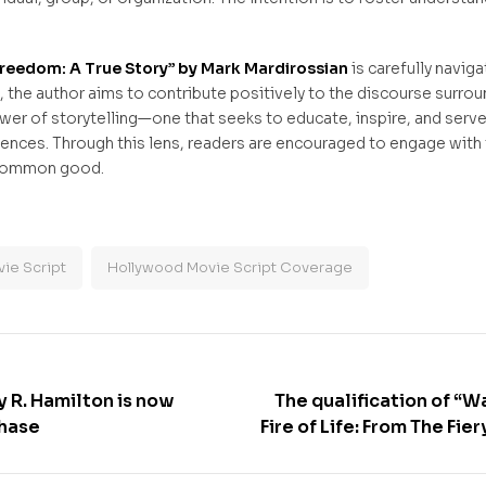
to Freedom: A True Story” by Mark Mardirossian
is carefully navig
s, the author aims to contribute positively to the discourse surro
wer of storytelling—one that seeks to educate, inspire, and serve
ences. Through this lens, readers are encouraged to engage with 
n common good.
ie Script
Hollywood Movie Script Coverage
y R. Hamilton is now
The qualification of “W
chase
Fire of Life: From The Fie
The Phoenix Emerges” by
as a Book to Hollywo