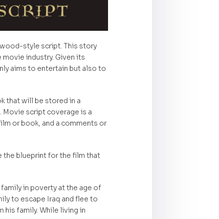
wood-style script. This story
e movie industry. Given its
only aims to entertain but also to
 that will be stored in a
 Movie script coverage is a
 film or book, and a comments or
the blueprint for the film that
family in poverty at the age of
ily to escape Iraq and flee to
is family. While living in