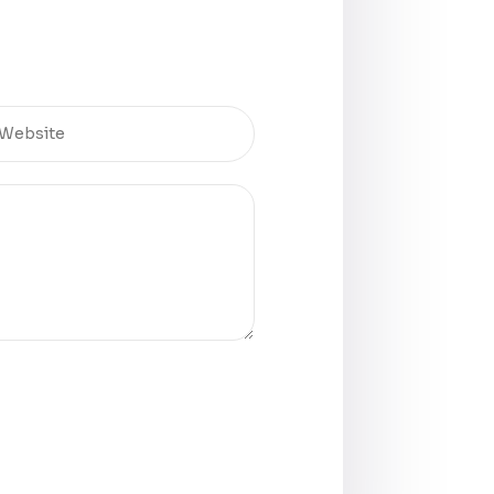
rrently on the line