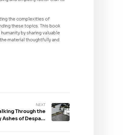
ating the complexities of
unding these topics. This book
 humanity by sharing valuable
the material thoughtfully and
NEXT
alking Through the
ry Ashes of Despair,
 Marvin Kasim, Sr.
od movie script is