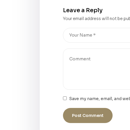
Leave a Reply
Your email address will not be pu
Save my name, email, and web