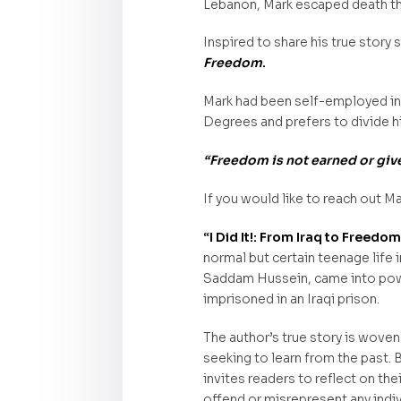
Lebanon, Mark escaped death t
Inspired to share his true story
Freedom
.
Mark had been self-employed in 
Degrees and prefers to divide hi
“Freedom is not earned or given
If you would like to reach out Ma
“I Did It!: From Iraq to Freedo
normal but certain teenage life 
Saddam Hussein, came into power
imprisoned in an Iraqi prison.
The author’s true story is woven
seeking to learn from the past. B
invites readers to reflect on th
offend or misrepresent any indiv