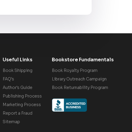
Useful Links
Bookstore Fundamentals
Book Shipping
Book Royalty Program
FAQ's
Library Outreach Campaign
Author's Guide
Book Returnability Program
Publishing Process
Marketing Process
Report a Fraud
Sitemap