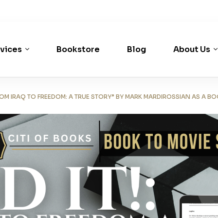
vices
Bookstore
Blog
About Us
FROM IRAQ TO FREEDOM: A TRUE STORY” BY MARK MARDIROSSIAN AS A B