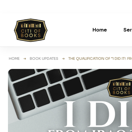
Home
Ser
HOME
➜
BOOK UPDATES
➜ THE QUALIFICATION OF “I DID IT!: 