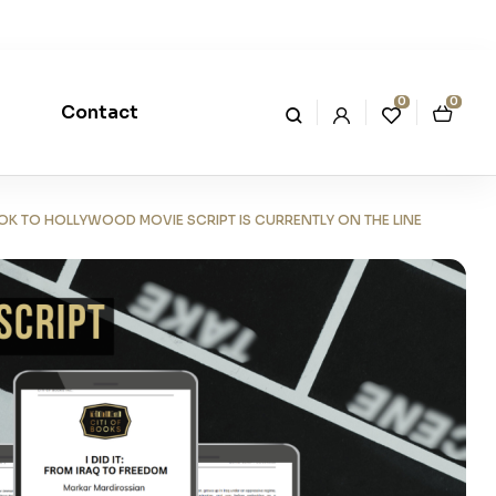
0
0
Contact
OOK TO HOLLYWOOD MOVIE SCRIPT IS CURRENTLY ON THE LINE