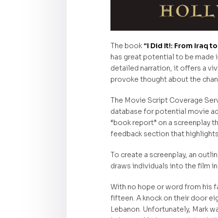
The book
“I Did It!: From Iraq
has great potential to be made in
detailed narration, it offers a v
provoke thought about the chan
The Movie Script Coverage Servic
database for potential movie ad
“book report” on a screenplay t
feedback section that highlight
To create a screenplay, an outlin
draws individuals into the film i
With no hope or word from his fat
fifteen. A knock on their door e
Lebanon. Unfortunately, Mark was