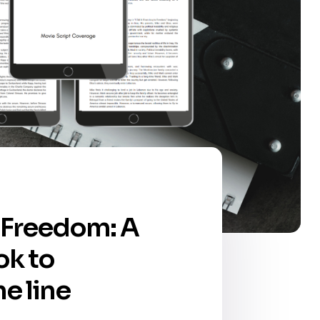
to Freedom: A
ok to
he line