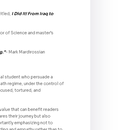
itled,
I Did It! From Iraq to
lor of Science and master’s
g.”
– Mark Mardirossian
eal student who persuade a
aath regime, under the control of
cused, tortured, and
 value that can benefit readers
ares their journey but also
ortantly emphasizing not to
nding and empathy rather than to