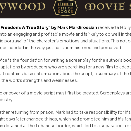
 to Freedom: A True Story” by Mark Mardirossian
received a Holly
to an engaging and profitable movie and is likely to do well in th
ivid portrayal of the character’s emotions and situations. This not 
ges needed in the way justice is administered and perceived.
e is the foundation for writing a screenplay for the author’s book
aptations by producers who are searching for a new film to adapt.
hat contains basic information about the script, a summary of the
s the work’s strengths and weaknesses.
e or cover of a movie script must first be created. Screenplays are 
ndustry.
her returning from prison, Mark had to take responsibility for his 
ight days later changed things, which had promoted him and his fam
 detained at the Lebanese border, which led to a separation from h