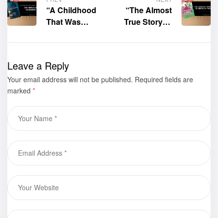
“A Childhood
“The Almost
That Was
True Story of
Stolen by the
Birds of
Prince of
Paradise” by
Darkness” by
Carolyn Gora
Leave a Reply
Lawrence
is now
Your email address will not be published.
Stinson is now
available for
Required fields are
marked
*
available for
purchase
purchase