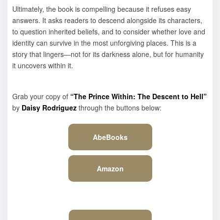
Ultimately, the book is compelling because it refuses easy
answers. It asks readers to descend alongside its characters,
to question inherited beliefs, and to consider whether love and
identity can survive in the most unforgiving places. This is a
story that lingers—not for its darkness alone, but for humanity
it uncovers within it.
Grab your copy of
“The Prince Within: The Descent to Hell”
by
Daisy Rodriguez
through the buttons below:
AbeBooks
Amazon