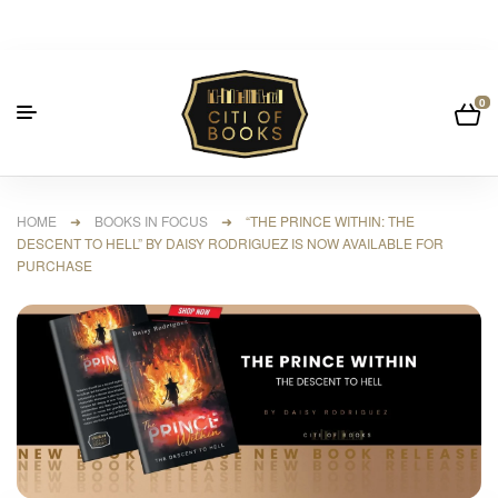
0
HOME
➜
BOOKS IN FOCUS
➜ “THE PRINCE WITHIN: THE
DESCENT TO HELL” BY DAISY RODRIGUEZ IS NOW AVAILABLE FOR
PURCHASE