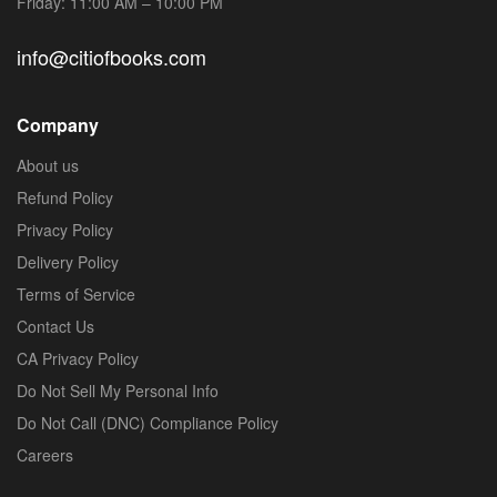
Friday: 11:00 AM – 10:00 PM
info@citiofbooks.com
Company
About us
Refund Policy
Privacy Policy
Delivery Policy
Terms of Service
Contact Us
CA Privacy Policy
Do Not Sell My Personal Info
Do Not Call (DNC) Compliance Policy
Careers