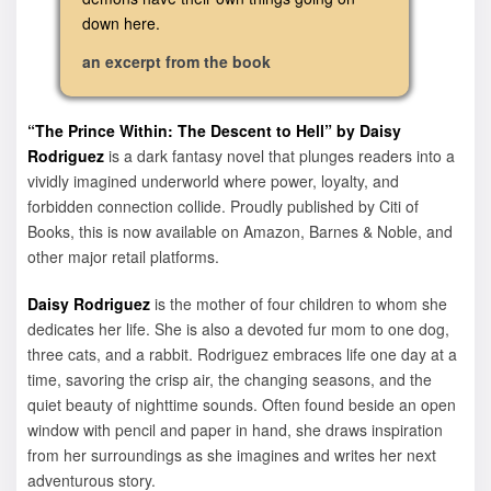
down here.
an excerpt from the book
“The Prince Within: The Descent to Hell” by Daisy
Rodriguez
is a dark fantasy novel that plunges readers into a
vividly imagined underworld where power, loyalty, and
forbidden connection collide. Proudly published by Citi of
Books, this is now available on Amazon, Barnes & Noble, and
other major retail platforms.
Daisy Rodriguez
is the mother of four children to whom she
dedicates her life. She is also a devoted fur mom to one dog,
three cats, and a rabbit. Rodriguez embraces life one day at a
time, savoring the crisp air, the changing seasons, and the
quiet beauty of nighttime sounds. Often found beside an open
window with pencil and paper in hand, she draws inspiration
from her surroundings as she imagines and writes her next
adventurous story.