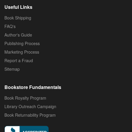
Useful Links
Book Shipping
FAQ's
Author's Guide
Publishing Process
Marketing Process
Report a Fraud
Sitemap
Bookstore Fundamentals
Book Royalty Program
Library Outreach Campaign
Book Returnability Program