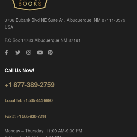
3736 Eubank Blvd NE Suite A1, Albuquerque, NM 87111-3579
USA
P.O Box 14783 Albuquerque NM 87191
Call Us Now!
+1 877-389-2759
Local Tel: +1 505-444-6990
Fax #: +1 505-930-7244
Monday – Thursday: 11:00 AM-9:00 PM