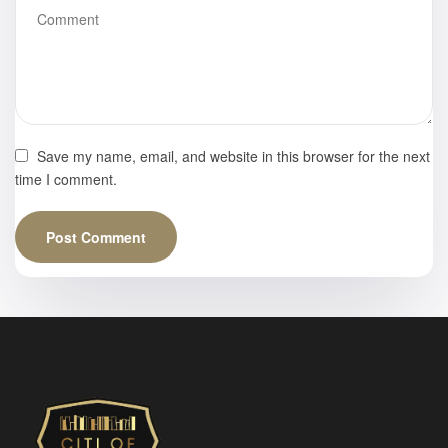
Save my name, email, and website in this browser for the next
time I comment.