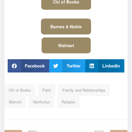
Citi of Books
Barnes & Noble
Walmart
Facebook
Twitter
LinkedIn
Citi of Books
Faith
Family and Relationships
Memoir
Nonfiction
Religion
PREV
NEXT