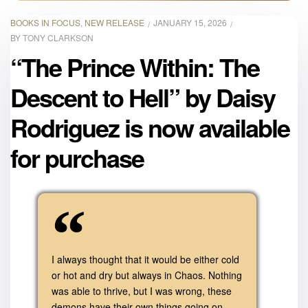
BOOKS IN FOCUS
,
NEW RELEASE
JANUARY 15, 2026
BY
TONY CLARKSON
“The Prince Within: The
Descent to Hell” by Daisy
Rodriguez is now available
for purchase
I always thought that it would be either cold
or hot and dry but always in Chaos. Nothing
was able to thrive, but I was wrong, these
demons have their own things going on