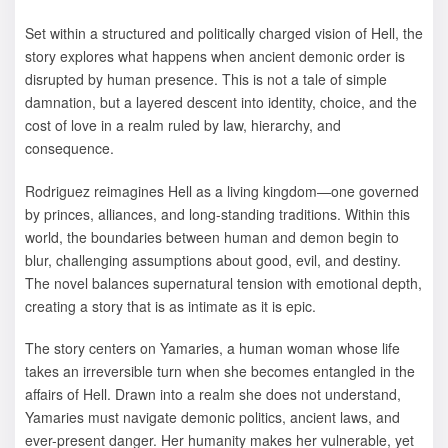
Set within a structured and politically charged vision of Hell, the
story explores what happens when ancient demonic order is
disrupted by human presence. This is not a tale of simple
damnation, but a layered descent into identity, choice, and the
cost of love in a realm ruled by law, hierarchy, and
consequence.
Rodriguez reimagines Hell as a living kingdom—one governed
by princes, alliances, and long-standing traditions. Within this
world, the boundaries between human and demon begin to
blur, challenging assumptions about good, evil, and destiny.
The novel balances supernatural tension with emotional depth,
creating a story that is as intimate as it is epic.
The story centers on Yamaries, a human woman whose life
takes an irreversible turn when she becomes entangled in the
affairs of Hell. Drawn into a realm she does not understand,
Yamaries must navigate demonic politics, ancient laws, and
ever-present danger. Her humanity makes her vulnerable, yet