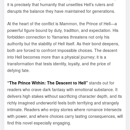
it is precisely that humanity that unsettles Hell’s rulers and
disrupts the balance they have maintained for generations.
At the heart of the conflict is Mammon, the Prince of Hell—a
powerful figure bound by duty, tradition, and expectation. His
forbidden connection to Yamaries threatens not only his
authority but the stability of Hell itself. As their bond deepens,
both are forced to confront impossible choices. The descent
into Hell becomes more than a physical journey; it is a
transformation that tests identity, loyalty, and the price of
defying fate.
“The Prince Within: The Descent to Hell”
stands out for
readers who crave dark fantasy with emotional substance. It
delivers high stakes without sacrificing character depth, and its
richly imagined underworld feels both terrifying and strangely
intimate. Readers who enjoy stories where romance intersects
with power, and where choices carry lasting consequences, will
find this novel especially engaging.