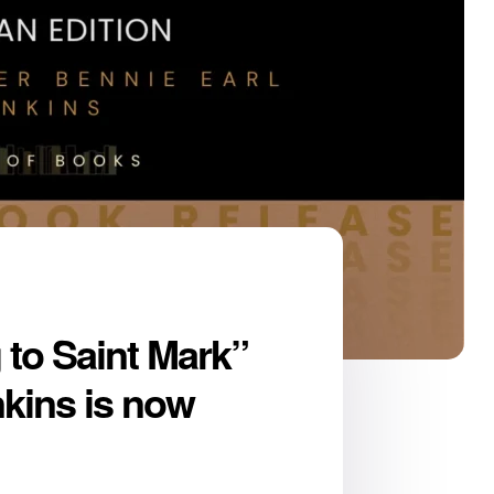
to Saint Mark”
nkins is now