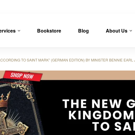
ervices
Bookstore
Blog
About Us
ORDING TO SAINT MARK” (GERMAN EDITION) BY MINISTER BENNIE EARL 