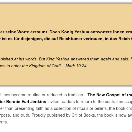
er seine Worte erstaunt. Doch König Yeshua antwortete ihnen er
 ist es für diejenigen, die auf Reichtümer vertrauen, in das Reich
onished at his words. But King Yeshua answered them again and said: M
iches to enter the Kingdom of God! – Mark 10:24
k
times become routine or reduced to tradition,
“The New Gospel of th
ter Bennie Earl Jenkins
invites readers to return to the central messa
 than presenting faith as a collection of rituals or beliefs, the book ch
rpose, and truth. Proudly published by Citi of Books, the book is now 
orms.