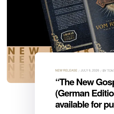
NEW RELEASE
JULY 6, 2026
BY
TON
“The New Gospe
(German Editio
available for p