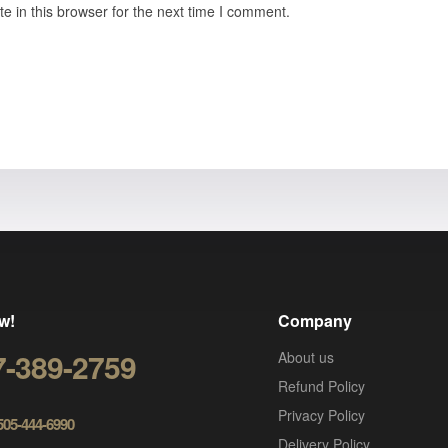
 in this browser for the next time I comment.
w!
Company
7-389-2759
About us
Refund Policy
Privacy Policy
 505-444-6990
Delivery Policy