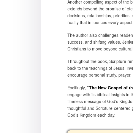
Another compelling aspect of the b
extends beyond the promise of eterna
decisions, relationships, prioritie
reality that influences every aspect o
The author also challenges readers 
success, and shifting values, Jenk
Christians to move beyond cultural
Throughout the book, Scripture rem
back to the teachings of Jesus, invi
encourage personal study, prayer, 
Excitingly,
“The New Gospel of t
engage with its biblical insights in
timeless message of God’s Kingdom
thoughtful and Scripture-centered g
God’s Kingdom each day.