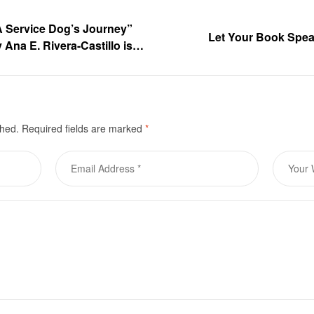
 A Service Dog’s Journey”
Let Your Book Speak
 Ana E. Rivera-Castillo is
urchase
shed.
Required fields are marked
*