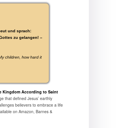
neut und sprach:
 Gottes zu gelangen! –
y children, how hard it
e Kingdom According to Saint
ge that defined Jesus’ earthly
allenges believers to embrace a life
available on Amazon, Barnes &