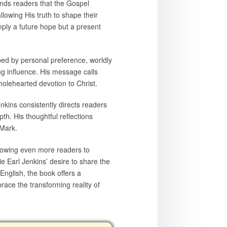
inds readers that the Gospel
llowing His truth to shape their
imply a future hope but a present
aped by personal preference, worldly
ng influence. His message calls
holehearted devotion to Christ.
nkins consistently directs readers
th. His thoughtful reflections
 Mark.
llowing even more readers to
ie Earl Jenkins’ desire to share the
nglish, the book offers a
race the transforming reality of