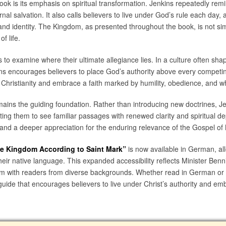
ook is its emphasis on spiritual transformation. Jenkins repeatedly rem
l salvation. It also calls believers to live under God’s rule each day, a
s, and identity. The Kingdom, as presented throughout the book, is not s
f life.
to examine where their ultimate allegiance lies. In a culture often sh
ins encourages believers to place God’s authority above every competi
 Christianity and embrace a faith marked by humility, obedience, and w
ains the guiding foundation. Rather than introducing new doctrines, Je
ting them to see familiar passages with renewed clarity and spiritual dep
and a deeper appreciation for the enduring relevance of the Gospel of
he Kingdom According to Saint Mark”
is now available in German, a
 their native language. This expanded accessibility reflects Minister Benn
 with readers from diverse backgrounds. Whether read in German or E
uide that encourages believers to live under Christ’s authority and emb