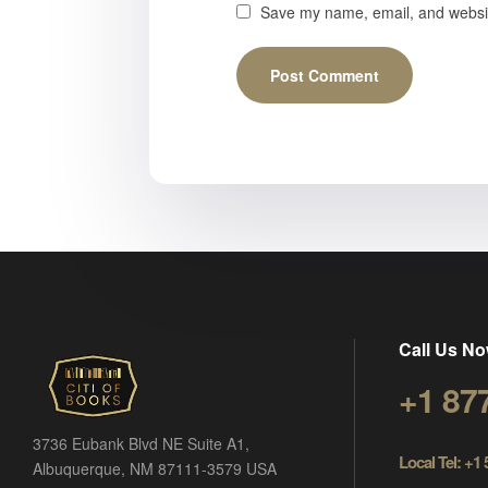
Save my name, email, and website
Call Us No
+1 87
3736 Eubank Blvd NE Suite A1,
Local Tel: +1
Albuquerque, NM 87111-3579 USA