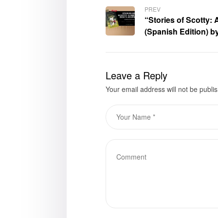
PREV
“Stories of Scotty:
(Spanish Edition) by
now available for p
Leave a Reply
Your email address will not be publi