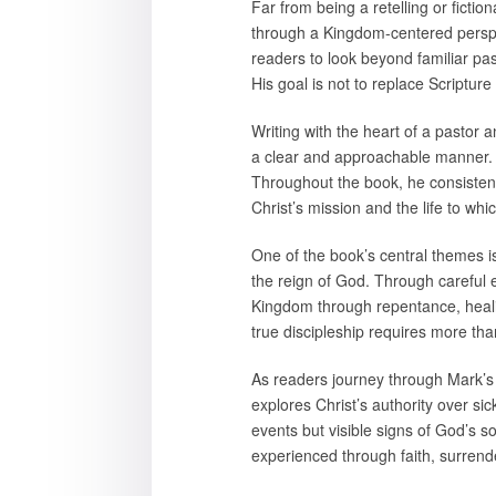
Far from being a retelling or fictio
through a Kingdom-centered perspec
readers to look beyond familiar pa
His goal is not to replace Scripture
Writing with the heart of a pastor a
a clear and approachable manner. H
Throughout the book, he consistent
Christ’s mission and the life to whi
One of the book’s central themes i
the reign of God. Through careful e
Kingdom through repentance, healin
true discipleship requires more th
As readers journey through Mark’s
explores Christ’s authority over si
events but visible signs of God’s s
experienced through faith, surrende