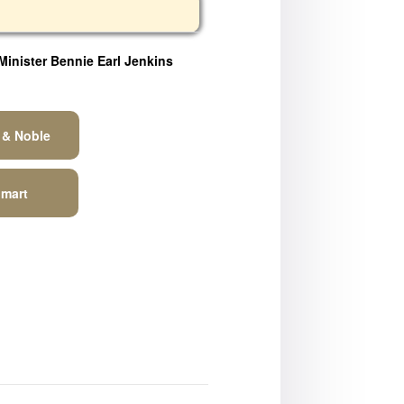
Minister Bennie Earl Jenkins
 & Noble
mart