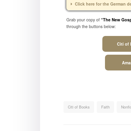
Click here for the German d
Grab your copy of
“The New Gospe
through the buttons below:
Citi of
Ama
Citi of Books
Faith
Nonfi