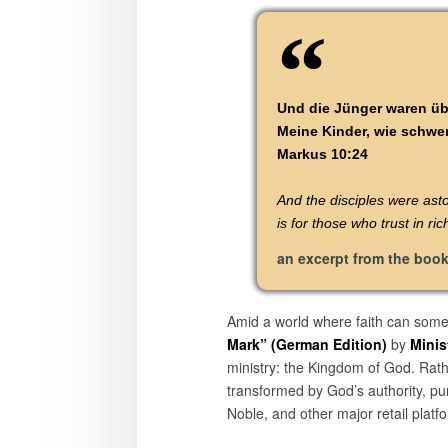
Und die Jünger waren üb
Meine Kinder, wie schwer
Markus 10:24
And the disciples were ast
is for those who trust in r
an excerpt from the boo
Amid a world where faith can some
Mark” (German Edition)
by
Minis
ministry: the Kingdom of God. Rather
transformed by God’s authority, pu
Noble, and other major retail platf