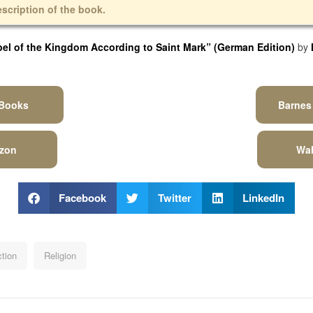
escription of the book.
l of the Kingdom According to Saint Mark” (German Edition)
by
 Books
Barnes
zon
Wal
Facebook
Twitter
LinkedIn
ction
Religion