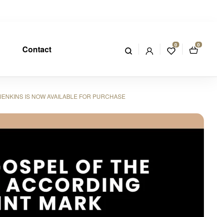
0
0
Contact
JENKINS IS NOW AVAILABLE FOR PURCHASE