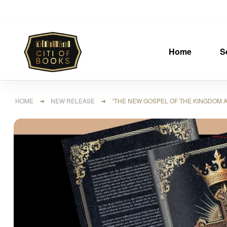
Home
S
HOME
➜
NEW RELEASE
➜ “THE NEW GOSPEL OF THE KINGDOM ACC