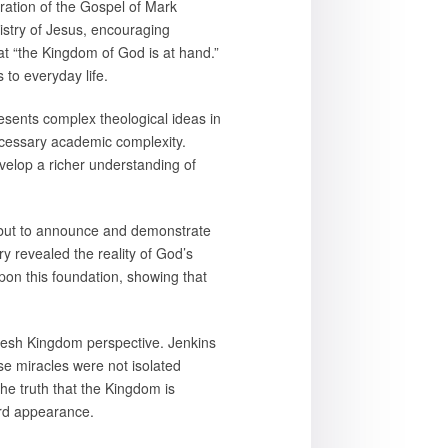
loration of the Gospel of Mark
istry of Jesus, encouraging
at “the Kingdom of God is at hand.”
 to everyday life.
sents complex theological ideas in
ecessary academic complexity.
velop a richer understanding of
m but to announce and demonstrate
y revealed the reality of God’s
pon this foundation, showing that
resh Kingdom perspective. Jenkins
ese miracles were not isolated
the truth that the Kingdom is
ard appearance.