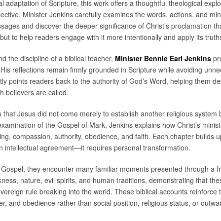
nal adaptation of Scripture, this work offers a thoughtful theological exp
tive. Minister Jenkins carefully examines the words, actions, and min
ssages and discover the deeper significance of Christ’s proclamation th
 but to help readers engage with it more intentionally and apply its truths
nd the discipline of a biblical teacher,
Minister Bennie Earl Jenkins
pre
is reflections remain firmly grounded in Scripture while avoiding unn
ly points readers back to the authority of God’s Word, helping them de
ch believers are called.
s that Jesus did not come merely to establish another religious syste
xamination of the Gospel of Mark, Jenkins explains how Christ’s ministr
g, compassion, authority, obedience, and faith. Each chapter builds u
an intellectual agreement—it requires personal transformation.
 Gospel, they encounter many familiar moments presented through a f
ckness, nature, evil spirits, and human traditions, demonstrating that th
overeign rule breaking into the world. These biblical accounts reinforce 
r, and obedience rather than social position, religious status, or outw