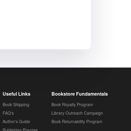
Useful Links
Bookstore Fundamentals
Book Shipping
Book Royalty Program
FAQ's
Library Outreach Campaign
Author's Guide
Book Returnability Program
Publishing Process