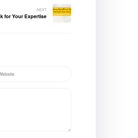
NEXT
 for Your Expertise