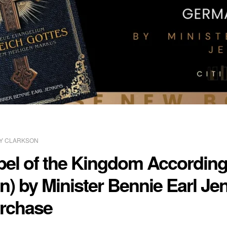
Y CLARKSON
l of the Kingdom According 
n) by Minister Bennie Earl Je
urchase