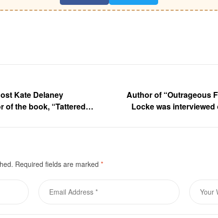
host Kate Delaney
Author of “Outrageous F
r of the book, “Tattered
Locke was interviewed 
ucci
shed.
Required fields are marked
*