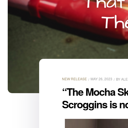
NEW RELEASE
MAY 26, 2023
BY
ALE
“The Mocha Ski
Scroggins is n