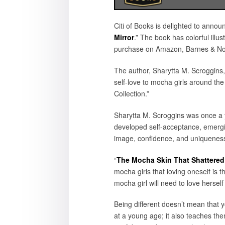
Citi of Books is delighted to annou
Mirror
.” The book has colorful illu
purchase on Amazon, Barnes & Nobl
The author, Sharytta M. Scroggins,
self-love to mocha girls around the
Collection.”
Sharytta M. Scroggins was once a y
developed self-acceptance, emerging
image, confidence, and uniqueness
“
The Mocha Skin That Shattered 
mocha girls that loving oneself is 
mocha girl will need to love herself
Being different doesn’t mean that y
at a young age; it also teaches th