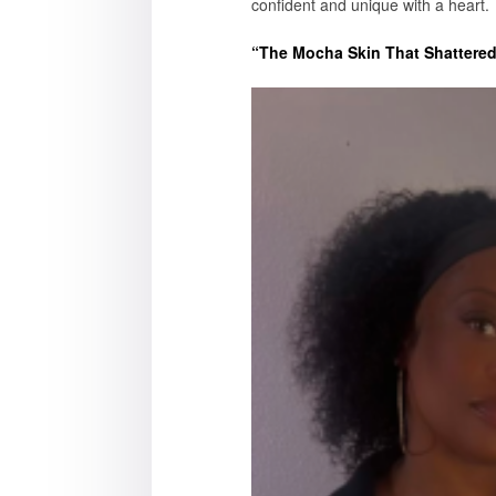
confident and unique with a heart.
“The Mocha Skin That Shattered 