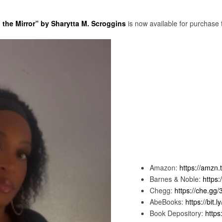
the Mirror” by Sharytta M. Scroggins
is now available for purchase 
Amazon:
https://amzn.
Barnes & Noble:
https:
Chegg:
https://che.gg
AbeBooks:
https://bit.
Book Depository:
https