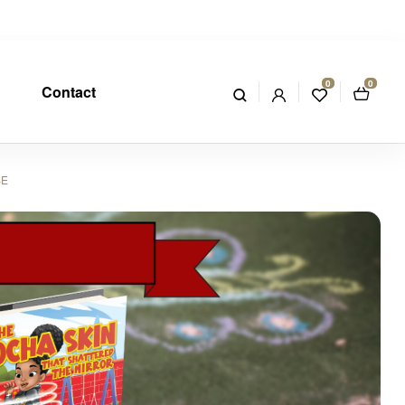
0
0
Contact
SE