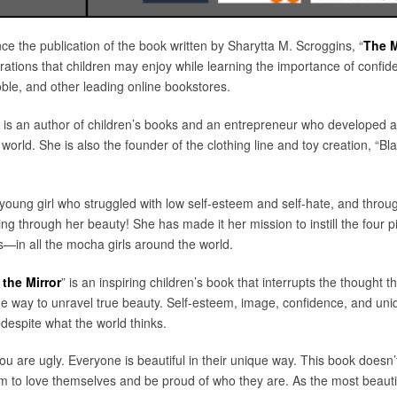
nce the publication of the book written by Sharytta M. Scroggins, “
The M
strations that children may enjoy while learning the importance of confid
e, and other leading online bookstores.
 is an author of children’s books and an entrepreneur who developed a
 world. She is also the founder of the clothing line and toy creation, 
oung girl who struggled with low self-esteem and self-hate, and through
 through her beauty! She has made it her mission to instill the four pi
—in all the mocha girls around the world.
the Mirror
” is an inspiring children’s book that interrupts the thought th
the way to unravel true beauty. Self-esteem, image, confidence, and uniq
 despite what the world thinks.
ou are ugly. Everyone is beautiful in their unique way. This book doesn’t
em to love themselves and be proud of who they are. As the most beautif