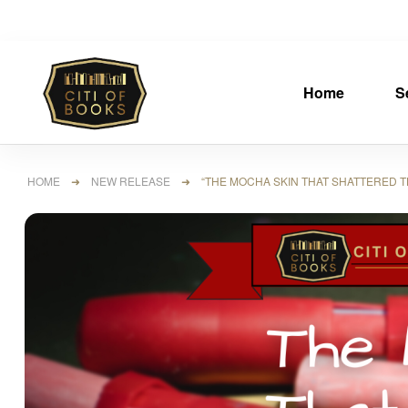
Home
S
HOME
➜
NEW RELEASE
➜ “THE MOCHA SKIN THAT SHATTERED TH