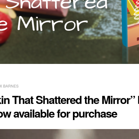
X BARNES
n That Shattered the Mirror” 
ow available for purchase