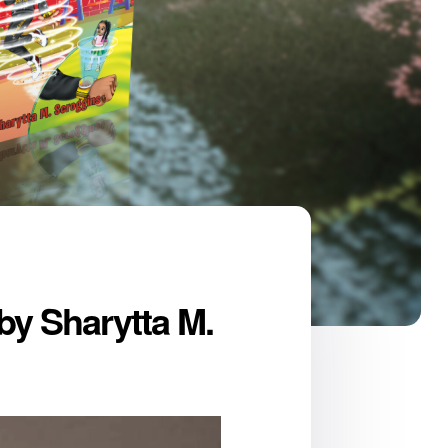
by Sharytta M.