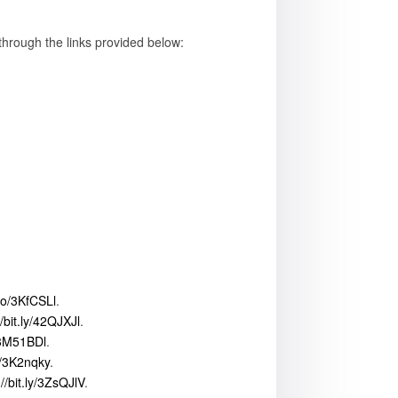
through the links provided below:
to/3KfCSLl
.
//bit.ly/42QJXJl
.
/3M51BDl
.
ly/3K2nqky
.
://bit.ly/3ZsQJlV
.