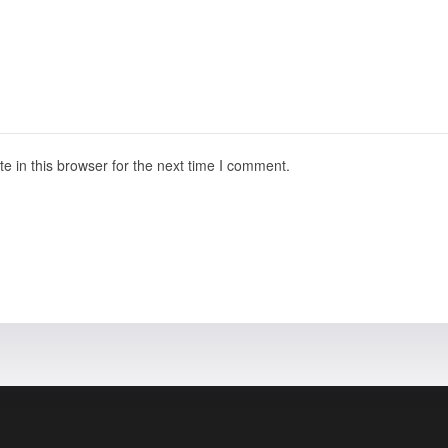
 in this browser for the next time I comment.