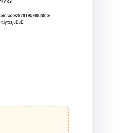
/42L0KxL
.
x.com/book/9781959682905/
.
bit.ly/3zj8E3E
.