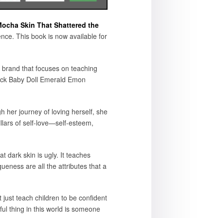
ocha Skin That Shattered the
ence. This book is now available for
 brand that focuses on teaching
“Black Baby Doll Emerald Emon
 her journey of loving herself, she
llars of self-love—self-esteem,
at dark skin is ugly. It teaches
ueness are all the attributes that a
 just teach children to be confident
ul thing in this world is someone