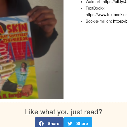
Walmart:
https://bit.ly
TextBookx:
https://www.textbook
Book-a-million:
https://
Like what you just read?
Share
Share