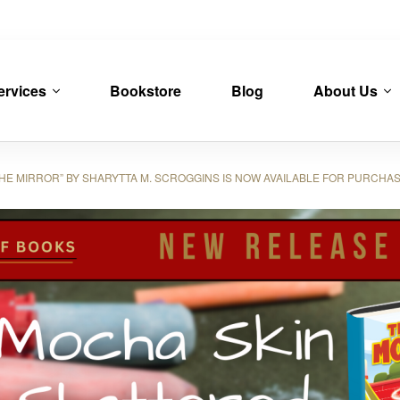
ervices
Bookstore
Blog
About Us
E MIRROR” BY SHARYTTA M. SCROGGINS IS NOW AVAILABLE FOR PURCHA