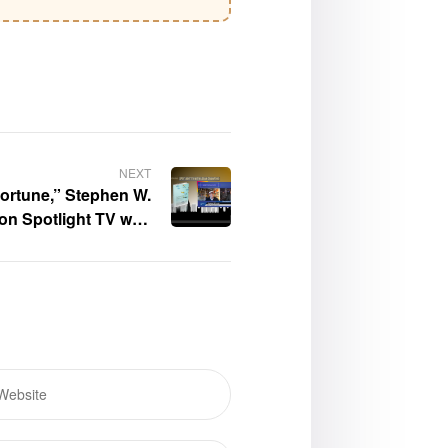
NEXT
ortune,” Stephen W.
on Spotlight TV with
Logan Crawford