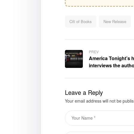
Citi of Books
New Release
PREV
America Tonight’s 
interviews the autho
Edges,” Marco Sant
Leave a Reply
Your email address will not be publi