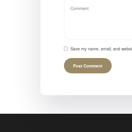
Save my name, email, and website