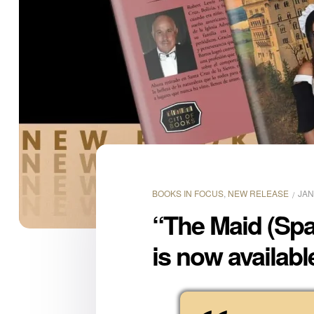
BOOKS IN FOCUS
,
NEW RELEASE
JAN
“The Maid (Spa
is now availabl