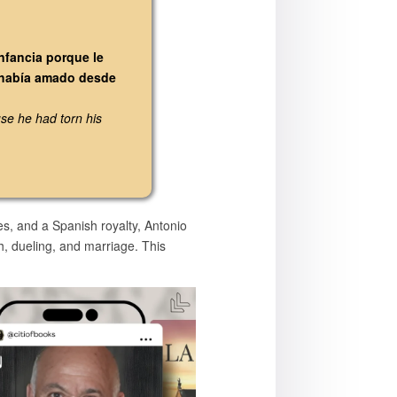
infancia porque le
e había amado desde
se he had torn his
es, and a Spanish royalty, Antonio
th, dueling, and marriage. This