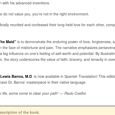
on with his advanced inventions.
e do not value you, you’re not in the right environment.
inally reunited and confessed their long-held love for each other, compl
The Maid”
is to demonstrate the enduring power of love, forgiveness, 
s in the face of misfortune and pain. The narrative emphasizes persever
ig influence on one’s feeling of self-worth and potential. By illustrati
n, the story underscores the value of faith, bravery, and tenacity in ov
 Lewis Barros, M.D
.
is now available in Spanish Translation! This edit
 have Dr. Barros’ masterpiece in their native language.
ur life, some come to clear your path” — Paulo Coelho
escription of the book.