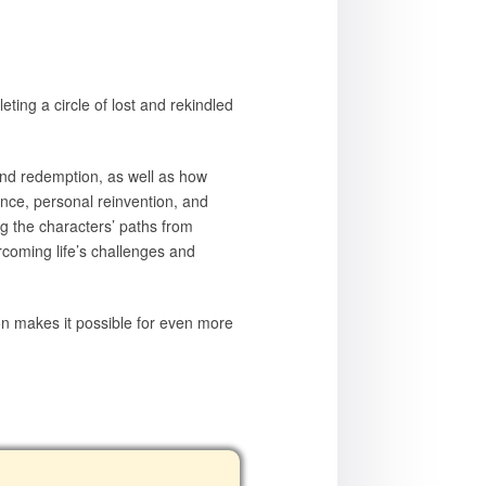
eting a circle of lost and rekindled
and redemption, as well as how
ance, personal reinvention, and
ng the characters’ paths from
ercoming life’s challenges and
ion makes it possible for even more