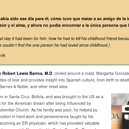
había sido ese día para él, cómo tuvo que matar a su amigo de la 
zón y el alma, y ahora no podía encontrar a la única persona qu
day it had been for him, how he had to kill his childhood friend becau
e couldn’t find the one person he had loved since childhood.)
ook
y Robert Lewis Barros, M.D
. circled around a maid, Margarita Gonzal
ties of love and provides insight into Spanish culture, from birth to dea
arnes & Noble, and other retail sites.
n in Santa Cruz, Bolivia, and was brought to the US as a
ng for the American dream after being influenced by
ventist Church. As his family was poor, he helped by
cation in hard work and perseverance taught by his
becoming an ER physician, which has provided valuable