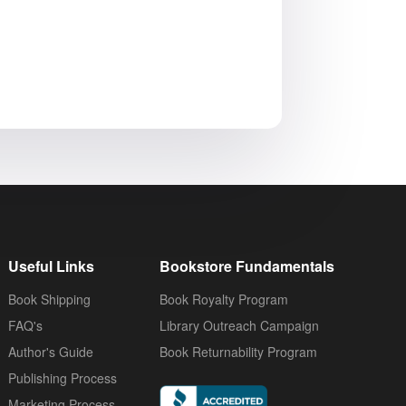
Useful Links
Bookstore Fundamentals
Book Shipping
Book Royalty Program
FAQ's
Library Outreach Campaign
Author's Guide
Book Returnability Program
Publishing Process
Marketing Process