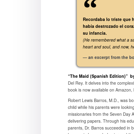
Recordaba lo triste que 
había destrozado el cora
su infancia.
(He remembered what a sad 
heart and soul, and now, h
— an excerpt from the b
“The Maid (
Spanish Edition)
” b
Del Rey. It delves into the complexi
book is now available on Amazon, B
Robert Lewis Barros, M.D., was bor
child while his parents were looki
missionaries from the Seven Day Ad
delivering papers. Through his edu
parents, Dr. Barros succeeded in 