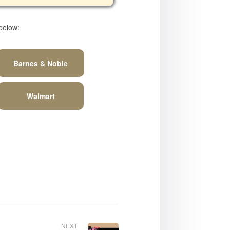
 below:
Barnes & Noble
Walmart
NEXT