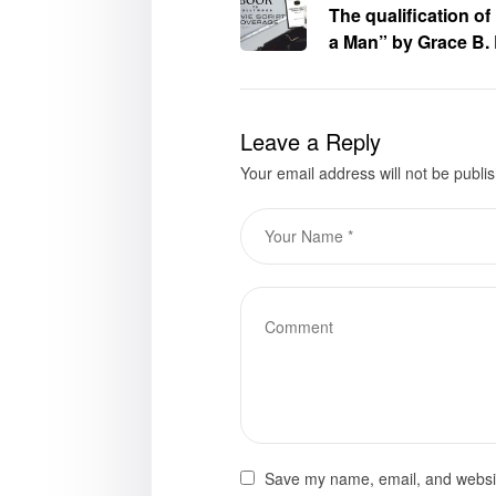
The qualification o
a Man” by Grace B. 
Hollywood Movie Scri
Leave a Reply
Your email address will not be publi
Save my name, email, and website