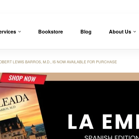
ervices
Bookstore
Blog
About Us
OBERT LEWIS BARROS, M.D., IS NOW AVAILABLE FOR PURCHASE