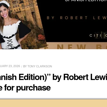
UARY 23, 2026
BY
TONY CLARKSON
nish Edition)” by Robert Lewi
e for purchase