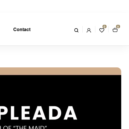
0
0
Contact