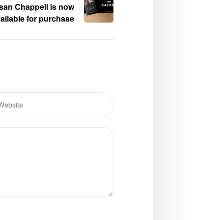
san Chappell is now
ailable for purchase