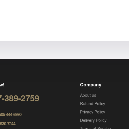
w!
Company
7-389-2759
About us
Refund Policy
Privacy Policy
 505-444-6990
Delivery Policy
-930-7244
Terms of Service