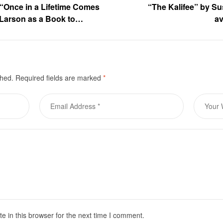
f “Once in a Lifetime Comes
“The Kalifee” by Su
Larson as a Book to
av
pt is currently on the line
shed.
Required fields are marked
*
 in this browser for the next time I comment.