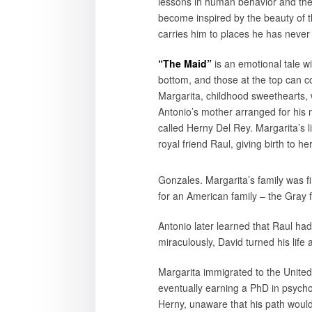
lessons in human behavior and the 
become inspired by the beauty of t
carries him to places he has never 
“The Maid”
is an emotional tale w
bottom, and those at the top can 
Margarita, childhood sweethearts,
Antonio’s mother arranged for his 
called Herny Del Rey. Margarita’s l
royal friend Raul, giving birth to he
Gonzales. Margarita’s family was f
for an American family – the Gray f
Antonio later learned that Raul ha
miraculously, David turned his lif
Margarita immigrated to the United
eventually earning a PhD in psychol
Herny, unaware that his path would