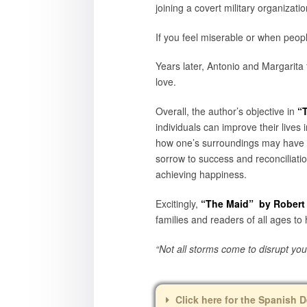
joining a covert military organizati
If you feel miserable or when peopl
Years later, Antonio and Margarita f
love.
Overall, the author’s objective in
“
individuals can improve their live
how one’s surroundings may have a b
sorrow to success and reconciliatio
achieving happiness.
Excitingly,
“The Maid
” by Robert
families and readers of all ages to
“Not all storms come to disrupt yo
Click here for the Spanish D