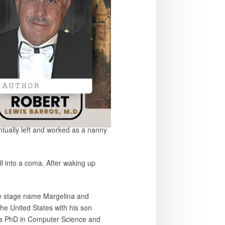
ntually left and worked as a nanny
l into a coma. After waking up
the stage name Margelina and
the United States with his son
ng a PhD in Computer Science and