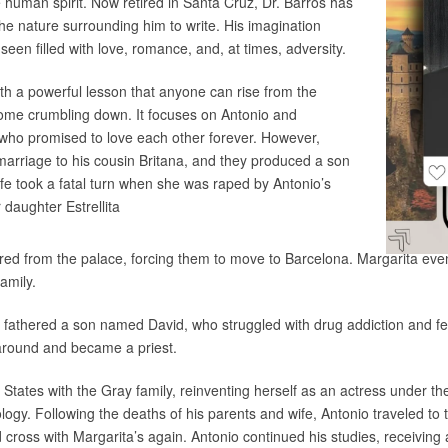
human spirit. Now retired in Santa Cruz, Dr. Barros has
he nature surrounding him to write. His imagination
seen filled with love, romance, and, at times, adversity.
ith a powerful lesson that anyone can rise from the
come crumbling down. It focuses on Antonio and
 who promised to love each other forever. However,
marriage to his cousin Britana, and they produced a son
ife took a fatal turn when she was raped by Antonio’s
r daughter Estrellita
ired from the palace, forcing them to move to Barcelona. Margarita eve
amily.
d fathered a son named David, who struggled with drug addiction and fel
e around and became a priest.
 States with the Gray family, reinventing herself as an actress under 
ogy. Following the deaths of his parents and wife, Antonio traveled to 
 cross with Margarita’s again. Antonio continued his studies, receivi