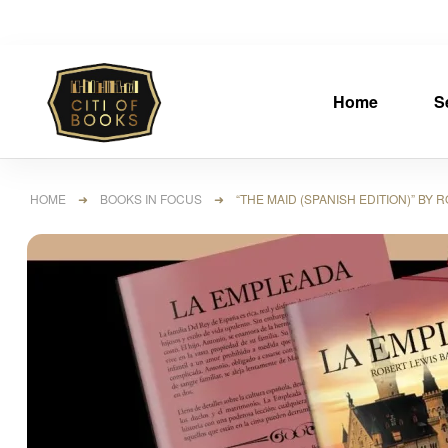
Home
S
HOME
➜
BOOKS IN FOCUS
➜ “THE MAID (SPANISH EDITION)” BY R