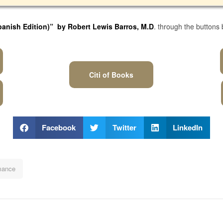
panish Edition)
” by Robert Lewis Barros, M.D
. through the buttons
Citi of Books
Facebook
Twitter
LinkedIn
ance