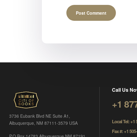
Call Us No
+1 87
3736 Eubank Blvd NE Suite A1,
Local Tel: +1
Albuquerque, NM 87111-3579 USA
Fax #: +1 505
P.O Box 14783 Albuquerque NM 87191