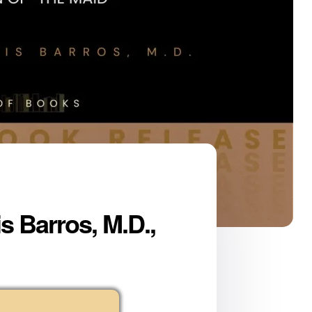
s Barros, M.D.,