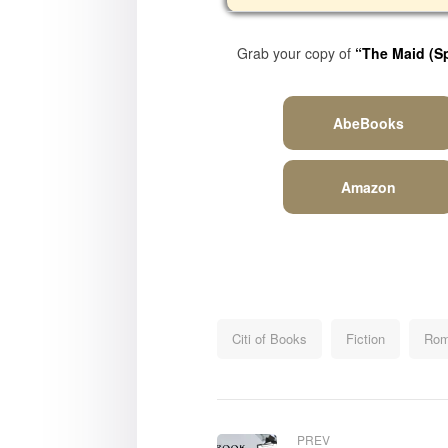
Grab your copy of
“The Maid (
S
AbeBooks
Amazon
Citi of Books
Fiction
Rom
PREV