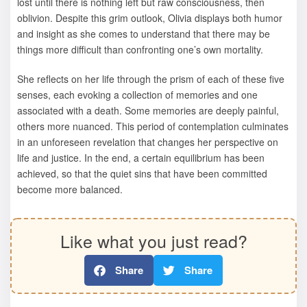
lost until there is nothing left but raw consciousness, then
oblivion. Despite this grim outlook, Olivia displays both humor
and insight as she comes to understand that there may be
things more difficult than confronting one’s own mortality.
She reflects on her life through the prism of each of these five
senses, each evoking a collection of memories and one
associated with a death. Some memories are deeply painful,
others more nuanced. This period of contemplation culminates
in an unforeseen revelation that changes her perspective on
life and justice. In the end, a certain equilibrium has been
achieved, so that the quiet sins that have been committed
become more balanced.
Like what you just read?
Share
Share