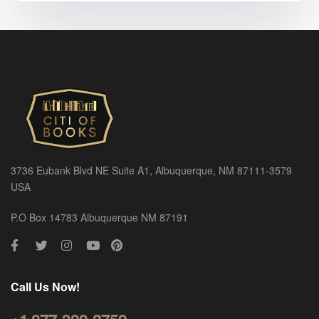
3736 Eubank Blvd NE Suite A1, Albuquerque, NM 87111-3579
USA
P.O Box 14783 Albuquerque NM 87191
Call Us Now!