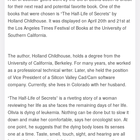
for their next read and potential favorite book. One of the
books that were chosen is “The Half-Life of Secrets” by
Holland Childhouse. It was displayed on April 20th and 21st at
the Los Angeles Times Festival of Books at the University of
Southern California.
The author, Holland Childhouse, holds a degree from the
University of California, Berkeley. For many years, she worked
as a professional technical writer. Later, she held the position
of Vice President of a Silicon Valley Cad/Cam software
company. Currently, she lives in Colorado with her husband.
“The Half-Life of Secrets” is a riveting story of a woman
reviewing her life as she faces the remaining days of her life.
Olivia is dying of leukemia. Nothing can be done but to slow it
down and make her comfortable, says her oncologist son. At
one point, he suggests that the dying body loses its senses
one at a time. Taste, smell, touch, sight, and hearing are all