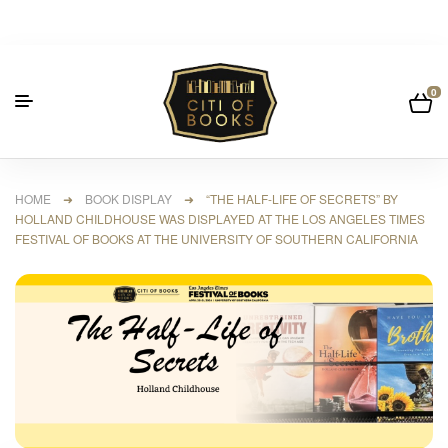
0
HOME
➜
BOOK DISPLAY
➜ “THE HALF-LIFE OF SECRETS” BY
HOLLAND CHILDHOUSE WAS DISPLAYED AT THE LOS ANGELES TIMES
FESTIVAL OF BOOKS AT THE UNIVERSITY OF SOUTHERN CALIFORNIA