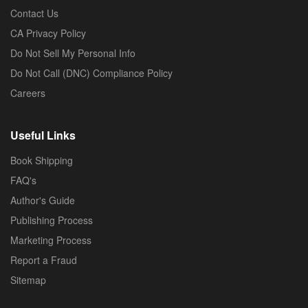
Contact Us
CA Privacy Policy
Do Not Sell My Personal Info
Do Not Call (DNC) Compliance Policy
Careers
Useful Links
Book Shipping
FAQ's
Author's Guide
Publishing Process
Marketing Process
Report a Fraud
Sitemap