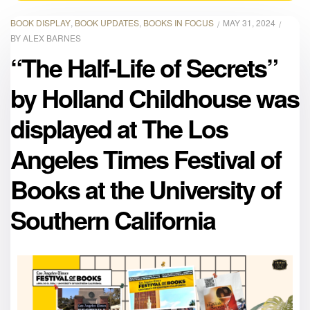
BOOK DISPLAY
,
BOOK UPDATES
,
BOOKS IN FOCUS
MAY 31, 2024
BY
ALEX BARNES
“The Half-Life of Secrets”
by Holland Childhouse was
displayed at The Los
Angeles Times Festival of
Books at the University of
Southern California