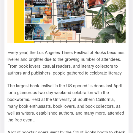
Every year, the Los Angeles Times Festival of Books becomes
livelier and brighter due to the growing number of attendees.
From book lovers, casual readers, and literary collectors to
authors and publishers, people gathered to celebrate literacy.
The largest book festival in the US opened its doors last April
for a glamorous two-day weekend celebration with the
bookworms. Held at the University of Southern California,
many book enthusiasts, book lovers, and book collectors, as
well as writers, established authors, and many more, attended
the free event.
A lot of bookfair-goers went by the Citi of Books booth to check