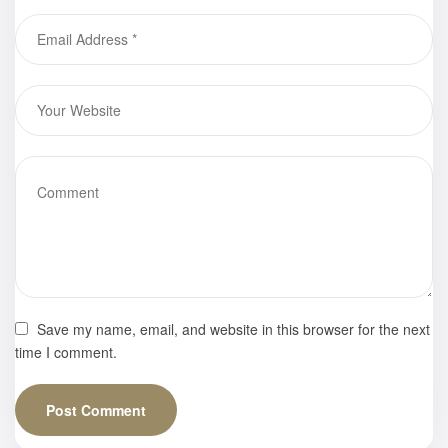
Southern
California
Save my name, email, and website in this browser for the next
time I comment.