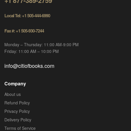
+1 877-389-2759
Local Tel: +1 505-444-6990
Fax #: +1 505-930-7244
Monday – Thursday: 11:00 AM-9:00 PM
Friday: 11:00 AM – 10:00 PM
info@citiofbooks.com
Company
About us
Refund Policy
Privacy Policy
Delivery Policy
Terms of Service