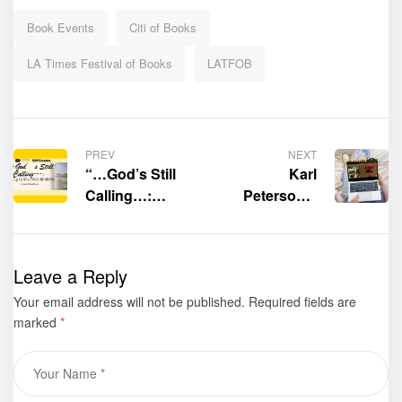
Book Events
Citi of Books
LA Times Festival of Books
LATFOB
PREV
NEXT
“…God’s Still
Karl
Calling…:
Peterson’s
Finding GOD’s
official website
FINGERPRINTS”
is now live
by James R.
Leave a Reply
Needham was
Your email address will not be published.
displayed at The
Required fields are
marked
*
Los Angeles
Times Festival of
Books at the
University of