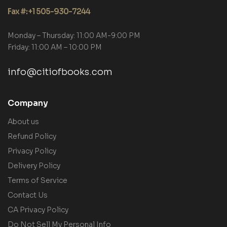
Fax #: +1 505-930-7244
Monday – Thursday: 11:00 AM-9:00 PM
Friday: 11:00 AM – 10:00 PM
info@citiofbooks.com
Company
About us
Refund Policy
Privacy Policy
Delivery Policy
Terms of Service
Contact Us
CA Privacy Policy
Do Not Sell My Personal Info