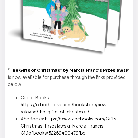
“
The Gifts of Christmas” by Marcia Francis Przeslawski
is now available for purchase through the links provided
below:
Citi of Books:
https://citiofbooks.com/bookstore/new-
release/the-gifts-of-christmas/
AbeBooks:
https://www.abebooks.com/Gifts-
Christmas-Przeslawski-Marcia-Francis-
Citiofbooks/32259400479/bd