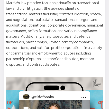
Marcia’s law practice focuses primarily on transactional
law and civil litigation. She advises clients on
transactional matters including contract creation, review,
and negotiation, real estate transactions, mergers and
acquisitions, donations, corporate governance, municipal
governance, policy formation, and various compliance
matters. Additionally, she prosecutes and defends
individuals, partnerships, limited liability companies,
corporations, and not-for-profit corporations in a variety
of commercial and employment disputes including
partnership disputes, shareholder disputes, member
disputes, and contract disputes.