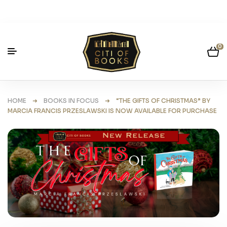
0
HOME
➜
BOOKS IN FOCUS
➜ “THE GIFTS OF CHRISTMAS” BY
MARCIA FRANCIS PRZESLAWSKI IS NOW AVAILABLE FOR PURCHASE