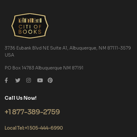
3736 Eubank Blvd NE Suite A1, Albuquerque, NM 87111-3579
USA
P.O Box 14783 Albuquerque NM 87191
Call Us Now!
+1 877-389-2759
Local Tel: +1 505-444-6990