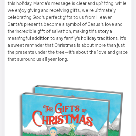
this holiday. Marcia’s message is clear and uplifting: while
we enjoy giving and receiving gifts, we’re ultimately
celebrating God’s perfect gifts to us from Heaven.
Santa’s presents become a symbol of Jesus’s love and
the incredible gift of salvation, making this story a
meaningful addition to any family’s holiday traditions. It’s
a sweet reminder that Christmas is about more than just
the presents under the tree—it’s about the love and grace
that surround us all year long.