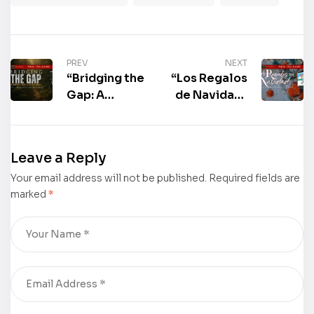
PREV
NEXT
“Bridging the
“Los Regalos
Gap: A
de Navidad”
Survivor’s
by Marcia
Guide to the
Francis
Gen Jungle”
Przeslawski
Leave a Reply
by Dr.
is now
Your email address will not be published.
Tryphena
available for
Required fields are
marked
*
Ruth Banks is
purchase
now
available for
purchase