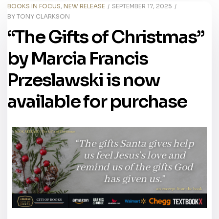
BOOKS IN FOCUS
,
NEW RELEASE
SEPTEMBER 17, 2025
BY
TONY CLARKSON
“The Gifts of Christmas”
by Marcia Francis
Przeslawski is now
available for purchase