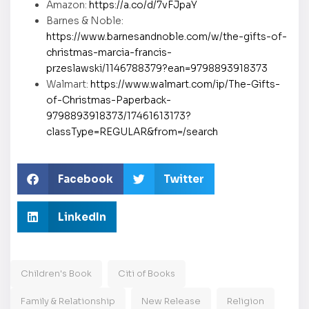
Amazon:
https://a.co/d/7vFJpaY
Barnes & Noble:
https://www.barnesandnoble.com/w/the-gifts-of-
christmas-marcia-francis-
przeslawski/1146788379?ean=9798893918373
Walmart:
https://www.walmart.com/ip/The-Gifts-
of-Christmas-Paperback-
9798893918373/17461613173?
classType=REGULAR&from=/search
Facebook
Twitter
LinkedIn
Children's Book
Citi of Books
Family & Relationship
New Release
Religion