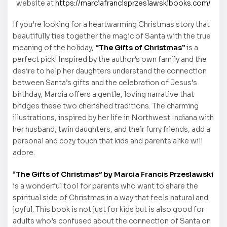
website at
https://marciafrancisprzeslawskibooks.com/
If you’re looking for a heartwarming Christmas story that
beautifully ties together the magic of Santa with the true
meaning of the holiday,
“The Gifts of Christmas”
is a
perfect pick! Inspired by the author’s own family and the
desire to help her daughters understand the connection
between Santa’s gifts and the celebration of Jesus’s
birthday, Marcia offers a gentle, loving narrative that
bridges these two cherished traditions. The charming
illustrations, inspired by her life in Northwest Indiana with
her husband, twin daughters, and their furry friends, add a
personal and cozy touch that kids and parents alike will
adore.
“
The Gifts of Christmas” by Marcia Francis Przeslawski
is a wonderful tool for parents who want to share the
spiritual side of Christmas in a way that feels natural and
joyful. This book is not just for kids but is also good for
adults who’s confused about the connection of Santa on