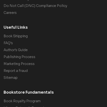
Do Not Call (DNC) Compliance Policy
Careers
Useful Links
Book Shipping
FAQ's
Author's Guide
Publishing Process
Marketing Process
Report a Fraud
Sitemap
Bookstore Fundamentals
Book Royalty Program