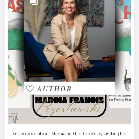
Know more about Marcia and her books by visiting her