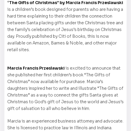
“
The Gifts of Christmas” by Marcia Francis Przeslawski
is a children’s book designed for parents who are having a
hard time explaining to their children the connection
between Santa placing gifts under the Christmas tree and
the family’s celebration of Jesus’s birthday on Christmas
day. Proudly published by Citi of Books, this is now
available on Amazon, Barnes & Noble, and other major
retail sites.
Marcia Francis Przeslawski
is excited to announce that
she published her first children’s book “The Gifts of
Christmas” now available for purchase. Marcia’s
daughters inspired her to write and illustrate “The Gifts of
Christmas” as a way to connect the gifts Santa gives at
Christmas to God’s gift of Jesus to the world and Jesus’s
gift of salvation to all who believe in him.
Marcia is an experienced business attorney and advocate.
She is licensed to practice law in Illinois and Indiana.