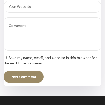
Save my name, email, and website in this browser for
the next time I comment.