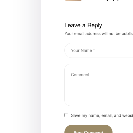
Gray is now availab
Leave a Reply
Your email address will not be publi
Save my name, email, and website