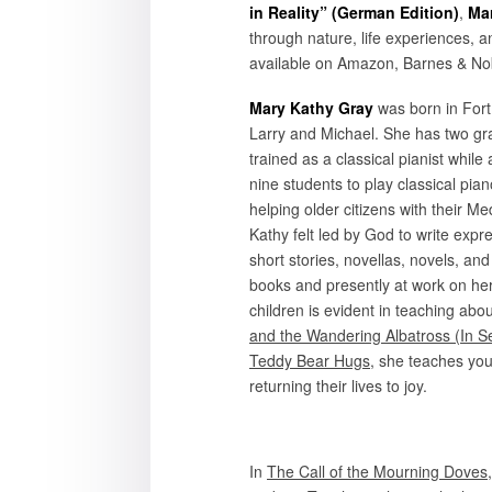
in Reality” (German Edition)
,
Ma
through nature, life experiences, 
available on Amazon, Barnes & Nobl
Mary Kathy Gray
was born in Fort
Larry and Michael. She has two gr
trained as a classical pianist while
nine students to play classical pia
helping older citizens with their 
Kathy felt led by God to write expre
short stories, novellas, novels, and 
books and presently at work on her
children is evident in teaching abo
and the Wandering Albatross (In Se
Teddy Bear Hugs
, she teaches yo
returning their lives to joy.
In
The Call of the Mourning Doves