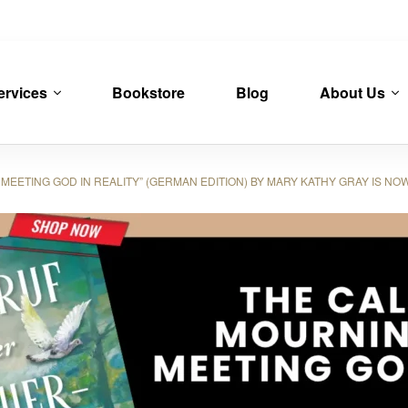
ervices
Bookstore
Blog
About Us
EETING GOD IN REALITY” (GERMAN EDITION) BY MARY KATHY GRAY IS NO