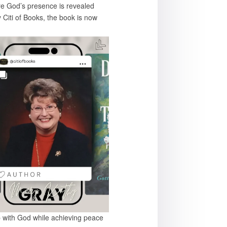
ere God’s presence is revealed
 Citi of Books, the book is now
hip with God while achieving peace