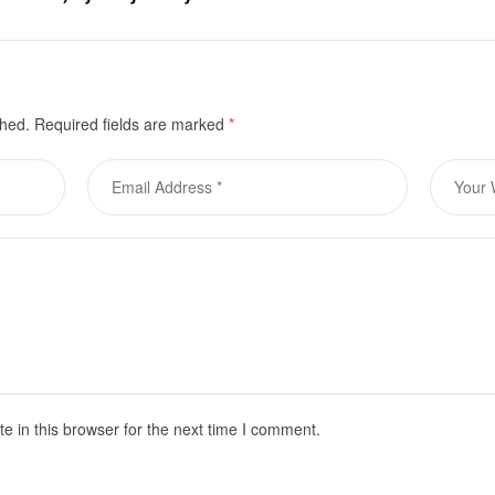
le for purchase
shed.
Required fields are marked
*
 in this browser for the next time I comment.