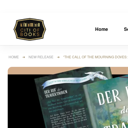
Home
S
HOME
➜
NEW RELEASE
➜ “THE CALL OF THE MOURNING DOVES: M