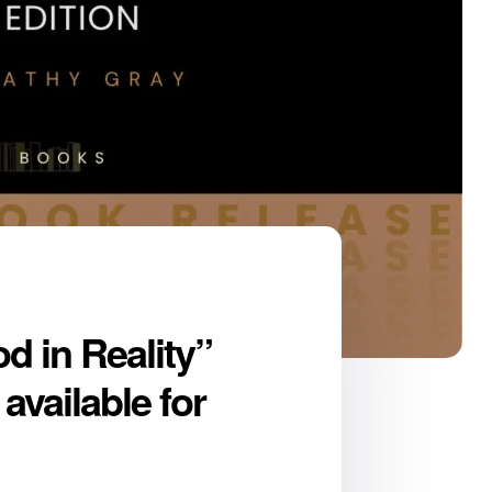
d in Reality”
available for