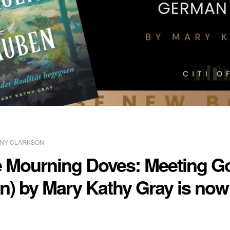
NY CLARKSON
he Mourning Doves: Meeting Go
n) by Mary Kathy Gray is now 