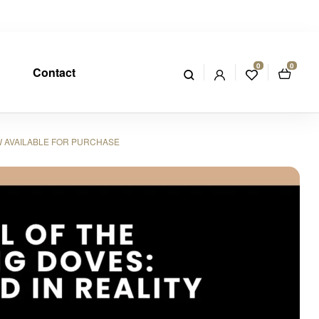
0
0
Contact
W AVAILABLE FOR PURCHASE