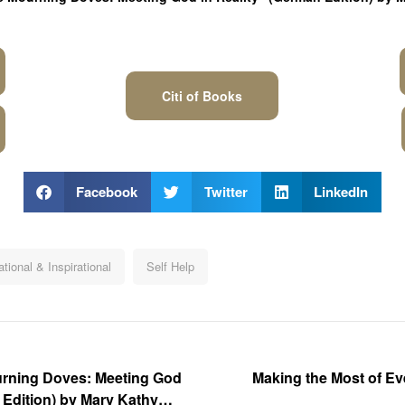
Citi of Books
Facebook
Twitter
LinkedIn
tional & Inspirational
Self Help
ourning Doves: Meeting God
Making the Most of E
h Edition) by Mary Kathy