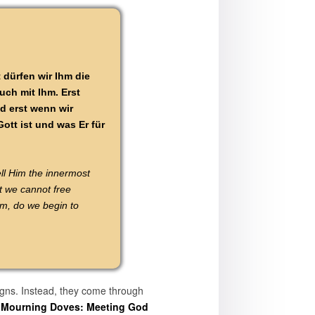
 dürfen wir Ihm die
uch mit Ihm. Erst
d erst wenn wir
ott ist und was Er für
ll Him the innermost
t we cannot free
im, do we begin to
igns. Instead, they come through
e Mourning Doves: Meeting God