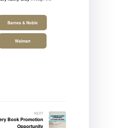
Barnes & Noble
Walmart
NEXT
very Book Promotion
Opportunity