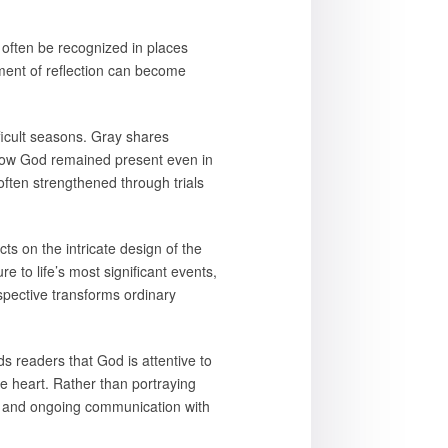
often be recognized in places
oment of reflection can become
fficult seasons. Gray shares
g how God remained present even in
ten strengthened through trials
ts on the intricate design of the
e to life’s most significant events,
spective transforms ordinary
s readers that God is attentive to
e heart. Rather than portraying
sty, and ongoing communication with