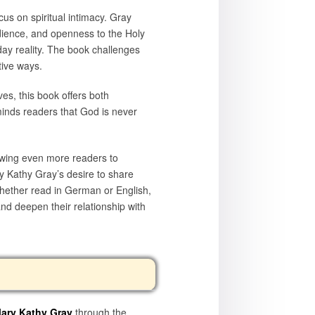
cus on spiritual intimacy. Gray
dience, and openness to the Holy
yday reality. The book challenges
tive ways.
ves, this book offers both
minds readers that God is never
owing even more readers to
ry Kathy Gray’s desire to share
Whether read in German or English,
nd deepen their relationship with
ary Kathy Gray
through the