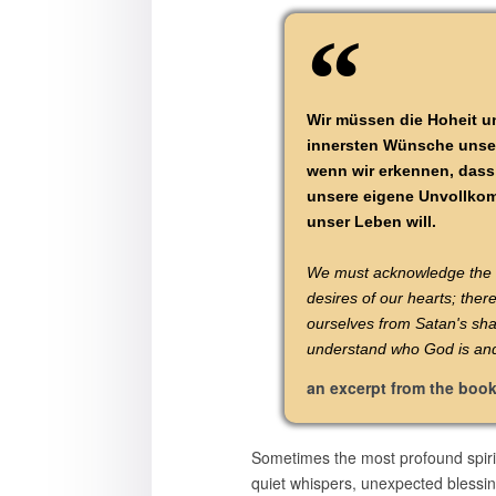
Wir müssen die Hoheit un
innersten Wünsche unsere
wenn wir erkennen, dass 
unsere eigene Unvollkomm
unser Leben will.
We must acknowledge the ma
desires of our hearts; ther
ourselves from Satan's sha
understand who God is and 
an excerpt from the boo
Sometimes the most profound spiri
quiet whispers, unexpected blessin