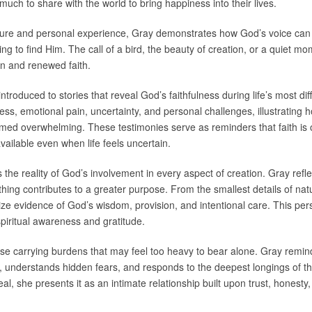
much to share with the world to bring happiness into their lives.
ature and personal experience, Gray demonstrates how God’s voice can 
g to find Him. The call of a bird, the beauty of creation, or a quiet m
ion and renewed faith.
troduced to stories that reveal God’s faithfulness during life’s most di
ness, emotional pain, uncertainty, and personal challenges, illustratin
 overwhelming. These testimonies serve as reminders that faith is of
ailable even when life feels uncertain.
the reality of God’s involvement in every aspect of creation. Gray reflec
hing contributes to a greater purpose. From the smallest details of natur
e evidence of God’s wisdom, provision, and intentional care. This per
spiritual awareness and gratitude.
ose carrying burdens that may feel too heavy to bear alone. Gray remind
 understands hidden fears, and responds to the deepest longings of th
ideal, she presents it as an intimate relationship built upon trust, hone