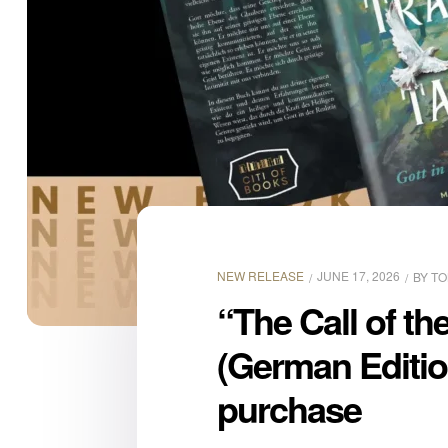
NEW RELEASE
JUNE 17, 2026
BY
TO
“The Call of t
(German Editio
purchase