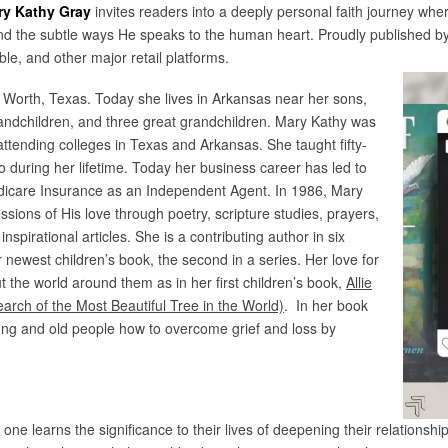
ry Kathy Gray
invites readers into a deeply personal faith journey wh
and the subtle ways He speaks to the human heart. Proudly published by
e, and other major retail platforms.
 Worth, Texas. Today she lives in Arkansas near her sons,
andchildren, and three great grandchildren. Mary Kathy was
 attending colleges in Texas and Arkansas. She taught fifty-
no during her lifetime. Today her business career has led to
Medicare Insurance as an Independent Agent. In 1986, Mary
ssions of His love through poetry, scripture studies, prayers,
inspirational articles. She is a contributing author in six
 newest children’s book, the second in a series. Her love for
ut the world around them as in her first children’s book,
Allie
arch of the Most Beautiful Tree in the World)
. In her book
ung and old people how to overcome grief and loss by
, one learns the significance to their lives of deepening their relations