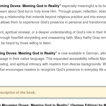
urning Doves: Meeting God in Reality”
especially meaningful is its fo
earn about God but to truly know Him. Through prayer, reflection, obe
velop a relationship that extends beyond religious practice and into ever
hat allows them to experience God’s presence in personal and transforma
, spiritual renewal, or a deeper understanding of God’s role in their li
Through heartfelt storytelling and unwavering faith, Mary Kathy Gray re
 be heard by those willing to listen.
ning Doves: Meeting God in Reality”
is now available in German, all
message in their native language. This expanded accessibility reflects Ma
healing, and spiritual intimacy with readers from diverse backgrounds. 
 that encourages readers to recognize God’s presence in everyday life a
escription of the book.
he Mourning Doves: Meeting God in Reality” (German Edition)
by M