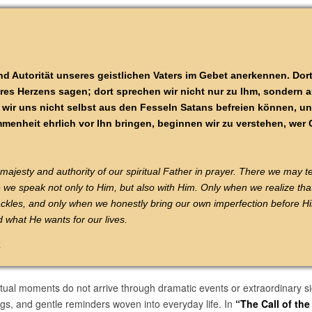
d Autorität unseres geistlichen Vaters im Gebet anerkennen. Dort
s Herzens sagen; dort sprechen wir nicht nur zu Ihm, sondern a
wir uns nicht selbst aus den Fesseln Satans befreien können, un
enheit ehrlich vor Ihn bringen, beginnen wir zu verstehen, wer G
jesty and authority of our spiritual Father in prayer. There we may te
e we speak not only to Him, but also with Him. Only when we realize tha
ckles, and only when we honestly bring our own imperfection before H
what He wants for our lives.
k
tual moments do not arrive through dramatic events or extraordinary s
gs, and gentle reminders woven into everyday life. In
“The Call of th