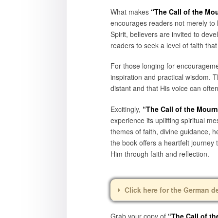
What makes
“The Call of the Mo
encourages readers not merely to l
Spirit, believers are invited to de
readers to seek a level of faith t
For those longing for encouragement
inspiration and practical wisdom. 
distant and that His voice can often
Excitingly,
“The Call of the Mour
experience its uplifting spiritual 
themes of faith, divine guidance, 
the book offers a heartfelt journey
Him through faith and reflection.
Click here for the German d
Grab your copy of
“The Call of t