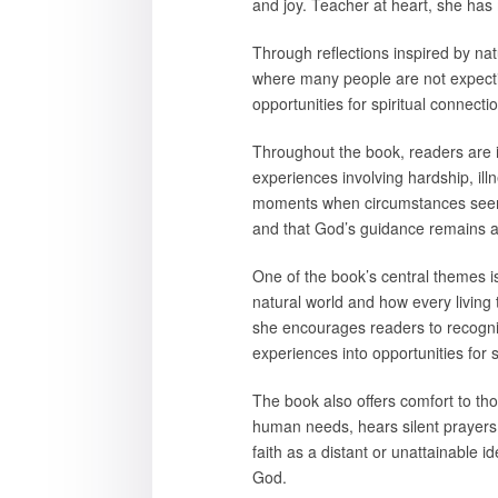
and joy. Teacher at heart, she has 
Through reflections inspired by n
where many people are not expectin
opportunities for spiritual connect
Throughout the book, readers are in
experiences involving hardship, ill
moments when circumstances seemed
and that God’s guidance remains av
One of the book’s central themes is 
natural world and how every living t
she encourages readers to recogniz
experiences into opportunities for 
The book also offers comfort to th
human needs, hears silent prayers,
faith as a distant or unattainable 
God.