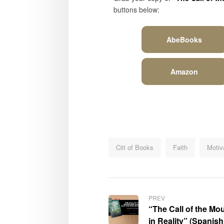
buttons below:
AbeBooks
Amazon
Citi of Books
Faith
Motiva
PREV
“The Call of the M
in Reality” (Spanis