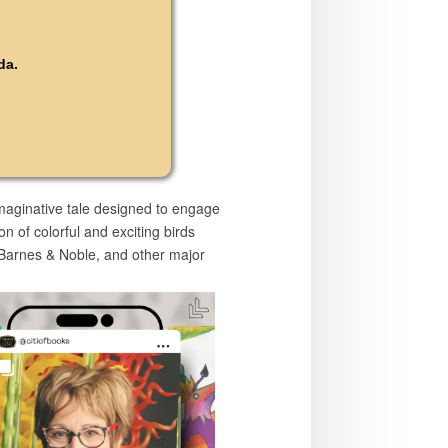
da.
imaginative tale designed to engage
n of colorful and exciting birds
, Barnes & Noble, and other major