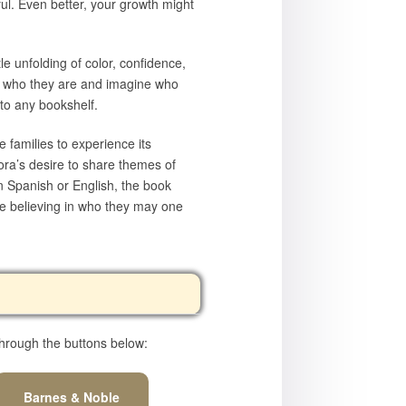
l. Even better, your growth might
le unfolding of color, confidence,
ce who they are and imagine who
 to any bookshelf.
 families to experience its
ora’s desire to share themes of
n Spanish or English, the book
le believing in who they may one
hrough the buttons below:
Barnes & Noble