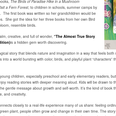
books,
The Birds of Paradise Hike in a Mushroom
isit a Fern Forest
, to children in schools, summer camps by
s. The first book was written so her grandchildren would be
es. She got the idea for her three books from her own Bird
bloom, resemble birds.
calm, creative, and full of wonder,
“The Almost True Story
ition)
is a hidden gem worth discovering.
gical story that blends nature and imagination in a way that feels both 
 into a world bursting with color, birds, and playful plant “characters” th
young children, especially preschool and early elementary readers, but i
oy reading stories with deeper meaning aloud. Kids will be drawn to th
 the gentle message about growth and self-worth. It’s the kind of book th
, and creativity.
nnects closely to a real-life experience many of us share: feeling ordin
 green plant, people often grow and change in their own time. The story