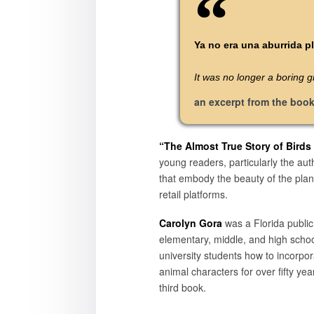
Ya no era una aburrida pl
It was no longer a boring gr
an excerpt from the boo
“The Almost True Story of Birds
young readers, particularly the aut
that embody the beauty of the plan
retail platforms.
Carolyn Gora
was a Florida public
elementary, middle, and high scho
university students how to incorpo
animal characters for over fifty ye
third book.