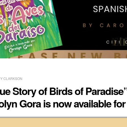
Y CLARKSON
ue Story of Birds of Paradise
olyn Gora is now available fo