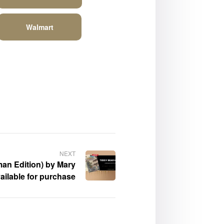
Walmart
NEXT
an Edition) by Mary
ailable for purchase