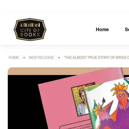
Home
S
HOME
➜
NEW RELEASE
➜ “THE ALMOST TRUE STORY OF BIRDS OF