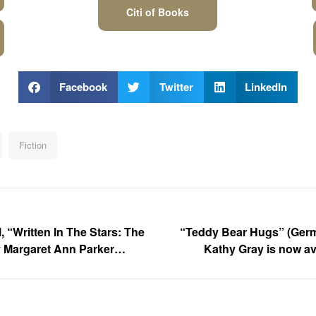
Citi of Books
Facebook
Twitter
LinkedIn
Fiction
, “Written In The Stars: The
“Teddy Bear Hugs” (Germ
y Margaret Ann Parker
Kathy Gray is now av
 Trailer Out Now!