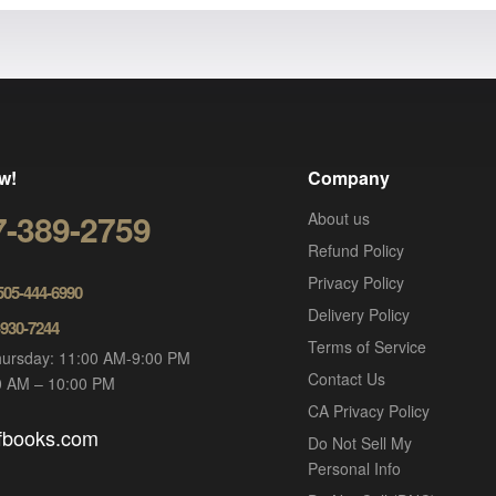
w!
Company
7-389-2759
About us
Refund Policy
Privacy Policy
 505-444-6990
Delivery Policy
-930-7244
Terms of Service
ursday: 11:00 AM-9:00 PM
Contact Us
00 AM – 10:00 PM
CA Privacy Policy
ofbooks.com
Do Not Sell My
Personal Info