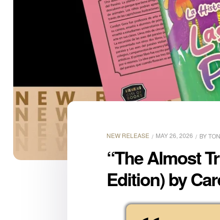
NEW RELEASE
MAY 26, 2026
BY
TON
“The Almost Tr
Edition) by Car