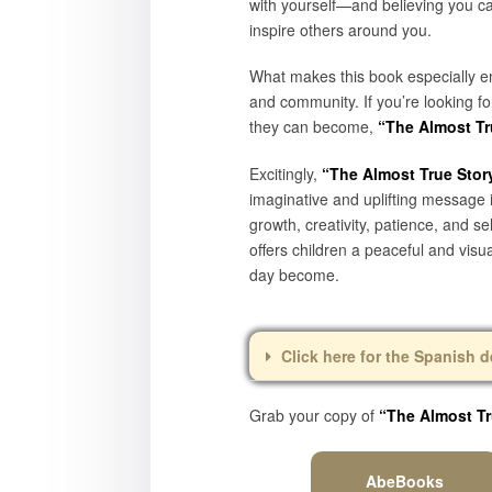
with yourself—and believing you c
inspire others around you.
What makes this book especially ent
and community. If you’re looking f
they can become,
“The Almost Tru
Excitingly,
“The Almost True Story
imaginative and uplifting message i
growth, creativity, patience, and 
offers children a peaceful and vis
day become.
Click here for the Spanish d
Grab your copy of
“The Almost Tr
AbeBooks