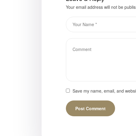
Your email address will not be publi
Save my name, email, and website