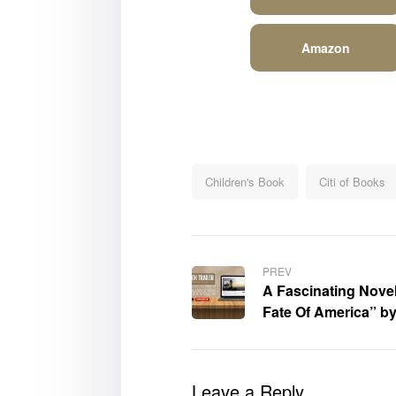
Amazon
Children's Book
Citi of Books
PREV
A Fascinating Novel
Fate Of America” b
Naylor, has its Book
Leave a Reply