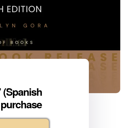
” (Spanish
r purchase