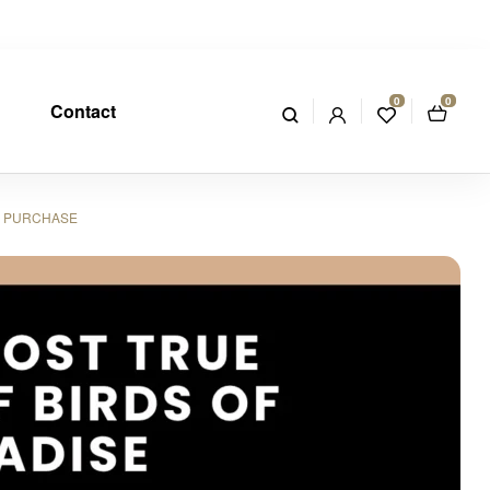
0
0
Contact
OR PURCHASE