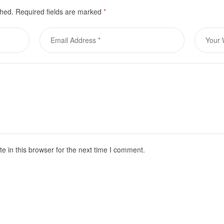
shed.
Required fields are marked
*
 in this browser for the next time I comment.