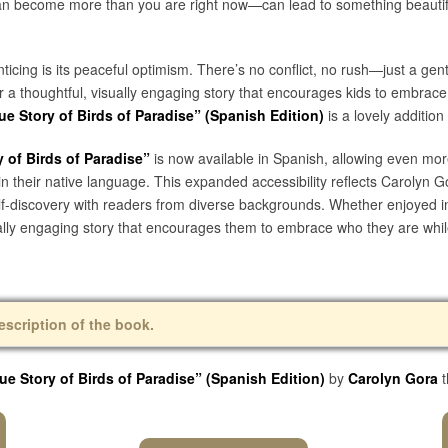
an become more than you are right now—can lead to something beautifu
icing is its peaceful optimism. There’s no conflict, no rush—just a gent
or a thoughtful, visually engaging story that encourages kids to embra
e Story of Birds of Paradise” (Spanish Edition)
is a lovely addition
 of Birds of Paradise”
is now available in Spanish, allowing even more
n their native language. This expanded accessibility reflects Carolyn G
self-discovery with readers from diverse backgrounds. Whether enjoyed i
ually engaging story that encourages them to embrace who they are whi
escription of the book.
ue Story of Birds of Paradise” (Spanish Edition)
by
Carolyn Gora
t