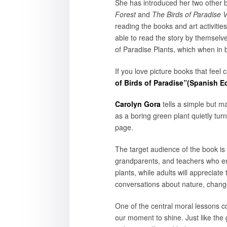
She has introduced her two other 
Forest
and
The Birds of Paradise V
reading the books and art activitie
able to read the story by themselv
of Paradise Plants, which when in 
If you love picture books that feel 
of Birds of Paradise”(Spanish Ed
Carolyn Gora
tells a simple but ma
as a boring green plant quietly turns
page.
The target audience of the book is 
grandparents, and teachers who enj
plants, while adults will appreciate
conversations about nature, change
One of the central moral lessons co
our moment to shine. Just like the