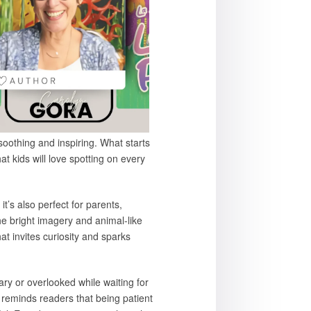
soothing and inspiring. What starts
at kids will love spotting on every
t’s also perfect for parents,
e bright imagery and animal-like
at invites curiosity and sparks
ary or overlooked while waiting for
 reminds readers that being patient