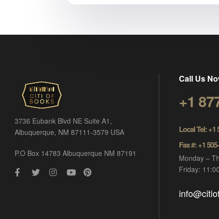
Call Us No
+1 87
3736 Eubank Blvd NE Suite A1,
Local Tel: +1
Albuquerque, NM 87111-3579 USA
Fax #: +1 505
P.O Box 14783 Albuquerque NM 87191
Monday – Th
Friday: 11:
info@citi