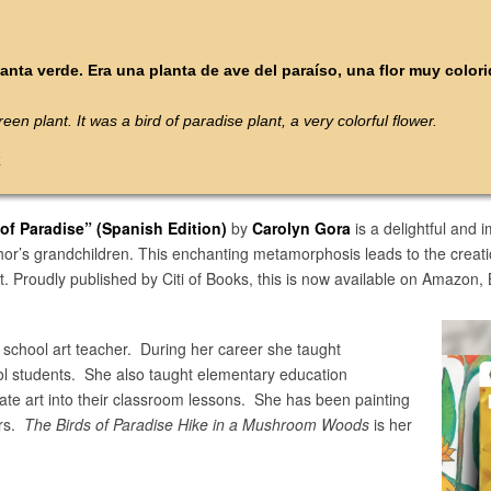
anta verde. Era una planta de ave del paraíso, una flor muy colori
een plant. It was a bird of paradise plant, a very colorful flower.
k
 of Paradise”
(Spanish Edition)
by
Carolyn Gora
is a delightful and 
hor’s grandchildren. This enchanting metamorphosis leads to the creatio
t. Proudly published by Citi of Books, this is now available on Amazon
 school art teacher. During her career she taught
ol students. She also taught elementary education
rate art into their classroom lessons. She has been painting
ars.
The Birds of Paradise Hike in a Mushroom Woods
is her