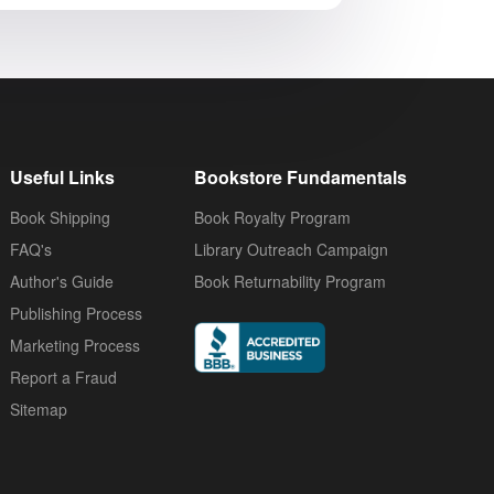
Useful Links
Bookstore Fundamentals
Book Shipping
Book Royalty Program
FAQ's
Library Outreach Campaign
Author's Guide
Book Returnability Program
Publishing Process
Marketing Process
Report a Fraud
Sitemap