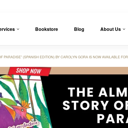
ervices
Bookstore
Blog
About Us
 PARADISE” (SPANISH EDITION) BY CAROLYN GORA IS NOW AVAILABLE F