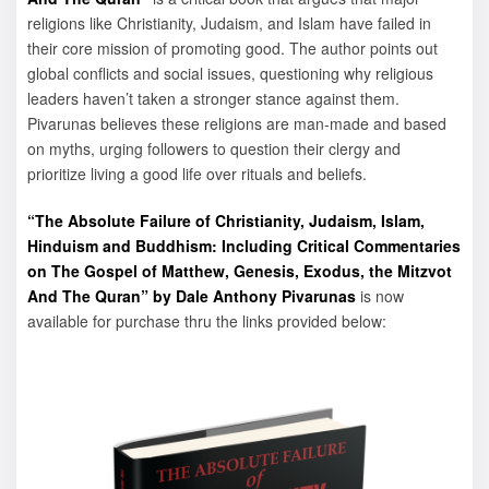
religions like Christianity, Judaism, and Islam have failed in
their core mission of promoting good. The author points out
global conflicts and social issues, questioning why religious
leaders haven’t taken a stronger stance against them.
Pivarunas believes these religions are man-made and based
on myths, urging followers to question their clergy and
prioritize living a good life over rituals and beliefs.
“The Absolute Failure of Christianity, Judaism, Islam,
Hinduism and Buddhism: Including Critical Commentaries
on The Gospel of Matthew, Genesis, Exodus, the Mitzvot
And The Quran” by Dale Anthony Pivarunas
is now
available for purchase thru the links provided below: