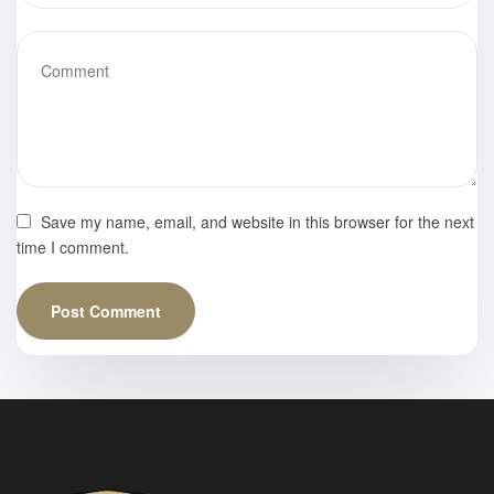
Save my name, email, and website in this browser for the next
time I comment.