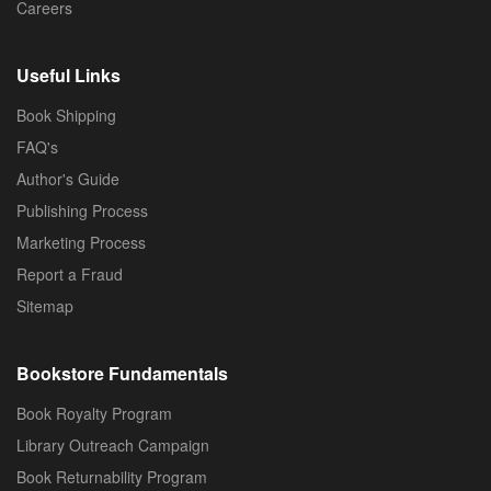
Careers
Useful Links
Book Shipping
FAQ's
Author's Guide
Publishing Process
Marketing Process
Report a Fraud
Sitemap
Bookstore Fundamentals
Book Royalty Program
Library Outreach Campaign
Book Returnability Program