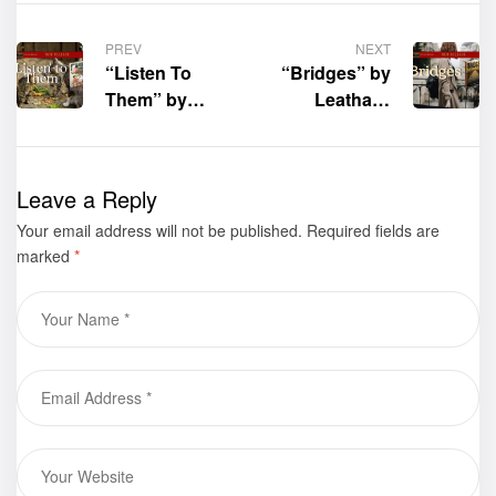
PREV
NEXT
“Listen To
“Bridges” by
Them” by
Leatha J.
Charles
Patton is now
Faulkner is
available for
now available
purchase
Leave a Reply
for purchase
Your email address will not be published.
Required fields are
marked
*