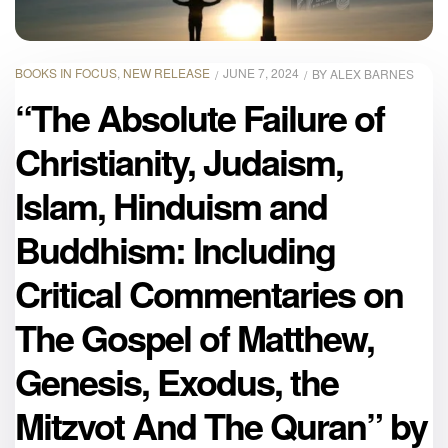
BOOKS IN FOCUS
,
NEW RELEASE
JUNE 7, 2024
BY
ALEX BARNES
“The Absolute Failure of
Christianity, Judaism,
Islam, Hinduism and
Buddhism: Including
Critical Commentaries on
The Gospel of Matthew,
Genesis, Exodus, the
Mitzvot And The Quran” by