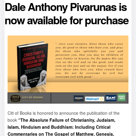
Dale Anthony Pivarunas is
now available for purchase
Citi of Books is honored to announce the publication of the
book
“The Absolute Failure of Christianity, Judaism,
Islam, Hinduism and Buddhism: Including Critical
Commentaries on The Gospel of Matthew, Genesis,