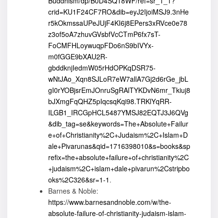
Buddhism/dp/B0D4SQ18WF/ref=sr_1_1?
crid=KU1F24CF7RO&dib=eyJ2IjoiMSJ9.3nHe
r5kOkmssaUPeJUjF4KI6j8EPers3xRVce0e78
z3of5oA7zhuvGVsbfVcCTmP6fx7sT-
FoCMFHLoywuqpFDo6nS9bIVYx-
m0fGGE9bXAU2R-
gbddknjIedmW05rHdOPKqDSR75-
wNtJAo_Xqn8SJLoR7eW7allA7Gj2d6rGe_jbL
gI0rYOBjsrEmJOnruSgRAlTYKDvN6mr_Tkiuj8
bJXmgFqQHZ5pIqcsqKqi98.TRKlYqRR-
ILGB1_IRCGpHCL5487YMSJ82EQTJ3J6QVg
&dib_tag=se&keywords=The+Absolute+Failur
e+of+Christianity%2C+Judaism%2C+Islam+D
ale+Pivarunas&qid=1716398010&s=books&sp
refix=the+absolute+failure+of+christianity%2C
+judaism%2C+islam+dale+pivarun%2Cstripbo
oks%2C326&sr=1-1
.
Barnes & Noble:
https://www.barnesandnoble.com/w/the-
absolute-failure-of-christianity-judaism-islam-