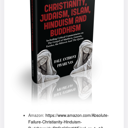
Amazon:
https://www.amazon.com/Absolute-
Failure-Christianity-Hinduism-