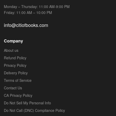
Monday – Thursday: 11:00 AM-9:00 PM
Friday: 11:00 AM – 10:00 PM
info@citiofbooks.com
Company
About us
Refund Policy
Privacy Policy
Delivery Policy
Terms of Service
Contact Us
CA Privacy Policy
Do Not Sell My Personal Info
Do Not Call (DNC) Compliance Policy