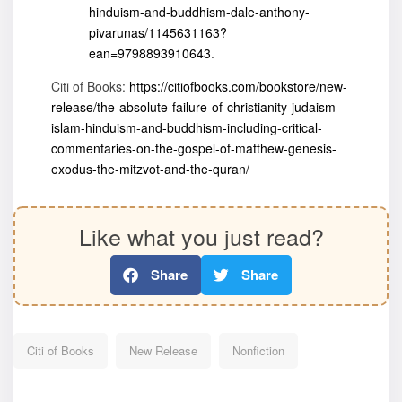
hinduism-and-buddhism-dale-anthony-
pivarunas/1145631163?
ean=9798893910643
.
Citi of Books:
https://citiofbooks.com/bookstore/new-
release/the-absolute-failure-of-christianity-judaism-
islam-hinduism-and-buddhism-including-critical-
commentaries-on-the-gospel-of-matthew-genesis-
exodus-the-mitzvot-and-the-quran/
Like what you just read?
Share
Share
Citi of Books
New Release
Nonfiction