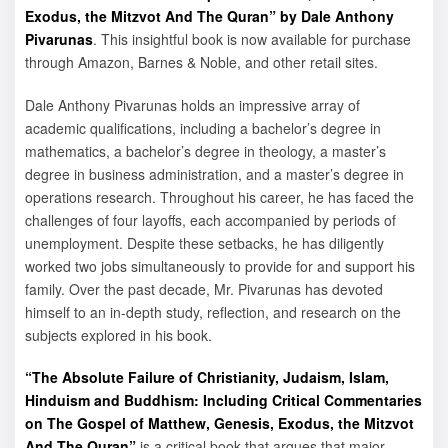
Exodus, the Mitzvot And The Quran” by Dale Anthony
Pivarunas
. This insightful book is now available for purchase
through Amazon, Barnes & Noble, and other retail sites.
Dale Anthony Pivarunas holds an impressive array of
academic qualifications, including a bachelor’s degree in
mathematics, a bachelor’s degree in theology, a master’s
degree in business administration, and a master’s degree in
operations research. Throughout his career, he has faced the
challenges of four layoffs, each accompanied by periods of
unemployment. Despite these setbacks, he has diligently
worked two jobs simultaneously to provide for and support his
family. Over the past decade, Mr. Pivarunas has devoted
himself to an in-depth study, reflection, and research on the
subjects explored in his book.
“The Absolute Failure of Christianity, Judaism, Islam,
Hinduism and Buddhism: Including Critical Commentaries
on The Gospel of Matthew, Genesis, Exodus, the Mitzvot
And The Quran”
is a critical book that argues that major