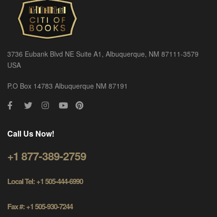
3736 Eubank Blvd NE Suite A1, Albuquerque, NM 87111-3579
USA
P.O Box 14783 Albuquerque NM 87191
Call Us Now!
+1 877-389-2759
Local Tel: +1 505-444-6990
Fax #: +1 505-930-7244