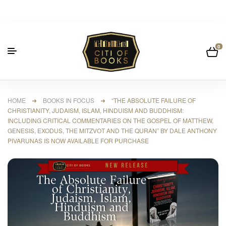
0
HOME
➜
BOOKS IN FOCUS
➜ “THE ABSOLUTE FAILURE OF
CHRISTIANITY, JUDAISM, ISLAM, HINDUISM AND BUDDHISM:
INCLUDING CRITICAL COMMENTARIES ON THE GOSPEL OF MATTHEW,
GENESIS, EXODUS, THE MITZVOT AND THE QURAN” BY DALE ANTHONY
PIVARUNAS IS NOW AVAILABLE FOR PURCHASE