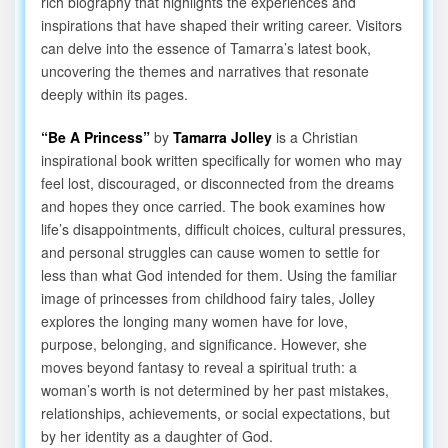
rich biography that highlights the experiences and
inspirations that have shaped their writing career. Visitors
can delve into the essence of Tamarra’s latest book,
uncovering the themes and narratives that resonate
deeply within its pages.
“Be A Princess”
by
Tamarra Jolley
is a Christian
inspirational book written specifically for women who may
feel lost, discouraged, or disconnected from the dreams
and hopes they once carried. The book examines how
life’s disappointments, difficult choices, cultural pressures,
and personal struggles can cause women to settle for
less than what God intended for them. Using the familiar
image of princesses from childhood fairy tales, Jolley
explores the longing many women have for love,
purpose, belonging, and significance. However, she
moves beyond fantasy to reveal a spiritual truth: a
woman’s worth is not determined by her past mistakes,
relationships, achievements, or social expectations, but
by her identity as a daughter of God.