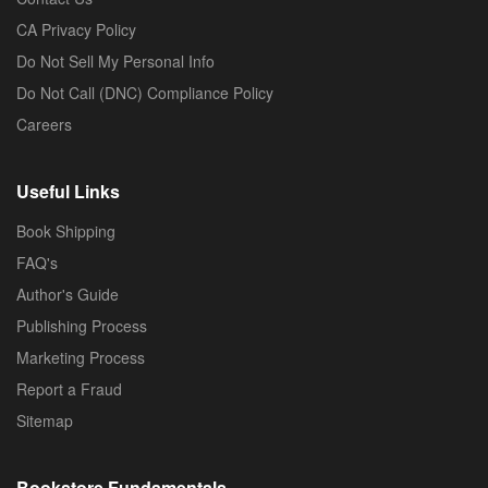
CA Privacy Policy
Do Not Sell My Personal Info
Do Not Call (DNC) Compliance Policy
Careers
Useful Links
Book Shipping
FAQ's
Author's Guide
Publishing Process
Marketing Process
Report a Fraud
Sitemap
Bookstore Fundamentals