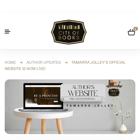
0
HOME
➜
AUTHOR UPDATES
➜ TAMARRA JOLLEY’S OFFICIAL
WEBSITE IS NOW LIVE!