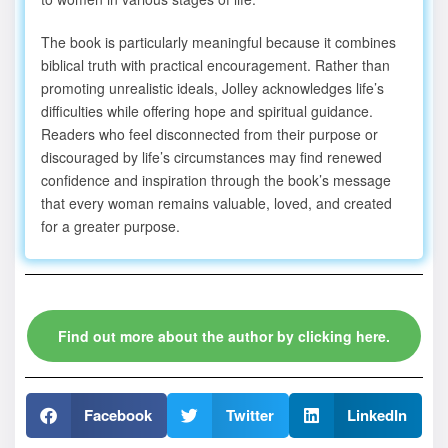
The book is particularly meaningful because it combines
biblical truth with practical encouragement. Rather than
promoting unrealistic ideals, Jolley acknowledges life’s
difficulties while offering hope and spiritual guidance.
Readers who feel disconnected from their purpose or
discouraged by life’s circumstances may find renewed
confidence and inspiration through the book’s message
that every woman remains valuable, loved, and created
for a greater purpose.
Find out more about the author by clicking here.
Facebook
Twitter
LinkedIn