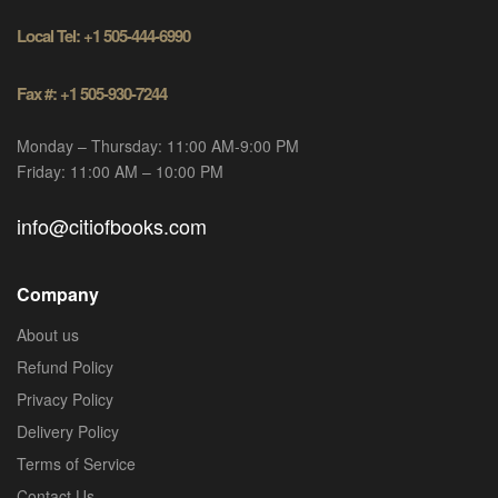
Local Tel: +1 505-444-6990
Fax #: +1 505-930-7244
Monday – Thursday: 11:00 AM-9:00 PM
Friday: 11:00 AM – 10:00 PM
info@citiofbooks.com
Company
About us
Refund Policy
Privacy Policy
Delivery Policy
Terms of Service
Contact Us