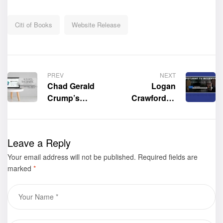
Citi of Books
Website Release
PREV
NEXT
Chad Gerald
Logan
Crump’s
Crawford of
Official
Spotlight TV
Website is now
interviews the
live!
author of the
Leave a Reply
expansive
Your email address will not be published.
Required fields are
military
marked
*
science-fiction
book
“Chronicles of
the Yankee
Trader: