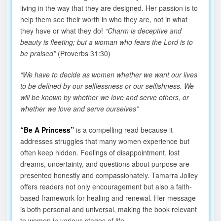
living in the way that they are designed. Her passion is to
help them see their worth in who they are, not in what
they have or what they do!
“Charm is deceptive and
beauty is fleeting; but a woman who fears the Lord is to
be praised”
(Proverbs 31:30)
“We have to decide as women whether we want our lives
to be defined by our selflessness or our selfishness. We
will be known by whether we love and serve others, or
whether we love and serve ourselves”
“Be A Princess”
is a compelling read because it
addresses struggles that many women experience but
often keep hidden. Feelings of disappointment, lost
dreams, uncertainty, and questions about purpose are
presented honestly and compassionately. Tamarra Jolley
offers readers not only encouragement but also a faith-
based framework for healing and renewal. Her message
is both personal and universal, making the book relevant
to women in various stages of life.