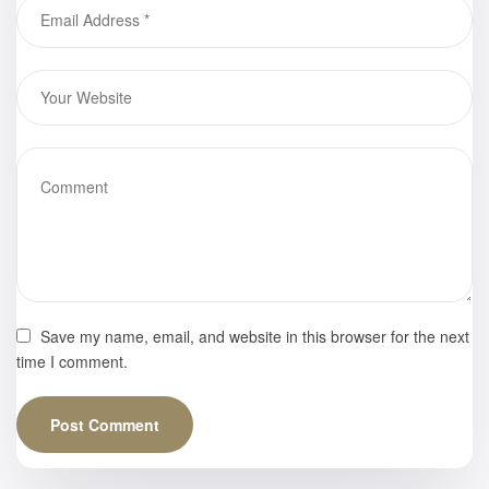
Empress
Rising,” Mark
Gaebler
Save my name, email, and website in this browser for the next
time I comment.