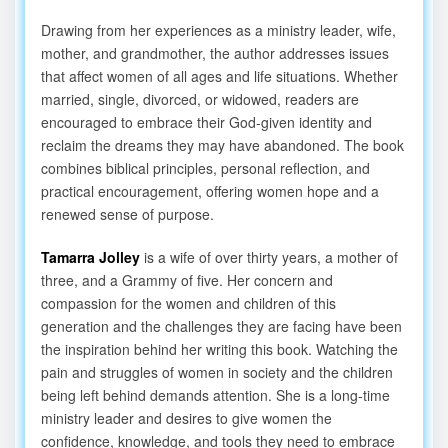
Drawing from her experiences as a ministry leader, wife,
mother, and grandmother, the author addresses issues
that affect women of all ages and life situations. Whether
married, single, divorced, or widowed, readers are
encouraged to embrace their God-given identity and
reclaim the dreams they may have abandoned. The book
combines biblical principles, personal reflection, and
practical encouragement, offering women hope and a
renewed sense of purpose.
Tamarra Jolley
is a wife of over thirty years, a mother of
three, and a Grammy of five. Her concern and
compassion for the women and children of this
generation and the challenges they are facing have been
the inspiration behind her writing this book. Watching the
pain and struggles of women in society and the children
being left behind demands attention. She is a long-time
ministry leader and desires to give women the
confidence, knowledge, and tools they need to embrace