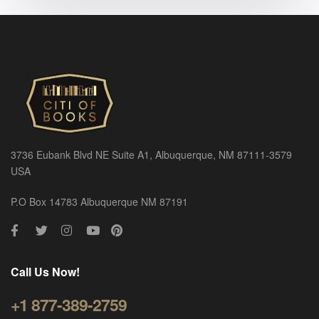
3736 Eubank Blvd NE Suite A1, Albuquerque, NM 87111-3579
USA
P.O Box 14783 Albuquerque NM 87191
Call Us Now!
+1 877-389-2759