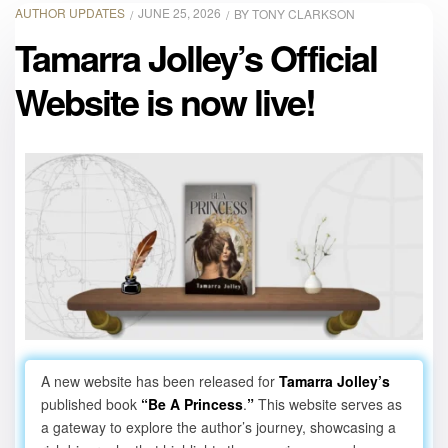
AUTHOR UPDATES
JUNE 25, 2026
BY
TONY CLARKSON
Tamarra Jolley’s Official
Website is now live!
A new website has been released for
Tamarra Jolley’s
published book
“Be A Princess
.
”
This website serves as
a gateway to explore the author’s journey, showcasing a