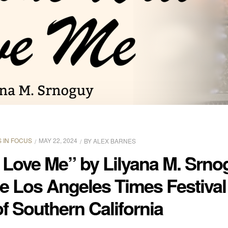
 IN FOCUS
MAY 22, 2024
BY
ALEX BARNES
 Love Me” by Lilyana M. Srn
he Los Angeles Times Festival
of Southern California