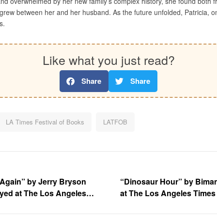
d overwhelmed by her new family’s complex history, she found both fr
grew between her and her husband. As the future unfolded, Patricia, on
s.
Like what you just read?
Share
Share
LA Times Festival of Books
LATFOB
Again” by Jerry Bryson
“Dinosaur Hour” by Bima
ayed at The Los Angeles
at The Los Angeles Times 
oks at the University of
the University o