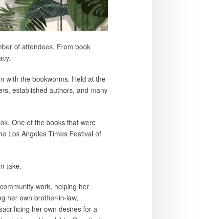
umber of attendees. From book
acy.
on with the bookworms. Held at the
ters, established authors, and many
book. One of the books that were
 the Los Angeles Times Festival of
n take.
in community work, helping her
ing her own brother-in-law,
sacrificing her own desires for a