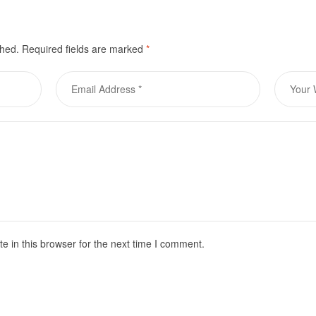
shed.
Required fields are marked
*
 in this browser for the next time I comment.