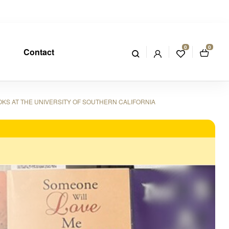
0
0
Contact
OKS AT THE UNIVERSITY OF SOUTHERN CALIFORNIA