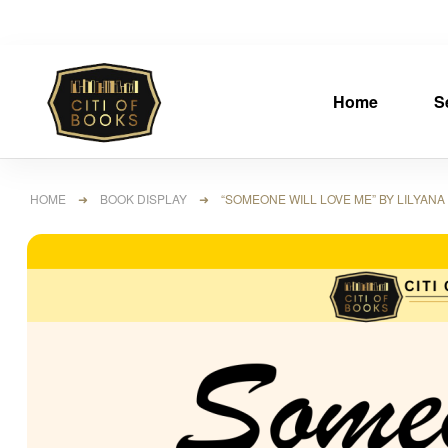
Home
S
HOME
➜
BOOK DISPLAY
➜ “SOMEONE WILL LOVE ME” BY LILYANA M