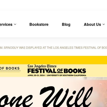
ervices
Bookstore
Blog
About Us
. SRNOGUY WAS DISPLAYED AT THE LOS ANGELES TIMES FESTIVAL OF BO