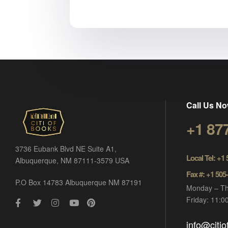
Call Us No
+1 87
3736 Eubank Blvd NE Suite A1,
Local Tel: +1
Albuquerque, NM 87111-3579 USA
Fax #: +1 505
P.O Box 14783 Albuquerque NM 87191
Monday – Th
Friday: 11:
info@citi