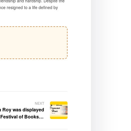
iendship and hardship. Despite the
ce resigned to a life defined by
NEXT
n Roy was displayed
Festival of Books at
f Southern California