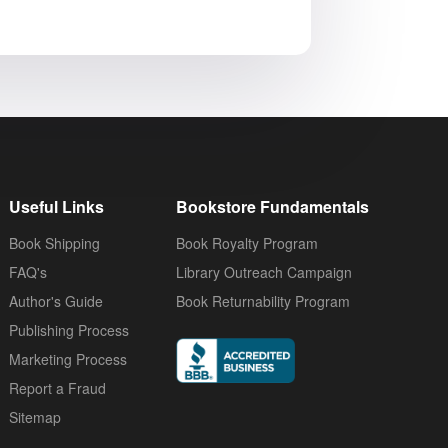
Useful Links
Bookstore Fundamentals
Book Shipping
Book Royalty Program
FAQ's
Library Outreach Campaign
Author's Guide
Book Returnability Program
Publishing Process
Marketing Process
Report a Fraud
Sitemap