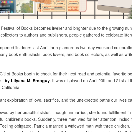
 Festival of Books becomes livelier and brighter due to the growing n
 collectors to authors and publishers, people gathered to celebrate liter
S opened its doors last April for a glamorous two-day weekend celebrati
many book enthusiasts, book lovers, and book collectors, as well as wri
 Citi of Books booth to check for their next read and potential favorite 
” by Lilyana M. Srnoguy
. It was displayed on April 20th and 21st at
 California.
t exploration of love, sacrifice, and the unexpected paths our lives ca
adowed by her beautiful sister. Though unmarried, she found fulfillment 
sful children’s books. Suddenly, three men vied for her attention, includ
 Feeling obligated, Patricia married a widowed man with three children, 