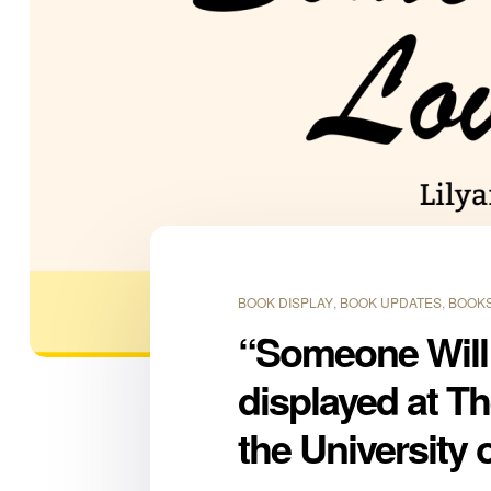
BOOK DISPLAY
,
BOOK UPDATES
,
BOOKS
“Someone Will
displayed at T
the University 