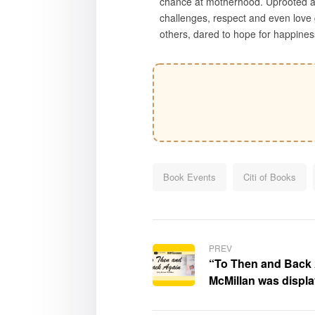
chance at motherhood. Uprooted an
challenges, respect and even love 
others, dared to hope for happines
Book Events
Citi of Books
PREV
“To Then and Back 
McMillan was displ
Times Festival of Bo
Southern California