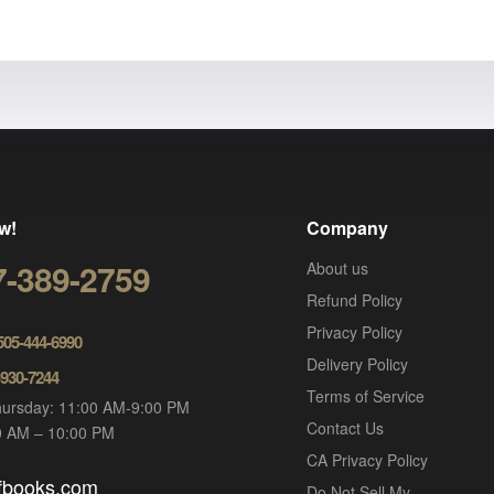
w!
Company
7-389-2759
About us
Refund Policy
Privacy Policy
 505-444-6990
Delivery Policy
-930-7244
Terms of Service
ursday: 11:00 AM-9:00 PM
Contact Us
00 AM – 10:00 PM
CA Privacy Policy
ofbooks.com
Do Not Sell My