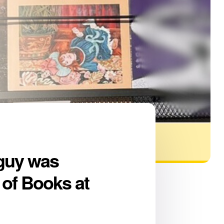
oguy was
 of Books at