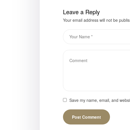
Leave a Reply
Your email address will not be publi
Save my name, email, and website