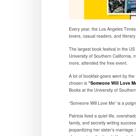
Every year, the Los Angeles Times
lovers, casual readers, and literary
The largest book festival in the U
University of Southern California, 
more, attended the free event.
A lot of bookfair-goers went by the
chosen is
“Someone Will Love Me
Books at the University of Southern
“Someone Will Love Me” is a poignan
Patricia lived a quiet life, oversh
family, and secretly writing succes
jeopardizing her sister’s marriage.