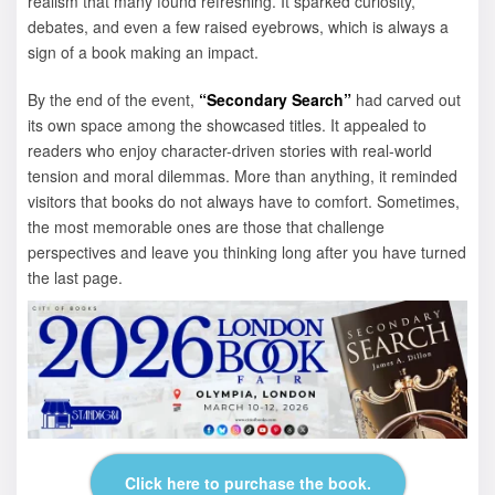
realism that many found refreshing. It sparked curiosity,
debates, and even a few raised eyebrows, which is always a
sign of a book making an impact.
By the end of the event,
“Secondary Search”
had carved out
its own space among the showcased titles. It appealed to
readers who enjoy character-driven stories with real-world
tension and moral dilemmas. More than anything, it reminded
visitors that books do not always have to comfort. Sometimes,
the most memorable ones are those that challenge
perspectives and leave you thinking long after you have turned
the last page.
Click here to purchase the book.