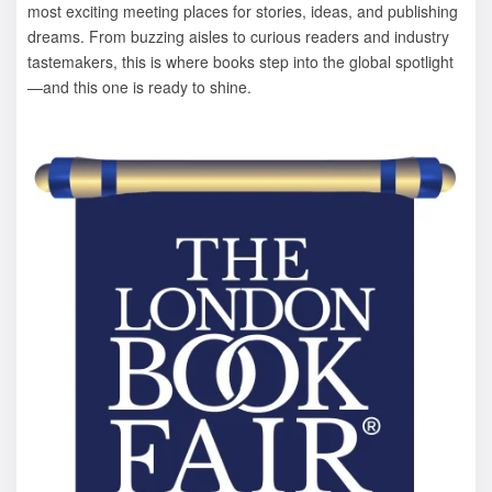
most exciting meeting places for stories, ideas, and publishing
dreams. From buzzing aisles to curious readers and industry
tastemakers, this is where books step into the global spotlight
—and this one is ready to shine.