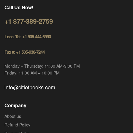
Call Us Now!
+1 877-389-2759
Local Tel: +1 505-444-6990
Fax #: +1 505-930-7244
Monday – Thursday: 11:00 AM-9:00 PM
Friday: 11:00 AM – 10:00 PM
info@citiofbooks.com
Company
About us
Refund Policy