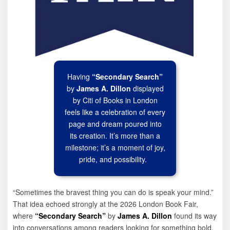
Having
“Secondary Search”
by
James A. Dillon
displayed
by Citi of Books in London
feels like a celebration of every
page and dream poured into
its creation. It’s more than a
milestone; it’s a moment of joy,
pride, and possibility.
“Sometimes the bravest thing you can do is speak your mind.”
That idea echoed strongly at the 2026 London Book Fair,
where
“Secondary Search”
by
James A. Dillon
found its way
into conversations among readers looking for something bold,