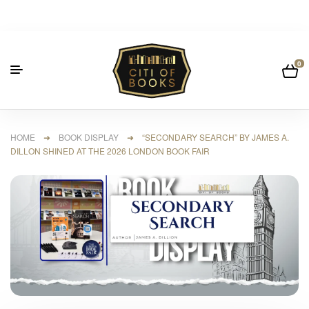
0
HOME
➜
BOOK DISPLAY
➜ “SECONDARY SEARCH” BY JAMES A.
DILLON SHINED AT THE 2026 LONDON BOOK FAIR