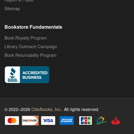
Sitemap
Bookstore Fundamentals
Book Royalty Program
Library Outreach Campaign
Book Returnability Program
© 2022–2026
Citiofbooks, Inc.
. All rights reserved.