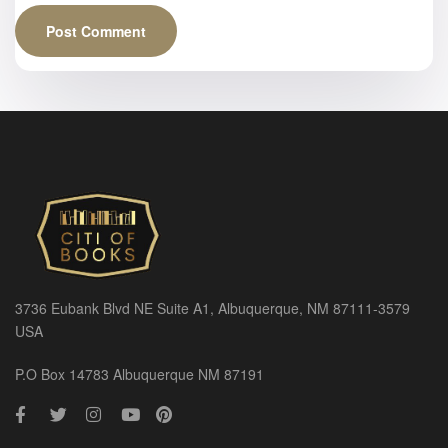
3736 Eubank Blvd NE Suite A1, Albuquerque, NM 87111-3579
USA
P.O Box 14783 Albuquerque NM 87191