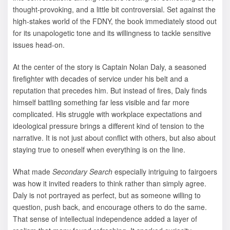
thought-provoking, and a little bit controversial. Set against the
high-stakes world of the FDNY, the book immediately stood out
for its unapologetic tone and its willingness to tackle sensitive
issues head-on.
At the center of the story is Captain Nolan Daly, a seasoned
firefighter with decades of service under his belt and a
reputation that precedes him. But instead of fires, Daly finds
himself battling something far less visible and far more
complicated. His struggle with workplace expectations and
ideological pressure brings a different kind of tension to the
narrative. It is not just about conflict with others, but also about
staying true to oneself when everything is on the line.
What made
Secondary Search
especially intriguing to fairgoers
was how it invited readers to think rather than simply agree.
Daly is not portrayed as perfect, but as someone willing to
question, push back, and encourage others to do the same.
That sense of intellectual independence added a layer of