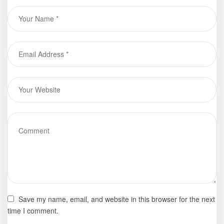
Save my name, email, and website in this browser for the next
time I comment.