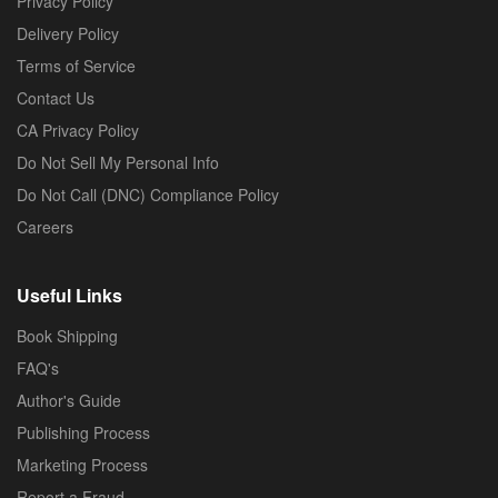
Privacy Policy
Delivery Policy
Terms of Service
Contact Us
CA Privacy Policy
Do Not Sell My Personal Info
Do Not Call (DNC) Compliance Policy
Careers
Useful Links
Book Shipping
FAQ's
Author's Guide
Publishing Process
Marketing Process
Report a Fraud