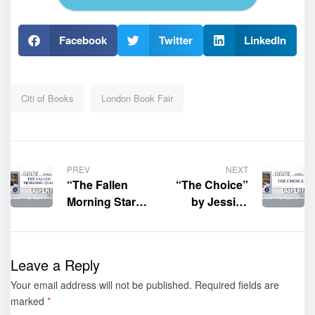
Facebook
Twitter
LinkedIn
Citi of Books
London Book Fair
PREV
NEXT
“The Fallen
“The Choice”
Morning Star”
by Jessica
by Sherry
Sarabia
Pullens
Shined at the
Shined at the
2026 London
Leave a Reply
2026 London
Book Fair
Your email address will not be published.
Book Fair
Required fields are
marked
*