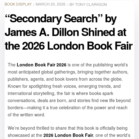
BOOK DISPLAY
MARCH 20, 2026
BY
TONY CLARKSON
“Secondary Search” by
James A. Dillon Shined at
the 2026 London Book Fair
The
London Book Fair 2026
is one of the publishing world’s
most anticipated global gatherings, bringing together authors,
publishers, agents, and book lovers from across the globe.
Known for spotlighting fresh voices, emerging trends, and
international storytelling, the fair is where books spark
conversations, deals are born, and stories find new life beyond
borders—making it a true celebration of the power and reach
of the written word.
We’re beyond thrilled to share that this book is officially being
showcased at the
2026 London Book Fair
, one of the world’s