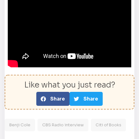
Like what you just read?
Share
Share
Benji Cole
CBS Radio interview
Citi of Books