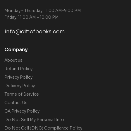
Monday – Thursday: 11:00 AM-9:00 PM
Friday: 11:00 AM – 10:00 PM
info@citiofbooks.com
Company
About us
Refund Policy
Privacy Policy
Delivery Policy
Terms of Service
Contact Us
CA Privacy Policy
Do Not Sell My Personal Info
Do Not Call (DNC) Compliance Policy