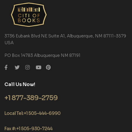
3736 Eubank Blvd NE Suite A1, Albuquerque, NM 87111-3579
USA
P.O Box 14783 Albuquerque NM 87191
Call Us Now!
+1 877-389-2759
Local Tel: +1 505-444-6990
Fax #: +1 505-930-7244