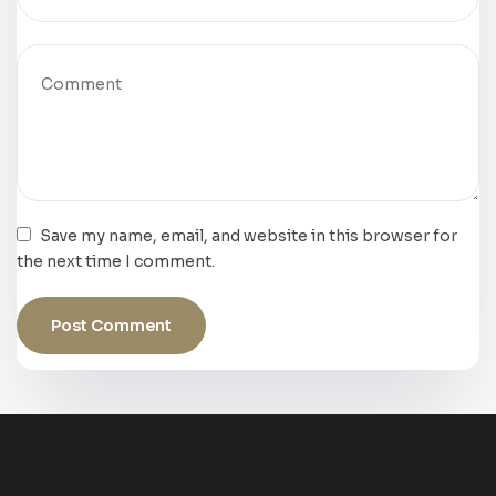
Save my name, email, and website in this browser for
the next time I comment.