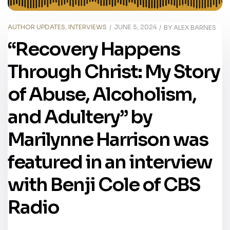
AUTHOR UPDATES
,
INTERVIEWS
JUNE 5, 2024
BY
ALEX BARNES
“Recovery Happens
Through Christ: My Story
of Abuse, Alcoholism,
and Adultery” by
Marilynne Harrison was
featured in an interview
with Benji Cole of CBS
Radio