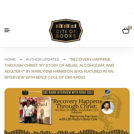
0
HOME
➜
AUTHOR UPDATES
➜ “RECOVERY HAPPENS
THROUGH CHRIST: MY STORY OF ABUSE, ALCOHOLISM, AND
ADULTERY” BY MARILYNNE HARRISON WAS FEATURED IN AN
INTERVIEW WITH BENJI COLE OF CBS RADIO