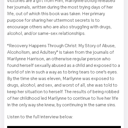
victories are a gift from Him, Marilynne boldly released
her journals, written during the most trying days of her
life, out of which this book was taken. Her primary
purpose for sharing her uttermost secrets is to
encourage others who are also struggling with drugs,
alcohol, and/or same-sex relationships.
“Recovery Happens Through Christ: My Story of Abuse,
Alcoholism, and Adultery” is taken from the journals of
Marilynne Harrison, an otherwise regular person who
found herself sexually abused as a child and exposed to a
world of sin in such a way as to bring tears to one’s eyes.
By the time she was eleven, Marilynne was exposed to
drugs, alcohol, and sex, and worst of all, she was told to
keep her situation to herself. The results of being robbed
of her childhood led Marilynne to continue to live her life
in the only way she knew, by continuing in the same sins.
Listen to the full interview below: