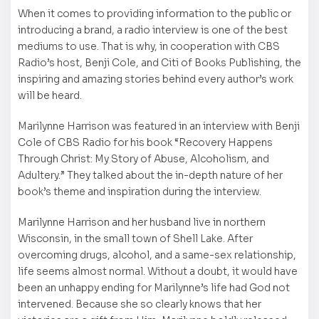
When it comes to providing information to the public or
introducing a brand, a radio interview is one of the best
mediums to use. That is why, in cooperation with CBS
Radio’s host, Benji Cole, and Citi of Books Publishing, the
inspiring and amazing stories behind every author’s work
will be heard.
Marilynne Harrison was featured in an interview with Benji
Cole of CBS Radio for his book “Recovery Happens
Through Christ: My Story of Abuse, Alcoholism, and
Adultery.” They talked about the in-depth nature of her
book’s theme and inspiration during the interview.
Marilynne Harrison and her husband live in northern
Wisconsin, in the small town of Shell Lake. After
overcoming drugs, alcohol, and a same-sex relationship,
life seems almost normal. Without a doubt, it would have
been an unhappy ending for Marilynne’s life had God not
intervened. Because she so clearly knows that her