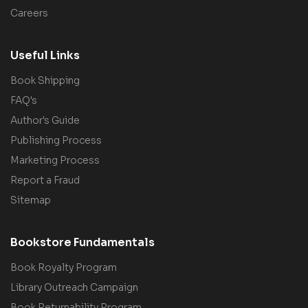
Careers
Useful Links
Book Shipping
FAQ's
Author's Guide
Publishing Process
Marketing Process
Report a Fraud
Sitemap
Bookstore Fundamentals
Book Royalty Program
Library Outreach Campaign
Book Returnability Program