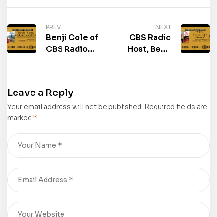
PREV
NEXT
Benji Cole of
CBS Radio
CBS Radio
Host, Benji
interviewed
Cole,
the author of
interviewed
the book
the author of
Leave a Reply
“Rocks,
the book “A
Your email address will not be published.
Roots, and
Required fields are
Drill
marked
*
Rattlesnakes:
Instructor’s
A Geologist’s
Journey,”
Journal: 150
Larry Allen
Days of
Mcnair, Sr.
Discovery on
the
Appalachian
Trail,” Craig
Eckert