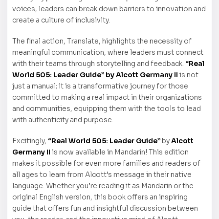
voices, leaders can break down barriers to innovation and
create a culture of inclusivity.
The final action, Translate, highlights the necessity of
meaningful communication, where leaders must connect
with their teams through storytelling and feedback.
“Real
World 505: Leader Guide” by Alcott Germany II
is not
just a manual; it is a transformative journey for those
committed to making a real impact in their organizations
and communities, equipping them with the tools to lead
with authenticity and purpose.
Excitingly,
“Real World 505: Leader Guide”
by
Alcott
Germany II
is now available in Mandarin! This edition
makes it possible for even more families and readers of
all ages to learn from Alcott’s message in their native
language. Whether you’re reading it as Mandarin or the
original English version, this book offers an inspiring
guide that offers fun and insightful discussion between