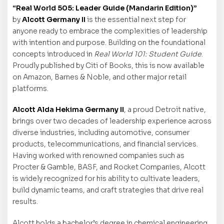
“Real World 505: Leader Guide (Mandarin Edition)”
by
Alcott Germany II
is the essential next step for
anyone ready to embrace the complexities of leadership
with intention and purpose. Building on the foundational
concepts introduced in
Real World 101: Student Guide
.
Proudly published by Citi of Books, this is now available
on Amazon, Barnes & Noble, and other major retail
platforms.
Alcott Alda Hekima Germany II
, a proud Detroit native,
brings over two decades of leadership experience across
diverse industries, including automotive, consumer
products, telecommunications, and financial services.
Having worked with renowned companies such as
Procter & Gamble, BASF, and Rocket Companies, Alcott
is widely recognized for his ability to cultivate leaders,
build dynamic teams, and craft strategies that drive real
results.
Alcott holds a bachelor’s degree in chemical engineering