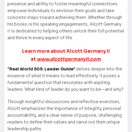
presence and ability to foster meaningful connections
empower individuals to envision their goals and take
concrete steps toward achieving them. Whether through
his books or his speaking engagements, Alcott Germany
II is dedicated to helping others unlock their full potential
and thrive in every aspect of life.
Learn more about Alcott Germany II
at
www.alcottgermanyii.com
“Real World 505: Leader Guide”
delves deeper into the
essence of what it means to lead effectively. It poses a
fundamental question that resonates with aspiring
leaders: What kind of leader do you want to be—and why?
Through insightful discussions and reflective exercises,
Alcott emphasizes the importance of integrity, personal
accountability, and a clear sense of purpose, challenging
readers to define their values and carve out their unique
leadership paths.