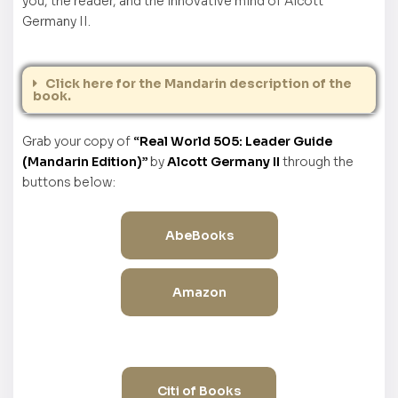
you, the reader, and the innovative mind of Alcott
Germany II.
Click here for the Mandarin description of the
book.
Grab your copy of
“Real World 505: Leader Guide
(Mandarin Edition)”
by
Alcott Germany II
through the
buttons below:
AbeBooks
Amazon
Citi of Books