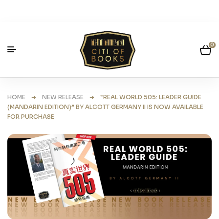
0
HOME
➜
NEW RELEASE
➜ “REAL WORLD 505: LEADER GUIDE
(MANDARIN EDITION)” BY ALCOTT GERMANY II IS NOW AVAILABLE
FOR PURCHASE