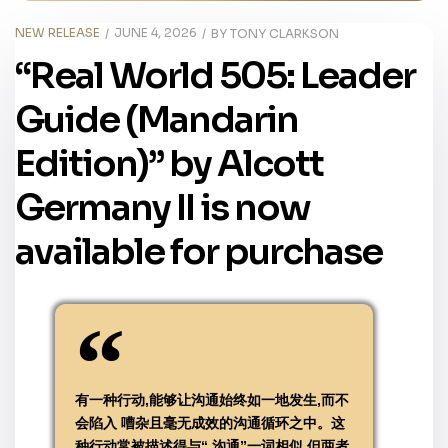
NEW RELEASE
JUNE 4, 2026
BY
TONY CLARKSON
“Real World 505: Leader
Guide (Mandarin
Edition)” by Alcott
Germany II is now
available for purchase
有一种行动,能够让沟通始终如一地发生,而不
会陷入 嘈杂且毫无成效的沟通循环之中。这
种行动常被描述得与“ 沟通”一词相似,但两者