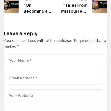
“On
“Tales From
Becoming a
Missouri Vol.
F*cking Man”
2” by Stanley
by Michael J.
Townsend is
Ulrich is now
now
Leave a Reply
available for
available for
Your email address will not be published.
purchase
purchase
Required fields are
marked
*