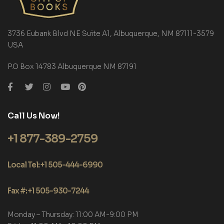
3736 Eubank Blvd NE Suite A1, Albuquerque, NM 87111-3579
USA
P.O Box 14783 Albuquerque NM 87191
Call Us Now!
+1 877-389-2759
Local Tel: +1 505-444-6990
Fax #: +1 505-930-7244
Monday – Thursday: 11:00 AM-9:00 PM