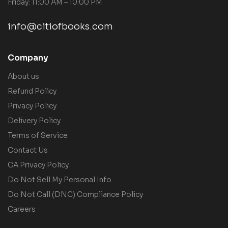
Friday: 11:00 AM – 10:00 PM
info@citiofbooks.com
Company
About us
Refund Policy
Privacy Policy
Delivery Policy
Terms of Service
Contact Us
CA Privacy Policy
Do Not Sell My Personal Info
Do Not Call (DNC) Compliance Policy
Careers