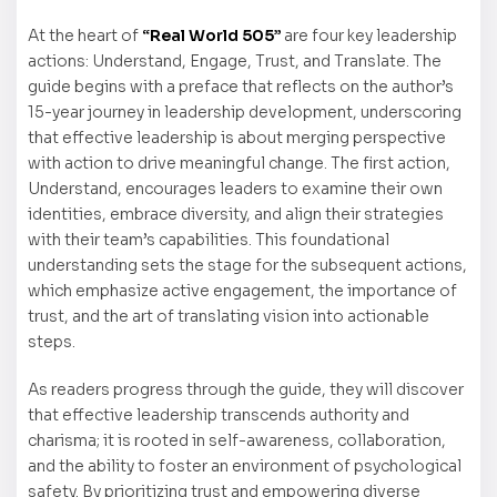
At the heart of
“Real World 505”
are four key leadership
actions: Understand, Engage, Trust, and Translate. The
guide begins with a preface that reflects on the author’s
15-year journey in leadership development, underscoring
that effective leadership is about merging perspective
with action to drive meaningful change. The first action,
Understand, encourages leaders to examine their own
identities, embrace diversity, and align their strategies
with their team’s capabilities. This foundational
understanding sets the stage for the subsequent actions,
which emphasize active engagement, the importance of
trust, and the art of translating vision into actionable
steps.
As readers progress through the guide, they will discover
that effective leadership transcends authority and
charisma; it is rooted in self-awareness, collaboration,
and the ability to foster an environment of psychological
safety. By prioritizing trust and empowering diverse