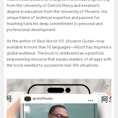
from the University of Detroit Mercy and a master’s
degree in education from the University of Phoenix. His
unique blend of technical expertise and passion for
teaching fuels his deep commitment to personal and
professional development.
As the author of
Real World 101: Student Guide
—now
available in more than 10 languages—Alcott has inspired a
global audience. The book is celebrated as a practical,
empowering resource that equips readers of all ages with
the tools needed to succeed in real-life situations.