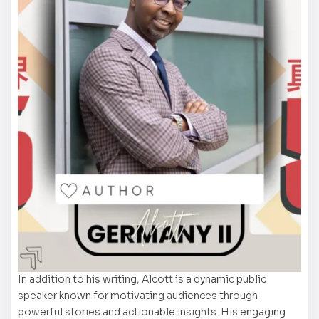
In addition to his writing, Alcott is a dynamic public
speaker known for motivating audiences through
powerful stories and actionable insights. His engaging