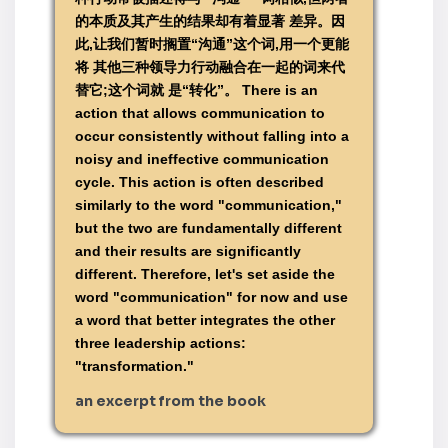
的本质及其产生的结果却有着显著 差异。因
此,让我们暂时搁置“沟通”这个词,用一个更能
将 其他三种领导力行动融合在一起的词来代
替它;这个词就 是“转化”。 There is an
action that allows communication to
occur consistently without falling into a
noisy and ineffective communication
cycle. This action is often described
similarly to the word "communication,"
but the two are fundamentally different
and their results are significantly
different. Therefore, let's set aside the
word "communication" for now and use
a word that better integrates the other
three leadership actions:
"transformation."
an excerpt from the book