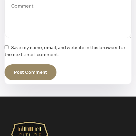
Save my name, email, and website in this browser for
the next time I comment.