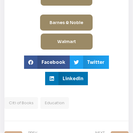
Barnes & Noble
Walmart
Facebook
Twitter
LinkedIn
Citi of Books
Education
PREV
NEXT