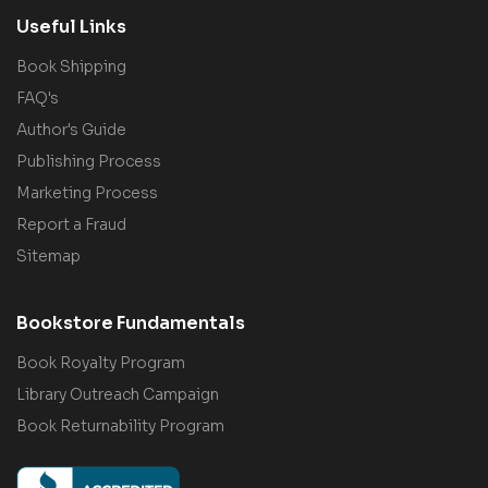
Useful Links
Book Shipping
FAQ's
Author's Guide
Publishing Process
Marketing Process
Report a Fraud
Sitemap
Bookstore Fundamentals
Book Royalty Program
Library Outreach Campaign
Book Returnability Program