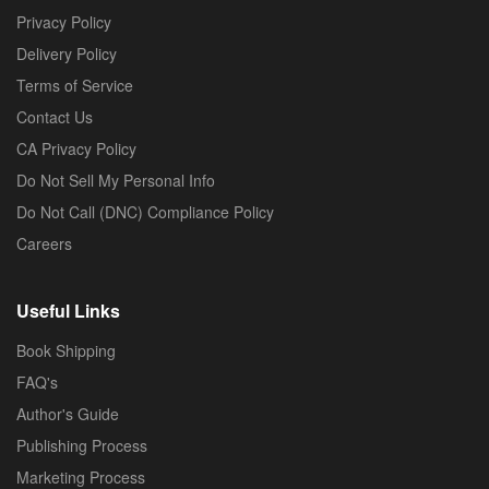
Privacy Policy
Delivery Policy
Terms of Service
Contact Us
CA Privacy Policy
Do Not Sell My Personal Info
Do Not Call (DNC) Compliance Policy
Careers
Useful Links
Book Shipping
FAQ's
Author's Guide
Publishing Process
Marketing Process