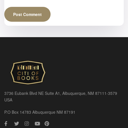
3736 Eubank Blvd NE Suite A1, Albuquerque, NM 87111-3579
USA
P.O Box 14783 Albuquerque NM 87191