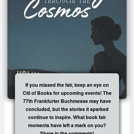
If you missed the fair, keep an eye on
Citi of Books for upcoming events! The
77th Frankfurter Buchmesse may have
concluded, but the stories it sparked
continue to inspire. What book fair
moments have left a mark on you?
Share in the comments!