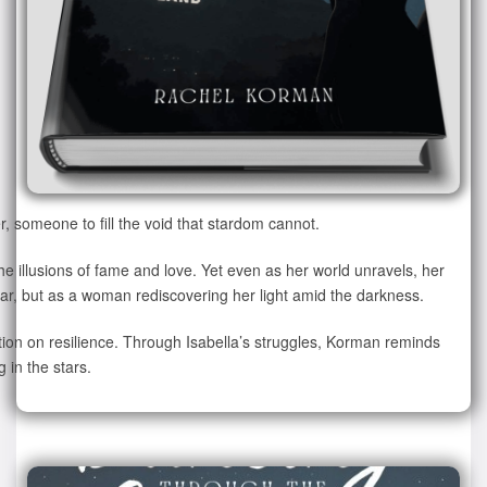
 someone to fill the void that stardom cannot.
the illusions of fame and love. Yet even as her world unravels, her
tar, but as a woman rediscovering her light amid the darkness.
ction on resilience. Through Isabella’s struggles, Korman reminds
 in the stars.