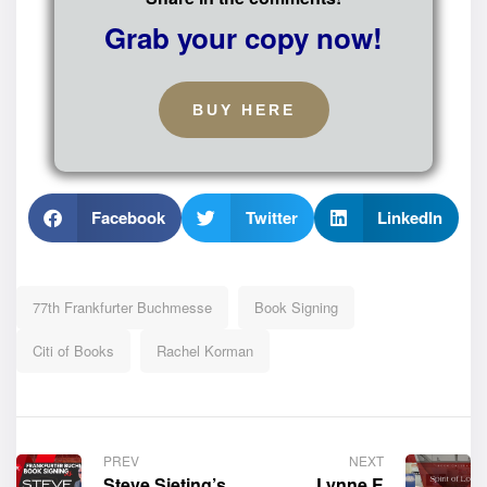
Grab your copy now!
BUY HERE
Facebook
Twitter
LinkedIn
77th Frankfurter Buchmesse
Book Signing
Citi of Books
Rachel Korman
PREV
NEXT
Steve Sieting’s
Lynne E