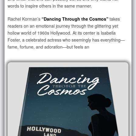
words to inspire others in the same manner.
Rachel Korman’s
“Dancing Through the Cosmos”
takes
readers on an emotional journey through the glittering yet
hollow world of 1960s Hollywood. At its center is Isabella
Foster, a celebrated actress who seemingly has everything—
fame, fortune, and adoration—but feels an