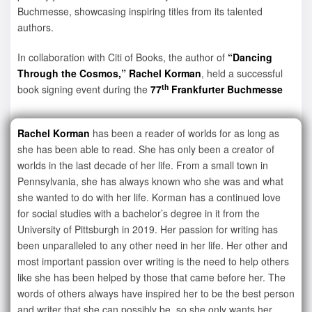
Buchmesse, showcasing inspiring titles from its talented
authors.
In collaboration with Citi of Books, the author of
“Dancing
Through the Cosmos,” Rachel Korman
, held a successful
th
book signing event during the
77
Frankfurter Buchmesse
Rachel Korman
has been a reader of worlds for as long as
she has been able to read. She has only been a creator of
worlds in the last decade of her life. From a small town in
Pennsylvania, she has always known who she was and what
she wanted to do with her life. Korman has a continued love
for social studies with a bachelor’s degree in it from the
University of Pittsburgh in 2019. Her passion for writing has
been unparalleled to any other need in her life. Her other and
most important passion over writing is the need to help others
like she has been helped by those that came before her. The
words of others always have inspired her to be the best person
and writer that she can possibly be, so she only wants her