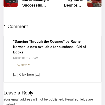
Successful
Beghorn’s
Book Signing
“Spirit of
at the 77th
Love” shines
Frankfurter
at the 2025
1 Comment
Buchmesse
Frankfurter
Buchmesse –
Book Gallery
“Dancing Through the Cosmos” by Rachel
Korman is now available for purchase | Citi of
Books
December 17, 2025
REPLY
[…] Click here […]
Leave a Reply
Your email address will not be published.
Required fields are
marked
*