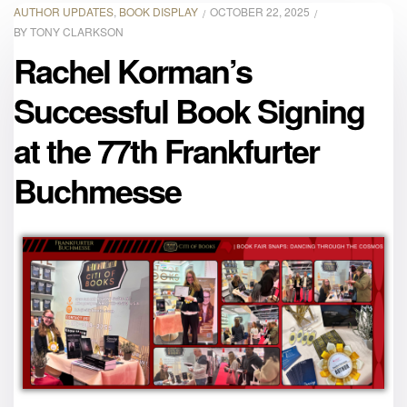
AUTHOR UPDATES
,
BOOK DISPLAY
OCTOBER 22, 2025
BY
TONY CLARKSON
Rachel Korman’s
Successful Book Signing
at the 77th Frankfurter
Buchmesse