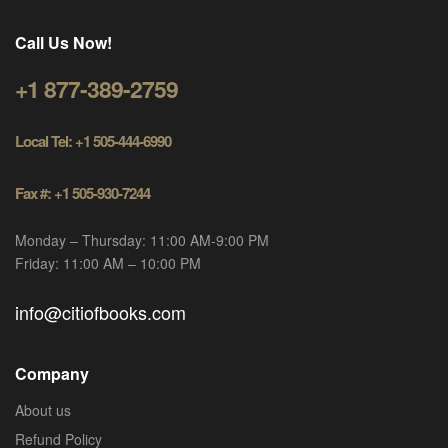
Call Us Now!
+1 877-389-2759
Local Tel: +1 505-444-6990
Fax #: +1 505-930-7244
Monday – Thursday: 11:00 AM-9:00 PM
Friday: 11:00 AM – 10:00 PM
info@citiofbooks.com
Company
About us
Refund Policy