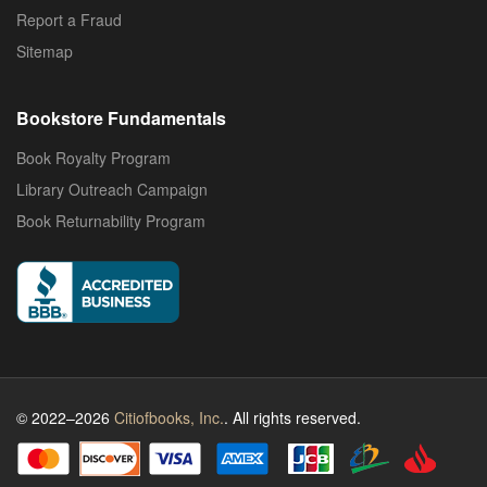
Report a Fraud
Sitemap
Bookstore Fundamentals
Book Royalty Program
Library Outreach Campaign
Book Returnability Program
© 2022–2026
Citiofbooks, Inc.
. All rights reserved.