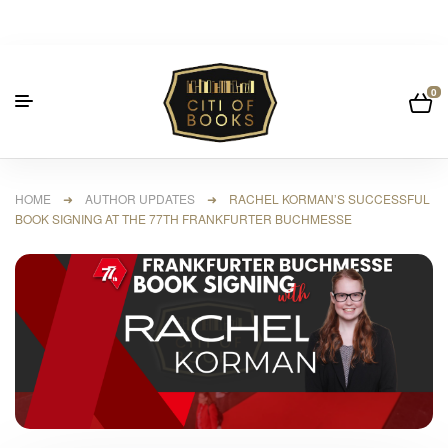
0
HOME
➜
AUTHOR UPDATES
➜ RACHEL KORMAN’S SUCCESSFUL
BOOK SIGNING AT THE 77TH FRANKFURTER BUCHMESSE