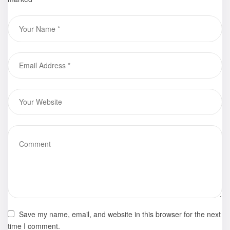
Save my name, email, and website in this browser for the next
time I comment.