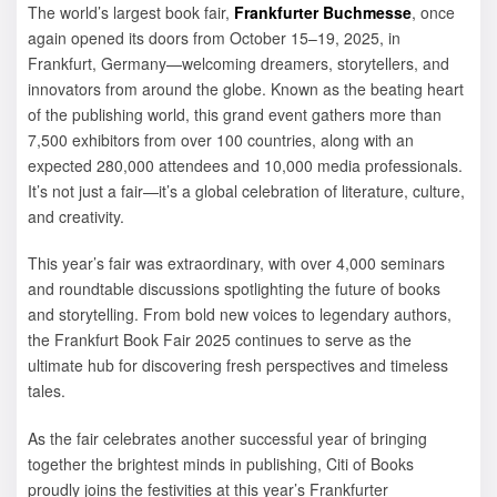
The world’s largest book fair,
Frankfurter Buchmesse
, once
again opened its doors from October 15–19, 2025, in
Frankfurt, Germany—welcoming dreamers, storytellers, and
innovators from around the globe. Known as the beating heart
of the publishing world, this grand event gathers more than
7,500 exhibitors from over 100 countries, along with an
expected 280,000 attendees and 10,000 media professionals.
It’s not just a fair—it’s a global celebration of literature, culture,
and creativity.
This year’s fair was extraordinary, with over 4,000 seminars
and roundtable discussions spotlighting the future of books
and storytelling. From bold new voices to legendary authors,
the Frankfurt Book Fair 2025 continues to serve as the
ultimate hub for discovering fresh perspectives and timeless
tales.
As the fair celebrates another successful year of bringing
together the brightest minds in publishing, Citi of Books
proudly joins the festivities at this year’s Frankfurter