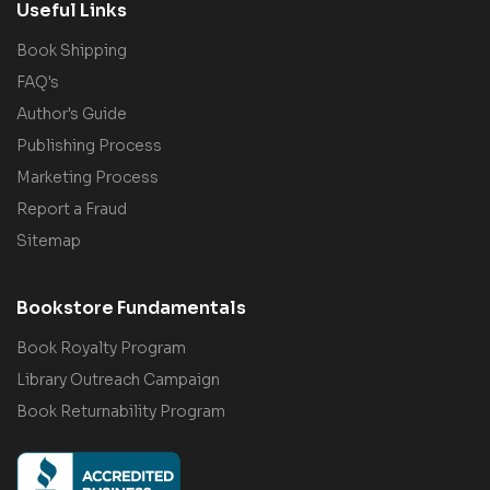
Useful Links
Book Shipping
FAQ's
Author's Guide
Publishing Process
Marketing Process
Report a Fraud
Sitemap
Bookstore Fundamentals
Book Royalty Program
Library Outreach Campaign
Book Returnability Program