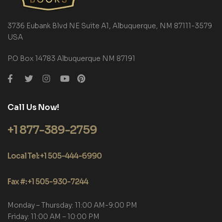
3736 Eubank Blvd NE Suite A1, Albuquerque, NM 87111-3579
USA
P.O Box 14783 Albuquerque NM 87191
Call Us Now!
+1 877-389-2759
Local Tel: +1 505-444-6990
Fax #: +1 505-930-7244
Monday – Thursday: 11:00 AM-9:00 PM
Friday: 11:00 AM – 10:00 PM