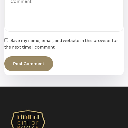
Save my name, email, and website in this browser for
the next time I comment.