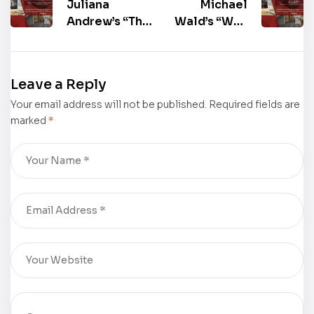
Juliana
Michael
Andrew’s “The
Wald’s “Why
Arcadia
Didn’t You
Project: The
Call?: A
Perplexing
Peace Corps
Leave a Reply
Disappearance
Panama
Your email address will not be published.
of Jillienne
Exposé”
Required fields are
marked
*
Landon”
Shines at the
Shines at the
2025
2025
Frankfurter
Frankfurter
Buchmesse –
Buchmesse –
Book Gallery
Book Gallery