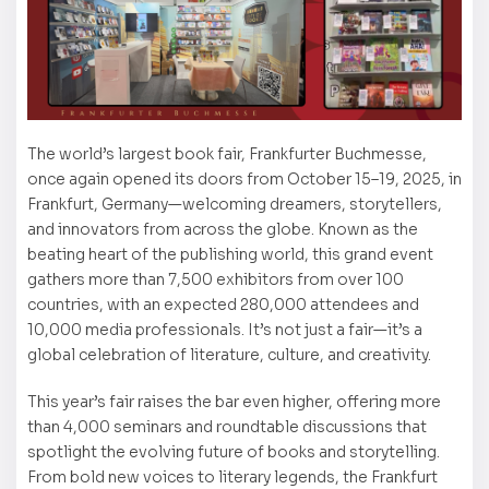
The world’s largest book fair, Frankfurter Buchmesse,
once again opened its doors from October 15–19, 2025, in
Frankfurt, Germany—welcoming dreamers, storytellers,
and innovators from across the globe. Known as the
beating heart of the publishing world, this grand event
gathers more than 7,500 exhibitors from over 100
countries, with an expected 280,000 attendees and
10,000 media professionals. It’s not just a fair—it’s a
global celebration of literature, culture, and creativity.
This year’s fair raises the bar even higher, offering more
than 4,000 seminars and roundtable discussions that
spotlight the evolving future of books and storytelling.
From bold new voices to literary legends, the Frankfurt