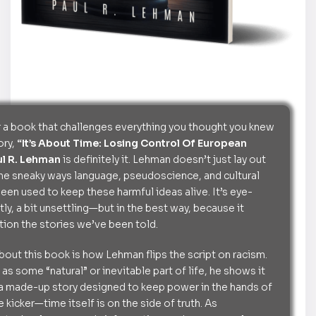
or a book that challenges everything you thought you knew
ory,
“It’s About Time: Losing Control Of European
ul R. Lehman
is definitely it. Lehman doesn’t just lay out
 the sneaky ways language, pseudoscience, and cultural
een used to keep these harmful ideas alive. It’s eye-
ly, a bit unsettling—but in the best way, because it
ion the stories we’ve been told.
about this book is how Lehman flips the script on racism.
 as some “natural” or inevitable part of life, he shows it
is: a made-up story designed to keep power in the hands of
e kicker—time itself is on the side of truth. As