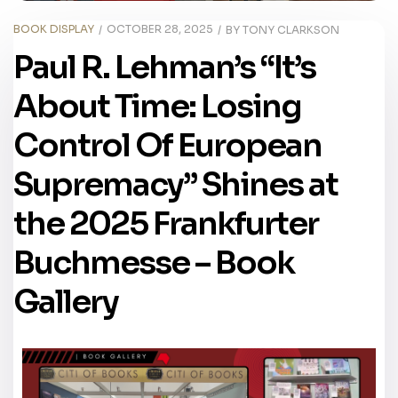
BOOK DISPLAY
OCTOBER 28, 2025
BY
TONY CLARKSON
Paul R. Lehman’s “It’s
About Time: Losing
Control Of European
Supremacy” Shines at
the 2025 Frankfurter
Buchmesse – Book
Gallery