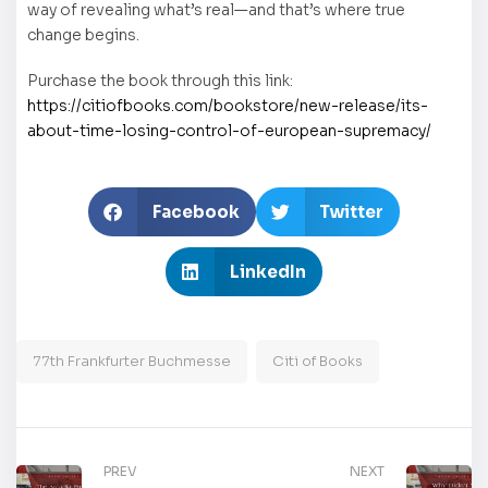
way of revealing what’s real—and that’s where true
change begins.
Purchase the book through this link:
https://citiofbooks.com/bookstore/new-release/its-
about-time-losing-control-of-european-supremacy/
Facebook
Twitter
LinkedIn
77th Frankfurter Buchmesse
Citi of Books
PREV
NEXT