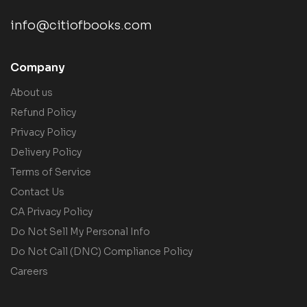
info@citiofbooks.com
Company
About us
Refund Policy
Privacy Policy
Delivery Policy
Terms of Service
Contact Us
CA Privacy Policy
Do Not Sell My Personal Info
Do Not Call (DNC) Compliance Policy
Careers