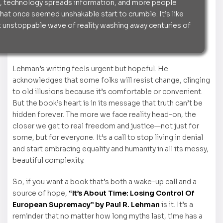
, technology spreads information, and more people
that once seemed unshakable start to crumble. It’s like
 unstoppable wave of reality washing away centuries of
Lehman’s writing feels urgent but hopeful. He
acknowledges that some folks will resist change, clinging
to old illusions because it’s comfortable or convenient.
But the book’s heart is in its message that truth can’t be
hidden forever. The more we face reality head-on, the
closer we get to real freedom and justice—not just for
some, but for everyone. It’s a call to stop living in denial
and start embracing equality and humanity in all its messy,
beautiful complexity.
So, if you want a book that’s both a wake-up call and a
source of hope,
“It’s About Time: Losing Control Of
European Supremacy” by Paul R. Lehman
is it. It’s a
reminder that no matter how long myths last, time has a