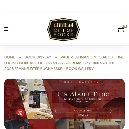
0
HOME
➜
BOOK DISPLAY
➜ PAUL R. LEHMAN’S “IT’S ABOUT TIME:
LOSING CONTROL OF EUROPEAN SUPREMACY” SHINES AT THE
2025 FRANKFURTER BUCHMESSE – BOOK GALLERY