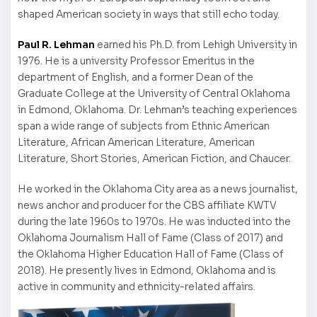
shaped American society in ways that still echo today.
Paul R. Lehman
earned his Ph.D. from Lehigh University in
1976. He is a university Professor Emeritus in the
department of English, and a former Dean of the
Graduate College at the University of Central Oklahoma
in Edmond, Oklahoma. Dr. Lehman’s teaching experiences
span a wide range of subjects from Ethnic American
Literature, African American Literature, American
Literature, Short Stories, American Fiction, and Chaucer.
He worked in the Oklahoma City area as a news journalist,
news anchor and producer for the CBS affiliate KWTV
during the late 1960s to 1970s. He was inducted into the
Oklahoma Journalism Hall of Fame (Class of 2017) and
the Oklahoma Higher Education Hall of Fame (Class of
2018). He presently lives in Edmond, Oklahoma and is
active in community and ethnicity-related affairs.