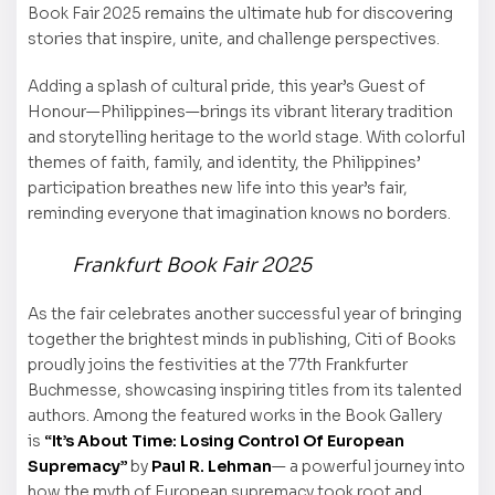
Book Fair 2025 remains the ultimate hub for discovering
stories that inspire, unite, and challenge perspectives.
Adding a splash of cultural pride, this year’s Guest of
Honour—Philippines—brings its vibrant literary tradition
and storytelling heritage to the world stage. With colorful
themes of faith, family, and identity, the Philippines’
participation breathes new life into this year’s fair,
reminding everyone that imagination knows no borders.
Frankfurt Book Fair 2025
As the fair celebrates another successful year of bringing
together the brightest minds in publishing, Citi of Books
proudly joins the festivities at the 77th Frankfurter
Buchmesse, showcasing inspiring titles from its talented
authors. Among the featured works in the Book Gallery
is
“It’s About Time: Losing Control Of European
Supremacy”
by
Paul R. Lehman
— a powerful journey into
how the myth of European supremacy took root and