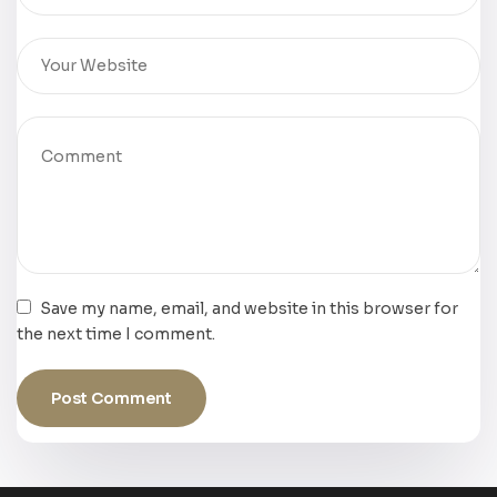
Save my name, email, and website in this browser for
the next time I comment.