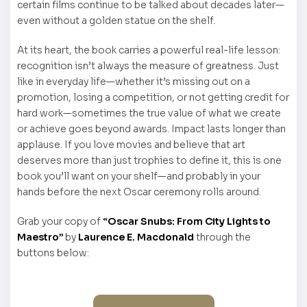
certain films continue to be talked about decades later—
even without a golden statue on the shelf.
At its heart, the book carries a powerful real-life lesson:
recognition isn’t always the measure of greatness. Just
like in everyday life—whether it’s missing out on a
promotion, losing a competition, or not getting credit for
hard work—sometimes the true value of what we create
or achieve goes beyond awards. Impact lasts longer than
applause. If you love movies and believe that art
deserves more than just trophies to define it, this is one
book you’ll want on your shelf—and probably in your
hands before the next Oscar ceremony rolls around.
Grab your copy of
“Oscar Snubs: From City Lights to
Maestro”
by
Laurence E. Macdonald
through the
buttons below: