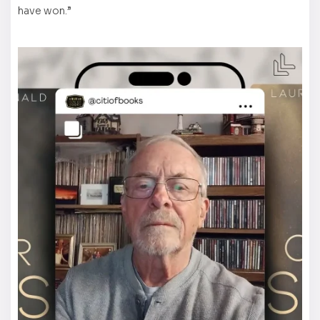
have won.”