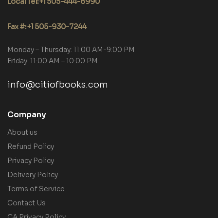
Local Tel: +1 505-444-6990
Fax #: +1 505-930-7244
Monday – Thursday: 11:00 AM-9:00 PM
Friday: 11:00 AM – 10:00 PM
info@citiofbooks.com
Company
About us
Refund Policy
Privacy Policy
Delivery Policy
Terms of Service
Contact Us
CA Privacy Policy