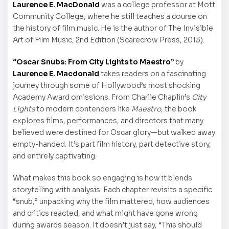
Laurence E. MacDonald
was a college professor at Mott
Community College, where he still teaches a course on
the history of film music. He is the author of The Invisible
Art of Film Music, 2nd Edition (Scarecrow Press, 2013).
“Oscar Snubs: From City Lights to Maestro”
by
Laurence E. Macdonald
takes readers on a fascinating
journey through some of Hollywood’s most shocking
Academy Award omissions. From Charlie Chaplin’s
City
Lights
to modern contenders like
Maestro
, the book
explores films, performances, and directors that many
believed were destined for Oscar glory—but walked away
empty-handed. It’s part film history, part detective story,
and entirely captivating.
What makes this book so engaging is how it blends
storytelling with analysis. Each chapter revisits a specific
“snub,” unpacking why the film mattered, how audiences
and critics reacted, and what might have gone wrong
during awards season. It doesn’t just say, “This should