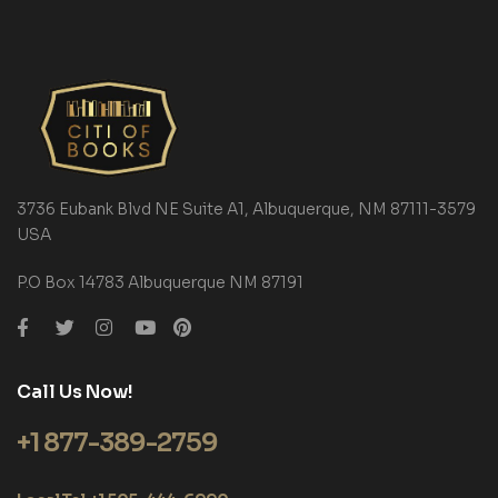
3736 Eubank Blvd NE Suite A1, Albuquerque, NM 87111-3579
USA
P.O Box 14783 Albuquerque NM 87191
Call Us Now!
+1 877-389-2759