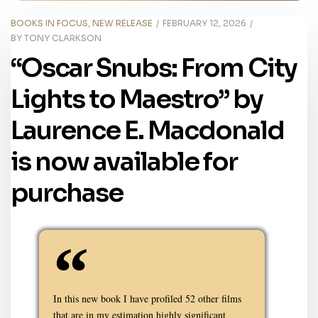
BOOKS IN FOCUS
,
NEW RELEASE
FEBRUARY 12, 2026
BY
TONY CLARKSON
“Oscar Snubs: From City
Lights to Maestro” by
Laurence E. Macdonald
is now available for
purchase
In this new book I have profiled 52 other films
that are in my estimation highly significant