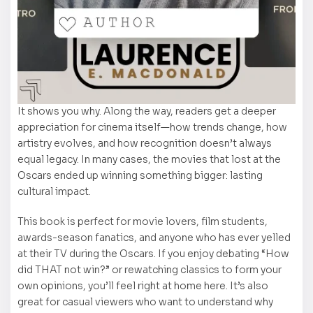
It shows you why. Along the way, readers get a deeper
appreciation for cinema itself—how trends change, how
artistry evolves, and how recognition doesn’t always
equal legacy. In many cases, the movies that lost at the
Oscars ended up winning something bigger: lasting
cultural impact.
This book is perfect for movie lovers, film students,
awards-season fanatics, and anyone who has ever yelled
at their TV during the Oscars. If you enjoy debating “How
did THAT not win?” or rewatching classics to form your
own opinions, you’ll feel right at home here. It’s also
great for casual viewers who want to understand why