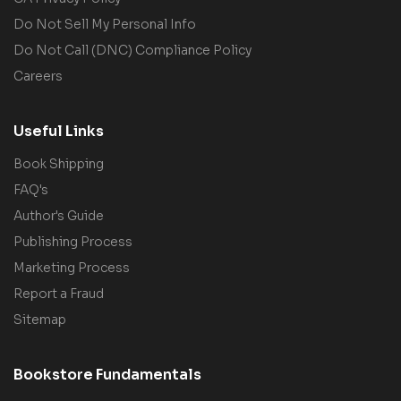
Do Not Sell My Personal Info
Do Not Call (DNC) Compliance Policy
Careers
Useful Links
Book Shipping
FAQ's
Author's Guide
Publishing Process
Marketing Process
Report a Fraud
Sitemap
Bookstore Fundamentals