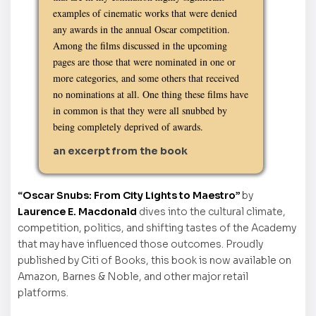
examples of cinematic works that were denied
any awards in the annual Oscar competition.
Among the films discussed in the upcoming
pages are those that were nominated in one or
more categories, and some others that received
no nominations at all. One thing these films have
in common is that they were all snubbed by
being completely deprived of awards.
an excerpt from the book
“Oscar Snubs: From City Lights to Maestro”
by
Laurence E. Macdonald
dives into the cultural climate,
competition, politics, and shifting tastes of the Academy
that may have influenced those outcomes. Proudly
published by Citi of Books, this book is now available on
Amazon, Barnes & Noble, and other major retail
platforms.