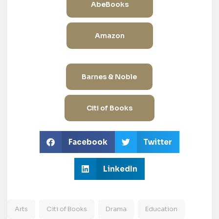
AbeBooks
Amazon
Barnes & Noble
Citi of Books
Facebook
Twitter
LinkedIn
Arts
Citi of Books
Drama
Education