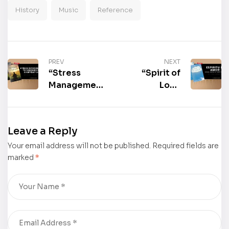
History
Music
Reference
PREV
NEXT
“Stress
“Spirit of
Management
Love
Techniques
(Spanish
for Everyday
Edition)” by
Life” by Todd
Lynne E.
Leave a Reply
P. McAlister
Beghorn is
Your email address will not be published.
is now
Required fields are
now
marked
*
available for
available for
purchase
purchase