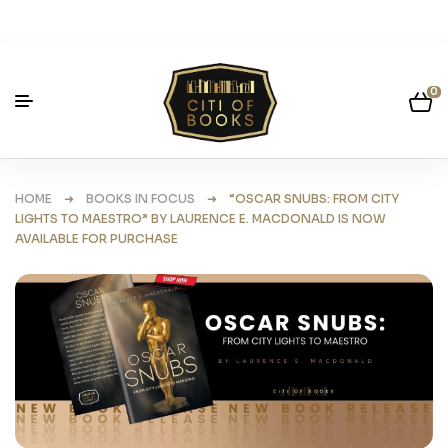
0
HOME
➜
BOOKS IN FOCUS
➜ “OSCAR SNUBS: FROM CITY
LIGHTS TO MAESTRO” BY LAURENCE E. MACDONALD IS NOW
AVAILABLE FOR PURCHASE