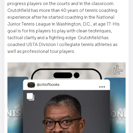
progress players on the courts and in the classroom.
Crutchfield has more than 40 years of tennis coaching
experience after he started coaching in the National
Junior Tennis League in Washington, D.C., at age 17. His
goal is for his players to play with clean techniques,
tactical clarity and a fighting edge. Crutchfield has
coached USTA Division I collegiate tennis athletes as
well as professional tour players.