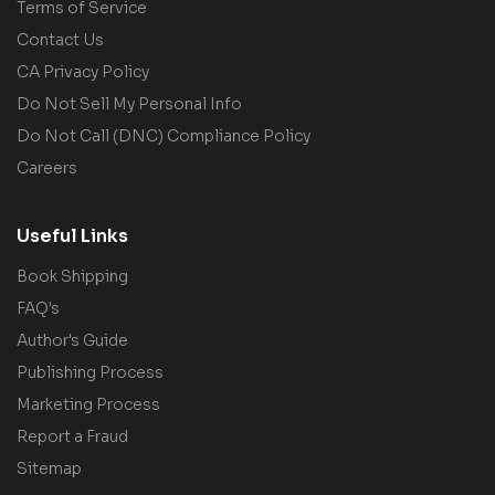
Terms of Service
Contact Us
CA Privacy Policy
Do Not Sell My Personal Info
Do Not Call (DNC) Compliance Policy
Careers
Useful Links
Book Shipping
FAQ's
Author's Guide
Publishing Process
Marketing Process
Report a Fraud
Sitemap