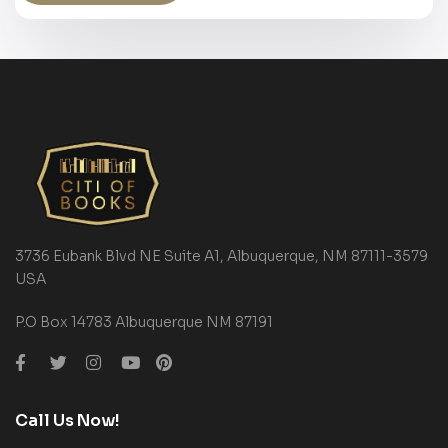
3736 Eubank Blvd NE Suite A1, Albuquerque, NM 87111-3579
USA
P.O Box 14783 Albuquerque NM 87191
Call Us Now!