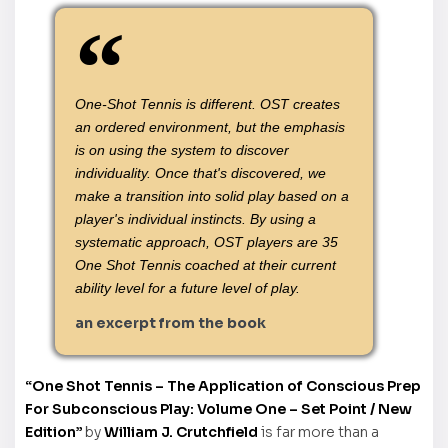
One-Shot Tennis is different. OST creates
an ordered environment, but the emphasis
is on using the system to discover
individuality. Once that's discovered, we
make a transition into solid play based on a
player's individual instincts. By using a
systematic approach, OST players are 35
One Shot Tennis coached at their current
ability level for a future level of play.
an excerpt from the book
“One Shot Tennis – The Application of Conscious Prep
For Subconscious Play: Volume One – Set Point / New
Edition”
by
William J. Crutchfield
is far more than a