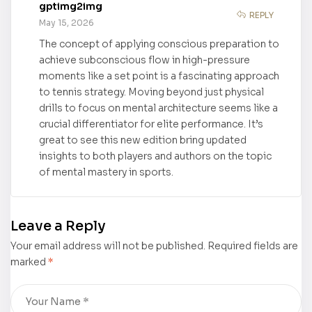
gptimg2img
purchase
Bow, Without
REPLY
May 15, 2026
a Golden
The concept of applying conscious preparation to
Arrow” by
achieve subconscious flow in high-pressure
Jannette
moments like a set point is a fascinating approach
Almodóvar
to tennis strategy. Moving beyond just physical
Ortiz is now
drills to focus on mental architecture seems like a
available for
crucial differentiator for elite performance. It’s
purchase
great to see this new edition bring updated
insights to both players and authors on the topic
of mental mastery in sports.
Leave a Reply
Your email address will not be published.
Required fields are
marked
*