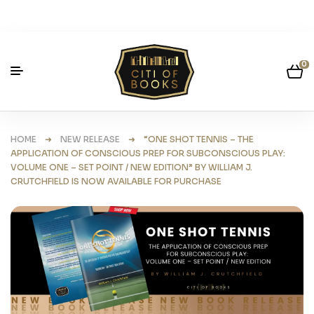
0
HOME
➜
NEW RELEASE
➜ “ONE SHOT TENNIS – THE
APPLICATION OF CONSCIOUS PREP FOR SUBCONSCIOUS PLAY:
VOLUME ONE – SET POINT / NEW EDITION” BY WILLIAM J.
CRUTCHFIELD IS NOW AVAILABLE FOR PURCHASE