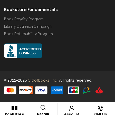
Bookstore Fundamentals
Book Royalty Program
Library Outreach Campaign
Book Returnability Program
© 2022–2026
Citiofbooks, Inc.
. All rights reserved.
Search
Bookstore
Account
Call Us