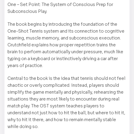
One – Set Point: The System of Conscious Prep for
Subconscious Play.
The book begins by introducing the foundation of the
One-Shot Tennis system and its connection to cognitive
learning, muscle memory, and subconscious execution.
Crutchfield explains how proper repetition trains the
brain to perform automatically under pressure, much like
typing on a keyboard or instinctively driving a car after
years of practice.
Central to the book is the idea that tennis should not feel
chaotic or overly complicated. Instead, players should
simplify the game mentally and physically, rehearsing the
situations they are most likely to encounter during real
match play. The OST system teaches players to
understand not just how to hit the ball, but where to hit it,
why to hit it there, and how to remain mentally stable
while doing so.