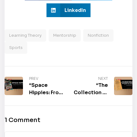
LinkedIn
Learning Theory
Mentorship
Nonfiction
Sports
PREV
NEXT
“Space
“The
Hippies: From
Collection of
Beyond the
the
Kuiper Belt”
Etiological
by Ken E.
Legend, The
1 Comment
Mittelbuscher
Princess of
is now
Illusion:
available for
Without a