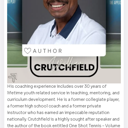
His coaching experience includes over 30 years of
lifetime youth related service in teaching, mentoring, and
curriculum development. He is a former collegiate player,
a former high school coach and a former private
instructor who has earned an impeccable reputation
nationally. Crutchfield is a highly sought after speaker and
the author of the book entitled One Shot Tennis – Volume