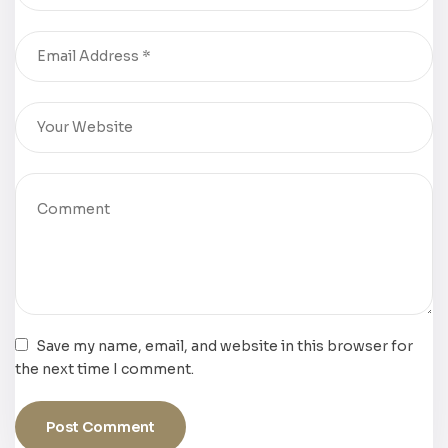
Save my name, email, and website in this browser for
the next time I comment.