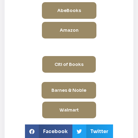
AbeBooks
Amazon
Citi of Books
Barnes & Noble
Walmart
Facebook
Twitter