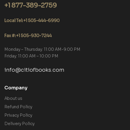
+1 877-389-2759
Local Tel: +1 505-444-6990
Fax #: +1 505-930-7244
Monday – Thursday: 11:00 AM-9:00 PM
Friday: 11:00 AM – 10:00 PM
info@citiofbooks.com
Company
About us
Refund Policy
Privacy Policy
Delivery Policy