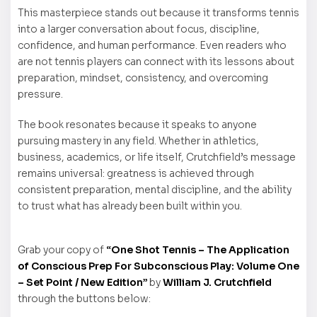
This masterpiece stands out because it transforms tennis
into a larger conversation about focus, discipline,
confidence, and human performance. Even readers who
are not tennis players can connect with its lessons about
preparation, mindset, consistency, and overcoming
pressure.
The book resonates because it speaks to anyone
pursuing mastery in any field. Whether in athletics,
business, academics, or life itself, Crutchfield’s message
remains universal: greatness is achieved through
consistent preparation, mental discipline, and the ability
to trust what has already been built within you.
Grab your copy of
“One Shot Tennis – The Application
of Conscious Prep For Subconscious Play: Volume One
– Set Point / New Edition”
by
William J. Crutchfield
through the buttons below: