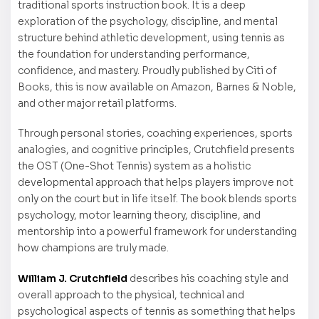
traditional sports instruction book. It is a deep
exploration of the psychology, discipline, and mental
structure behind athletic development, using tennis as
the foundation for understanding performance,
confidence, and mastery. Proudly published by Citi of
Books, this is now available on Amazon, Barnes & Noble,
and other major retail platforms.
Through personal stories, coaching experiences, sports
analogies, and cognitive principles, Crutchfield presents
the OST (One-Shot Tennis) system as a holistic
developmental approach that helps players improve not
only on the court but in life itself. The book blends sports
psychology, motor learning theory, discipline, and
mentorship into a powerful framework for understanding
how champions are truly made.
William J. Crutchfield
describes his coaching style and
overall approach to the physical, technical and
psychological aspects of tennis as something that helps