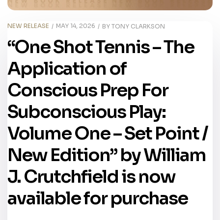
NEW RELEASE
MAY 14, 2026
BY
TONY CLARKSON
“One Shot Tennis – The
Application of
Conscious Prep For
Subconscious Play:
Volume One – Set Point /
New Edition” by William
J. Crutchfield is now
available for purchase