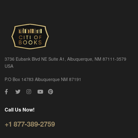
3736 Eubank Blvd NE Suite A1, Albuquerque, NM 87111-3579
USA
P.O Box 14783 Albuquerque NM 87191
Call Us Now!
+1 877-389-2759