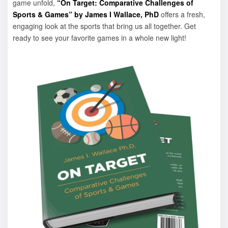
game unfold,
“On Target: Comparative Challenges of
Sports & Games” by James I Wallace, PhD
offers a fresh,
engaging look at the sports that bring us all together. Get
ready to see your favorite games in a whole new light!