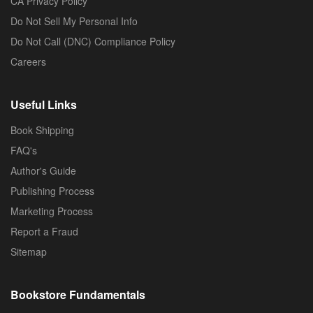
CA Privacy Policy
Do Not Sell My Personal Info
Do Not Call (DNC) Compliance Policy
Careers
Useful Links
Book Shipping
FAQ's
Author's Guide
Publishing Process
Marketing Process
Report a Fraud
Sitemap
Bookstore Fundamentals