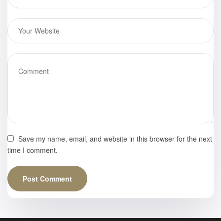
Save my name, email, and website in this browser for the next
time I comment.