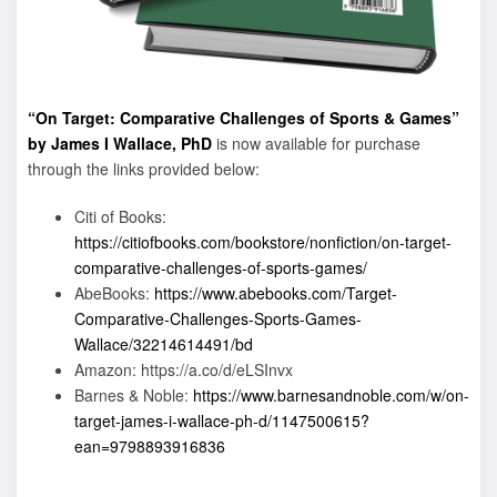
“On Target: Comparative Challenges of Sports & Games”
by James I Wallace, PhD
is now available for purchase
through the links provided below:
Citi of Books:
https://citiofbooks.com/bookstore/nonfiction/on-target-
comparative-challenges-of-sports-games/
AbeBooks:
https://www.abebooks.com/Target-
Comparative-Challenges-Sports-Games-
Wallace/32214614491/bd
Amazon: https://a.co/d/eLSInvx
Barnes & Noble:
https://www.barnesandnoble.com/w/on-
target-james-i-wallace-ph-d/1147500615?
ean=9798893916836