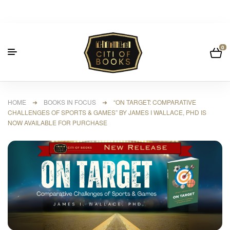
0
HOME
➜
BOOKS IN FOCUS
➜ “ON TARGET: COMPARATIVE
CHALLENGES OF SPORTS & GAMES” BY JAMES I WALLACE, PHD IS
NOW AVAILABLE FOR PURCHASE