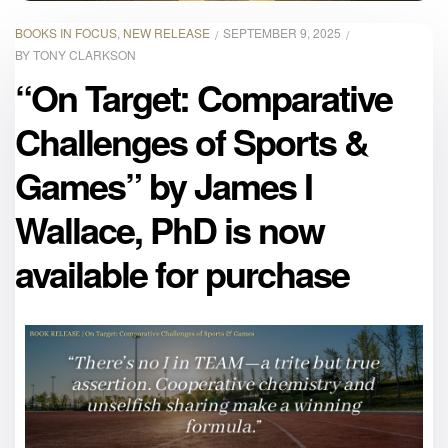
BOOKS IN FOCUS
,
NEW RELEASE
SEPTEMBER 9, 2025
BY
TONY CLARKSON
“On Target: Comparative
Challenges of Sports &
Games” by James I
Wallace, PhD is now
available for purchase