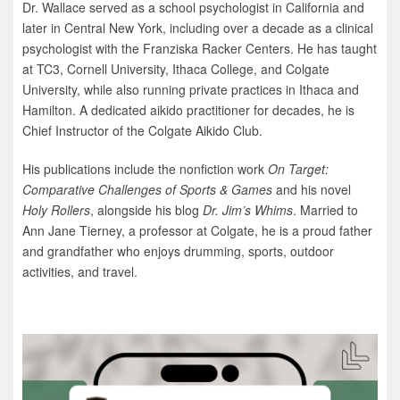
Dr. Wallace served as a school psychologist in California and
later in Central New York, including over a decade as a clinical
psychologist with the Franziska Racker Centers. He has taught
at TC3, Cornell University, Ithaca College, and Colgate
University, while also running private practices in Ithaca and
Hamilton. A dedicated aikido practitioner for decades, he is
Chief Instructor of the Colgate Aikido Club.
His publications include the nonfiction work
On Target:
Comparative Challenges of Sports & Games
and his novel
Holy Rollers
, alongside his blog
Dr. Jim’s Whims
. Married to
Ann Jane Tierney, a professor at Colgate, he is a proud father
and grandfather who enjoys drumming, sports, outdoor
activities, and travel.