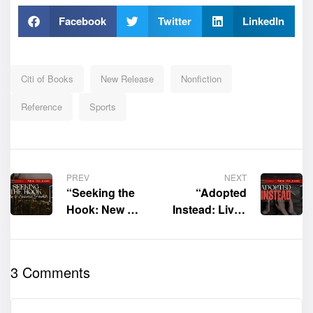
Facebook
Twitter
LinkedIn
Citi of Books
New Release
Nonfiction
Reference
Sports
PREV
NEXT
“Seeking the
“Adopted
Hook: New &
Instead: Lives
Selected
Touched
Poems” by
Because I
Lou Lipsitz is
Lived” by
3 Comments
now available
James D.
for purchase
Tranchina is
now available