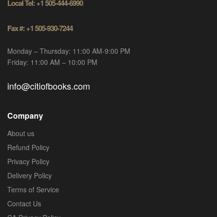
Local Tel: +1 505-444-6990
Fax #: +1 505-930-7244
Monday – Thursday: 11:00 AM-9:00 PM
Friday: 11:00 AM – 10:00 PM
info@citiofbooks.com
Company
About us
Refund Policy
Privacy Policy
Delivery Policy
Terms of Service
Contact Us