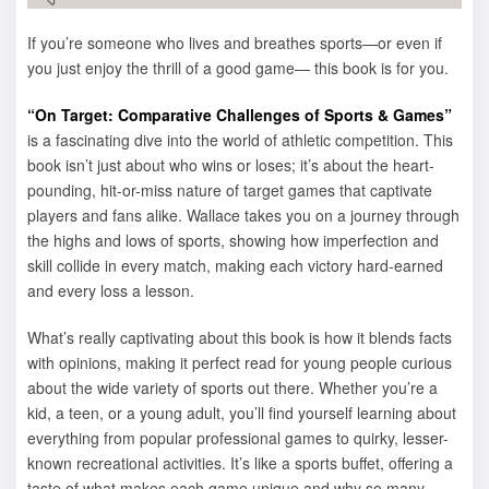
If you’re someone who lives and breathes sports—or even if
you just enjoy the thrill of a good game— this book is for you.
“On Target: Comparative Challenges of Sports & Games”
is a fascinating dive into the world of athletic competition. This
book isn’t just about who wins or loses; it’s about the heart-
pounding, hit-or-miss nature of target games that captivate
players and fans alike. Wallace takes you on a journey through
the highs and lows of sports, showing how imperfection and
skill collide in every match, making each victory hard-earned
and every loss a lesson.
What’s really captivating about this book is how it blends facts
with opinions, making it perfect read for young people curious
about the wide variety of sports out there. Whether you’re a
kid, a teen, or a young adult, you’ll find yourself learning about
everything from popular professional games to quirky, lesser-
known recreational activities. It’s like a sports buffet, offering a
taste of what makes each game unique and why so many