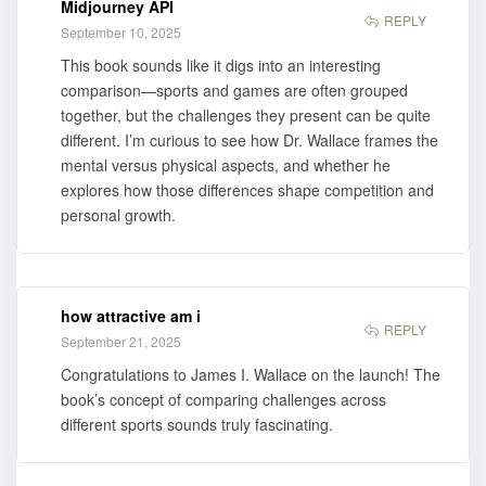
Midjourney API
for purchase
REPLY
September 10, 2025
This book sounds like it digs into an interesting
comparison—sports and games are often grouped
together, but the challenges they present can be quite
different. I’m curious to see how Dr. Wallace frames the
mental versus physical aspects, and whether he
explores how those differences shape competition and
personal growth.
how attractive am i
REPLY
September 21, 2025
Congratulations to James I. Wallace on the launch! The
book’s concept of comparing challenges across
different sports sounds truly fascinating.