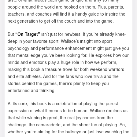
people around the world are hooked on them. Plus, parents,
teachers, and coaches will find it a handy guide to inspire the
next generation to get off the couch and into the game.
But
“On Target”
isn’t just for newbies. If you’re already knee-
deep in your favorite sport, Wallace’s insight into sport
psychology and performance enhancement might just give you
that mental edge you’ve been looking for. He explores how our
minds and emotions play a huge role in how we perform,
making this book a treasure trove for both weekend warriors
and elite athletes. And for the fans who love trivia and the
stories behind the games, there’s plenty to keep you
entertained and thinking.
At its core, this book is a celebration of playing the purest
expression of what it means to be human. Wallace reminds us
that while winning is great, the real joy comes from the
challenge, the camaraderie, and the sheer fun of playing. So,
whether you’re aiming for the bullseye or just love watching the