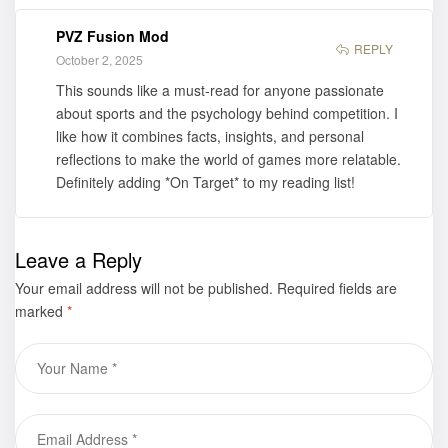
PVZ Fusion Mod
REPLY
October 2, 2025
This sounds like a must-read for anyone passionate
about sports and the psychology behind competition. I
like how it combines facts, insights, and personal
reflections to make the world of games more relatable.
Definitely adding *On Target* to my reading list!
Leave a Reply
Your email address will not be published.
Required fields are
marked
*