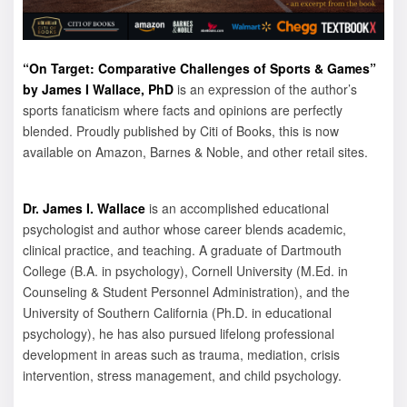
“On Target: Comparative Challenges of Sports & Games”
by James I Wallace, PhD
is an expression of the author’s
sports fanaticism where facts and opinions are perfectly
blended. Proudly published by Citi of Books, this is now
available on Amazon, Barnes & Noble, and other retail sites.
Dr. James I. Wallace
is an accomplished educational
psychologist and author whose career blends academic,
clinical practice, and teaching. A graduate of Dartmouth
College (B.A. in psychology), Cornell University (M.Ed. in
Counseling & Student Personnel Administration), and the
University of Southern California (Ph.D. in educational
psychology), he has also pursued lifelong professional
development in areas such as trauma, mediation, crisis
intervention, stress management, and child psychology.