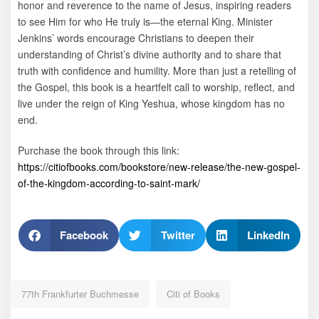
honor and reverence to the name of Jesus, inspiring readers
to see Him for who He truly is—the eternal King. Minister
Jenkins’ words encourage Christians to deepen their
understanding of Christ’s divine authority and to share that
truth with confidence and humility. More than just a retelling of
the Gospel, this book is a heartfelt call to worship, reflect, and
live under the reign of King Yeshua, whose kingdom has no
end.
Purchase the book through this link:
https://citiofbooks.com/bookstore/new-release/the-new-gospel-
of-the-kingdom-according-to-saint-mark/
Facebook
Twitter
LinkedIn
77th Frankfurter Buchmesse
Citi of Books