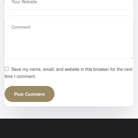
Frankfurter
Buchmesse –
Book Gallery
Save my name, email, and website in this browser for the next
time I comment.