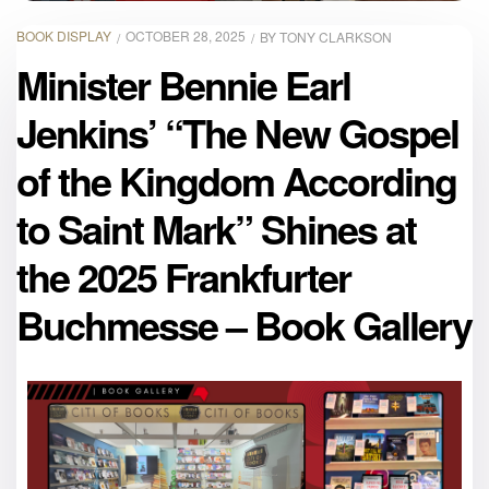
BOOK DISPLAY
OCTOBER 28, 2025
BY
TONY CLARKSON
Minister Bennie Earl
Jenkins’ “The New Gospel
of the Kingdom According
to Saint Mark” Shines at
the 2025 Frankfurter
Buchmesse – Book Gallery