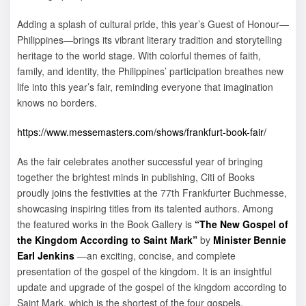
Adding a splash of cultural pride, this year’s Guest of Honour—
Philippines—brings its vibrant literary tradition and storytelling
heritage to the world stage. With colorful themes of faith,
family, and identity, the Philippines’ participation breathes new
life into this year’s fair, reminding everyone that imagination
knows no borders.
https://www.messemasters.com/shows/frankfurt-book-fair/
As the fair celebrates another successful year of bringing
together the brightest minds in publishing, Citi of Books
proudly joins the festivities at the 77th Frankfurter Buchmesse,
showcasing inspiring titles from its talented authors. Among
the featured works in the Book Gallery is
“The New Gospel of
the Kingdom According to Saint Mark”
by
Minister
Bennie
Earl Jenkins
—an exciting, concise, and complete
presentation of the gospel of the kingdom. It is an insightful
update and upgrade of the gospel of the kingdom according to
Saint Mark, which is the shortest of the four gospels.