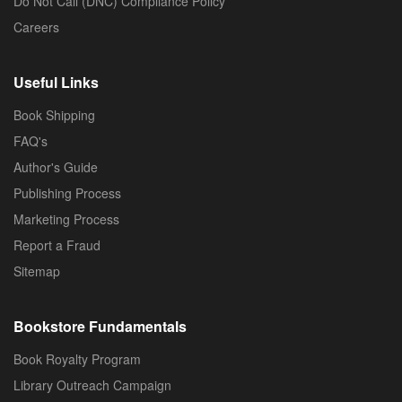
Do Not Call (DNC) Compliance Policy
Careers
Useful Links
Book Shipping
FAQ's
Author's Guide
Publishing Process
Marketing Process
Report a Fraud
Sitemap
Bookstore Fundamentals
Book Royalty Program
Library Outreach Campaign