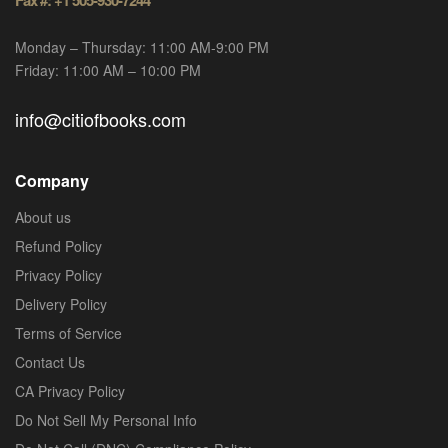
Monday – Thursday: 11:00 AM-9:00 PM
Friday: 11:00 AM – 10:00 PM
info@citiofbooks.com
Company
About us
Refund Policy
Privacy Policy
Delivery Policy
Terms of Service
Contact Us
CA Privacy Policy
Do Not Sell My Personal Info