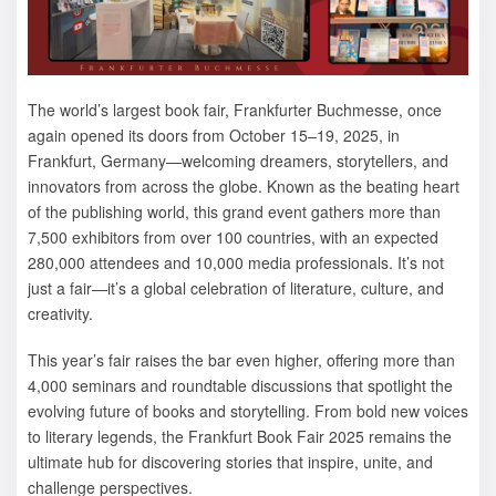
The world’s largest book fair, Frankfurter Buchmesse, once
again opened its doors from October 15–19, 2025, in
Frankfurt, Germany—welcoming dreamers, storytellers, and
innovators from across the globe. Known as the beating heart
of the publishing world, this grand event gathers more than
7,500 exhibitors from over 100 countries, with an expected
280,000 attendees and 10,000 media professionals. It’s not
just a fair—it’s a global celebration of literature, culture, and
creativity.
This year’s fair raises the bar even higher, offering more than
4,000 seminars and roundtable discussions that spotlight the
evolving future of books and storytelling. From bold new voices
to literary legends, the Frankfurt Book Fair 2025 remains the
ultimate hub for discovering stories that inspire, unite, and
challenge perspectives.