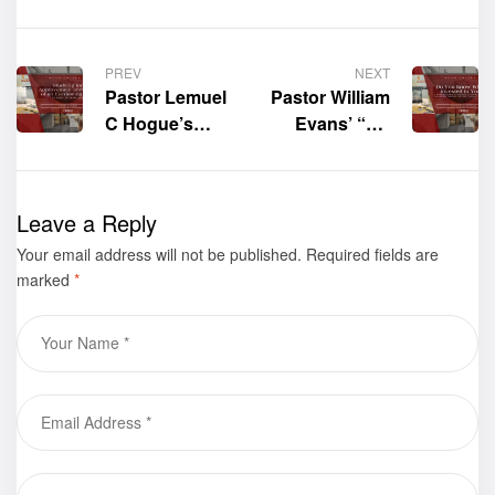
PREV
NEXT
Pastor Lemuel
Pastor William
C Hogue’s
Evans’ “Do
“Studying for
You Know
Approvement
What’s
and Hope of
Invested in
Leave a Reply
an Everlasting
You?: A Three-
Your email address will not be published.
Life: To Earn
Part Biblical
Required fields are
marked
*
Life Is to
Teaching on
Learn” Shines
the Most
at the 2025
Influential
Frankfurter
Factors in a
Buchmesse –
Person’s Life:
Book Gallery
Self, Culture,
and Purpose”
Shines at the
2025