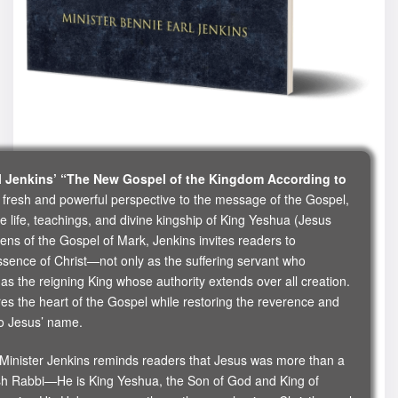
rl Jenkins’ “The New Gospel of the Kingdom According to
 fresh and powerful perspective to the message of the Gospel,
e life, teachings, and divine kingship of King Yeshua (Jesus
lens of the Gospel of Mark, Jenkins invites readers to
ssence of Christ—not only as the suffering servant who
s the reigning King whose authority extends over all creation.
ures the heart of the Gospel while restoring the reverence and
to Jesus’ name.
, Minister Jenkins reminds readers that Jesus was more than a
sh Rabbi—He is King Yeshua, the Son of God and King of