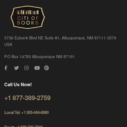
3736 Eubank Blvd NE Suite A1, Albuquerque, NM 87111-3579
USA
P.O Box 14783 Albuquerque NM 87191
Call Us Now!
+1 877-389-2759
Local Tel: +1 505-444-6990
Fax #: +1 505-930-7244