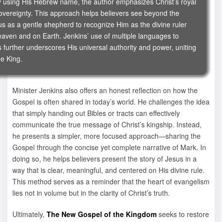
ly using His Hebrew name, the author emphasizes Christ’s royal
sovereignty. This approach helps believers see beyond the
us as a gentle shepherd to recognize Him as the divine ruler
eaven and on Earth. Jenkins’ use of multiple languages to
es further underscores His universal authority and power, uniting
ne King.
Minister Jenkins also offers an honest reflection on how the
Gospel is often shared in today’s world. He challenges the idea
that simply handing out Bibles or tracts can effectively
communicate the true message of Christ’s kingship. Instead,
he presents a simpler, more focused approach—sharing the
Gospel through the concise yet complete narrative of Mark. In
doing so, he helps believers present the story of Jesus in a
way that is clear, meaningful, and centered on His divine rule.
This method serves as a reminder that the heart of evangelism
lies not in volume but in the clarity of Christ’s truth.
Ultimately,
The New Gospel of the Kingdom
seeks to restore