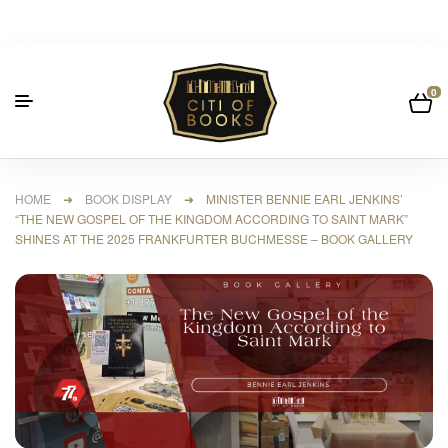
0
HOME
➜
BOOK DISPLAY
➜ MINISTER BENNIE EARL JENKINS’
“THE NEW GOSPEL OF THE KINGDOM ACCORDING TO SAINT MARK”
SHINES AT THE 2025 FRANKFURTER BUCHMESSE – BOOK GALLERY