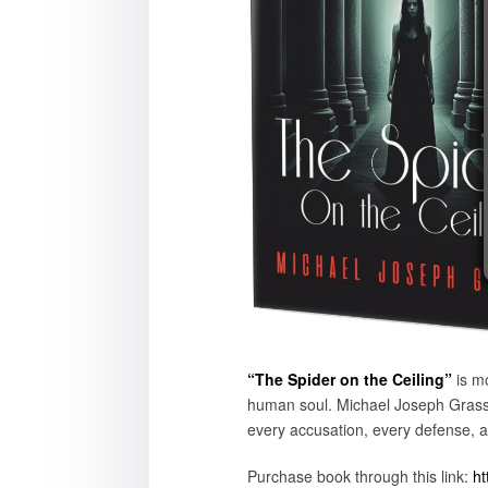
“The Spider on the Ceiling”
is mo
human soul. Michael Joseph Grasso
every accusation, every defense, a
Purchase book through this link:
ht