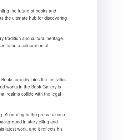
hting the future of books and
s the ultimate hub for discovering
 tradition and cultural heritage.
es to be a celebration of
 Books proudly joins the festivities
ed works in the Book Gallery is
l realms collide with the legal
g. According to the press release,
background in storytelling and
 latest work, and it reflects his