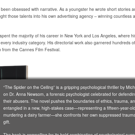
 been obsessed with narrative. As a youngster he wrote short stories a
ught those talents into his own advertising agency – winning countless a
spent the majority of his career in New York and Los Angeles, where hi
y every industry category. His directorial work also garnered hundreds 
n from the Cannes Film Festival.
“The Spider on the Ceiling” is a gripping psychological thriller by Mi
on Dr. Anna Newsom, a forensic psychologist celebrated for defen
their abusers. The novel pushes the boundaries of ethics, trauma,
entangled in a new, high-stakes case—representing a fifteen-year-old 
murdering a dairy farmer—she confronts her own suppressed trauma 
gift.
The book is compelling for its bold combination of psychological sus