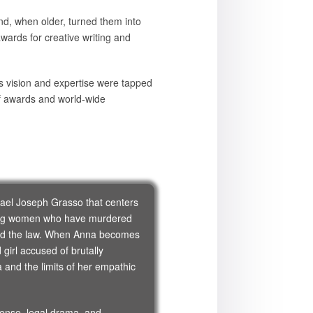
nd, when older, turned them into
wards for creative writing and
s vision and expertise were tapped
of awards and world-wide
chael Joseph Grasso that centers
ding women who have murdered
 and the law. When Anna becomes
girl accused of brutally
and the limits of her empathic
pense, legal drama, and