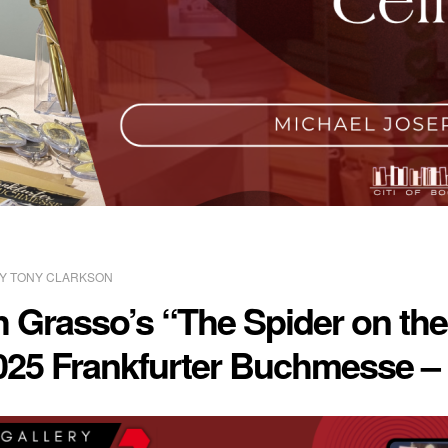
BY
TONY CLARKSON
 Grasso’s “The Spider on the
2025 Frankfurter Buchmesse –