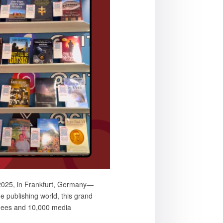
 2025, in Frankfurt, Germany—
e publishing world, this grand
ndees and 10,000 media