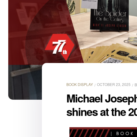
BOOK DISPLAY
OCTOBER 23, 2025
Michael Joseph
shines at the 