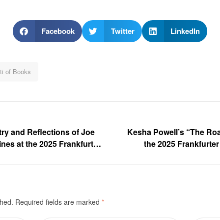
Facebook
Twitter
LinkedIn
ti of Books
ry and Reflections of Joe
Kesha Powell’s “The Roa
nes at the 2025 Frankfurter
the 2025 Frankfurt
Gallery
shed.
Required fields are marked
*