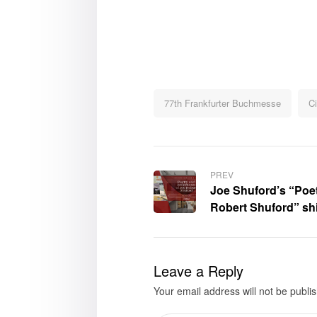
77th Frankfurter Buchmesse
Ci
PREV
Joe Shuford’s “Poet
Robert Shuford” shi
Buchmesse – Book 
Leave a Reply
Your email address will not be publi