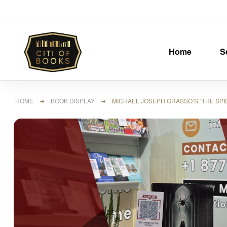
Home
S
HOME
➜
BOOK DISPLAY
➜ MICHAEL JOSEPH GRASSO’S “THE SPIDE