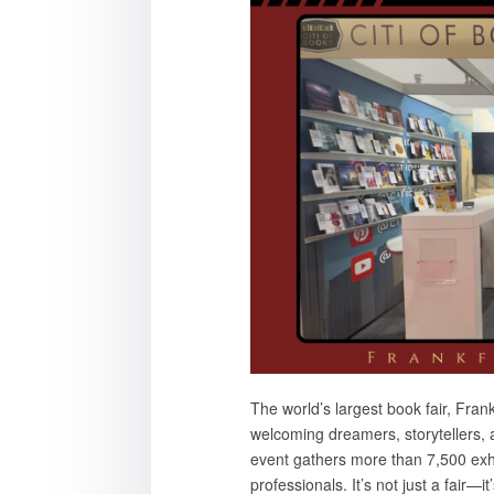
The world’s largest book fair, Fr
welcoming dreamers, storytellers, 
event gathers more than 7,500 exh
professionals. It’s not just a fair—it