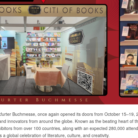
ankfurter Buchmesse, once again opened its doors from October 15–19,
and innovators from around the globe. Known as the beating heart of th
ibitors from over 100 countries, along with an expected 280,000 atte
’s a global celebration of literature, culture, and creativity.