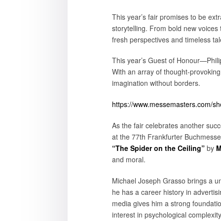
This year’s fair promises to be ext
storytelling. From bold new voices 
fresh perspectives and timeless tal
This year’s Guest of Honour—Philipp
With an array of thought-provoking
imagination without borders.
https://www.messemasters.com/show
As the fair celebrates another succe
at the 77th Frankfurter Buchmesse, 
“The Spider on the Ceiling”
by
M
and moral.
Michael Joseph Grasso brings a uni
he has a career history in adverti
media gives him a strong foundation 
interest in psychological complexit