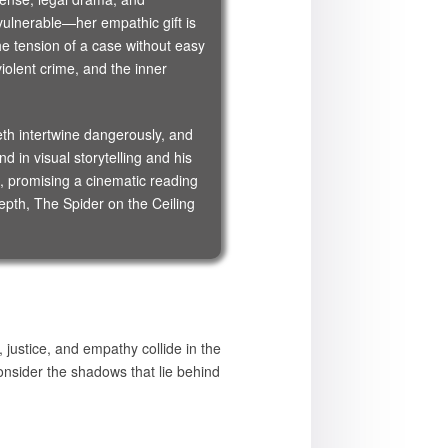
ulnerable—her empathic gift is
he tension of a case without easy
olent crime, and the inner
eth intertwine dangerously, and
 in visual storytelling and his
, promising a cinematic reading
depth, The Spider on the Ceiling
justice, and empathy collide in the
nsider the shadows that lie behind