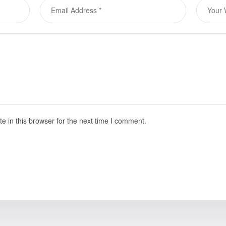
 in this browser for the next time I comment.