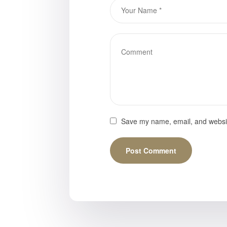
Save my name, email, and website