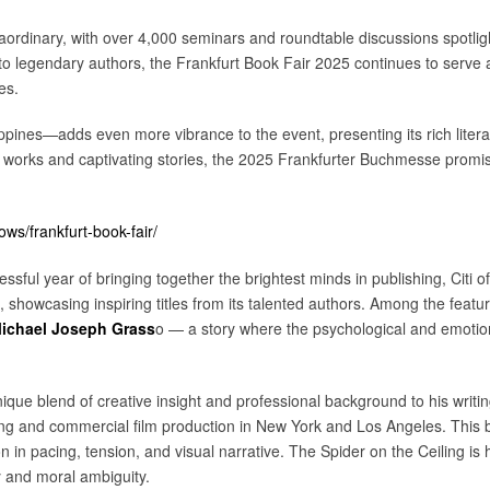
raordinary, with over 4,000 seminars and roundtable discussions spotlig
to legendary authors, the Frankfurt Book Fair 2025 continues to serve a
es.
ines—adds even more vibrance to the event, presenting its rich literary
 works and captivating stories, the 2025 Frankfurter Buchmesse promis
s/frankfurt-book-fair/
ssful year of bringing together the brightest minds in publishing, Citi of
showcasing inspiring titles from its talented authors. Among the featur
ichael Joseph Grass
o — a story where the psychological and emotiona
que blend of creative insight and professional background to his writin
sing and commercial film production in New York and Los Angeles. This 
in pacing, tension, and visual narrative. The Spider on the Ceiling is his
y and moral ambiguity.