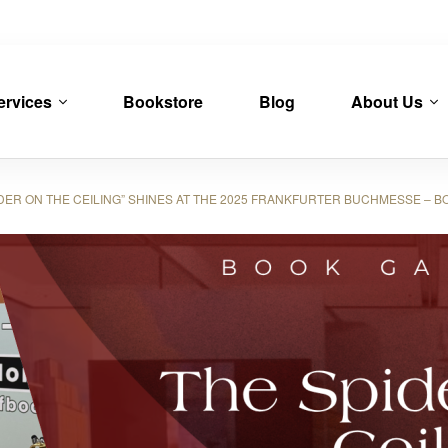
ervices
Bookstore
Blog
About Us
R ON THE CEILING” SHINES AT THE 2025 FRANKFURTER BUCHMESSE – B