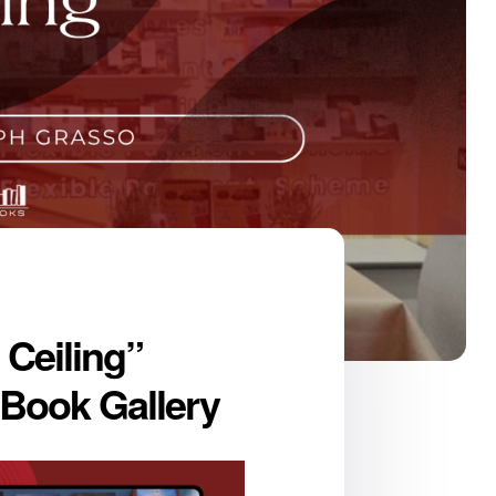
 Ceiling”
 Book Gallery