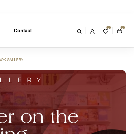
0
0
Contact
OOK GALLERY