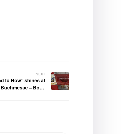
NEXT
d to Now” shines at
er Buchmesse – Book
Gallery