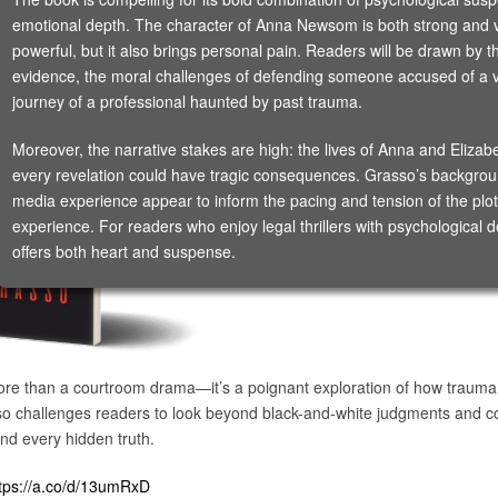
emotional depth. The character of Anna Newsom is both strong and v
powerful, but it also brings personal pain. Readers will be drawn by t
evidence, the moral challenges of defending someone accused of a vi
journey of a professional haunted by past trauma.
Moreover, the narrative stakes are high: the lives of Anna and Elizab
every revelation could have tragic consequences. Grasso’s background
media experience appear to inform the pacing and tension of the plot
experience. For readers who enjoy legal thrillers with psychological 
offers both heart and suspense.
re than a courtroom drama—it’s a poignant exploration of how trauma, 
 challenges readers to look beyond black-and-white judgments and co
nd every hidden truth.
tps://a.co/d/13umRxD