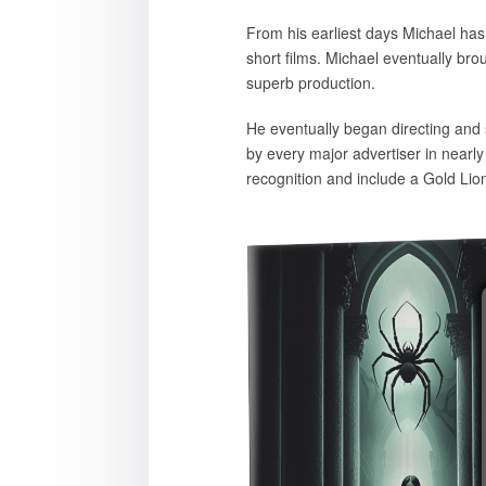
From his earliest days Michael has
short films. Michael eventually bro
superb production.
He eventually began directing and 
by every major advertiser in nearl
recognition and include a Gold Lio