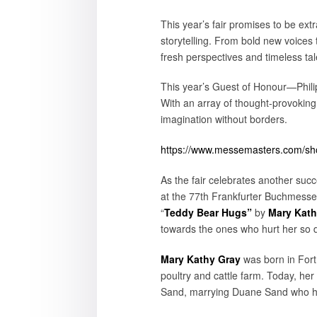
This year’s fair promises to be ext
storytelling. From bold new voices 
fresh perspectives and timeless tal
This year’s Guest of Honour—Philipp
With an array of thought-provoking
imagination without borders.
https://www.messemasters.com/show
As the fair celebrates another succe
at the 77th Frankfurter Buchmesse, 
“
Teddy Bear Hugs”
by
Mary Kath
towards the ones who hurt her so 
Mary Kathy Gray
was born in Fort
poultry and cattle farm. Today, he
Sand, marrying Duane Sand who ha