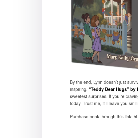
By the end, Lynn doesn’t just surv
inspiring.
“Teddy Bear Hugs” by 
sweetest surprises. If you’re cravi
today. Trust me, it’ll leave you sm
Purchase book through this link:
ht