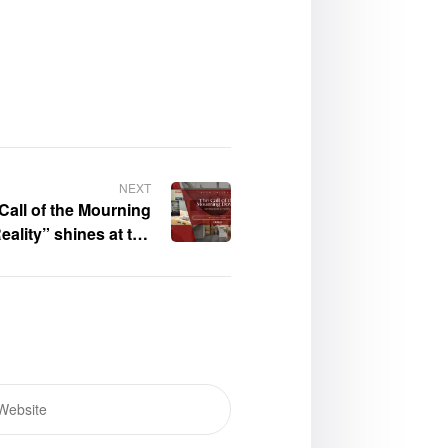
NEXT
Call of the Mourning
ality” shines at the
esse – Book Gallery