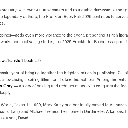
raordinary, with over 4,000 seminars and roundtable discussions spotlig
to legendary authors, the Frankfurt Book Fair 2025 continues to serve a
es.
ines—adds even more vibrance to the event, presenting its rich literary
 works and captivating stories, the 2025 Frankfurter Buchmesse promis
s/frankfurt-book-fair/
ssful year of bringing together the brightest minds in publishing, Citi of
showcasing inspiring titles from its talented authors. Among the featur
y Gray
— a story of healing and redemption as Lynn conquers the feeli
deeply.
 Worth, Texas. In 1969, Mary Kathy and her family moved to Arkansas
r sons, Larry and Michael live near her home in Dardanelle, Arkansas.
s a son, David.