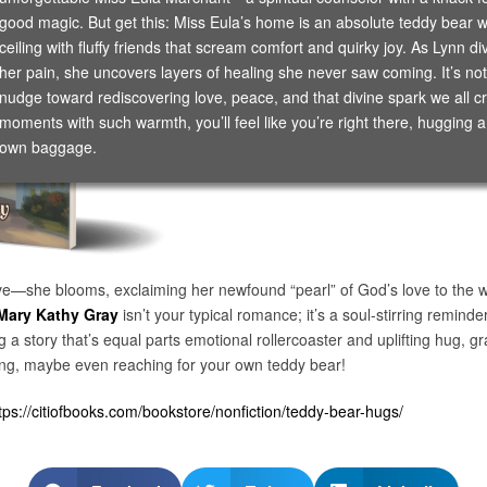
good magic. But get this: Miss Eula’s home is an absolute teddy bear wo
ceiling with fluffy friends that scream comfort and quirky joy. As Lynn d
her pain, she uncovers layers of healing she never saw coming. It’s not j
nudge toward rediscovering love, peace, and that divine spark we all 
moments with such warmth, you’ll feel like you’re right there, hugging a
own baggage.
ive—she blooms, exclaiming her newfound “pearl” of God’s love to the wo
Mary Kathy Gray
isn’t your typical romance; it’s a soul-stirring remind
ng a story that’s equal parts emotional rollercoaster and uplifting hug,
iling, maybe even reaching for your own teddy bear!
tps://citiofbooks.com/bookstore/nonfiction/teddy-bear-hugs/