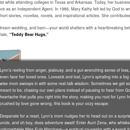
ist while attending colleges in Texas and Arkansas. Today, her business
ance as an Independent Agent. In 1986, Mary Kathy felt led by God to wr
short stories, novellas, novels, and inspirational articles. She contribute
r dream wedding, and bam—your world shatters with a heartbreaking betr
 tale,
“Teddy Bear Hugs.”
Lynn’s reeling from anger, jealousy, and a gut-wrenching sense of loss
even face her loved ones. Lovesick and lost, Lynn’s spiraling into a fog
wise mom swoops in with some real-talk wisdom: Sometimes we get so 
meant to be, chasing our own plans instead of pausing to hear from God. 
heartache that pulls you right into the story, making you root for Lynn f
crushed by love gone wrong, this book is your cozy escape.
Desperate for a reset, Lynn’s mom nudges her to head out on a surprise 
uncle, and oh boy, does adventure await! Enter Aunt Zena, who whisk
unforgettable Miss Eula Marchant—a spiritual counselor with a knack for 