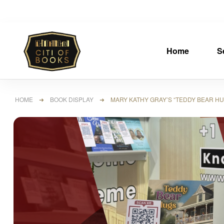
Home
S
HOME
➜
BOOK DISPLAY
➜ MARY KATHY GRAY’S “TEDDY BEAR HUG