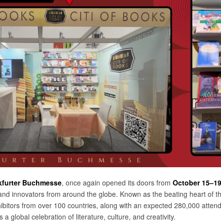
kfurter Buchmesse
, once again opened its doors from
October 15–19
and innovators from around the globe. Known as the beating heart of th
ibitors from over 100 countries, along with an expected 280,000 atte
’s a global celebration of literature, culture, and creativity.