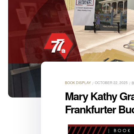
BOOK DISPLAY
OCTOBER 22, 2025
Mary Kathy Gra
Frankfurter B