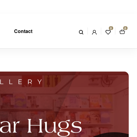
0
0
Contact