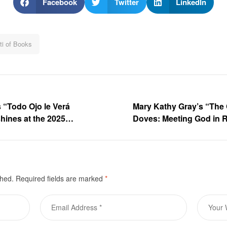
Facebook
Twitter
LinkedIn
ti of Books
s “Todo Ojo le Verá
Mary Kathy Gray’s “The 
shines at the 2025
Doves: Meeting God in Re
sse – Book Gallery
2025 Frankfurter Buchm
shed.
Required fields are marked
*