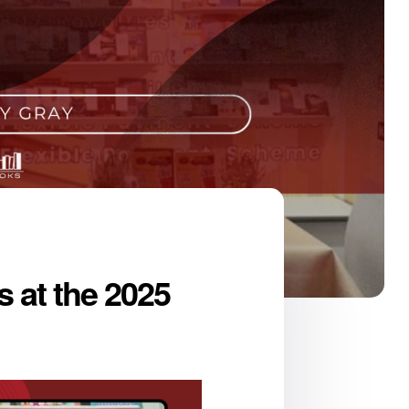
 at the 2025