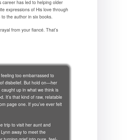
 career has led to helping older
ite expressions of His love through
s to the author in six books.
ayal from your fiancé. That’s
, feeling too embarrassed to
 of disbelief. But hold on—her
caught up in what we think is
It’s that kind of raw, relatable
rom page one. If you’ve ever felt
trip to visit her aunt and
s Lynn away to meet the
turning grief into pure, feel-