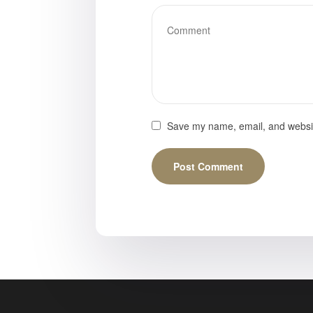
Save my name, email, and website