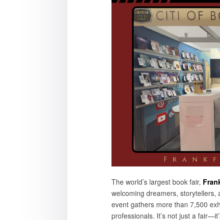
The world’s largest book fair,
Fran
welcoming dreamers, storytellers, 
event gathers more than 7,500 exh
professionals. It’s not just a fair—it