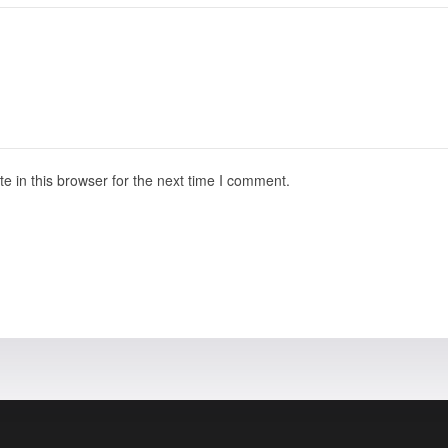
 in this browser for the next time I comment.