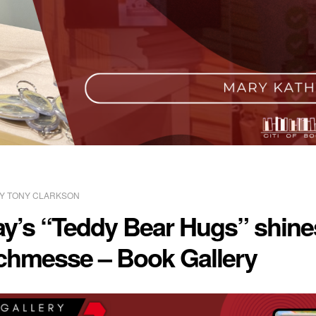
BY
TONY CLARKSON
y’s “Teddy Bear Hugs” shines
uchmesse – Book Gallery