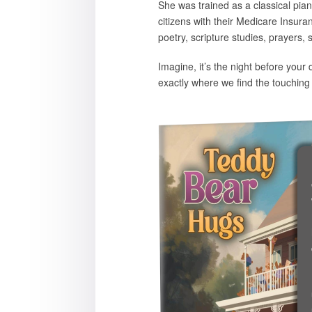
She was trained as a classical pian
citizens with their Medicare Insur
poetry, scripture studies, prayers, 
Imagine, it’s the night before you
exactly where we find the touching