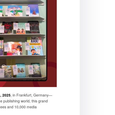
, 2025
, in Frankfurt, Germany—
e publishing world, this grand
ndees and 10,000 media