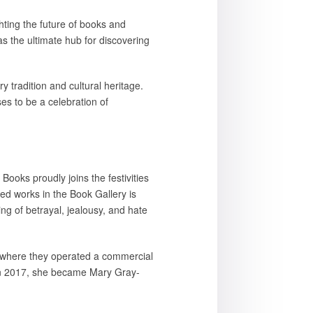
hting the future of books and
s the ultimate hub for discovering
 tradition and cultural heritage.
es to be a celebration of
 Books proudly joins the festivities
ed works in the Book Gallery is
ng of betrayal, jealousy, and hate
 where they operated a commercial
 In 2017, she became Mary Gray-