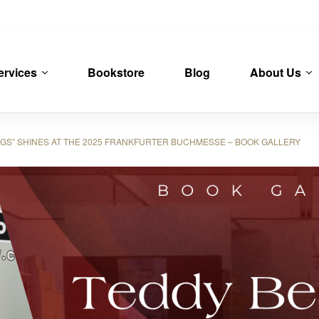
ervices
Bookstore
Blog
About Us
S” SHINES AT THE 2025 FRANKFURTER BUCHMESSE – BOOK GALLERY