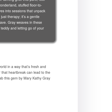
nderland, stuffed floor-to-
ives into sessions that unpack
ust therapy; it’s a gentle
crave. Gray weaves in these
 teddy and letting go of your
rld in a way that’s fresh and
er that heartbreak can lead to the
 grab this gem by Mary Kathy Gray