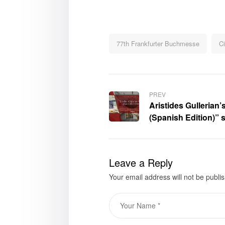
77th Frankfurter Buchmesse
Ci
PREV
Aristides Gullerian’
(Spanish Edition)” 
Frankfurter Buchme
Leave a Reply
Your email address will not be publi