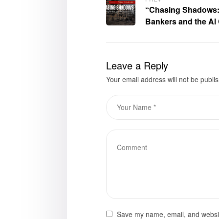
“Chasing Shadows: 
Bankers and the Al
a Post 9/11 World” 
available for purch
Leave a Reply
Your email address will not be publi
Save my name, email, and website