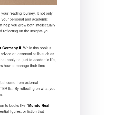
your reading journey. It not only
ith your personal and academic
at help you grow both intellectually
 reflecting on the insights you
t Germany II
. While this book is
 advice on essential skills such as
at apply not just to academic life,
s how to manage their time
just come from external
TBR list. By reflecting on what you
ns.
ion to books like
“Mundo Real
ial figures, or fiction that