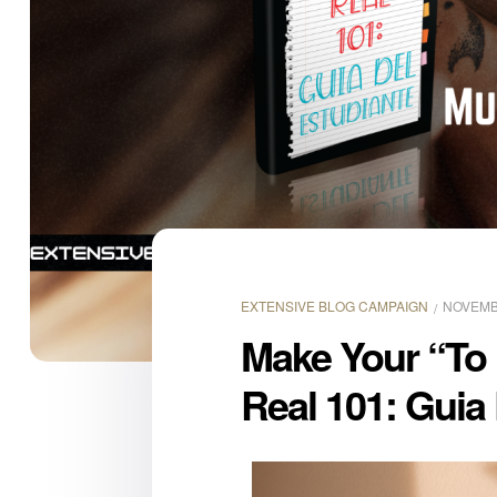
EXTENSIVE BLOG CAMPAIGN
NOVEMBE
Make Your “To
Real 101: Guia 