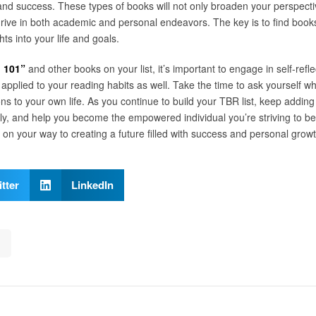
nd success. These types of books will not only broaden your perspect
hrive in both academic and personal endeavors. The key is to find book
ghts into your life and goals.
 101”
and other books on your list, it’s important to engage in self-reflec
e applied to your reading habits as well. Take the time to ask yourself
s to your own life. As you continue to build your TBR list, keep adding
ntly, and help you become the empowered individual you’re striving to b
e on your way to creating a future filled with success and personal growt
tter
LinkedIn
s