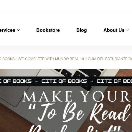
ervices
Bookstore
Blog
About Us
OOKS LIST” COMPLETE WITH MUNDO REAL 101: GUIA DEL ESTUDIANTE BY