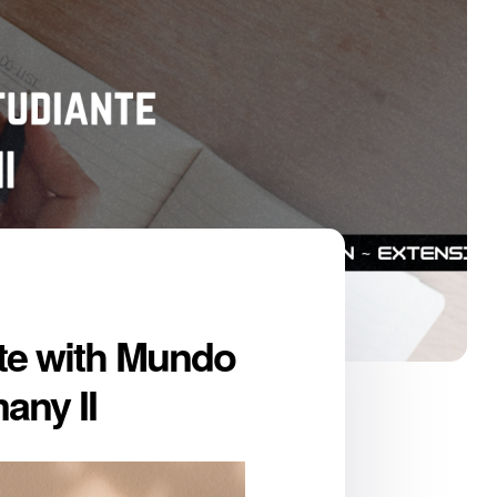
te with Mundo
any II