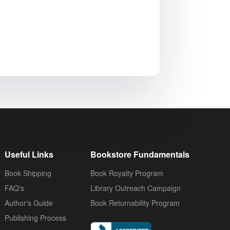
Useful Links
Bookstore Fundamentals
Book Shipping
Book Royalty Program
FAQ's
Library Outreach Campaign
Author's Guide
Book Returnability Program
Publishing Process