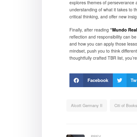
explores themes of perseverance a
understanding of what it takes to t
critical thinking, and offer new insi
Finally, after reading
“Mundo Real
reflection and responsibility can b
and how you can apply those lesson
mindset, push you to think differe
thoughtfully crafted TBR list, you’r
Facebook
Twi
Alcott Germany II
Citi of Book
PREV