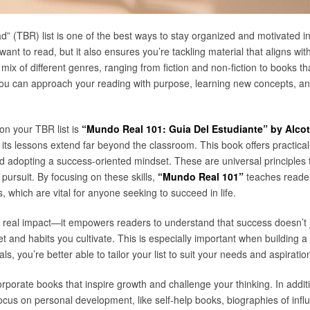
” (TBR) list is one of the best ways to stay organized and motivated in 
ant to read, but it also ensures you’re tackling material that aligns w
mix of different genres, ranging from fiction and non-fiction to books th
 you can approach your reading with purpose, learning new concepts, and
on your TBR list is
“Mundo Real 101: Guia Del Estudiante” by Alcot
 its lessons extend far beyond the classroom. This book offers practical
 adopting a success-oriented mindset. These are universal principles th
 pursuit. By focusing on these skills,
“Mundo Real 101”
teaches reader
, which are vital for anyone seeking to succeed in life.
 real impact—it empowers readers to understand that success doesn’t 
 and habits you cultivate. This is especially important when building a 
ls, you’re better able to tailor your list to suit your needs and aspiratio
rporate books that inspire growth and challenge your thinking. In addit
us on personal development, like self-help books, biographies of influent