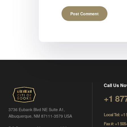
Call Us No
+1 87
3736 Eubank Blvd NE Suite A1,
Local Tel: +1
Albuquerque, NM 87111-3579 USA
Fax #: +1 505