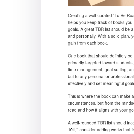
Creating a well-curated “To Be Read
helps you keep track of books you w
goals. A great TBR list should be a 
and personally. With a solid plan,
gain from each book.
One book that should definitely be 
primarily targeted toward students,
time management, goal setting, and
but to any personal or professional
effectively and set meaningful goals
This is where the book can make a
circumstances, but from the mindset
read and how it aligns with your goa
A well-rounded TBR list should inco
101,”
consider adding works that foc