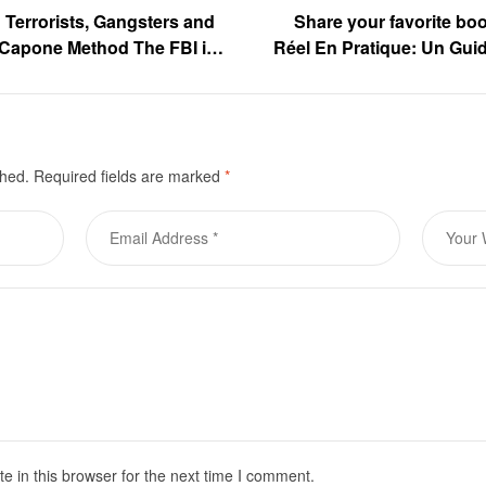
Terrorists, Gangsters and
Share your favorite bo
 Capone Method The FBI in
Réel En Pratique: Un Guid
by Peter W. Ashooh is now
ase
shed.
Required fields are marked
*
 in this browser for the next time I comment.