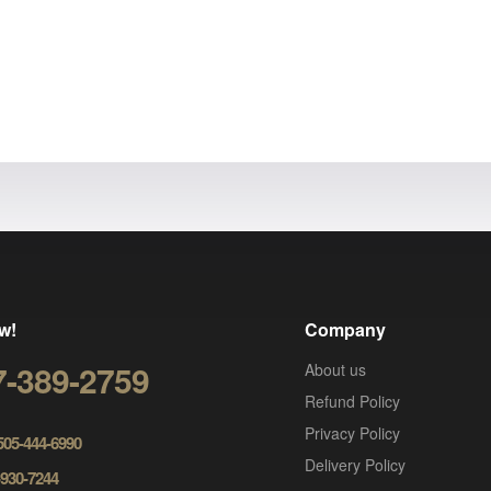
w!
Company
7-389-2759
About us
Refund Policy
Privacy Policy
 505-444-6990
Delivery Policy
-930-7244