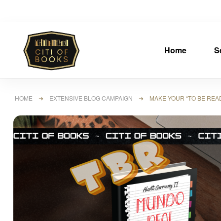
Home
S
HOME
➜
EXTENSIVE BLOG CAMPAIGN
➜ MAKE YOUR “TO BE READ B