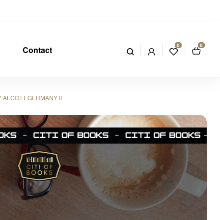
0
0
Contact
 ALCOTT GERMANY II