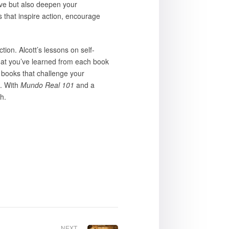
ive but also deepen your
s that inspire action, encourage
tion. Alcott’s lessons on self-
 what you’ve learned from each book
 books that challenge your
e. With
Mundo Real 101
and a
h.
NEXT