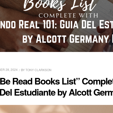
R 28, 2024
BY
TONY CLARKSON
 Be Read Books List” Comple
Del Estudiante by Alcott Germ