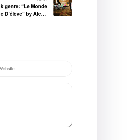
ok genre: “Le Monde
e D’élève” by Alcott
Germany II