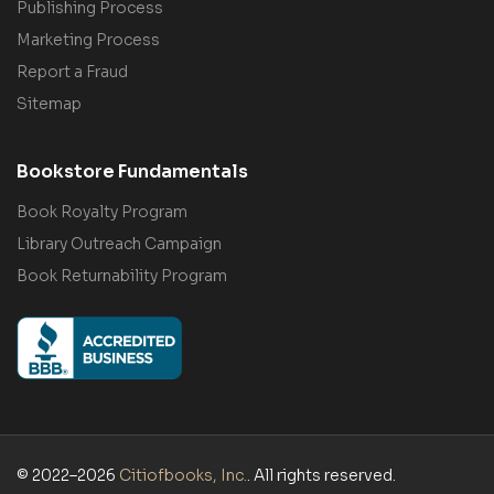
Publishing Process
Marketing Process
Report a Fraud
Sitemap
Bookstore Fundamentals
Book Royalty Program
Library Outreach Campaign
Book Returnability Program
© 2022–2026
Citiofbooks, Inc.
. All rights reserved.