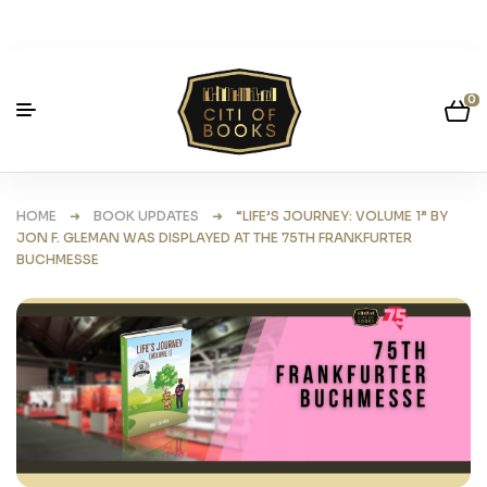
0
HOME
➜
BOOK UPDATES
➜ “LIFE’S JOURNEY: VOLUME 1” BY
JON F. GLEMAN WAS DISPLAYED AT THE 75TH FRANKFURTER
BUCHMESSE