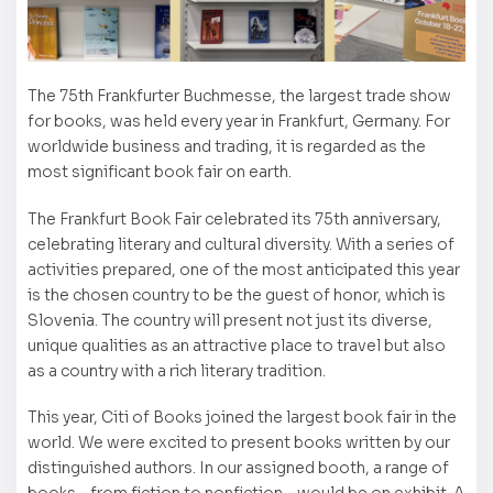
The 75th Frankfurter Buchmesse, the largest trade show
for books, was held every year in Frankfurt, Germany. For
worldwide business and trading, it is regarded as the
most significant book fair on earth.
The Frankfurt Book Fair celebrated its 75th anniversary,
celebrating literary and cultural diversity. With a series of
activities prepared, one of the most anticipated this year
is the chosen country to be the guest of honor, which is
Slovenia. The country will present not just its diverse,
unique qualities as an attractive place to travel but also
as a country with a rich literary tradition.
This year, Citi of Books joined the largest book fair in the
world. We were excited to present books written by our
distinguished authors. In our assigned booth, a range of