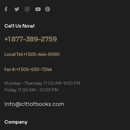
Call Us Now!
+1 877-389-2759
Local Tel: +1 505-444-6990
Fax #: +1 505-930-7244
Monday – Thursday: 11:00 AM-9:00 PM
Friday: 11:00 AM – 10:00 PM
info@citiofbooks.com
Company