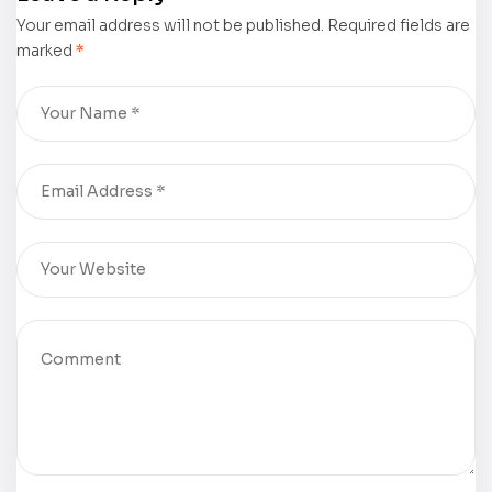
America” by
Soublet was
Your email address will not be published.
Colonel
displayed at
Required fields are
marked
*
Vaughan
the 75th
Witten was
Frankfurter
displayed at
Buchmesse
the 75th
Frankfurter
Buchmesse