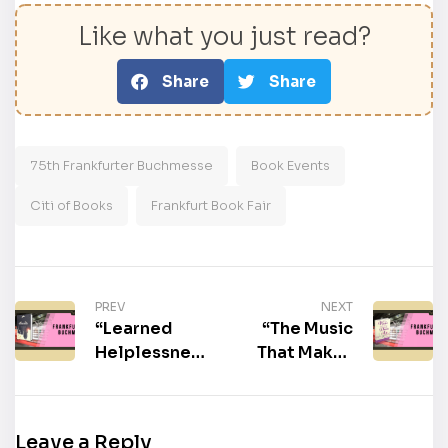
Like what you just read?
Share
Share
75th Frankfurter Buchmesse
Book Events
Citi of Books
Frankfurt Book Fair
PREV
NEXT
“Learned
“The Music
Helplessness:
That Makes
The Poison
Me Dance” by
Pill Threat to
Beatrice
Black
Perry
Leave a Reply