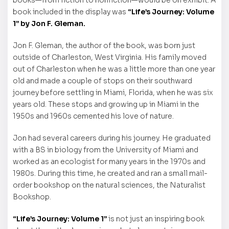
books—from fiction to nonfiction—would be on exhibit. A
book included in the display was
“Life’s Journey: Volume
1” by Jon F. Gleman.
Jon F. Gleman, the author of the book, was born just
outside of Charleston, West Virginia. His family moved
out of Charleston when he was a little more than one year
old and made a couple of stops on their southward
journey before settling in Miami, Florida, when he was six
years old. These stops and growing up in Miami in the
1950s and 1960s cemented his love of nature.
Jon had several careers during his journey. He graduated
with a BS in biology from the University of Miami and
worked as an ecologist for many years in the 1970s and
1980s. During this time, he created and ran a small mail-
order bookshop on the natural sciences, the Naturalist
Bookshop.
“Life’s Journey: Volume 1”
is not just an inspiring book