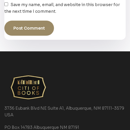
Save my name, email, and website in this browser for
the next time I comment.
3736 Eubank Blvd NE Suite A1, Albuquerque, NM 87111-3579
USA
P.O Box 14783 Albuquerque NM 87191