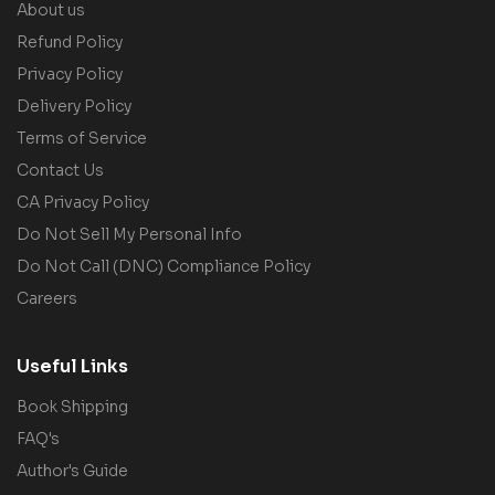
About us
Refund Policy
Privacy Policy
Delivery Policy
Terms of Service
Contact Us
CA Privacy Policy
Do Not Sell My Personal Info
Do Not Call (DNC) Compliance Policy
Careers
Useful Links
Book Shipping
FAQ's
Author's Guide