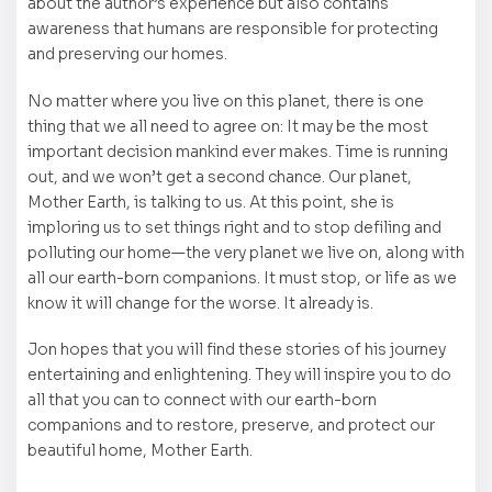
about the author’s experience but also contains
awareness that humans are responsible for protecting
and preserving our homes.
No matter where you live on this planet, there is one
thing that we all need to agree on: It may be the most
important decision mankind ever makes. Time is running
out, and we won’t get a second chance. Our planet,
Mother Earth, is talking to us. At this point, she is
imploring us to set things right and to stop defiling and
polluting our home—the very planet we live on, along with
all our earth-born companions. It must stop, or life as we
know it will change for the worse. It already is.
Jon hopes that you will find these stories of his journey
entertaining and enlightening. They will inspire you to do
all that you can to connect with our earth-born
companions and to restore, preserve, and protect our
beautiful home, Mother Earth.