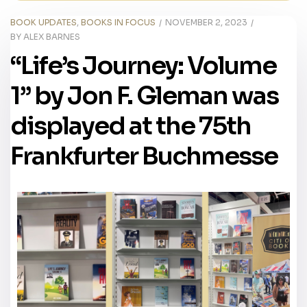
BOOK UPDATES
,
BOOKS IN FOCUS
NOVEMBER 2, 2023
BY
ALEX BARNES
“Life’s Journey: Volume
1” by Jon F. Gleman was
displayed at the 75th
Frankfurter Buchmesse