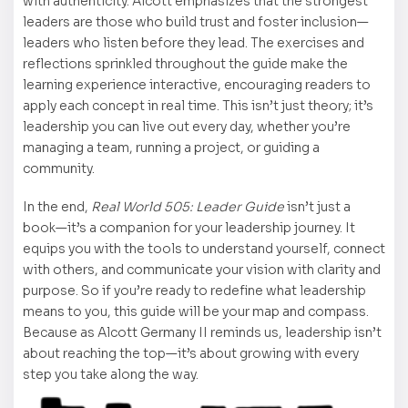
with authenticity. Alcott emphasizes that the strongest
leaders are those who build trust and foster inclusion—
leaders who listen before they lead. The exercises and
reflections sprinkled throughout the guide make the
learning experience interactive, encouraging readers to
apply each concept in real time. This isn’t just theory; it’s
leadership you can live out every day, whether you’re
managing a team, running a project, or guiding a
community.
In the end,
Real World 505: Leader Guide
isn’t just a
book—it’s a companion for your leadership journey. It
equips you with the tools to understand yourself, connect
with others, and communicate your vision with clarity and
purpose. So if you’re ready to redefine what leadership
means to you, this guide will be your map and compass.
Because as Alcott Germany II reminds us, leadership isn’t
about reaching the top—it’s about growing with every
step you take along the way.