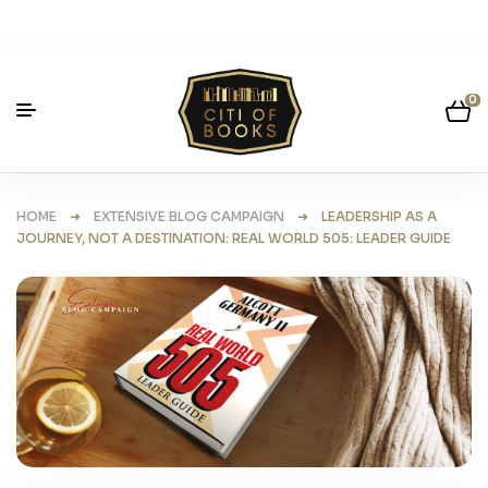
0
HOME
➜
EXTENSIVE BLOG CAMPAIGN
➜ LEADERSHIP AS A
JOURNEY, NOT A DESTINATION: REAL WORLD 505: LEADER GUIDE