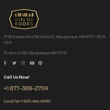
3736 Eubank Blvd NE Suite A1, Albuquerque, NM 87111-3579
USA
P.O Box 14783 Albuquerque NM 87191
Call Us Now!
+1 877-389-2759
Local Tel: +1 505-444-6990