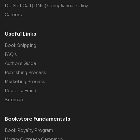
Do Not Call (DNC) Compliance Policy
Careers
Useful Links
Book Shipping
FAQ's
Author's Guide
Publishing Process
Marketing Process
Report a Fraud
Sitemap
Bookstore Fundamentals
Book Royalty Program
Library Outreach Campaign