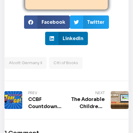
Facebook
Twitter
LinkedIn
Alcott Germany II
Citi of Books
PREV
NEXT
CCBF
The Adorable
Countdown: 1
Children’s
Day Left Until
Fiction, “GG
the 2025
Cleans
China
House: