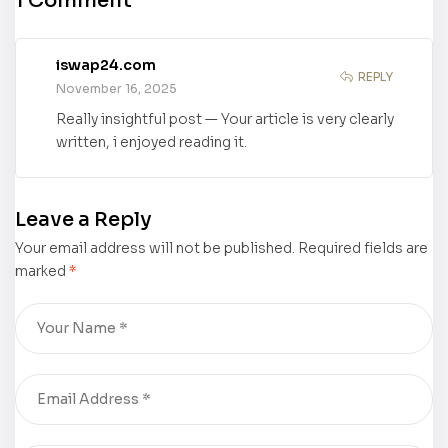
1 Comment
Shanghai
Learning
International
Teamwork”
Children’s
by Renee
iswap24.com
Book Fair to
Goodwin has
REPLY
November 16, 2025
Come!
its Book
Really insightful post — Your article is very clearly
Trailer Out
written, i enjoyed reading it.
Now!
Leave a Reply
Your email address will not be published.
Required fields are
marked
*