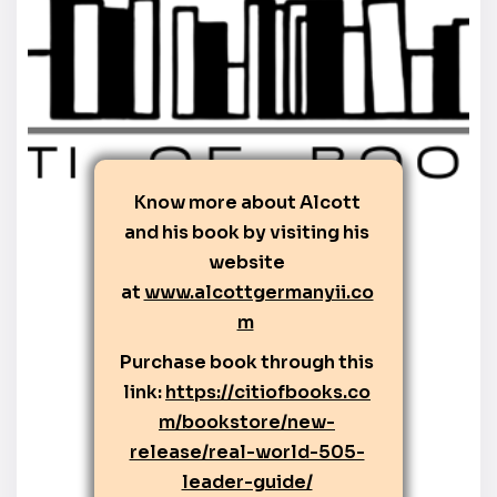
Know more about Alcott
and his book by visiting his
website
at
www.alcottgermanyii.co
m
Purchase book through this
link:
https://citiofbooks.co
m/bookstore/new-
release/real-world-505-
leader-guide/