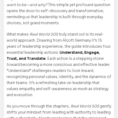
want to be—and why?
This simple yet profound question
opens the door to self-discovery and transformation,
reminding us that leadership is built through everyday
choices, not grand moments.
What makes
Real World 505
truly stand out is its real-
world approach. Drawing from Alcott Germany II’s 15
years of leadership experience, the guide introduces four
essential leadership actions:
Understand, Engage,
Trust, and Translate.
Each action is a stepping stone
toward becoming a more conscious and effective leader.
“Understand” challenges readers to look inward,
recognizing personal values, identity, and the dynamics of
their teams. It’s a refreshing take on leadership that
values empathy and self-awareness as much as strategy
and execution.
As you move through the chapters,
Real World 505
gently
shifts your mindset from leading with authority to leading