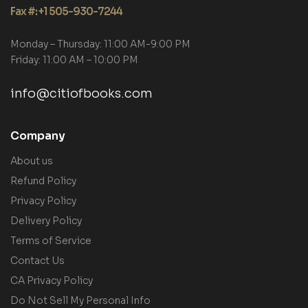
Fax #: +1 505-930-7244
Monday – Thursday: 11:00 AM-9:00 PM
Friday: 11:00 AM – 10:00 PM
info@citiofbooks.com
Company
About us
Refund Policy
Privacy Policy
Delivery Policy
Terms of Service
Contact Us
CA Privacy Policy
Do Not Sell My Personal Info