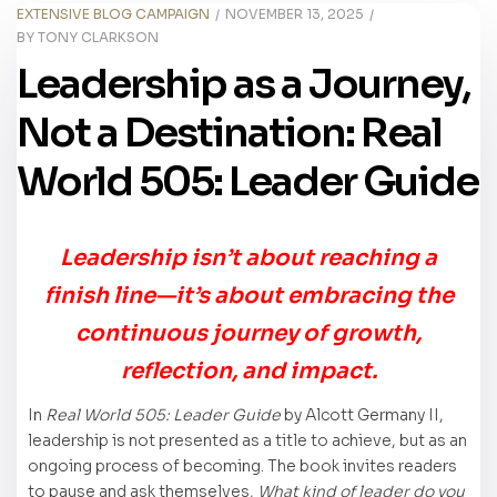
EXTENSIVE BLOG CAMPAIGN
NOVEMBER 13, 2025
BY
TONY CLARKSON
Leadership as a Journey,
Not a Destination: Real
World 505: Leader Guide
Leadership isn’t about reaching a
finish line—it’s about embracing the
continuous journey of growth,
reflection, and impact.
In
Real World 505: Leader Guide
by Alcott Germany II,
leadership is not presented as a title to achieve, but as an
ongoing process of becoming. The book invites readers
to pause and ask themselves,
What kind of leader do you