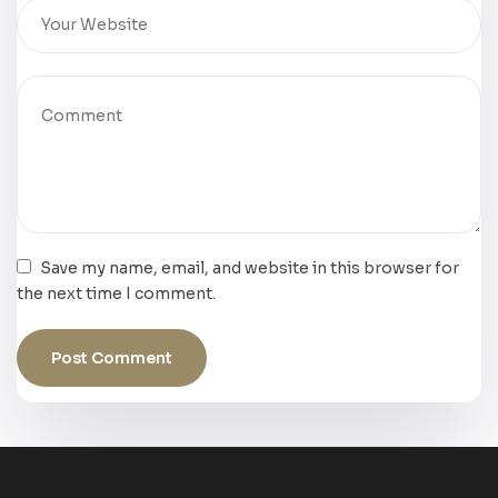
Save my name, email, and website in this browser for
the next time I comment.