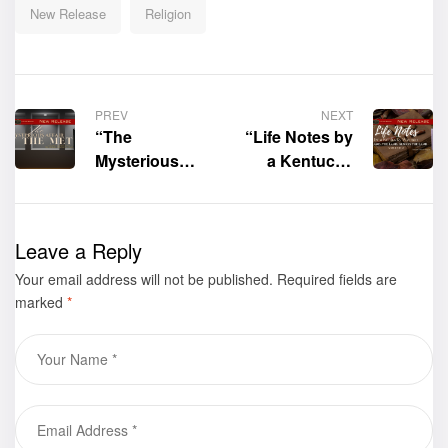
New Release
Religion
PREV
NEXT
“The
“Life Notes by
Mysterious
a Kentucky
Affair at the
Woman: The
Met” by MJ
Land, The
Simms-
Land, Always
Leave a Reply
Maddox, PhD.
the Land
Your email address will not be published.
is now
(Volume 2)” by
Required fields are
marked
*
available for
Sarah Cornett-
purchase
Hagen is now
available for
purchase