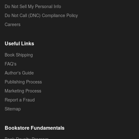
Do Not Sell My Personal Info
Do Not Call (DNC) Compliance Policy
Careers
Useful Links
Book Shipping
FAQ's
Author's Guide
Publishing Process
Marketing Process
Report a Fraud
Sitemap
Bookstore Fundamentals