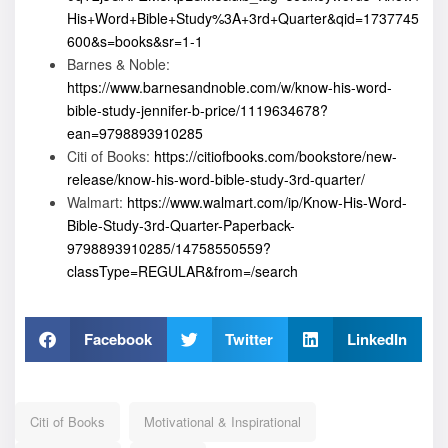
His+Word+Bible+Study%3A+3rd+Quarter&qid=1737745
600&s=books&sr=1-1
Barnes & Noble:
https://www.barnesandnoble.com/w/know-his-word-
bible-study-jennifer-b-price/1119634678?
ean=9798893910285
Citi of Books:
https://citiofbooks.com/bookstore/new-
release/know-his-word-bible-study-3rd-quarter/
Walmart:
https://www.walmart.com/ip/Know-His-Word-
Bible-Study-3rd-Quarter-Paperback-
9798893910285/14758550559?
classType=REGULAR&from=/search
Facebook
Twitter
LinkedIn
Citi of Books
Motivational & Inspirational