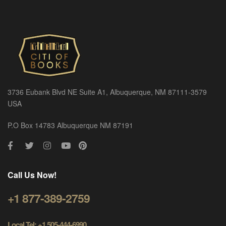
3736 Eubank Blvd NE Suite A1, Albuquerque, NM 87111-3579
USA
P.O Box 14783 Albuquerque NM 87191
Call Us Now!
+1 877-389-2759
Local Tel: +1 505-444-6990