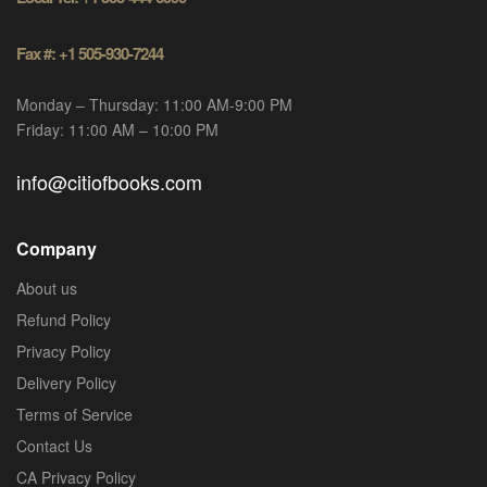
Fax #: +1 505-930-7244
Monday – Thursday: 11:00 AM-9:00 PM
Friday: 11:00 AM – 10:00 PM
info@citiofbooks.com
Company
About us
Refund Policy
Privacy Policy
Delivery Policy
Terms of Service
Contact Us
CA Privacy Policy