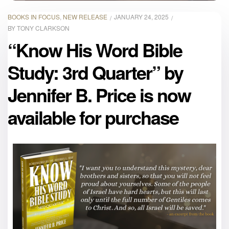
BOOKS IN FOCUS
,
NEW RELEASE
JANUARY 24, 2025
BY
TONY CLARKSON
“Know His Word Bible
Study: 3rd Quarter” by
Jennifer B. Price is now
available for purchase