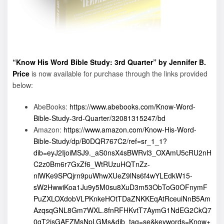
“Know His Word Bible Study: 3rd Quarter” by Jennifer B.
Price
is now available for purchase through the links provided
below:
AbeBooks:
https://www.abebooks.com/Know-Word-
Bible-Study-3rd-Quarter/32081315247/bd
Amazon:
https://www.amazon.com/Know-His-Word-
Bible-Study/dp/B0DQR767C2/ref=sr_1_1?
dib=eyJ2IjoiMSJ9._aS0nsX4sBWRvl3_OXAmU5cRU2nH
C2z0Bm6r7GxZf6_WtRUzuHQTnZz-
nlWKe9SPQjrn9puWhwXUeZ9lNs6f4wYLEdkW15-
sW2HwwiKoa1Ju9y5M0su8XuD3m53ObToG0OFnymF
PuZXLOXdobVLPKnkeHOtTDaZNKKEqAtRceuiNnB5Am
AzqsqGNL8Gm7WXL.8fnRFHKvtT7AymG1NdEG2CkQ7
0qT2jsGAFZMsNpLGMs&dib_tag=se&keywords=Know+