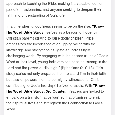
approach to teaching the Bible, making it a valuable tool for
pastors, missionaries, and anyone seeking to deepen their
faith and understanding of Scripture.
In a time when ungodliness seems to be on the rise,
“Know
His Word Bible Study”
serves as a beacon of hope for
Christian parents striving to raise godly children. Price
emphasizes the importance of equipping youth with the
knowledge and strength to navigate an increasingly
challenging world. By engaging with the deeper truths of God’s
Word at their level, young believers can become “strong in the
Lord and the power of His might” (Ephesians 6:10-18). This
study series not only prepares them to stand firm in their faith
but also empowers them to be mighty witnesses for Christ,
contributing to God’s last days’ harvest of souls. With
“Know
His Word Bible Study: 3rd Quarter,”
readers are invited to
embark on a transformative journey that promises to enrich
their spiritual lives and strengthen their connection to God’s
Word.