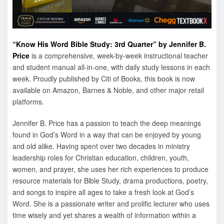
“Know His Word Bible Study: 3rd Quarter” by Jennifer B.
Price
is a comprehensive, week-by-week instructional teacher
and student manual all-in-one, with daily study lessons in each
week. Proudly published by Citi of Books, this book is now
available on Amazon, Barnes & Noble, and other major retail
platforms.
Jennifer B. Price has a passion to teach the deep meanings
found in God’s Word in a way that can be enjoyed by young
and old alike. Having spent over two decades in ministry
leadership roles for Christian education, children, youth,
women, and prayer, she uses her rich experiences to produce
resource materials for Bible Study, drama productions, poetry,
and songs to inspire all ages to take a fresh look at God’s
Word. She is a passionate writer and prolific lecturer who uses
time wisely and yet shares a wealth of information within a