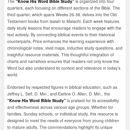
The
“Know His Word Bible Study”
is organized into four
quarters, each focusing on different sections of the Bible. The
third quarter, which spans Weeks 26-38, delves into the Old
Testament books from Isaiah to Malachi. Each week features
daily study lessons that encourage readers to engage with the
text actively. By connecting biblical events to their historical
counterparts, Price enhances the learning experience with
chronological notes, vivid maps, inductive study questions, and
insightful resource materials. This thoughtful integration of
charts and narratives ensures that readers not only know the
Word but also understand its context and relevance in today’s
world.
Endorsed by respected figures in biblical education, such as
Jeffrey L. Seif, D. Min., and Earline O. Allen, D. Min., the
“Know His Word Bible Study”
is praised for its accessibility
and effectiveness across various age groups. Whether for
families, Sunday schools, or individual study, this resource is
designed to meet the needs of everyone from young children
to mature adults. The commendations highlight its unique