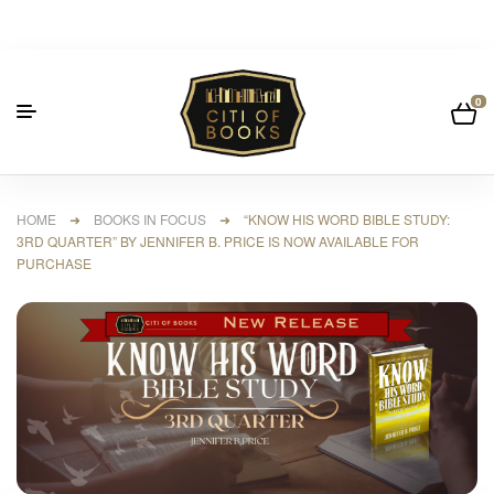
0
HOME
➜
BOOKS IN FOCUS
➜ “KNOW HIS WORD BIBLE STUDY:
3RD QUARTER” BY JENNIFER B. PRICE IS NOW AVAILABLE FOR
PURCHASE