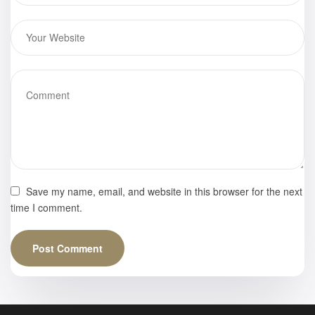
Save my name, email, and website in this browser for the next
time I comment.