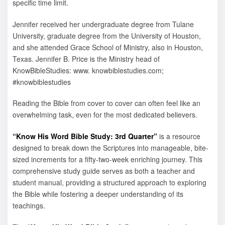
specific time limit.
Jennifer received her undergraduate degree from Tulane
University, graduate degree from the University of Houston,
and she attended Grace School of Ministry, also in Houston,
Texas. Jennifer B. Price is the Ministry head of
KnowBibleStudies: www. knowbiblestudies.com;
#knowbiblestudies
Reading the Bible from cover to cover can often feel like an
overwhelming task, even for the most dedicated believers.
“Know His Word Bible Study: 3rd Quarter”
is a resource
designed to break down the Scriptures into manageable, bite-
sized increments for a fifty-two-week enriching journey. This
comprehensive study guide serves as both a teacher and
student manual, providing a structured approach to exploring
the Bible while fostering a deeper understanding of its
teachings.