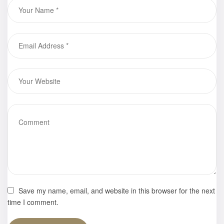
Save my name, email, and website in this browser for the next
time I comment.