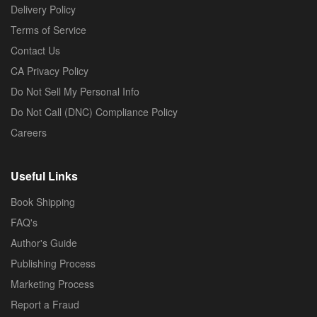
Delivery Policy
Terms of Service
Contact Us
CA Privacy Policy
Do Not Sell My Personal Info
Do Not Call (DNC) Compliance Policy
Careers
Useful Links
Book Shipping
FAQ's
Author's Guide
Publishing Process
Marketing Process
Report a Fraud