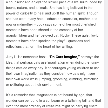
a counselor and enjoys the slower pace of a life surrounded by
books, nature, and animals. She has long believed in the
power of curiosity to heal and uplift the human spirit. Though
she has worn many hats – educator, counselor, mother, and
now grandmother – Judy says some of her most cherished
moments have been shared in the company of her
grandchildren and her beloved cat, Rocky. These quiet, joyful
moments have often sparked the playful questions and
reflections that form the heart of her writing.
Judy L. Heinemann’s book,
“Do Cats Imagine,”
conveys the
idea that perhaps cats use imagination when doing the funny
things cats do every day. It encourages young children to use
their own imagination as they consider how cats might see
their own world while jumping, grooming, climbing, stretching,
or skittering about their environment.
It’s a reminder that imagination is not bound by age, that
wonder can be found in a sunbeam or a twitching tail, and that
even the most ordinary of creatures might be carrying entire