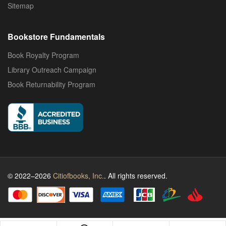
Sitemap
Bookstore Fundamentals
Book Royalty Program
Library Outreach Campaign
Book Returnability Program
© 2022–2026
Citiofbooks, Inc.
. All rights reserved.