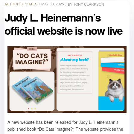
AUTHOR UPDATES
MAY 30, 2025
BY
TONY CLARKSON
Judy L. Heinemann’s
official website is now live
A new website has been released for Judy L. Heinemann’s
published book “Do Cats Imagine?” The website provides the