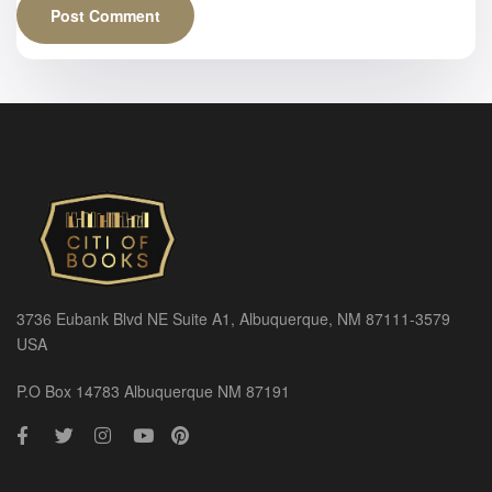
3736 Eubank Blvd NE Suite A1, Albuquerque, NM 87111-3579
USA
P.O Box 14783 Albuquerque NM 87191