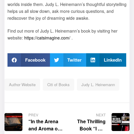
worlds inside them. Judy L. Heinemann’s thoughtful storytelling
helps us all slow down, ask more curious questions, and
rediscover the joy of dreaming wide awake.
Find out more of Judy L. Heinemann’s book by visiting her
website:
https://catsimagine.com/
.
Facebook
Twitter
LinkedIn
Author Website
Citi of Books
Judy L. Heinemann
PREV
NEXT
“In the Arena
The Thrilling
and Aroma of
Book “I Am