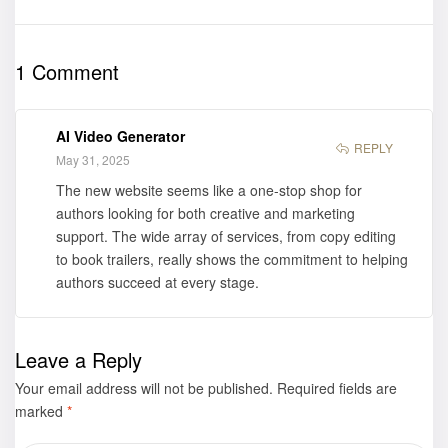
Words:
Who I Am:
Reflections
Native Black
Spoken to
American” by
1 Comment
Print” by
Milton B.
Martin
Hazzard Jr.
Hackleman is
has its Book
AI Video Generator
now available
Trailer Out
REPLY
May 31, 2025
for purchase
Now!
The new website seems like a one-stop shop for
authors looking for both creative and marketing
support. The wide array of services, from copy editing
to book trailers, really shows the commitment to helping
authors succeed at every stage.
Leave a Reply
Your email address will not be published.
Required fields are
marked
*