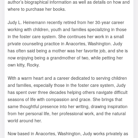
author’s biographical information as well as details on how and
where to purchase her books.
Judy L. Heinemann recently retired from her 30-year career
working with children, youth and families specializing in those
in the foster care system. She continues her work in a small
private counseling practice in Anacortes, Washington. Judy
has often said being a mother was her favorite job, and she is
now enjoying being a grandmother of two, while petting her
own kitty, Rocky.
With a warm heart and a career dedicated to serving children
and families, especially those in the foster care system, Judy
has spent over three decades helping others navigate difficult
seasons of life with compassion and grace. She brings that
same thoughtful presence into her writing, drawing inspiration
from her personal life, her professional work, and the natural
world around her.
Now based in Anacortes, Washington, Judy works privately as