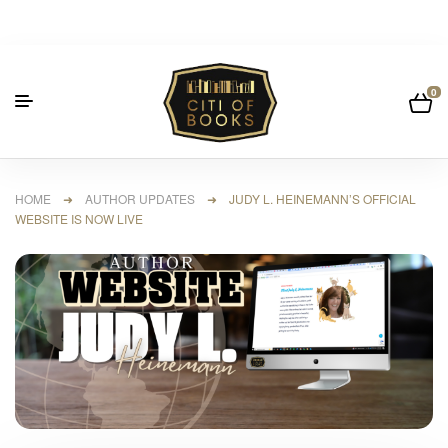
0
HOME
➜
AUTHOR UPDATES
➜ JUDY L. HEINEMANN’S OFFICIAL
WEBSITE IS NOW LIVE