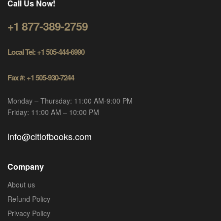
Call Us Now!
+1 877-389-2759
Local Tel: +1 505-444-6990
Fax #: +1 505-930-7244
Monday – Thursday: 11:00 AM-9:00 PM
Friday: 11:00 AM – 10:00 PM
info@citiofbooks.com
Company
About us
Refund Policy
Privacy Policy