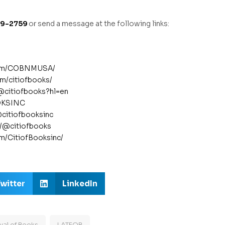
89-2759
or send a message at the following links:
com/COBNMUSA/
m/citiofbooks/
/@citiofbooks?hl=en
OOKSINC
@citiofbooksinc
m/@citiofbooks
om/CitiofBooksinc/
witter
LinkedIn
val of Books
LATFOB