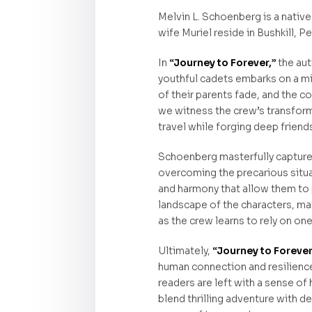
Melvin L. Schoenberg is a native
wife Muriel reside in Bushkill, P
In
“Journey to Forever,”
the aut
youthful cadets embarks on a mis
of their parents fade, and the c
we witness the crew’s transform
travel while forging deep friend
Schoenberg masterfully captures
overcoming the precarious situat
and harmony that allow them to 
landscape of the characters, mak
as the crew learns to rely on on
Ultimately,
“Journey to Foreve
human connection and resilience. 
readers are left with a sense of
blend thrilling adventure with 