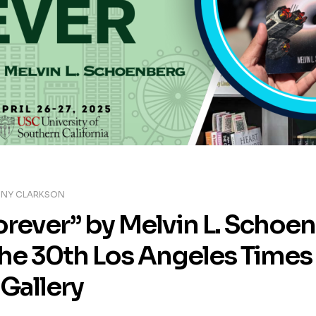
NY CLARKSON
orever” by Melvin L. Schoe
the 30th Los Angeles Times 
Gallery