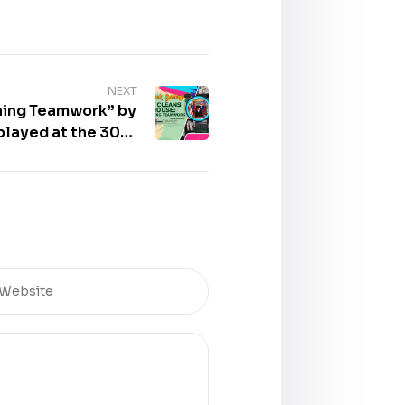
NEXT
ning Teamwork” by
layed at the 30th
al of Books – Book
Gallery