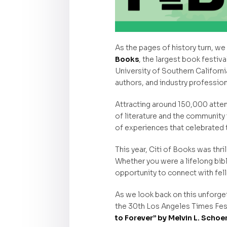
As the pages of history turn, w
Books
, the largest book festiva
University of Southern Californi
authors, and industry profession
Attracting around 150,000 atten
of literature and the community
of experiences that celebrated 
This year, Citi of Books was thril
Whether you were a lifelong bib
opportunity to connect with fel
As we look back on this unforgett
the 30th Los Angeles Times Festi
to Forever” by Melvin L. Scho