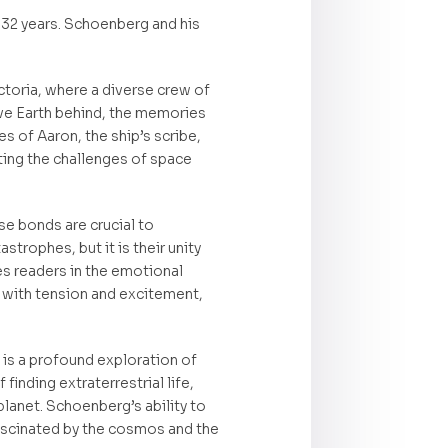
 32 years. Schoenberg and his
ctoria, where a diverse crew of
ave Earth behind, the memories
s of Aaron, the ship’s scribe,
ting the challenges of space
e bonds are crucial to
trophes, but it is their unity
es readers in the emotional
d with tension and excitement,
t is a profound exploration of
inding extraterrestrial life,
planet. Schoenberg’s ability to
fascinated by the cosmos and the