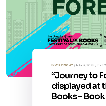
BOOK DISPLAY
MAY 3, 2025
BY
TO
“Journey to F
displayed at 
Books – Book 