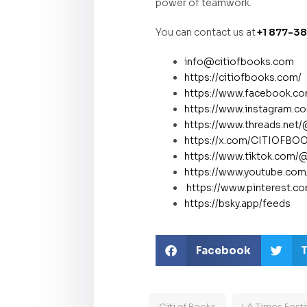
power of teamwork.
You can contact us at
+1 877-3
info@citiofbooks.com
https://citiofbooks.com/
https://www.facebook.
https://www.instagram.co
https://www.threads.net
https://x.com/CITIOFB
https://www.tiktok.com/
https://www.youtube.co
https://www.pinterest.c
https://bsky.app/feeds
Facebook
T
Citi of Books
LA Times Festi