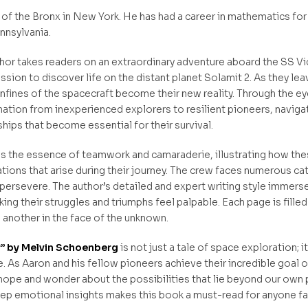
 of the Bronx in New York. He has had a career in mathematics for
ennsylvania.
hor takes readers on an extraordinary adventure aboard the SS Vi
sion to discover life on the distant planet Solamit 2. As they le
onfines of the spacecraft become their new reality. Through the eye
ation from inexperienced explorers to resilient pioneers, naviga
ships that become essential for their survival.
 the essence of teamwork and camaraderie, illustrating how thes
ions that arise during their journey. The crew faces numerous catas
persevere. The author’s detailed and expert writing style immers
ing their struggles and triumphs feel palpable. Each page is fille
e another in the face of the unknown.
r” by Melvin Schoenberg
is not just a tale of space exploration; i
As Aaron and his fellow pioneers achieve their incredible goal of f
 hope and wonder about the possibilities that lie beyond our own 
deep emotional insights makes this book a must-read for anyone 