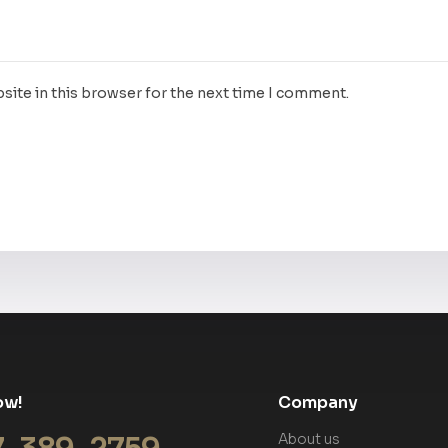
site in this browser for the next time I comment.
ow!
Company
About us