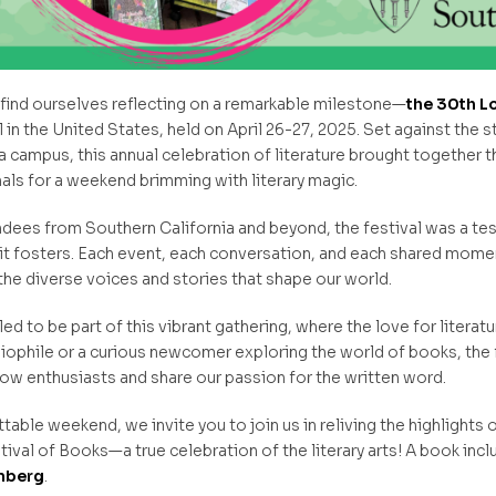
e find ourselves reflecting on a remarkable milestone—
the 30th L
l in the United States, held on April 26-27, 2025. Set against the 
a campus, this annual celebration of literature brought together 
als for a weekend brimming with literary magic.
dees from Southern California and beyond, the festival was a te
 it fosters. Each event, each conversation, and each shared momen
the diverse voices and stories that shape our world.
led to be part of this vibrant gathering, where the love for literatu
liophile or a curious newcomer exploring the world of books, the 
low enthusiasts and share our passion for the written word.
able weekend, we invite you to join us in reliving the highlights o
val of Books—a true celebration of the literary arts! A book incl
enberg
.