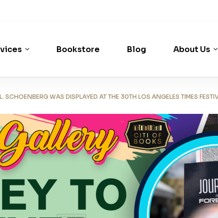
vices
Bookstore
Blog
About Us
 SCHOENBERG WAS DISPLAYED AT THE 30TH LOS ANGELES TIMES FESTI