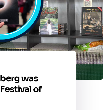
nberg was
Festival of