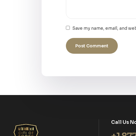
Save my name, email, and web
Call Us N