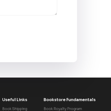
Useful Links
Bookstore Fundamentals
Book Shipping
Book Royalty Program