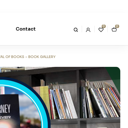
0
0
Contact
VAL OF BOOKS – BOOK GALLERY