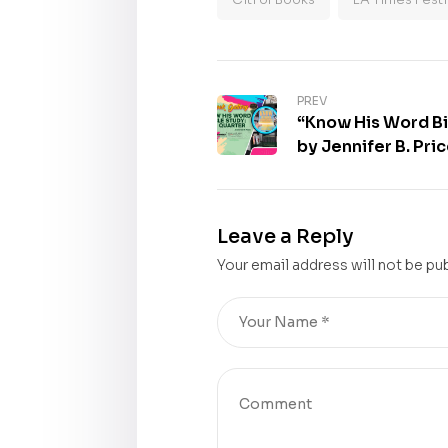
PREV
“Know His Word Bi
by Jennifer B. Pri
30th Los Angeles 
Book Gallery
Leave a Reply
Your email address will not be pu