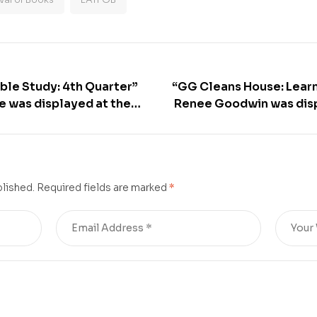
ble Study: 4th Quarter”
“GG Cleans House: Lear
ce was displayed at the
Renee Goodwin was disp
Times Festival of Books –
Los Angeles Times Festiv
blished.
Required fields are marked
*