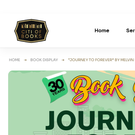
Home
Ser
HOME
➜
BOOK DISPLAY
➜ “JOURNEY TO FOREVER” BY MELVIN L.