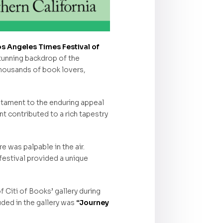
os Angeles Times Festival of
stunning backdrop of the
thousands of book lovers,
stament to the enduring appeal
t contributed to a rich tapestry
re was palpable in the air.
festival provided a unique
f Citi of Books’ gallery during
uded in the gallery was
“Journey