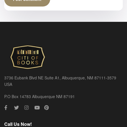
3736 Eubank Blvd NE Suite A1, Albuquerque, NM 87111-3579
USA
P.O Box 14783 Albuquerque NM 87191
Call Us Now!