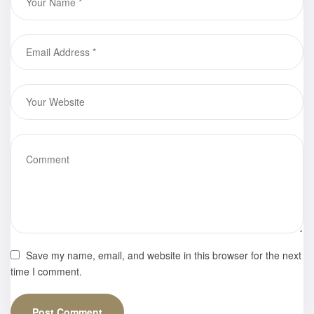
Gallery
Save my name, email, and website in this browser for the next
time I comment.