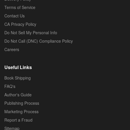
Terms of Service
Contact Us
CA Privacy Policy
Do Not Sell My Personal Info
Do Not Call (DNC) Compliance Policy
Careers
Useful Links
Book Shipping
FAQ's
Author's Guide
Publishing Process
Marketing Process
Report a Fraud
Sitemap