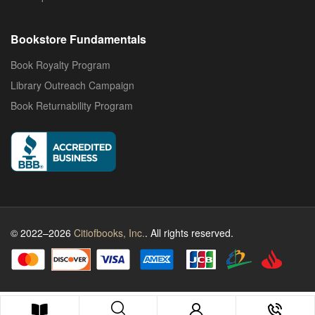
Bookstore Fundamentals
Book Royalty Program
Library Outreach Campaign
Book Returnability Program
© 2022–2026
Citiofbooks, Inc.
. All rights reserved.