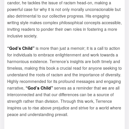
candor, he tackles the issue of racism head-on, making a
powerful case for why it is not only morally unconscionable but
also detrimental to our collective progress. His engaging
writing style makes complex philosophical concepts accessible,
inviting readers to ponder their own roles in fostering a more
inclusive society.
“God’s Child”
is more than just a memoir; it is a call to action
for individuals to embrace enlightenment and work towards a
harmonious existence. Terrence’s insights are both timely and
timeless, making this book a crucial read for anyone seeking to
understand the roots of racism and the importance of diversity.
Highly recommended for its profound messages and engaging
narrative,
“God’s Child”
serves as a reminder that we are all
interconnected and that our differences can be a source of
strength rather than division. Through this work, Terrence
inspires us to rise above prejudice and strive for a world where
peace and understanding prevail.