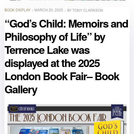
BOOK DISPLAY
MARCH 20, 2025
BY
TONY CLARKSON
“God’s Child: Memoirs and
Philosophy of Life” by
Terrence Lake was
displayed at the 2025
London Book Fair– Book
Gallery