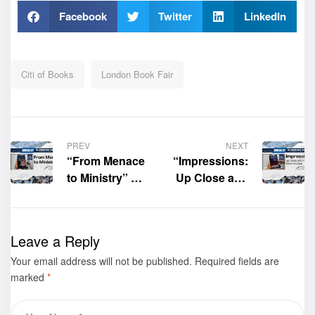
Facebook
Twitter
LinkedIn
Citi of Books
London Book Fair
PREV
NEXT
“From Menace
“Impressions:
to Ministry” by
Up Close and
Shala
Personal Short
King was
Stories” by
displayed at
Zenobia
Leave a Reply
the 2025
Orimoloye was
Your email address will not be published.
London Book
displayed at
Required fields are
marked
*
Fair– Book
the 2025
Gallery
London Book
Fair– Book