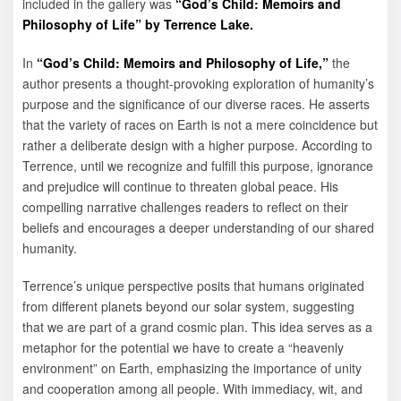
included in the gallery was
“God’s Child: Memoirs and
Philosophy of Life” by Terrence Lake.
In
“God’s Child: Memoirs and Philosophy of Life,”
the
author presents a thought-provoking exploration of humanity’s
purpose and the significance of our diverse races. He asserts
that the variety of races on Earth is not a mere coincidence but
rather a deliberate design with a higher purpose. According to
Terrence, until we recognize and fulfill this purpose, ignorance
and prejudice will continue to threaten global peace. His
compelling narrative challenges readers to reflect on their
beliefs and encourages a deeper understanding of our shared
humanity.
Terrence’s unique perspective posits that humans originated
from different planets beyond our solar system, suggesting
that we are part of a grand cosmic plan. This idea serves as a
metaphor for the potential we have to create a “heavenly
environment” on Earth, emphasizing the importance of unity
and cooperation among all people. With immediacy, wit, and