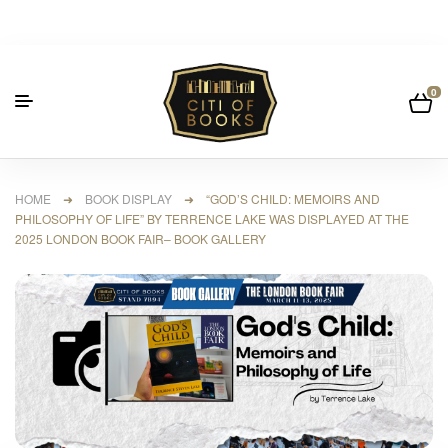
0
HOME
➜
BOOK DISPLAY
➜ “GOD’S CHILD: MEMOIRS AND
PHILOSOPHY OF LIFE” BY TERRENCE LAKE WAS DISPLAYED AT THE
2025 LONDON BOOK FAIR– BOOK GALLERY