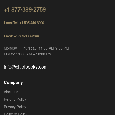
+1 877-389-2759
Local Tel: +1 505-444-6990
Fax #: +1 505-930-7244
Monday – Thursday: 11:00 AM-9:00 PM
Friday: 11:00 AM – 10:00 PM
info@citiofbooks.com
Company
About us
Refund Policy
Privacy Policy
Delivery Policy