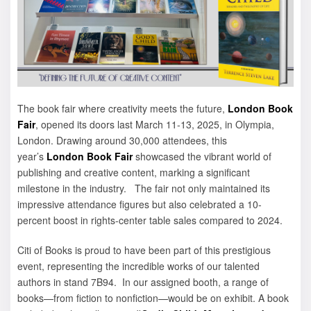
The book fair where creativity meets the future,
London Book
Fair
, opened its doors last March 11-13, 2025, in Olympia,
London. Drawing around 30,000 attendees, this
year’s
London Book Fair
showcased the vibrant world of
publishing and creative content, marking a significant
milestone in the industry. The fair not only maintained its
impressive attendance figures but also celebrated a 10-
percent boost in rights-center table sales compared to 2024.
Citi of Books is proud to have been part of this prestigious
event, representing the incredible works of our talented
authors in stand 7B94. In our assigned booth, a range of
books—from fiction to nonfiction—would be on exhibit. A book