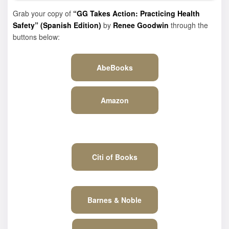
Grab your copy of
“GG Takes Action: Practicing Health
Safety” (Spanish Edition)
by
Renee Goodwin
through the
buttons below:
AbeBooks
Amazon
Citi of Books
Barnes & Noble