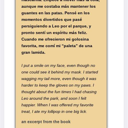
aunque me costaba más mantener los
guantes en las patas. Pensé en los
momentos divertidos que pasé
persiguiendo a Leo por el parque, y
pronto sentí un espíritu más feliz.
Cuando me ofrecieron mi golosina
favorita, me comí mi “paleta” de una
gran lamida.
I put a smile on my face, even though no
one could see it behind my mask. I started
wagging my tail more, even though it was
harder to keep the gloves on my paws. I
thought about the fun times I had chasing
Leo around the park, and soon I felt
happier. When I was offered my favorite
treat, I ate my lollipop in one big lick.
an excerpt from the book