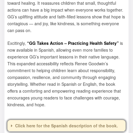
toward healing. It reassures children that small, thoughtful
actions can have a big impact when everyone works together.
GG’s uplifting attitude and faith-filled lessons show that hope is
contagious — and joy, like kindness, is something everyone
can pass on.
Excitingly,
“GG Takes Action – Practicing Health Safety”
is
now available in Spanish, allowing even more families to
experience GG’s important lessons in their native language.
This expanded accessibility reflects Renee Goodwin’s
commitment to helping children learn about responsibility,
compassion, resilience, and community through engaging
storytelling. Whether read in Spanish or English, the book
offers a comforting and empowering reading experience that
encourages young readers to face challenges with courage,
kindness, and hope.
Click here for the Spanish description of the book.