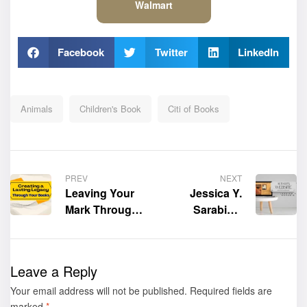
Walmart
Facebook
Twitter
LinkedIn
Animals
Children's Book
Citi of Books
PREV
NEXT
Leaving Your
Jessica Y.
Mark Through
Sarabia’s
the Stories
Official
You Tell
Website is now
live!
Leave a Reply
Your email address will not be published.
Required fields are
marked
*