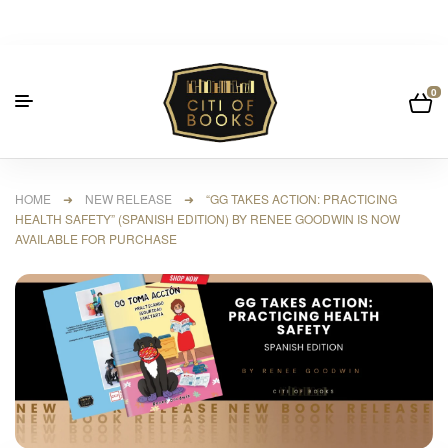
0
HOME
➜
NEW RELEASE
➜ “GG TAKES ACTION: PRACTICING
HEALTH SAFETY” (SPANISH EDITION) BY RENEE GOODWIN IS NOW
AVAILABLE FOR PURCHASE