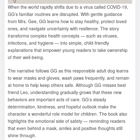
When the world rapidly shifts due to a virus called COVID-19,
GG’s familiar routines are disrupted. With gentle guidance
from Mrs. Gee, GG learns how to stay healthy, protect loved
ones, and navigate uncertainty with resilience. The story
transforms complex health concepts — such as viruses,
infections, and hygiene — into simple, child-friendly
explanations that empower young readers to take ownership
of their well-being.
The narrative follows GG as this responsible adult dog learns
to wear masks and gloves, wash paws frequently, and remain
at home to help keep others safe. Although GG misses best
friend Leo, understanding gradually grows that these new
behaviors are important acts of care. GG’s steady
determination, kindness, and hopeful outlook make the
character a wonderful role model for children. The book also
highlights the emotional side of safety — reminding readers
that even behind a mask, smiles and positive thoughts still
shine through.