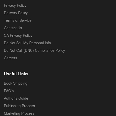
Privacy Policy
Delivery Policy
Terms of Service
Contact Us
CA Privacy Policy
Do Not Sell My Personal Info
Do Not Call (DNC) Compliance Policy
Careers
Useful Links
Book Shipping
FAQ's
Author's Guide
Publishing Process
Marketing Process