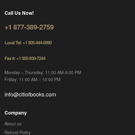
Call Us Now!
+1 877-389-2759
Local Tel: +1 505-444-6990
Fax #: +1 505-930-7244
Monday – Thursday: 11:00 AM-9:00 PM
Friday: 11:00 AM – 10:00 PM
info@citiofbooks.com
Company
About us
Refund Policy