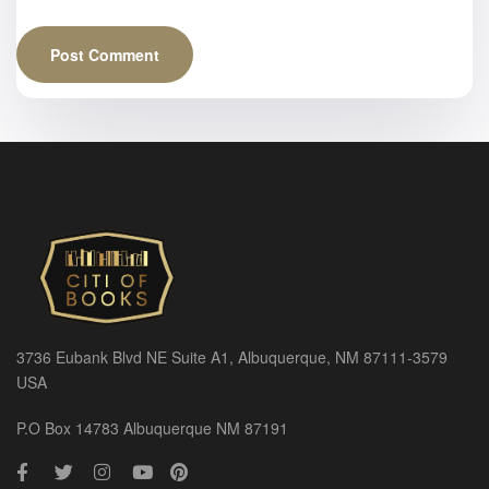
3736 Eubank Blvd NE Suite A1, Albuquerque, NM 87111-3579
USA
P.O Box 14783 Albuquerque NM 87191