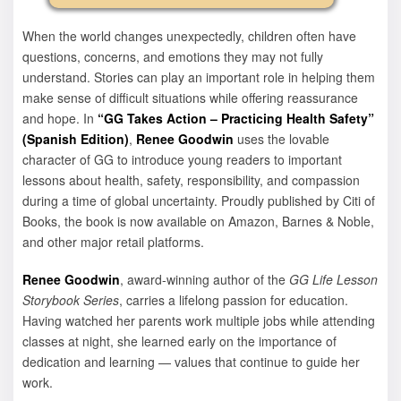
When the world changes unexpectedly, children often have
questions, concerns, and emotions they may not fully
understand. Stories can play an important role in helping them
make sense of difficult situations while offering reassurance
and hope. In
“GG Takes Action – Practicing Health Safety”
(Spanish Edition)
,
Renee Goodwin
uses the lovable
character of GG to introduce young readers to important
lessons about health, safety, responsibility, and compassion
during a time of global uncertainty. Proudly published by Citi of
Books, the book is now available on Amazon, Barnes & Noble,
and other major retail platforms.
Renee Goodwin
, award-winning author of the
GG Life Lesson
Storybook Series
, carries a lifelong passion for education.
Having watched her parents work multiple jobs while attending
classes at night, she learned early on the importance of
dedication and learning — values that continue to guide her
work.