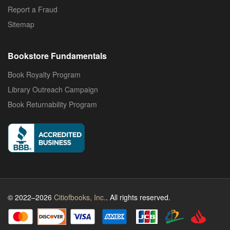
Report a Fraud
Sitemap
Bookstore Fundamentals
Book Royalty Program
Library Outreach Campaign
Book Returnability Program
© 2022–2026
Citiofbooks, Inc.
. All rights reserved.