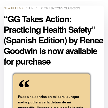
NEW RELEASE
JUNE 18, 2026
BY
TONY CLARKSON
“GG Takes Action:
Practicing Health Safety”
(Spanish Edition) by Renee
Goodwin is now available
for purchase
Puse una sonrisa en mi cara, aunque
nadie pudiera verla detrás de mi
mascarilla. Empecé a mover más la cola,