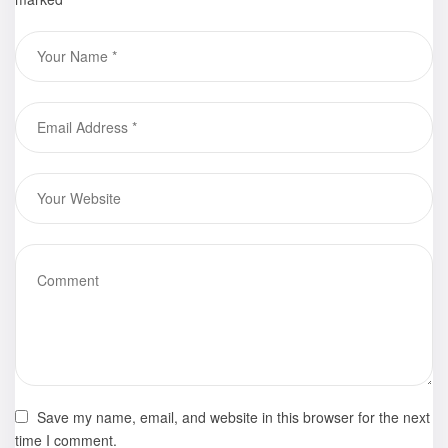
Save my name, email, and website in this browser for the next
time I comment.