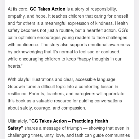
At its core,
GG Takes Action
is a story of responsibility,
empathy, and hope. It teaches children that caring for oneself
and for others is a meaningful expression of kindness. Health
safety becomes not just a routine, but a heartfelt action. GG’s
calm optimism encourages young readers to face challenges
with confidence. The story also supports emotional awareness
by acknowledging that it’s normal to feel sad or confused,
while encouraging children to keep “happy thoughts in our
hearts.”
With playful illustrations and clear, accessible language,
Goodwin turns a difficult topic into a comforting lesson in
resilience. Parents, teachers, and caregivers will appreciate
this book as a valuable resource for guiding conversations
about safety, courage, and compassion.
Ultimately,
“GG Takes Action – Practicing Health
Safety”
shares a message of triumph — showing that even in
challenging times, unity, love, and faith can guide communities