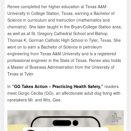
Renee completed her higher education at Texas A&M
University in College Station, Texas, earning a Bachelor of
Science in curriculum and instruction (mathematics and
chemistry). She later taught in the Bryan/College Station area,
as well as at St. Gregory Cathedral School and Bishop
Thomas K. Gorman Catholic High School in Tyler, Texas. She
went on to earn a Bachelor of Science in petroleum
engineering from Texas A&M University and is a registered
professional engineer in the State of Texas. Renee also holds
a Master of Business Administration from the University of
Texas at Tyler.
In
“GG Takes Action – Practicing Health Safety,”
readers
meet Gorgo Cecilia (GG), an affectionate adult dog living with
caretakers Mr. and Mrs. Gee.