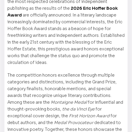
the most respected celebrations of independent
publishing as the results of the
2026 Eric Hoffer Book
Award
are officially announced. In a literary landscape
increasingly dominated by commercial interests, the Eric
Hoffer Book Award stands as a beacon of hope for
freethinking writers and independent authors. Established
in the early 21st century with the blessing of the Eric
Hoffer Estate, this prestigious award honors exceptional
works that challenge the status quo and promote the
circulation of ideas.
The competition honors excellence through multiple
categories and distinctions, including the Grand Prize,
category finalists, honorable mentions, and special
awards that recognize unique literary contributions.
Among these are the
Montaigne Medal
for influential and
thought-provoking books,
the da Vinci Eye
for
exceptional cover design, the
First Horizon Award
for
debut authors, and the
Medal Provocateur
dedicated to
innovative poetry. Together, these honors showcase the