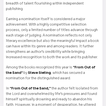
breadth of talent flourishing within independent
publishing.
Earning a nomination itself is considered a major
achievement. With a highly competitive selection
process, only a limited number of titles advance through
each stage of judging. A nomination reflects not only
literary excellence but also the meaningful impact a book
can have within its genre and among readers. It further
strengthens an author’s credibility while bringing
increased recognition to both the work and its publisher.
Among the books recognized this year is
“From Out of
the Sand”
by
Steve Sieting
, which has secured a
nomination for the distinguished award.
In
“From Out of the Sand,”
the author felt isolated from
the Lord and overwhelmed by life’s pressures and found
himself spiritually drowning and ready to abandon his
faith. However, in a moment of desperation, he uttered