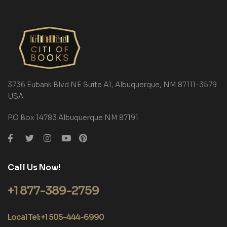
3736 Eubank Blvd NE Suite A1, Albuquerque, NM 87111-3579
USA
P.O Box 14783 Albuquerque NM 87191
Call Us Now!
+1 877-389-2759
Local Tel: +1 505-444-6990