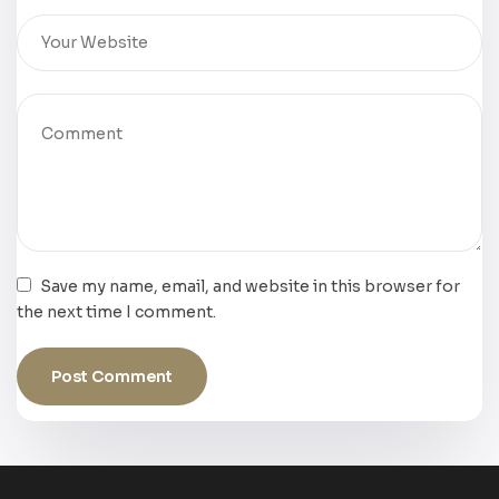
Save my name, email, and website in this browser for
the next time I comment.