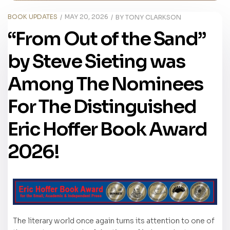
BOOK UPDATES
MAY 20, 2026
BY
TONY CLARKSON
“From Out of the Sand”
by Steve Sieting was
Among The Nominees
For The Distinguished
Eric Hoffer Book Award
2026!
The literary world once again turns its attention to one of