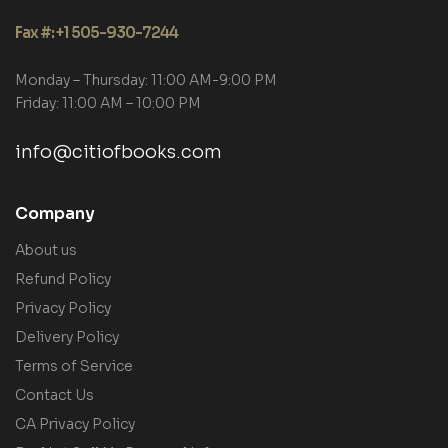
Fax #: +1 505-930-7244
Monday – Thursday: 11:00 AM-9:00 PM
Friday: 11:00 AM – 10:00 PM
info@citiofbooks.com
Company
About us
Refund Policy
Privacy Policy
Delivery Policy
Terms of Service
Contact Us
CA Privacy Policy