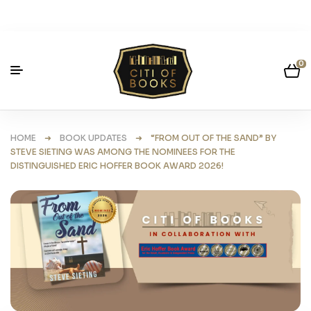
0
HOME
➜
BOOK UPDATES
➜ “FROM OUT OF THE SAND” BY
STEVE SIETING WAS AMONG THE NOMINEES FOR THE
DISTINGUISHED ERIC HOFFER BOOK AWARD 2026!