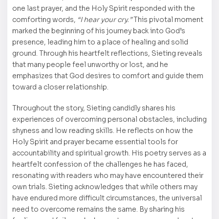
one last prayer, and the Holy Spirit responded with the
comforting words,
“I hear your cry.”
This pivotal moment
marked the beginning of his journey back into God’s
presence, leading him to a place of healing and solid
ground. Through his heartfelt reflections, Sieting reveals
that many people feel unworthy or lost, and he
emphasizes that God desires to comfort and guide them
toward a closer relationship.
Throughout the story, Sieting candidly shares his
experiences of overcoming personal obstacles, including
shyness and low reading skills. He reflects on how the
Holy Spirit and prayer became essential tools for
accountability and spiritual growth. His poetry serves as a
heartfelt confession of the challenges he has faced,
resonating with readers who may have encountered their
own trials. Sieting acknowledges that while others may
have endured more difficult circumstances, the universal
need to overcome remains the same. By sharing his