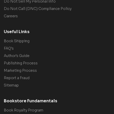
Do Not Sell My Personal Info
Do Not Call (DNC) Compliance Policy
Careers
Useful Links
Book Shipping
FAQ's
Author's Guide
Publishing Process
Marketing Process
Report a Fraud
Sitemap
Bookstore Fundamentals
Book Royalty Program