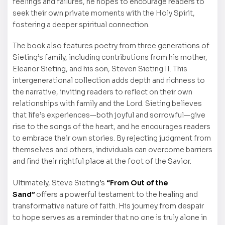
feelings and failures, he hopes to encourage readers to
seek their own private moments with the Holy Spirit,
fostering a deeper spiritual connection.
The book also features poetry from three generations of
Sieting’s family, including contributions from his mother,
Eleanor Sieting, and his son, Steven Sieting II. This
intergenerational collection adds depth and richness to
the narrative, inviting readers to reflect on their own
relationships with family and the Lord. Sieting believes
that life’s experiences—both joyful and sorrowful—give
rise to the songs of the heart, and he encourages readers
to embrace their own stories. By rejecting judgment from
themselves and others, individuals can overcome barriers
and find their rightful place at the foot of the Savior.
Ultimately, Steve Sieting’s
“From Out of the
Sand”
offers a powerful testament to the healing and
transformative nature of faith. His journey from despair
to hope serves as a reminder that no one is truly alone in