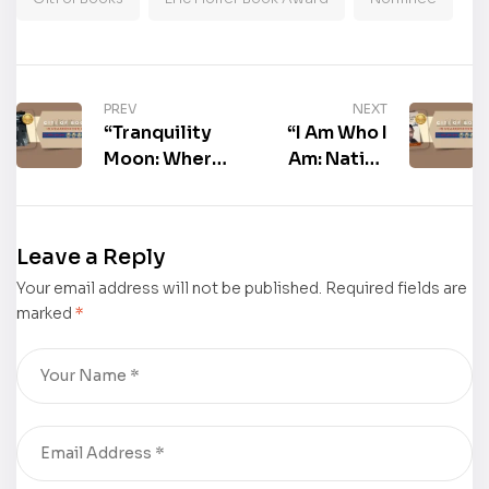
PREV
NEXT
“Tranquility
“I Am Who I
Moon: Where
Am: Native
Violence Has
Black
No Voice” by
American” by
Tom Skore
Milton B.
Leave a Reply
was Among
Hazzard was
Your email address will not be published.
The
Among The
Required fields are
marked
*
Nominees For
Nominees For
The
The
Distinguished
Distinguished
Eric Hoffer
Eric Hoffer
Book Award
Book Award
2026!
2026!