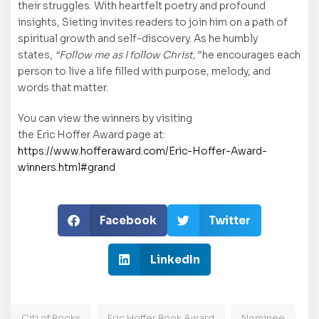
their struggles. With heartfelt poetry and profound
insights, Sieting invites readers to join him on a path of
spiritual growth and self-discovery. As he humbly
states,
“Follow me as I follow Christ,”
he encourages each
person to live a life filled with purpose, melody, and
words that matter.
You can view the winners by visiting
the Eric Hoffer Award page at:
https://www.hofferaward.com/Eric-Hoffer-Award-
winners.html#grand
Facebook
Twitter
LinkedIn
Citi of Books
Eric Hoffer Book Award
Nominee