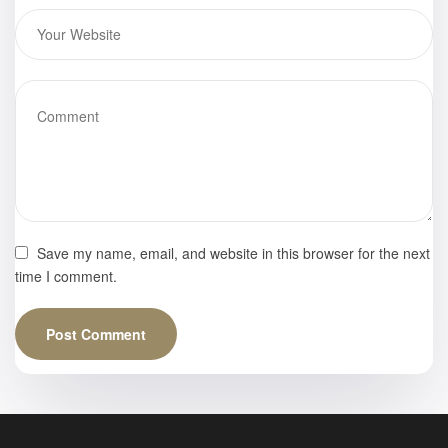
Save my name, email, and website in this browser for the next
time I comment.