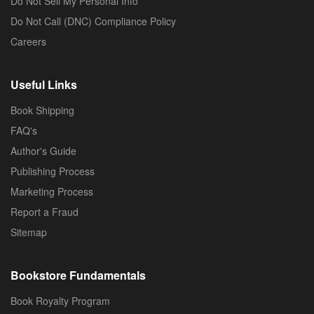
Do Not Sell My Personal Info
Do Not Call (DNC) Compliance Policy
Careers
Useful Links
Book Shipping
FAQ's
Author's Guide
Publishing Process
Marketing Process
Report a Fraud
Sitemap
Bookstore Fundamentals
Book Royalty Program