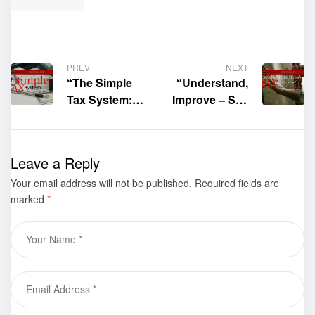
PREV
NEXT
“The Simple
“Understand,
Tax System:
Improve – Self
Replacing the
and Society”
U.S. Tax Code
by Sydney
with a
Herrera is now
Leave a Reply
Revolutionary
available for
Your email address will not be published.
Simple Tax
purchase
Required fields are
marked
*
System” by
Daniel V.
Carbaugh, BA,
MS is now
available for
purchase