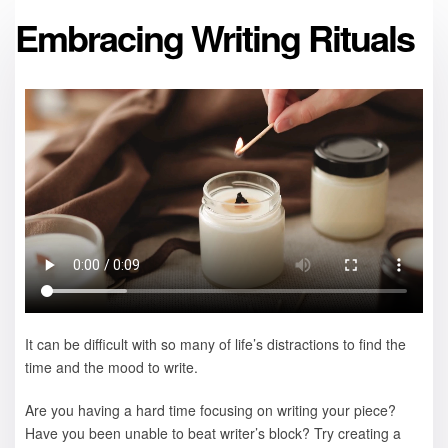
Embracing Writing Rituals
It can be difficult with so many of life’s distractions to find the
time and the mood to write.
Are you having a hard time focusing on writing your piece?
Have you been unable to beat writer’s block? Try creating a