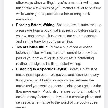
other ways when writing. If you’re a memoir writer, you
might take a few sniffs of your mother’s favorite perfume
while working on a piece about her to bring back
memories.
Reading Before Writing:
Spend a few minutes reading
a passage from a book that inspires you before starting
your writing session. It is to stimulate your imagination
and set the tone for your own writing.
Tea or Coffee Ritual:
Make a cup of tea or coffee
before you start writing. Take a moment to enjoy it as
part of your pre-writing ritual to create a comforting
routine that signals it’s time to start writing.
Listening to a Specific Playlist:
Create a playlist of
music that inspires or relaxes you and listen to it every
time you write. It builds an association between the
music and your writing process, helping you get into the
flow more easily. Music also relaxes our brain making it
easier to stay focused, puts you in a creative place, and
serves as an entrance to the world of the book you’re
writing.