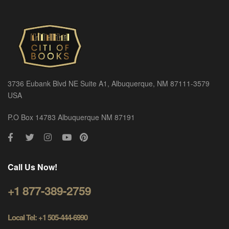
3736 Eubank Blvd NE Suite A1, Albuquerque, NM 87111-3579
USA
P.O Box 14783 Albuquerque NM 87191
Call Us Now!
+1 877-389-2759
Local Tel: +1 505-444-6990