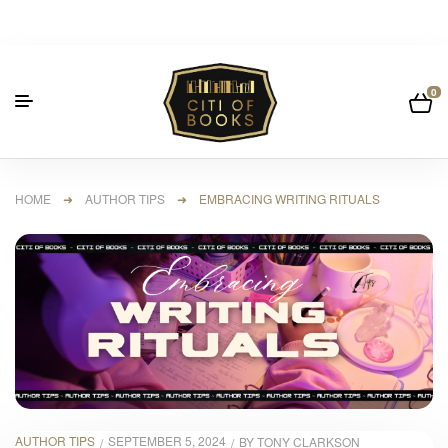
0
HOME
➜
AUTHOR TIPS
➜ EMBRACING WRITING RITUALS
AUTHOR TIPS
SEPTEMBER 5, 2024
BY
TONY CLARKSON