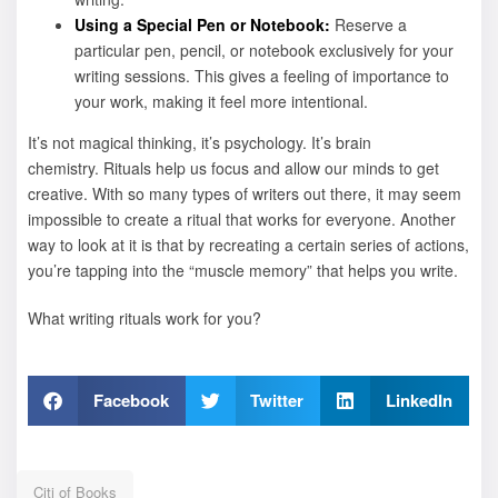
Using a Special Pen or Notebook:
Reserve a
particular pen, pencil, or notebook exclusively for your
writing sessions. This gives a feeling of importance to
your work, making it feel more intentional.
It’s not magical thinking, it’s psychology. It’s brain
chemistry. Rituals help us focus and allow our minds to get
creative. With so many types of writers out there, it may seem
impossible to create a ritual that works for everyone. Another
way to look at it is that by recreating a certain series of actions,
you’re tapping into the “muscle memory” that helps you write.
What writing rituals work for you?
Facebook
Twitter
LinkedIn
Citi of Books