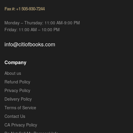
Fax #: +1 505-930-7244
Monday – Thursday: 11:00 AM-9:00 PM
Friday: 11:00 AM – 10:00 PM
info@citiofbooks.com
Company
About us
Refund Policy
Privacy Policy
Delivery Policy
Terms of Service
Contact Us
CA Privacy Policy