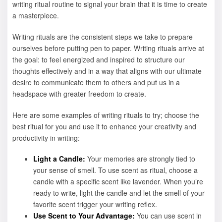
writing ritual routine to signal your brain that it is time to create
a masterpiece.
Writing rituals are the consistent steps we take to prepare
ourselves before putting pen to paper. Writing rituals arrive at
the goal: to feel energized and inspired to structure our
thoughts effectively and in a way that aligns with our ultimate
desire to communicate them to others and put us in a
headspace with greater freedom to create.
Here are some examples of writing rituals to try; choose the
best ritual for you and use it to enhance your creativity and
productivity in writing:
Light a Candle:
Your memories are strongly tied to
your sense of smell. To use scent as ritual, choose a
candle with a specific scent like lavender. When you’re
ready to write, light the candle and let the smell of your
favorite scent trigger your writing reflex.
Use Scent to Your Advantage:
You can use scent in