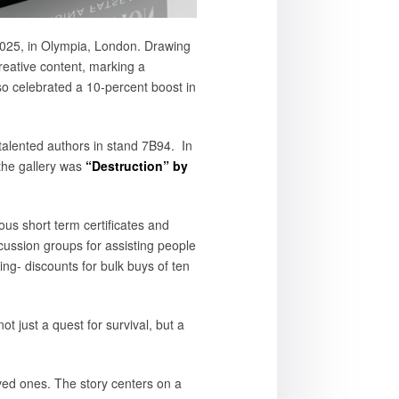
2025, in Olympia, London. Drawing
reative content, marking a
lso celebrated a 10-percent boost in
 talented authors in stand 7B94. In
the gallery was
“Destruction” by
us short term certificates and
scussion groups for assisting people
ing- discounts for bulk buys of ten
t just a quest for survival, but a
loved ones. The story centers on a