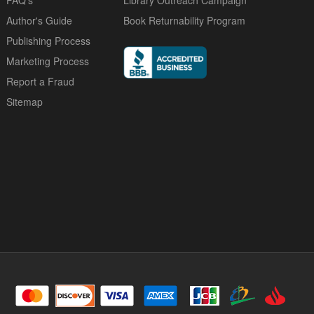
FAQ's
Library Outreach Campaign
Author's Guide
Book Returnability Program
Publishing Process
Marketing Process
Report a Fraud
Sitemap