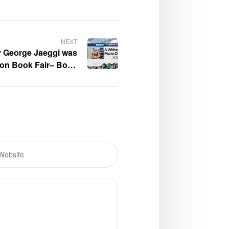
NEXT
y George Jaeggi was
don Book Fair– Book
Gallery