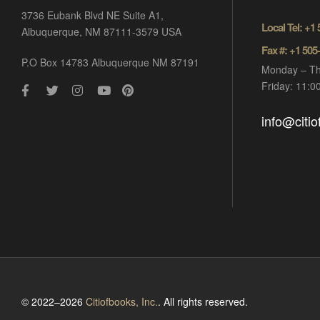
3736 Eubank Blvd NE Suite A1,
Local Tel: +1
Albuquerque, NM 87111-3579 USA
Fax #: +1 505
P.O Box 14783 Albuquerque NM 87191
Monday – Th
Friday: 11:
info@citi
© 2022–2026
Citiofbooks, Inc.
. All rights reserved.