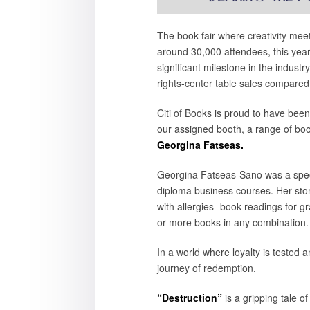
The book fair where creativity meet
around 30,000 attendees, this yea
significant milestone in the indust
rights-center table sales compared
Citi of Books is proud to have been
our assigned booth, a range of boo
Georgina Fatseas.
Georgina Fatseas-Sano was a specia
diploma business courses. Her store
with allergies- book readings for g
or more books in any combination.
In a world where loyalty is tested a
journey of redemption.
“Destruction”
is a gripping tale 