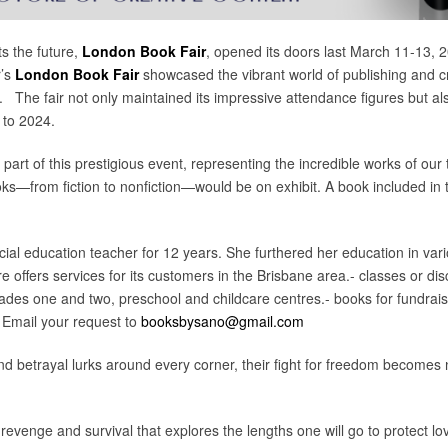
s the future,
London Book Fair
, opened its doors last March 11-13, 
r’s
London Book Fair
showcased the vibrant world of publishing and c
ry. The fair not only maintained its impressive attendance figures but a
 to 2024.
 part of this prestigious event, representing the incredible works of our
ks—from fiction to nonfiction—would be on exhibit. A book included in 
l education teacher for 12 years. She furthered her education in vario
 offers services for its customers in the Brisbane area.- classes or di
rades one and two, preschool and childcare centres.- books for fundrais
 Email your request to
booksbysano@gmail.com
nd betrayal lurks around every corner, their fight for freedom becomes no
of revenge and survival that explores the lengths one will go to protect 