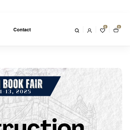
0
0
Contact