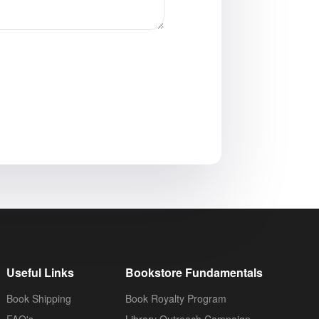
Useful Links
Bookstore Fundamentals
Book Shipping
Book Royalty Program