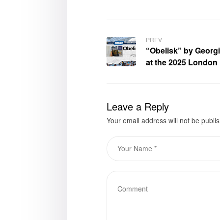
PREV
“Obelisk” by Georg
at the 2025 London
Leave a Reply
Your email address will not be publi