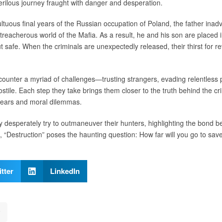
rilous journey fraught with danger and desperation.
ltuous final years of the Russian occupation of Poland, the father inad
treacherous world of the Mafia. As a result, he and his son are placed in
 safe. When the criminals are unexpectedly released, their thirst for re
ncounter a myriad of challenges—trusting strangers, evading relentless 
stile. Each step they take brings them closer to the truth behind the cri
 fears and moral dilemmas.
y desperately try to outmaneuver their hunters, highlighting the bond b
n, “Destruction” poses the haunting question: How far will you go to sa
tter
LinkedIn