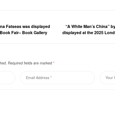
ina Fatseas was displayed
“A White Man’s China” b
 Book Fair– Book Gallery
displayed at the 2025 Lon
shed.
Required fields are marked
*