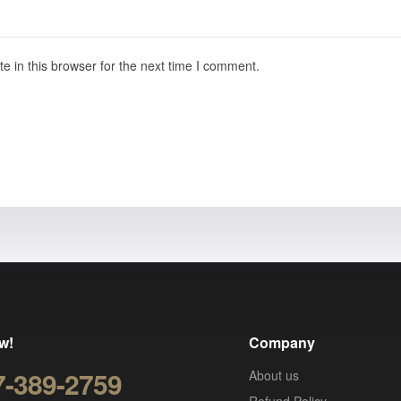
 in this browser for the next time I comment.
w!
Company
7-389-2759
About us