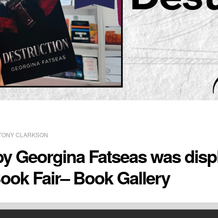
TONY CLARKSON
by Georgina Fatseas was displ
ook Fair– Book Gallery