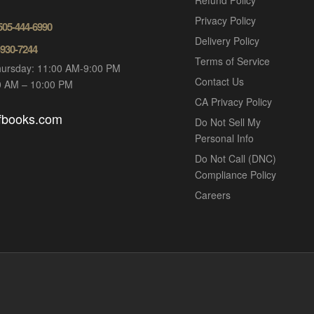
Refund Policy
Privacy Policy
 505-444-6990
Delivery Policy
-930-7244
Terms of Service
ursday: 11:00 AM-9:00 PM
Contact Us
00 AM – 10:00 PM
CA Privacy Policy
ofbooks.com
Do Not Sell My
Personal Info
Do Not Call (DNC)
Compliance Policy
Careers