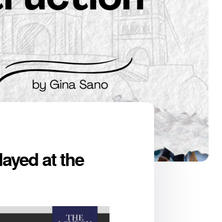
ayed at the