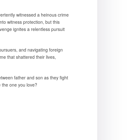
vertently witnessed a heinous crime
to witness protection, but this
venge ignites a relentless pursuit
pursuers, and navigating foreign
me that shattered their lives,
etween father and son as they fight
ve the one you love?