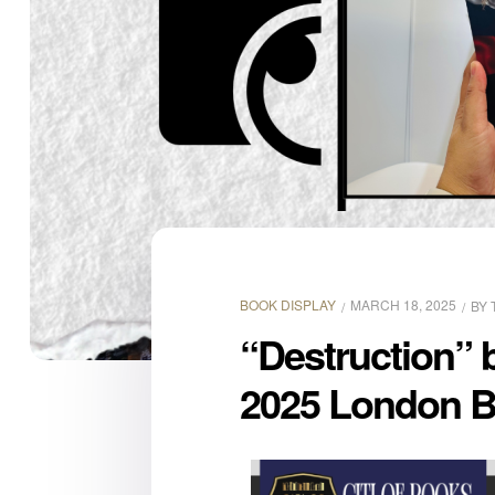
BOOK DISPLAY
MARCH 18, 2025
BY
“Destruction” 
2025 London B