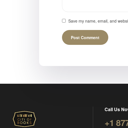
Save my name, email, and website
Call Us No
+1 87