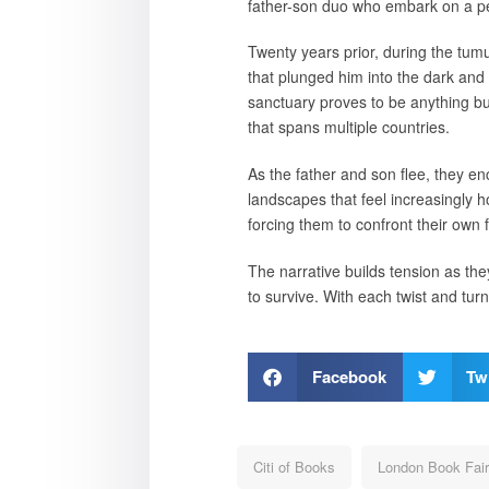
father-son duo who embark on a pe
Twenty years prior, during the tumu
that plunged him into the dark and 
sanctuary proves to be anything but
that spans multiple countries.
As the father and son flee, they e
landscapes that feel increasingly ho
forcing them to confront their own
The narrative builds tension as the
to survive. With each twist and tur
Facebook
Twi
Citi of Books
London Book Fair