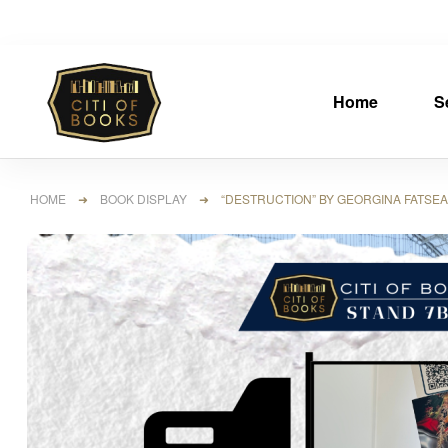
Home
S
HOME
➜
BOOK DISPLAY
➜ “DESTRUCTION” BY GEORGINA FATSEAS 