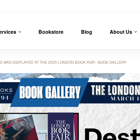
ervices
Bookstore
Blog
About Us
WAS DISPLAYED AT THE 2025 LONDON BOOK FAIR– BOOK GALLERY