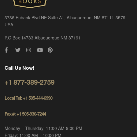
3736 Eubank Blvd NE Suite A1, Albuquerque, NM 87111-3579
USA
P.O Box 14783 Albuquerque NM 87191
Call Us Now!
+1 877-389-2759
Local Tel: +1 505-444-6990
Fax #: +1 505-930-7244
Monday – Thursday: 11:00 AM-9:00 PM
Friday: 11:00 AM – 10:00 PM