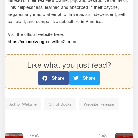
This helplessness, learned and absorbed in their psyche,
negates any macro attempt to thrive as an independent, self-
sufficient, and competitive subculture in America.
Visit the official website here:
https://colonelvaughanwitten2.com/
.
Like what you just read?
Share
Share
Author Website
Citi of Books
Website Release
PREV
NEXT