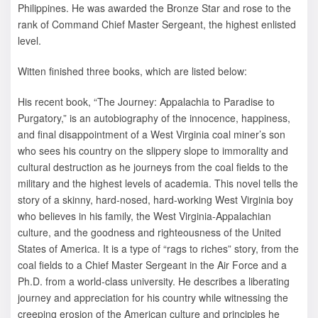
Philippines. He was awarded the Bronze Star and rose to the
rank of Command Chief Master Sergeant, the highest enlisted
level.
Witten finished three books, which are listed below:
His recent book, “The Journey: Appalachia to Paradise to
Purgatory,” is an autobiography of the innocence, happiness,
and final disappointment of a West Virginia coal miner’s son
who sees his country on the slippery slope to immorality and
cultural destruction as he journeys from the coal fields to the
military and the highest levels of academia. This novel tells the
story of a skinny, hard-nosed, hard-working West Virginia boy
who believes in his family, the West Virginia-Appalachian
culture, and the goodness and righteousness of the United
States of America. It is a type of “rags to riches” story, from the
coal fields to a Chief Master Sergeant in the Air Force and a
Ph.D. from a world-class university. He describes a liberating
journey and appreciation for his country while witnessing the
creeping erosion of the American culture and principles he