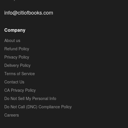
info@citiofbooks.com
Company
About us
Refund Policy
Privacy Policy
Delivery Policy
Terms of Service
Contact Us
CA Privacy Policy
Do Not Sell My Personal Info
Do Not Call (DNC) Compliance Policy
Careers