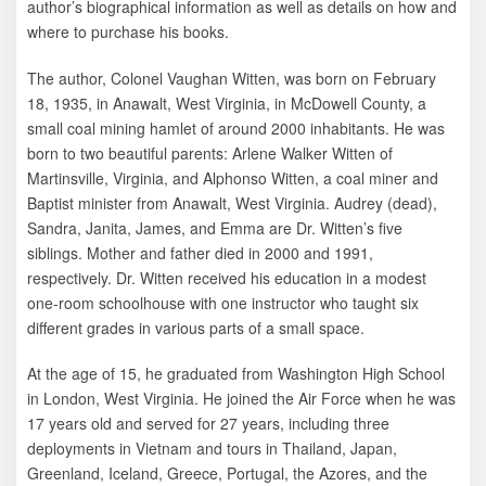
author’s biographical information as well as details on how and
where to purchase his books.
The author, Colonel Vaughan Witten, was born on February
18, 1935, in Anawalt, West Virginia, in McDowell County, a
small coal mining hamlet of around 2000 inhabitants. He was
born to two beautiful parents: Arlene Walker Witten of
Martinsville, Virginia, and Alphonso Witten, a coal miner and
Baptist minister from Anawalt, West Virginia. Audrey (dead),
Sandra, Janita, James, and Emma are Dr. Witten’s five
siblings. Mother and father died in 2000 and 1991,
respectively. Dr. Witten received his education in a modest
one-room schoolhouse with one instructor who taught six
different grades in various parts of a small space.
At the age of 15, he graduated from Washington High School
in London, West Virginia. He joined the Air Force when he was
17 years old and served for 27 years, including three
deployments in Vietnam and tours in Thailand, Japan,
Greenland, Iceland, Greece, Portugal, the Azores, and the