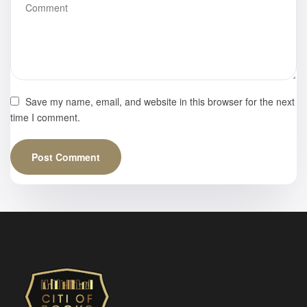
Save my name, email, and website in this browser for the next
time I comment.