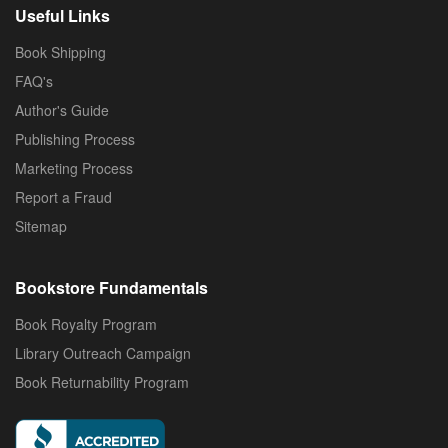
Useful Links
Book Shipping
FAQ's
Author's Guide
Publishing Process
Marketing Process
Report a Fraud
Sitemap
Bookstore Fundamentals
Book Royalty Program
Library Outreach Campaign
Book Returnability Program