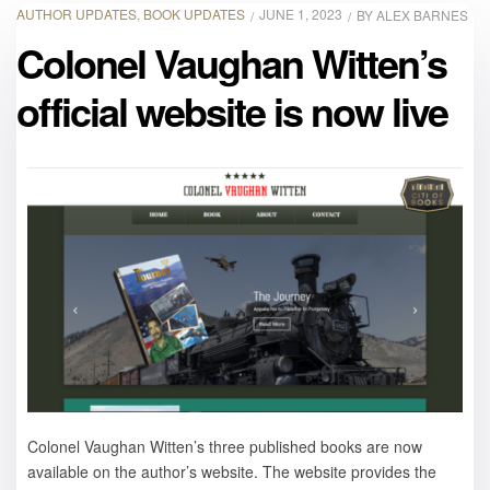
AUTHOR UPDATES
,
BOOK UPDATES
JUNE 1, 2023
BY
ALEX BARNES
Colonel Vaughan Witten’s
official website is now live
Colonel Vaughan Witten’s three published books are now
available on the author’s website. The website provides the