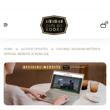
0
HOME
➜
AUTHOR UPDATES
➜ COLONEL VAUGHAN WITTEN’S
OFFICIAL WEBSITE IS NOW LIVE