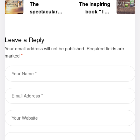
The
The inspiring
spectacular
book
“The
children’s
Latter
book
“Jamal
Days”
by
and the Large
Monte Dutton
Leave a Reply
Mirror” (Jamal
is now
Your email address will not be published.
y el Espejo
available for
Required fields are
marked
*
Grande)
by
purchase
Yancy Seals is
now available
for purchase