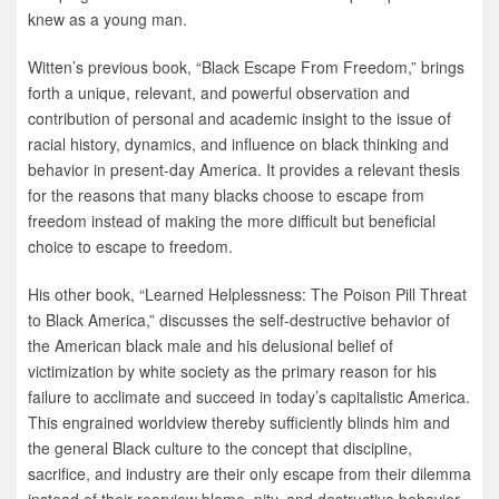
knew as a young man.
Witten’s previous book, “Black Escape From Freedom,” brings
forth a unique, relevant, and powerful observation and
contribution of personal and academic insight to the issue of
racial history, dynamics, and influence on black thinking and
behavior in present-day America. It provides a relevant thesis
for the reasons that many blacks choose to escape from
freedom instead of making the more difficult but beneficial
choice to escape to freedom.
His other book, “Learned Helplessness: The Poison Pill Threat
to Black America,” discusses the self-destructive behavior of
the American black male and his delusional belief of
victimization by white society as the primary reason for his
failure to acclimate and succeed in today’s capitalistic America.
This engrained worldview thereby sufficiently blinds him and
the general Black culture to the concept that discipline,
sacrifice, and industry are their only escape from their dilemma
instead of their rearview blame, pity, and destructive behavior.