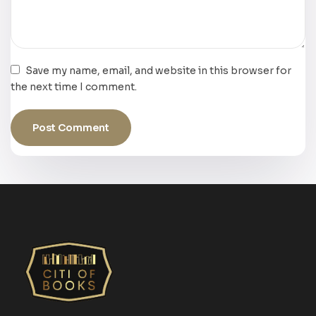
Save my name, email, and website in this browser for
the next time I comment.