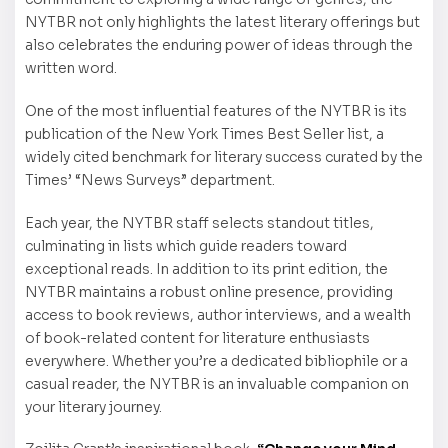
NYTBR not only highlights the latest literary offerings but
also celebrates the enduring power of ideas through the
written word.
One of the most influential features of the NYTBR is its
publication of the New York Times Best Seller list, a
widely cited benchmark for literary success curated by the
Times’ “News Surveys” department.
Each year, the NYTBR staff selects standout titles,
culminating in lists which guide readers toward
exceptional reads. In addition to its print edition, the
NYTBR maintains a robust online presence, providing
access to book reviews, author interviews, and a wealth
of book-related content for literature enthusiasts
everywhere. Whether you’re a dedicated bibliophile or a
casual reader, the NYTBR is an invaluable companion on
your literary journey.