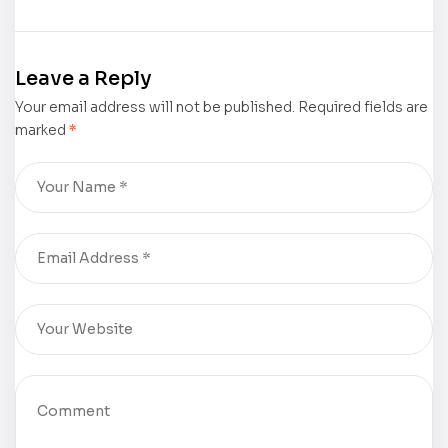
Story: His and
Respect” by
Ours” by
Dr. Joseph
Wanda F.
Shrand was
Leave a Reply
Kenty was
featured by
Your email address will not be published.
featured by
The New York
Required fields are
marked
*
The New York
Times Book
Times Book
Review
Review
(NYTBR)
(NYTBR)