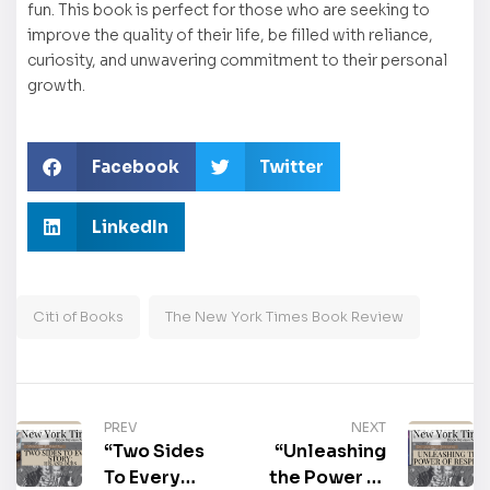
fun. This book is perfect for those who are seeking to
improve the quality of their life, be filled with reliance,
curiosity, and unwavering commitment to their personal
growth.
Facebook
Twitter
LinkedIn
Citi of Books
The New York Times Book Review
PREV
NEXT
“Two Sides
“Unleashing
To Every
the Power of