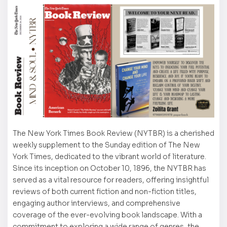
The New York Times Book Review (NYTBR) is a cherished
weekly supplement to the Sunday edition of The New
York Times, dedicated to the vibrant world of literature.
Since its inception on October 10, 1896, the NYTBR has
served as a vital resource for readers, offering insightful
reviews of both current fiction and non-fiction titles,
engaging author interviews, and comprehensive
coverage of the ever-evolving book landscape. With a
commitment to exploring a wide range of genres, the