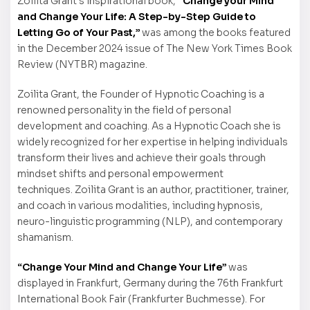
Zoilita Grant’s inspirational book,
“Change your Mind
and Change Your Life: A Step-by-Step Guide to
Letting Go of Your Past,”
was among the books featured
in the December 2024 issue of The New York Times Book
Review (NYTBR) magazine.
Zoilita Grant, the Founder of Hypnotic Coaching is a
renowned personality in the field of personal
development and coaching. As a Hypnotic Coach she is
widely recognized for her expertise in helping individuals
transform their lives and achieve their goals through
mindset shifts and personal empowerment
techniques. Zoilita Grant is an author, practitioner, trainer,
and coach in various modalities, including hypnosis,
neuro-linguistic programming (NLP), and contemporary
shamanism.
“Change Your Mind and Change Your Life”
was
displayed in Frankfurt, Germany during the 76th Frankfurt
International Book Fair (Frankfurter Buchmesse). For