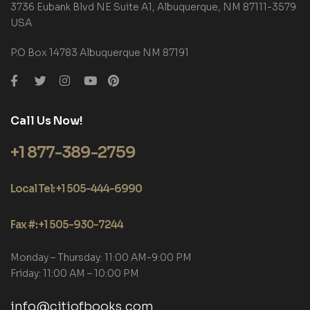
3736 Eubank Blvd NE Suite A1, Albuquerque, NM 87111-3579
USA
P.O Box 14783 Albuquerque NM 87191
Call Us Now!
+1 877-389-2759
Local Tel: +1 505-444-6990
Fax #: +1 505-930-7244
Monday – Thursday: 11:00 AM-9:00 PM
Friday: 11:00 AM – 10:00 PM
info@citiofbooks.com