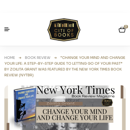
0
HOME
➜
BOOK REVIEW
➜ “CHANGE YOUR MIND AND CHANGE
YOUR LIFE: A STEP-BY-STEP GUIDE TO LETTING GO OF YOUR PAST”
BY ZOILITA GRANT WAS FEATURED BY THE NEW YORK TIMES BOOK
REVIEW (NYTBR)