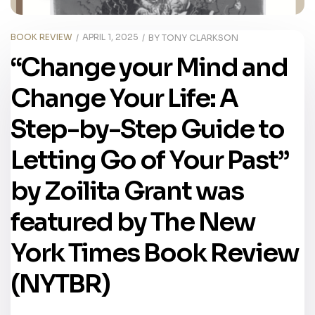
BOOK REVIEW
APRIL 1, 2025
BY
TONY CLARKSON
“Change your Mind and
Change Your Life: A
Step-by-Step Guide to
Letting Go of Your Past”
by Zoilita Grant was
featured by The New
York Times Book Review
(NYTBR)