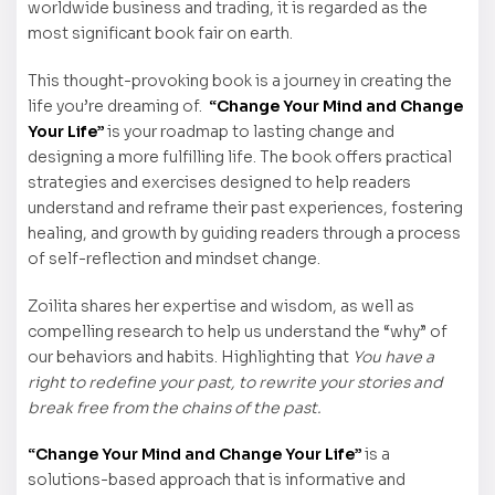
worldwide business and trading, it is regarded as the
most significant book fair on earth.
This thought-provoking book is a journey in creating the
life you’re dreaming of.
“Change Your Mind and Change
Your Life”
is your roadmap to lasting change and
designing a more fulfilling life. The book offers practical
strategies and exercises designed to help readers
understand and reframe their past experiences, fostering
healing, and growth by guiding readers through a process
of self-reflection and mindset change.
Zoilita shares her expertise and wisdom, as well as
compelling research to help us understand the “why” of
our behaviors and habits. Highlighting that
You have a
right to redefine your past, to rewrite your stories and
break free from the chains of the past.
“Change Your Mind and Change Your Life”
is a
solutions-based approach that is informative and