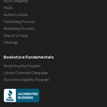
Book Shipping
FAQ's
Author's Guide
Publishing Process
Marketing Process
Report a Fraud
Sitemap
Bookstore Fundamentals
Book Royalty Program
Library Outreach Campaign
Book Returnability Program