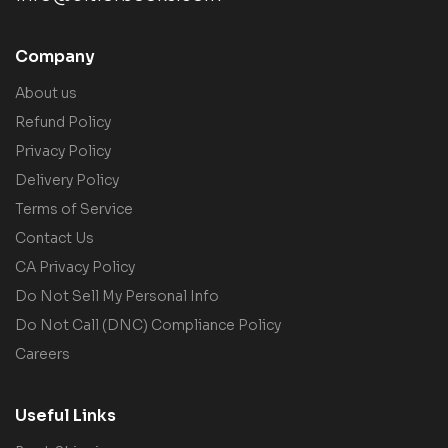
Company
About us
Refund Policy
Privacy Policy
Delivery Policy
Terms of Service
Contact Us
CA Privacy Policy
Do Not Sell My Personal Info
Do Not Call (DNC) Compliance Policy
Careers
Useful Links