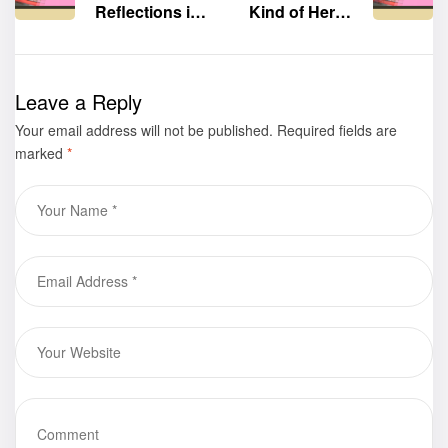
Reflections in
Kind of Hero”
Praising God”
by Michael
by Debra
Senadenos
Robinson was
was displayed
Leave a Reply
displayed at
at the 75th
Your email address will not be published.
the 75th
Frankfurter
Required fields are
marked
*
Frankfurter
Buchmesse
Buchmesse