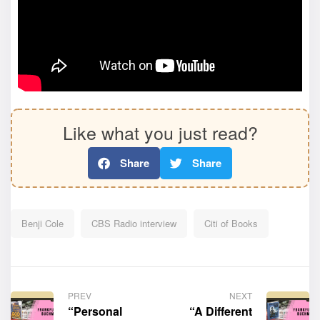
Like what you just read?
Share
Share
Benji Cole
CBS Radio interview
Citi of Books
PREV
NEXT
“Personal
“A Different