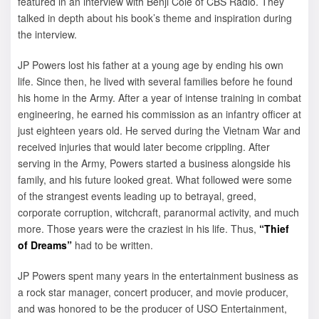
featured in an interview with Benji Cole of CBS Radio. They
talked in depth about his book’s theme and inspiration during
the interview.
JP Powers lost his father at a young age by ending his own
life. Since then, he lived with several families before he found
his home in the Army. After a year of intense training in combat
engineering, he earned his commission as an infantry officer at
just eighteen years old. He served during the Vietnam War and
received injuries that would later become crippling. After
serving in the Army, Powers started a business alongside his
family, and his future looked great. What followed were some
of the strangest events leading up to betrayal, greed,
corporate corruption, witchcraft, paranormal activity, and much
more. Those years were the craziest in his life. Thus,
“Thief
of Dreams”
had to be written.
JP Powers spent many years in the entertainment business as
a rock star manager, concert producer, and movie producer,
and was honored to be the producer of USO Entertainment,