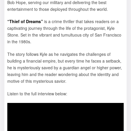
Bob Hope, serving our military and delivering the best
entertainment to those deployed throughout the world.
“Thief of Dreams”
is a crime thriller that takes readers on a
captivating journey through the life of the protagonist, Kyle
Stone. Set in the vibrant and tumultuous city of San Francisco
in the 1980s.
The story follows Kyle as he navigates the challenges of
building a financial empire, but every time he faces a setback,
he is mysteriously saved by a guardian angel or higher power,
leaving him and the reader wondering about the identity and
motive of this mysterious savior.
Listen to the full interview below: