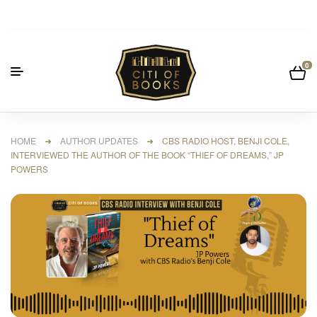
0
HOME
➜
AUTHOR UPDATES
➜ CBS RADIO HOST, BENJI COLE,
INTERVIEWED THE AUTHOR OF THE BOOK “THIEF OF DREAMS,” JP
POWERS