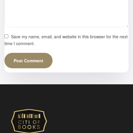
Save my name, email, and website in this browser for the next
time I comment.