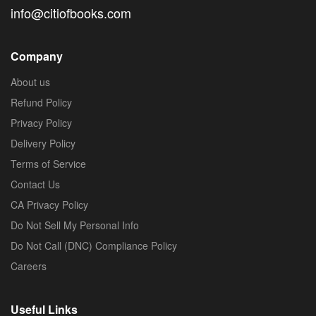
info@citiofbooks.com
Company
About us
Refund Policy
Privacy Policy
Delivery Policy
Terms of Service
Contact Us
CA Privacy Policy
Do Not Sell My Personal Info
Do Not Call (DNC) Compliance Policy
Careers
Useful Links