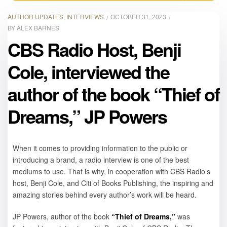
AUTHOR UPDATES
,
INTERVIEWS
OCTOBER 31, 2023
BY
ALEX BARNES
CBS Radio Host, Benji
Cole, interviewed the
author of the book “Thief of
Dreams,” JP Powers
When it comes to providing information to the public or
introducing a brand, a radio interview is one of the best
mediums to use. That is why, in cooperation with CBS Radio’s
host, Benji Cole, and Citi of Books Publishing, the inspiring and
amazing stories behind every author’s work will be heard.
JP Powers, author of the book
“Thief of Dreams,”
was