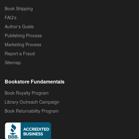
Book Shipping
FAQ's
Author's Guide
Publishing Process
Marketing Process
Report a Fraud
Sitemap
Bookstore Fundamentals
Book Royalty Program
Library Outreach Campaign
Book Returnability Program