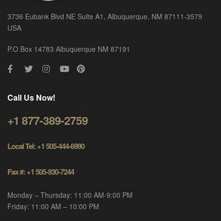
3736 Eubank Blvd NE Suite A1, Albuquerque, NM 87111-3579
USA
P.O Box 14783 Albuquerque NM 87191
Call Us Now!
+1 877-389-2759
Local Tel: +1 505-444-6990
Fax #: +1 505-930-7244
Monday – Thursday: 11:00 AM-9:00 PM
Friday: 11:00 AM – 10:00 PM