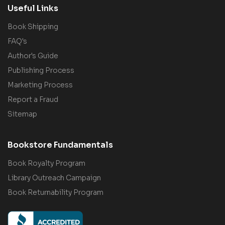
Useful Links
Book Shipping
FAQ's
Author's Guide
Publishing Process
Marketing Process
Report a Fraud
Sitemap
Bookstore Fundamentals
Book Royalty Program
Library Outreach Campaign
Book Returnability Program