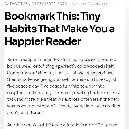
AUTHOR TIPS
DECEMBER 19, 2025
BY
TONY CLARKSON
Bookmark This: Tiny
Habits That Make You a
Happier Reader
Being a happier reader doesn’t mean plowing through a
book a week or building a perfectly color-coded shelf.
Sometimes, it’s the tiny habits that change everything.
Start small—like giving yourself permission to read just
five pages a day. Five pages turn into ten, ten into
chapters, and before you know it, reading feels less like a
task and more like a treat. As authors often learn the hard
way, consistency beats intensity every time—and readers
aren’t so different.
Another simple habit? Keep a “reader’s note.” Jot down