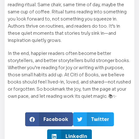
reading ritual. Same chair, same time of day, maybe the
same cup of coffee. Ritual turns reading into something
you look forward to, not something you squeeze in.
Authors thrive on routines, and readers do too. It’s in
these quiet moments that stories truly sink in—and
inspiration quietly grows.
In the end, happier readers often become better
storytellers, and better storytellers build stronger books.
Whether you’re reading for joy or writing with purpose,
those small habits add up. At Citi of Books, we believe
books should feel lived-in, loved, and shared—not rushed
or forgotten. So bookmark the joy, turn the page at your
own pace, and let reading work its quiet magic. 📚✨
Facebook
Twitter
LinkedIn