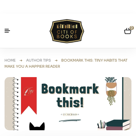
0
HOME
➜
AUTHOR TIPS
➜ BOOKMARK THIS: TINY HABITS THAT
MAKE YOU A HAPPIER READER