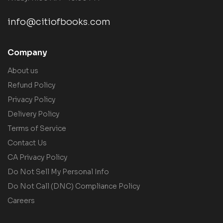
info@citiofbooks.com
Company
About us
Refund Policy
Privacy Policy
Delivery Policy
Terms of Service
Contact Us
CA Privacy Policy
Do Not Sell My Personal Info
Do Not Call (DNC) Compliance Policy
Careers