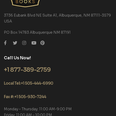
3736 Eubank Blvd NE Suite A1, Albuquerque, NM 87111-3579
USA
P.O Box 14783 Albuquerque NM 87191
Call Us Now!
+1 877-389-2759
Local Tel: +1 505-444-6990
Fax #: +1 505-930-7244
Monday – Thursday: 11:00 AM-9:00 PM
Friday: 11:00 AM – 10:00 PM