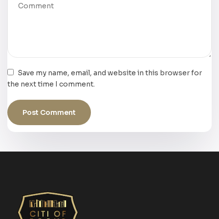
Save my name, email, and website in this browser for
the next time I comment.