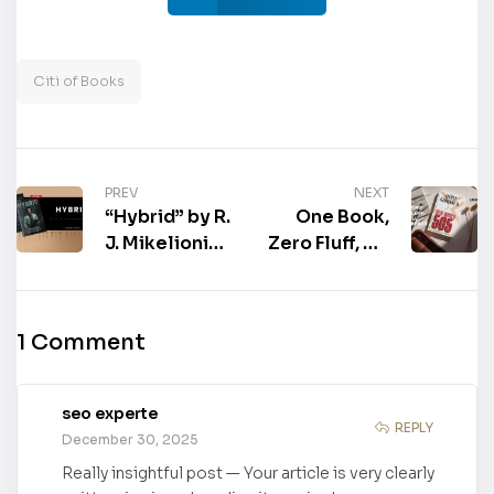
Citi of Books
PREV
NEXT
“Hybrid” by R.
One Book,
J. Mikelionis,
Zero Fluff, All
MD is now
Impact: Real
available for
World 505:
purchase
Leader Guide
1 Comment
seo experte
REPLY
December 30, 2025
Really insightful post — Your article is very clearly