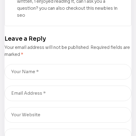
written, i enjoyed reading it, can i ask you a
question? you can also checkout this newbies in
seo
Leave a Reply
Your email address will not be published.
Required fields are
marked
*