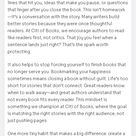
lines that hit you, ideas that make you pause, or questions
that linger after you close the book. This isn’t homework
—it’s a conversation with the story. Many writers build
better stories because they were once thoughtful
readers. At Citi of Books, we encourage authors to read
like readers first, not critics. That joy you feel when a
sentence lands just right? That’s the spark worth
protecting.
It also helps to stop forcing yourself to finish books that
no longer serve you. Bookmarking your happiness
sometimes means closing a book without guilt. Life’s too
short for stories that don’t connect. Great readers know
when to walk away—and great authors understand that
not every book fits every reader. This mindset is
something we champion at Citi of Books, where the goal
is matching the right stories with the right audience, not
just pushing pages.
One more tiny habit that makes a big difference: create a