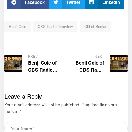
Facebook
Twitter
LinkedIn
Benji Cole
CBS Radio interview
Citi of Books
PREV
NEXT
Benji Cole of
Benji Cole of
CBS Radio
CBS Radio
interviews the
interviews the
author of the
author of the
book “When
book “King
Leave a Reply
God Calls You
Jesus Christ’s
Your email address will not be published.
from Your
Required fields are
Nursing
marked
*
Comfort
Assistant: My
Zone,” Carl
Life’s Story as
Hays
a Caregiver,”