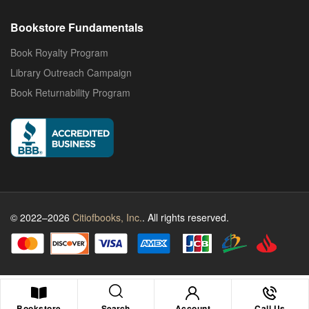
Bookstore Fundamentals
Book Royalty Program
Library Outreach Campaign
Book Returnability Program
© 2022–2026
Citiofbooks, Inc.
. All rights reserved.
Search
Bookstore
Account
Call Us