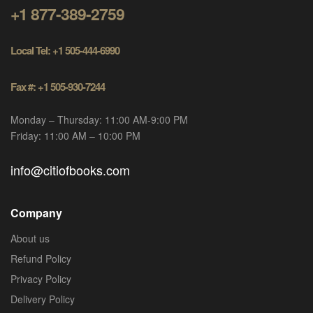
+1 877-389-2759
Local Tel: +1 505-444-6990
Fax #: +1 505-930-7244
Monday – Thursday: 11:00 AM-9:00 PM
Friday: 11:00 AM – 10:00 PM
info@citiofbooks.com
Company
About us
Refund Policy
Privacy Policy
Delivery Policy