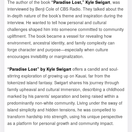
The author of the book
“Paradise Lost,”
Kyle Swigart
, was
interviewed by Benji Cole of CBS Radio. They talked about the
in-depth nature of the book’s theme and inspiration during the
interview. He wanted to tell how personal and cultural
challenges shaped him into someone committed to community
upliftment. The book became a vessel for revealing how
environment, ancestral identity, and family complexity can
forge character and purpose—especially when culture
encourages invisibility or marginalization.
“Paradise Lost” by Kyle Swigart
offers a candid and soul-
stirring exploration of growing up on Kauai, far from the
tokenized island fantasy. Swigart shares his journey through
family upheaval and cultural immersion, describing a childhood
marked by his parents’ separation and being raised within a
predominantly non-white community. Living under the sway of
island simplicity and hidden tensions, he was compelled to
transform hardship into strength, using his unique perspective
as a platform for personal growth and community impact.