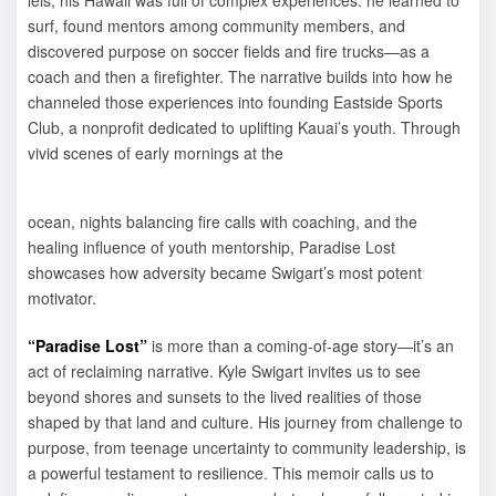
surf, found mentors among community members, and
discovered purpose on soccer fields and fire trucks—as a
coach and then a firefighter. The narrative builds into how he
channeled those experiences into founding Eastside Sports
Club, a nonprofit dedicated to uplifting Kauai’s youth. Through
vivid scenes of early mornings at the
ocean, nights balancing fire calls with coaching, and the
healing influence of youth mentorship, Paradise Lost
showcases how adversity became Swigart’s most potent
motivator.
“Paradise Lost”
is more than a coming-of-age story—it’s an
act of reclaiming narrative. Kyle Swigart invites us to see
beyond shores and sunsets to the lived realities of those
shaped by that land and culture. His journey from challenge to
purpose, from teenage uncertainty to community leadership, is
a powerful testament to resilience. This memoir calls us to