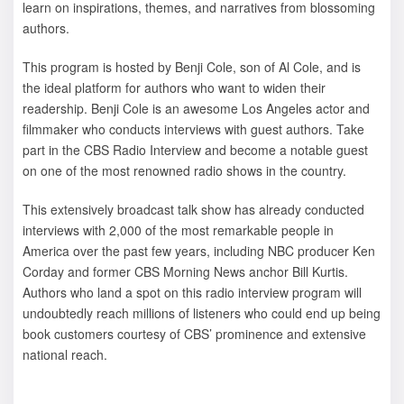
learn on inspirations, themes, and narratives from blossoming
authors.
This program is hosted by Benji Cole, son of Al Cole, and is
the ideal platform for authors who want to widen their
readership. Benji Cole is an awesome Los Angeles actor and
filmmaker who conducts interviews with guest authors. Take
part in the CBS Radio Interview and become a notable guest
on one of the most renowned radio shows in the country.
This extensively broadcast talk show has already conducted
interviews with 2,000 of the most remarkable people in
America over the past few years, including NBC producer Ken
Corday and former CBS Morning News anchor Bill Kurtis.
Authors who land a spot on this radio interview program will
undoubtedly reach millions of listeners who could end up being
book customers courtesy of CBS’ prominence and extensive
national reach.