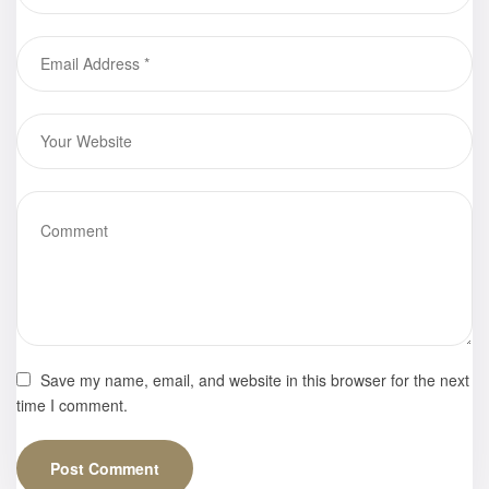
Eduardo
Advincula
Save my name, email, and website in this browser for the next
time I comment.