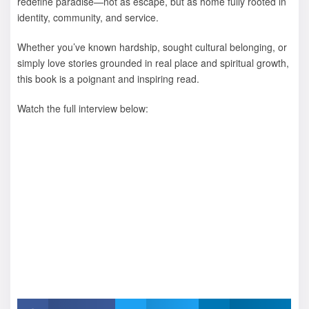
redefine paradise—not as escape, but as home fully rooted in
identity, community, and service.
Whether you’ve known hardship, sought cultural belonging, or
simply love stories grounded in real place and spiritual growth,
this book is a poignant and inspiring read.
Watch the full interview below: