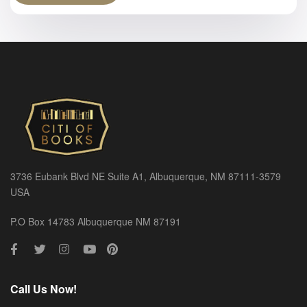
3736 Eubank Blvd NE Suite A1, Albuquerque, NM 87111-3579
USA
P.O Box 14783 Albuquerque NM 87191
Call Us Now!