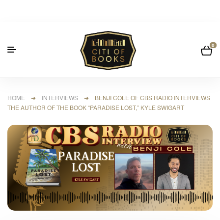
0
HOME
➜
INTERVIEWS
➜ BENJI COLE OF CBS RADIO INTERVIEWS
THE AUTHOR OF THE BOOK “PARADISE LOST,” KYLE SWIGART