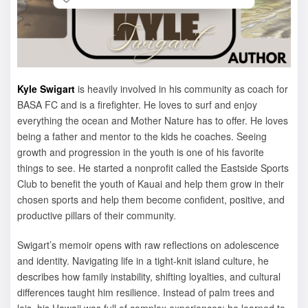
Kyle Swigart
is heavily involved in his community as coach for
BASA FC and is a firefighter. He loves to surf and enjoy
everything the ocean and Mother Nature has to offer. He loves
being a father and mentor to the kids he coaches. Seeing
growth and progression in the youth is one of his favorite
things to see. He started a nonprofit called the Eastside Sports
Club to benefit the youth of Kauai and help them grow in their
chosen sports and help them become confident, positive, and
productive pillars of their community.
Swigart’s memoir opens with raw reflections on adolescence
and identity. Navigating life in a tight-knit island culture, he
describes how family instability, shifting loyalties, and cultural
differences taught him resilience. Instead of palm trees and
leis, his Hawaii was full of complex experiences: he learned to