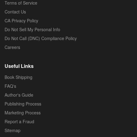
Terms of Service
Contact Us
CA Privacy Policy
Do Not Sell My Personal Info
Do Not Call (DNC) Compliance Policy
Careers
Useful Links
Book Shipping
FAQ's
Author's Guide
Publishing Process
Marketing Process
Report a Fraud
Sitemap