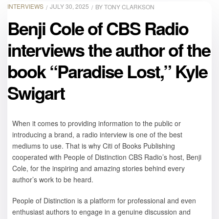
INTERVIEWS
JULY 30, 2025
BY
TONY CLARKSON
Benji Cole of CBS Radio
interviews the author of the
book “Paradise Lost,” Kyle
Swigart
When it comes to providing information to the public or
introducing a brand, a radio interview is one of the best
mediums to use. That is why Citi of Books Publishing
cooperated with People of Distinction CBS Radio’s host, Benji
Cole, for the inspiring and amazing stories behind every
author’s work to be heard.
People of Distinction is a platform for professional and even
enthusiast authors to engage in a genuine discussion and