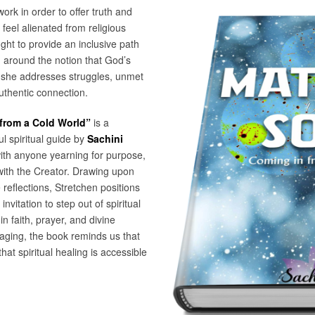
ork in order to offer truth and
feel alienated from religious
ught to provide an inclusive path
ng around the notion that God’s
, she addresses struggles, unmet
uthentic connection.
 from a Cold World”
is a
l spiritual guide by
Sachini
with anyone yearning for purpose,
with the Creator. Drawing upon
e reflections, Stretchen positions
vitation to step out of spiritual
n faith, prayer, and divine
aging, the book reminds us that
at spiritual healing is accessible