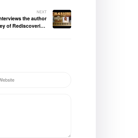
NEXT
nterviews the author
ey of Rediscovering
e,” Sherinda Pringle