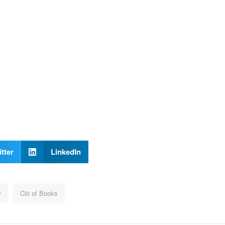
tter
LinkedIn
w
Citi of Books