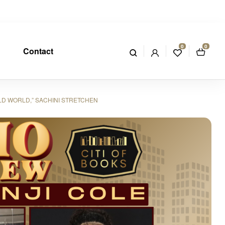
0
0
Contact
LD WORLD,” SACHINI STRETCHEN