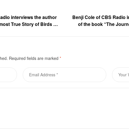
adio interviews the author
Benji Cole of CBS Radio i
most True Story of Birds of
of the book “The Journ
 Gora
M
shed.
Required fields are marked
*