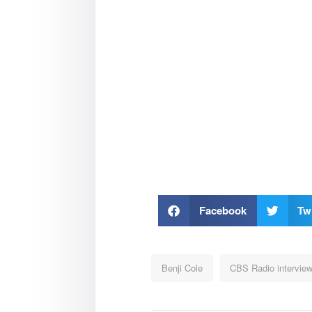
Facebook
Twi
Benji Cole
CBS Radio intervie