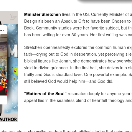
Minister Stretchen
lives in the US. Currently Minister of
Design it’s been an Absolute Gift to have been Chosen to w
Book. Community studies were her favorite subject, but th
has been writing for over 30 years. Her first writing was ca
Stretchen openheartedly explores the common human exper
faith—crying out to God in desperation, yet perceiving sil
biblical figures like Jonah, she demonstrates how over
yield to divine guidance. In the first half, she delves int
frailty and God’s steadfast love. One powerful example: 
still believed God would help him—and God did.
“Matters of the Soul”
resonates deeply for anyone yearnin
appeal lies in the seamless blend of heartfelt theology and
r abstract piety; she walks readers through biblical stories that echo m