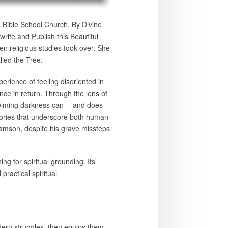
 a Bible School Church. By Divine
rite and Publish this Beautiful
en religious studies took over. She
lled the Tree.
ience of feeling disoriented in
ence in return. Through the lens of
whelming darkness can —and does—
o stories that underscore both human
Samson, despite his grave missteps,
g for spiritual grounding. Its
 practical spiritual
odern struggles, then equips them