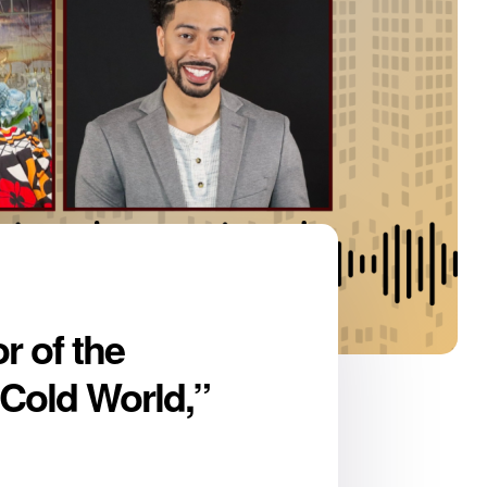
r of the
 Cold World,”