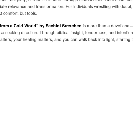
iate relevance and transformation. For individuals wrestling with doubt, 
t comfort, but tools.
 from a Cold World” by Sachini Stretchen
is more than a devotional—it’
e seeking direction. Through biblical insight, tenderness, and intentio
atters, your healing matters, and you can walk back into light, starting 