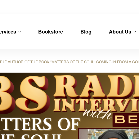
ervices
Bookstore
Blog
About Us
HE AUTHOR OF THE BOOK “MATTERS OF THE SOUL: COMING IN FROM A CO