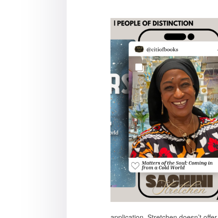
application. Stretchen doesn’t offe