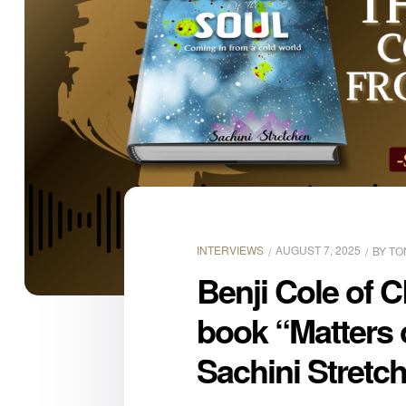
INTERVIEWS
AUGUST 7, 2025
BY
TO
Benji Cole of C
book “Matters 
Sachini Stretc