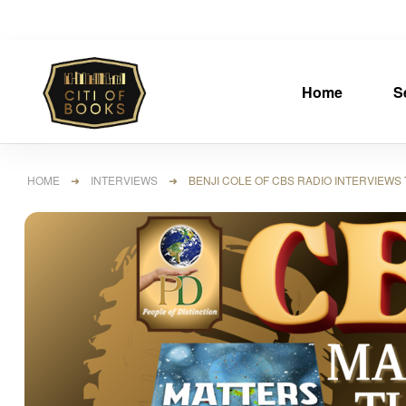
Home
S
HOME
➜
INTERVIEWS
➜ BENJI COLE OF CBS RADIO INTERVIEWS T