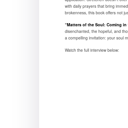
with daily prayers that bring immed
brokenness, this book offers not jus
“Matters of the Soul: Coming in
disenchanted, the hopeful, and thos
a compelling invitation: your soul m
Watch the full interview below: