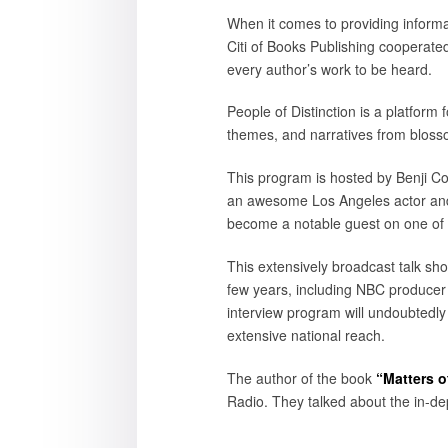
When it comes to providing informat
Citi of Books Publishing cooperated
every author’s work to be heard.
People of Distinction is a platform
themes, and narratives from bloss
This program is hosted by Benji Col
an awesome Los Angeles actor and 
become a notable guest on one of 
This extensively broadcast talk sh
few years, including NBC producer
interview program will undoubtedl
extensive national reach.
The author of the book
“Matters o
Radio. They talked about the in-dep