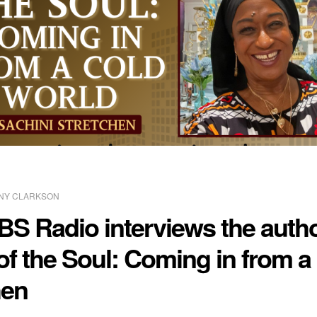
NY CLARKSON
BS Radio interviews the autho
of the Soul: Coming in from a
hen