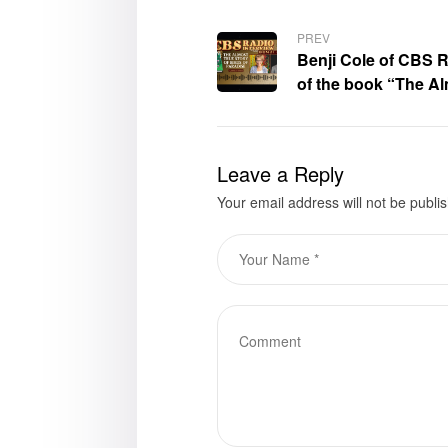
PREV
Benji Cole of CBS R
of the book “The Al
Paradise,” Carolyn
Leave a Reply
Your email address will not be publi