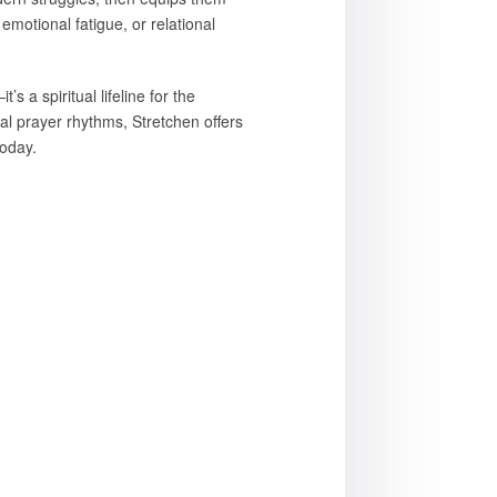
emotional fatigue, or relational
s a spiritual lifeline for the
nal prayer rhythms, Stretchen offers
today.