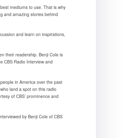
he best mediums to use. That is why
ring and amazing stories behind
cussion and learn on inspirations,
n their readership. Benji Cole is
he CBS Radio Interview and
 people in America over the past
ho land a spot on this radio
ourtesy of CBS’ prominence and
interviewed by Benji Cole of CBS