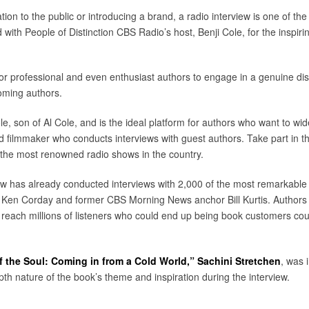
ion to the public or introducing a brand, a radio interview is one of t
 with People of Distinction CBS Radio’s host, Benji Cole, for the inspi
 for professional and even enthusiast authors to engage in a genuine dis
oming authors.
e, son of Al Cole, and is the ideal platform for authors who want to wide
filmmaker who conducts interviews with guest authors. Take part in t
the most renowned radio shows in the country.
ow has already conducted interviews with 2,000 of the most remarkable
 Ken Corday and former CBS Morning News anchor Bill Kurtis. Authors w
y reach millions of listeners who could end up being book customers c
f the Soul: Coming in from a Cold World,”
Sachini Stretchen
, was 
th nature of the book’s theme and inspiration during the interview.