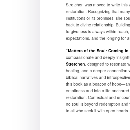
Stretchen was moved to write this w
restoration. Recognizing that many 
institutions or its promises, she so
back to divine relationship. Buildi
forgiveness is always within reach
expectations, and the longing for a
“Matters of the Soul: Coming in
compassionate and deeply insightfu
Stretchen
, designed to resonate 
healing, and a deeper connection 
biblical narratives and introspectiv
this book as a beacon of hope—an in
emptiness and into a life anchored i
restoration. Contextual and encour
no soul is beyond redemption and th
to all who seek it with open hearts.