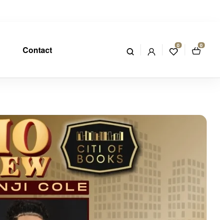
0
0
Contact