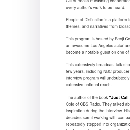
Citi of Books Publishing cooperated
every author’s work to be heard.
People of Distinction is a platform
themes, and narratives from bloss
This program is hosted by Benji Col
an awesome Los Angeles actor and 
become a notable guest on one of 
This extensively broadcast talk sh
few years, including NBC producer
interview program will undoubtedl
extensive national reach.
The author of the book
“Just Call
Cole of CBS Radio. They talked ab
inspiration during the interview. Hi
decades spent working with compani
repeatedly stepped into organizatio