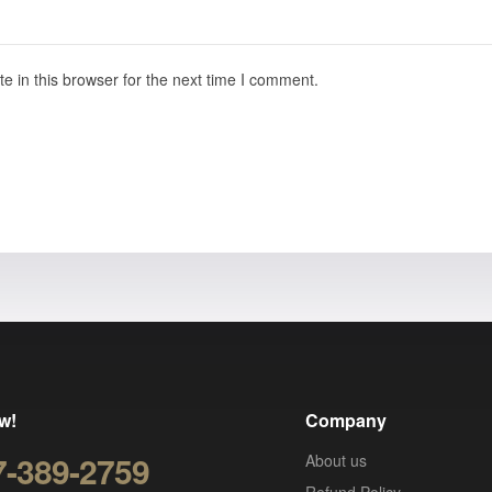
 in this browser for the next time I comment.
w!
Company
7-389-2759
About us
Refund Policy