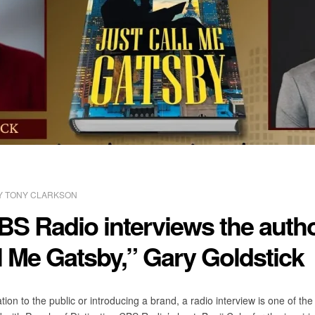
Y
TONY CLARKSON
BS Radio interviews the autho
l Me Gatsby,” Gary Goldstick
ion to the public or introducing a brand, a radio interview is one of t