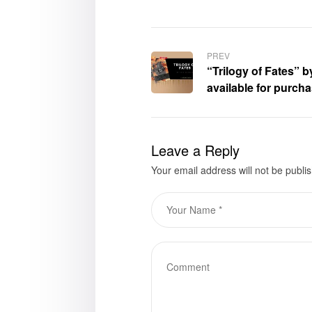
PREV
“Trilogy of Fates” 
available for purch
Leave a Reply
Your email address will not be publi