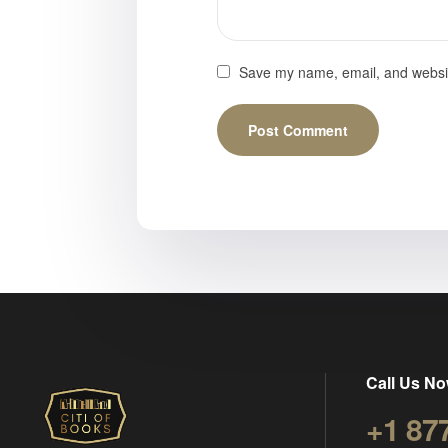
Save my name, email, and website
Call Us No
+1 87