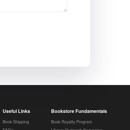
Useful Links
Bookstore Fundamentals
Book Shipping
Book Royalty Program
FAQ's
Library Outreach Campaign