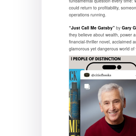
fundamental question every time:
could return to profitability, som
operations running.
“Just Call Me Gatsby”
by
Gary G
they believe about wealth, power an
financial-thriller novel, acclaimed
glamorous yet dangerous world of w