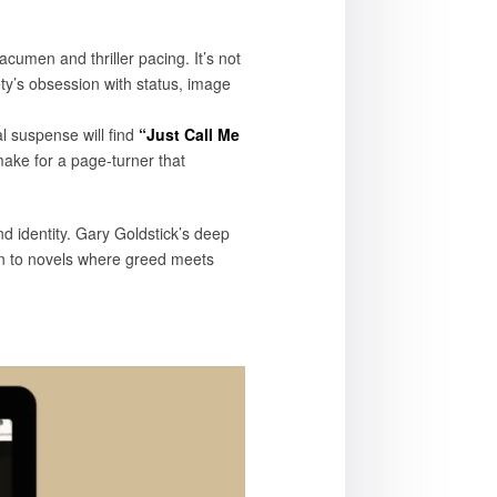
 acumen and thriller pacing. It’s not
iety’s obsession with status, image
l suspense will find
“Just Call Me
make for a page-turner that
room.
and identity. Gary Goldstick’s deep
awn to novels where greed meets