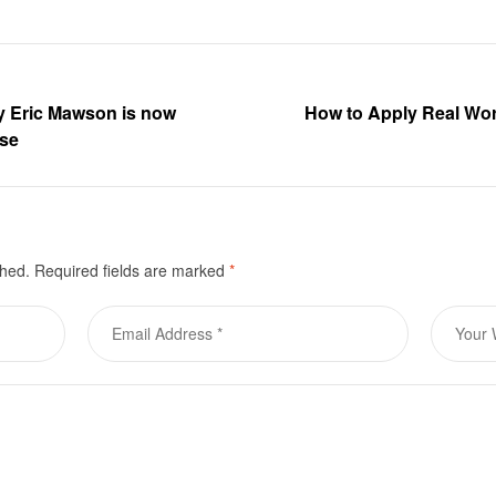
by Eric Mawson is now
How to Apply Real Wo
ase
shed.
Required fields are marked
*