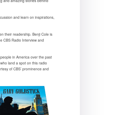
ring and amazing stories behind
cussion and learn on inspirations,
n their readership. Benji Cole is
he CBS Radio Interview and
 people in America over the past
ho land a spot on this radio
ourtesy of CBS’ prominence and