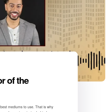
r of the
he best mediums to use. That is why