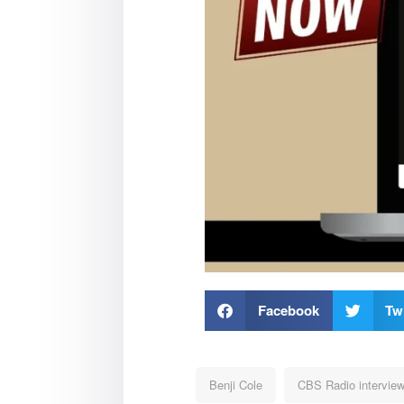
Facebook
Twi
Benji Cole
CBS Radio intervie