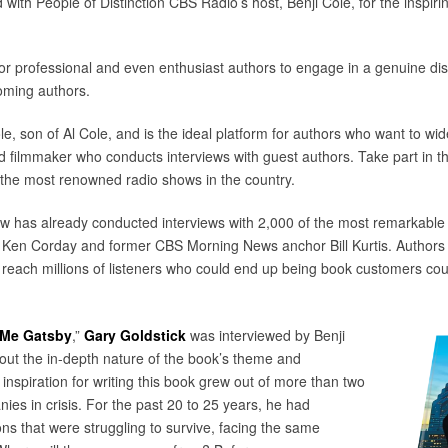
 with People of Distinction CBS Radio’s host, Benji Cole, for the inspi
 for professional and even enthusiast authors to engage in a genuine dis
oming authors.
e, son of Al Cole, and is the ideal platform for authors who want to wide
filmmaker who conducts interviews with guest authors. Take part in t
the most renowned radio shows in the country.
ow has already conducted interviews with 2,000 of the most remarkable
 Ken Corday and former CBS Morning News anchor Bill Kurtis. Authors w
y reach millions of listeners who could end up being book customers c
 Me Gatsby
,”
Gary Goldstick
was interviewed by Benji
out the in-depth nature of the book’s theme and
s inspiration for writing this book grew out of more than two
es in crisis. For the past 20 to 25 years, he had
ns that were struggling to survive, facing the same