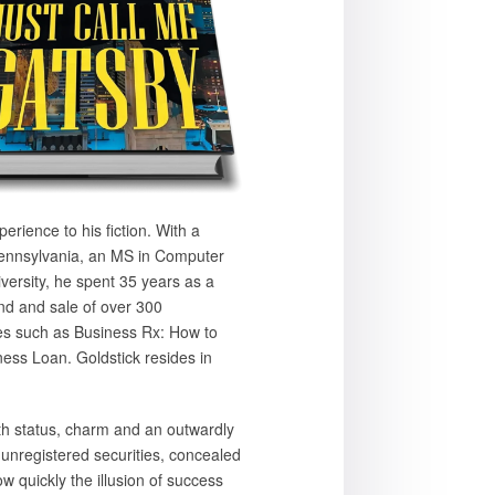
rience to his fiction. With a
Pennsylvania, an MS in Computer
rsity, he spent 35 years as a
nd and sale of over 300
les such as Business Rx: How to
ess Loan. Goldstick resides in
h status, charm and an outwardly
 unregistered securities, concealed
w quickly the illusion of success