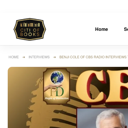
Home
S
HOME
➜
INTERVIEWS
➜ BENJI COLE OF CBS RADIO INTERVIEWS T