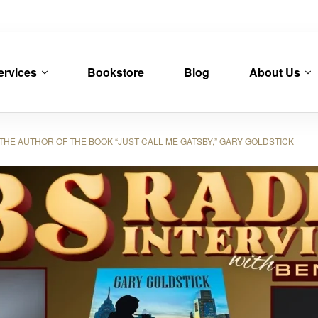
ervices
Bookstore
Blog
About Us
HE AUTHOR OF THE BOOK “JUST CALL ME GATSBY,” GARY GOLDSTICK