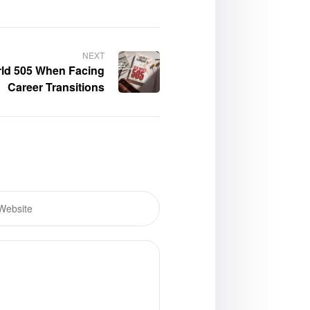
NEXT
rld 505 When Facing
Career Transitions