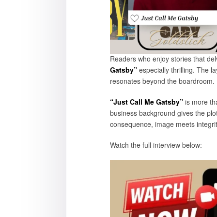
Readers who enjoy stories that delv
Gatsby”
especially thrilling. The 
resonate
“Just Call Me Gatsby”
is more tha
business background gives the plot 
consequence, image meets integrity
Watch the full 