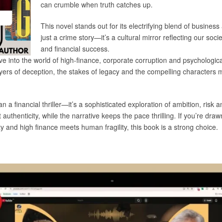
can crumble when truth catches up.
This novel stands out for its electrifying blend of business
just a crime story—it’s a cultural mirror reflecting our soc
and financial success.
e into the world of high-finance, corporate corruption and psychologica
layers of deception, the stakes of legacy and the compelling characters 
s beyond the board
n a financial thriller—it’s a sophisticated exploration of ambition, risk 
authenticity, while the narrative keeps the pace thrilling. If you’re dr
 and high finance meets human fragility, this book is a strong choice.
interview below: