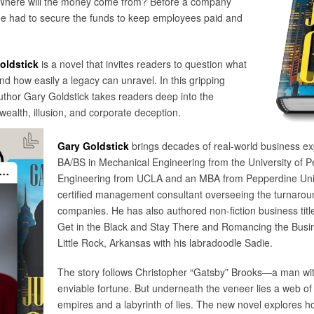
 Where will the money come from? Before a company
eone had to secure the funds to keep employees paid and
oldstick
is a novel that invites readers to question what
d how easily a legacy can unravel. In this gripping
 author Gary Goldstick takes readers deep into the
ealth, illusion, and corporate deception.
Gary Goldstick
brings decades of real-world business expe
BA/BS in Mechanical Engineering from the University of 
Engineering from UCLA and an MBA from Pepperdine Unive
certified management consultant overseeing the turnarou
companies. He has also authored non-fiction business tit
Get in the Black and Stay There and Romancing the Busin
Little Rock, Arkansas with his labradoodle Sadie.
The story follows Christopher “Gatsby” Brooks—a man wit
enviable fortune. But underneath the veneer lies a web of
empires and a labyrinth of lies. The new novel explores ho