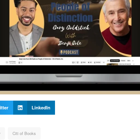
tter
LinkedIn
w
Citi of Books