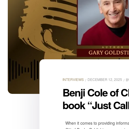
INTERVIEWS
DECEMBER 12, 2025
B
Benji Cole of C
book “Just Cal
When it comes to providing informat