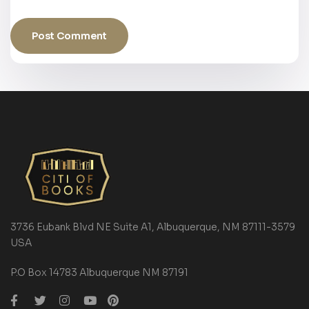
3736 Eubank Blvd NE Suite A1, Albuquerque, NM 87111-3579
USA
P.O Box 14783 Albuquerque NM 87191