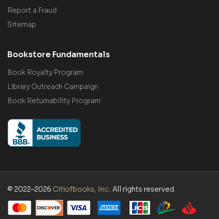
Report a Fraud
Sitemap
Bookstore Fundamentals
Book Royalty Program
Library Outreach Campaign
Book Returnability Program
© 2022–2026
Citiofbooks, Inc.
. All rights reserved.