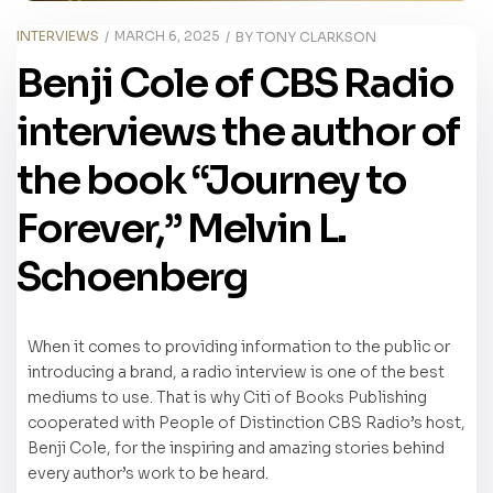
INTERVIEWS
MARCH 6, 2025
BY
TONY CLARKSON
Benji Cole of CBS Radio
interviews the author of
the book “Journey to
Forever,” Melvin L.
Schoenberg
When it comes to providing information to the public or
introducing a brand, a radio interview is one of the best
mediums to use. That is why Citi of Books Publishing
cooperated with People of Distinction CBS Radio’s host,
Benji Cole, for the inspiring and amazing stories behind
every author’s work to be heard.