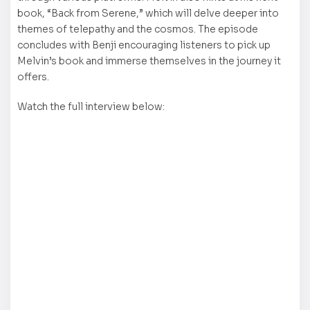
book, “Back from Serene,” which will delve deeper into
themes of telepathy and the cosmos. The episode
concludes with Benji encouraging listeners to pick up
Melvin’s book and immerse themselves in the journey it
offers.
Watch the full interview below: