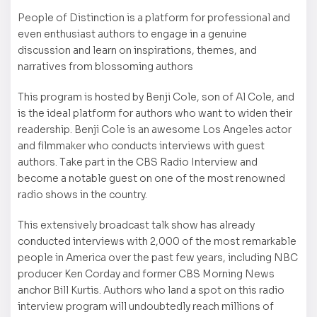
People of Distinction is a platform for professional and
even enthusiast authors to engage in a genuine
discussion and learn on inspirations, themes, and
narratives from blossoming authors
This program is hosted by Benji Cole, son of Al Cole, and
is the ideal platform for authors who want to widen their
readership. Benji Cole is an awesome Los Angeles actor
and filmmaker who conducts interviews with guest
authors. Take part in the CBS Radio Interview and
become a notable guest on one of the most renowned
radio shows in the country.
This extensively broadcast talk show has already
conducted interviews with 2,000 of the most remarkable
people in America over the past few years, including NBC
producer Ken Corday and former CBS Morning News
anchor Bill Kurtis. Authors who land a spot on this radio
interview program will undoubtedly reach millions of