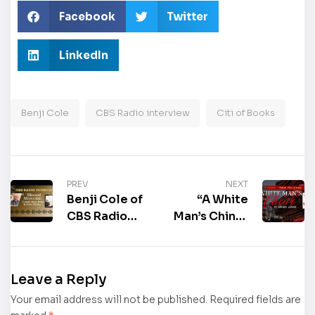
Facebook
Twitter
LinkedIn
Benji Cole
CBS Radio interview
Citi of Books
PREV
NEXT
Benji Cole of
“A White
CBS Radio
Man’s China”
interviews
by George
the author of
Jaeggi is now
the book
available for
Leave a Reply
“Blessed
purchase
Your email address will not be published.
Memorial:
Required fields are