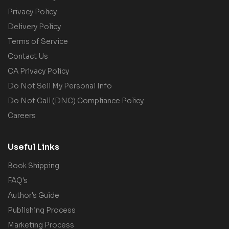
Privacy Policy
Delivery Policy
Terms of Service
Contact Us
CA Privacy Policy
Do Not Sell My Personal Info
Do Not Call (DNC) Compliance Policy
Careers
Useful Links
Book Shipping
FAQ's
Author's Guide
Publishing Process
Marketing Process