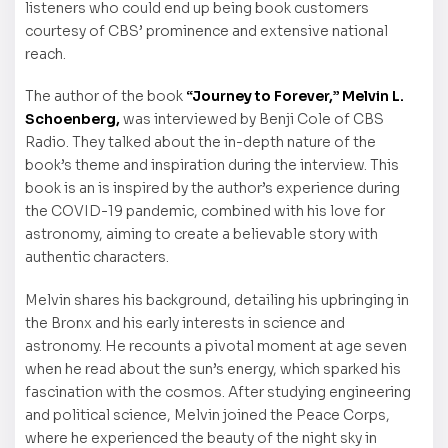
listeners who could end up being book customers
courtesy of CBS’ prominence and extensive national
reach.
The author of the book
“Journey to Forever,”
Melvin L.
Schoenberg,
was interviewed by Benji Cole of CBS
Radio. They talked about the in-depth nature of the
book’s theme and inspiration during the interview. This
book is an is inspired by the author’s experience during
the COVID-19 pandemic, combined with his love for
astronomy, aiming to create a believable story with
authentic characters.
Melvin shares his background, detailing his upbringing in
the Bronx and his early interests in science and
astronomy. He recounts a pivotal moment at age seven
when he read about the sun’s energy, which sparked his
fascination with the cosmos. After studying engineering
and political science, Melvin joined the Peace Corps,
where he experienced the beauty of the night sky in