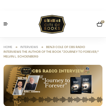
0
HOME
➜
INTERVIEWS
➜ BENJI COLE OF CBS RADIO
INTERVIEWS THE AUTHOR OF THE BOOK “JOURNEY TO FOREVER,”
MELVIN L. SCHOENBERG