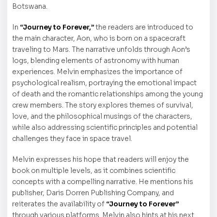
Botswana.
In
“Journey to Forever,”
the readers are introduced to
the main character, Aon, who is born on a spacecraft
traveling to Mars. The narrative unfolds through Aon’s
logs, blending elements of astronomy with human
experiences. Melvin emphasizes the importance of
psychological realism, portraying the emotional impact
of death and the romantic relationships among the young
crew members. The story explores themes of survival,
love, and the philosophical musings of the characters,
while also addressing scientific principles and potential
challenges they face in space travel.
Melvin expresses his hope that readers will enjoy the
book on multiple levels, as it combines scientific
concepts with a compelling narrative. He mentions his
publisher, Daris Dorren Publishing Company, and
reiterates the availability of
“Journey to Forever”
through various platforms. Melvin also hints at his next