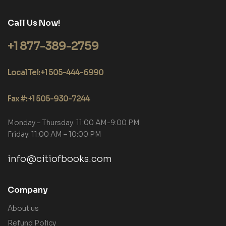
Call Us Now!
+1 877-389-2759
Local Tel: +1 505-444-6990
Fax #: +1 505-930-7244
Monday – Thursday: 11:00 AM-9:00 PM
Friday: 11:00 AM – 10:00 PM
info@citiofbooks.com
Company
About us
Refund Policy