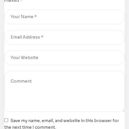
marked
*
Imaginings
from Lectio
Divina,” Dr.
Paul H.
Martin
Save my name, email, and website in this browser for
the next time I comment.