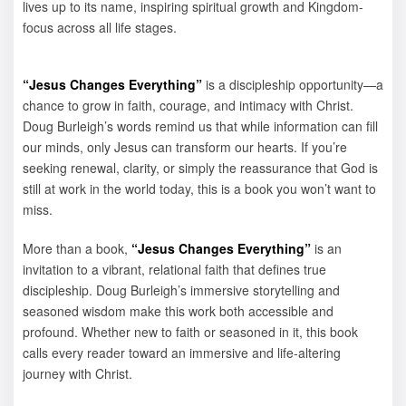
lives up to its name, inspiring spiritual growth and Kingdom-
focus across all life stages.
“Jesus Changes Everything”
is a discipleship opportunity—a
chance to grow in faith, courage, and intimacy with Christ.
Doug Burleigh’s words remind us that while information can fill
our minds, only Jesus can transform our hearts. If you’re
seeking renewal, clarity, or simply the reassurance that God is
still at work in the world today, this is a book you won’t want to
miss.
More than a book,
“Jesus Changes Everything”
is an
invitation to a vibrant, relational faith that defines true
discipleship. Doug Burleigh’s immersive storytelling and
seasoned wisdom make this work both accessible and
profound. Whether new to faith or seasoned in it, this book
calls every reader toward an immersive and life-altering
journey with Christ.