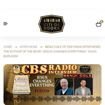
0
HOME
➜
INTERVIEWS
➜ BENJI COLE OF CBS RADIO INTERVIEWS
THE AUTHOR OF THE BOOK “JESUS CHANGES EVERYTHING,” DOUG
BURLEIGH