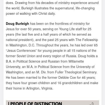
does. Drawing from his decades of ministry experience around
the world, Burleigh illustrates the supernatural, life-changing
power of walking with Christ daily.
Doug Burleigh
has been on the frontlines of ministry for
Jesus for over 50 years, serving on Young Life staff for 25
years (the last five and a half years of which he served as
national president), and the past 25 years with The Fellowship
in Washington, D.C. Throughout the years, he has led over 65
“Jesus Conferences” for young people in all 15 nations of the
former Soviet Union and every region of Russia. Doug holds a
B.A. in Political Science and Russian from Willamette
University, an M.A. in Political Science from the University of
Washington, and an M. Div. from Fuller Theological Seminary.
He has been married to the former Debbie Coe for 46 years;
they have four grown children and 16 grandchildren and make
their home in Arlington, Virginia.