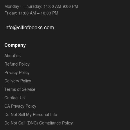
Monday – Thursday: 11:00 AM-9:00 PM
Friday: 11:00 AM – 10:00 PM
info@citiofbooks.com
Company
About us
Refund Policy
Privacy Policy
Delivery Policy
Terms of Service
Contact Us
CA Privacy Policy
Do Not Sell My Personal Info
Do Not Call (DNC) Compliance Policy