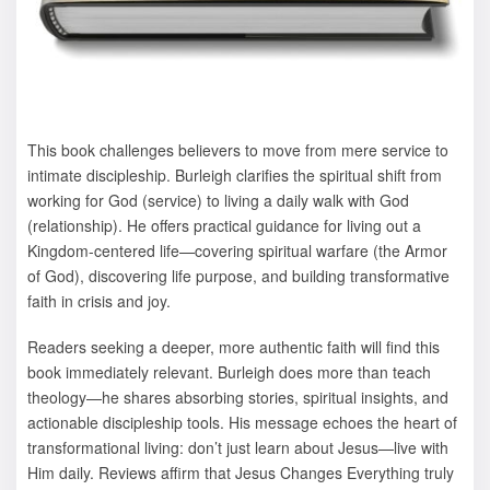
This book challenges believers to move from mere service to
intimate discipleship. Burleigh clarifies the spiritual shift from
working for God (service) to living a daily walk with God
(relationship). He offers practical guidance for living out a
Kingdom-centered life—covering spiritual warfare (the Armor
of God), discovering life purpose, and building transformative
faith in crisis and joy.
Readers seeking a deeper, more authentic faith will find this
book immediately relevant. Burleigh does more than teach
theology—he shares absorbing stories, spiritual insights, and
actionable discipleship tools. His message echoes the heart of
transformational living: don’t just learn about Jesus—live with
Him daily. Reviews affirm that Jesus Changes Everything truly