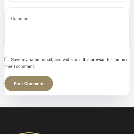
Save my name, email, and website in this browser for the next
time I comment.