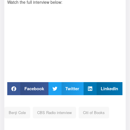
Watch the full interview below:
Facebook
Twitter
LinkedIn
Benji Cole
CBS Radio interview
Citi of Books