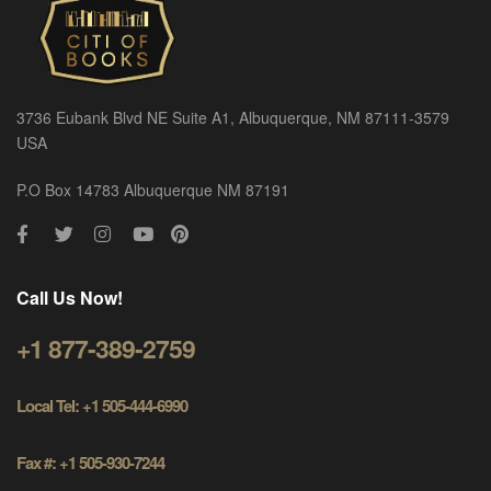
3736 Eubank Blvd NE Suite A1, Albuquerque, NM 87111-3579
USA
P.O Box 14783 Albuquerque NM 87191
Call Us Now!
+1 877-389-2759
Local Tel: +1 505-444-6990
Fax #: +1 505-930-7244