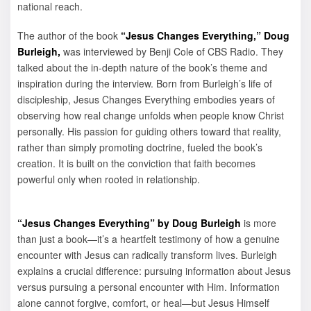
national reach.
The author of the book
“Jesus Changes Everything,”
Doug
Burleigh,
was interviewed by Benji Cole of CBS Radio. They
talked about the in-depth nature of the book’s theme and
inspiration during the interview. Born from Burleigh’s life of
discipleship, Jesus Changes Everything embodies years of
observing how real change unfolds when people know Christ
personally. His passion for guiding others toward that reality,
rather than simply promoting doctrine, fueled the book’s
creation. It is built on the conviction that faith becomes
powerful only when rooted in relationship.
“Jesus Changes Everything” by Doug Burleigh
is more
than just a book—it’s a heartfelt testimony of how a genuine
encounter with Jesus can radically transform lives. Burleigh
explains a crucial difference: pursuing information about Jesus
versus pursuing a personal encounter with Him. Information
alone cannot forgive, comfort, or heal—but Jesus Himself