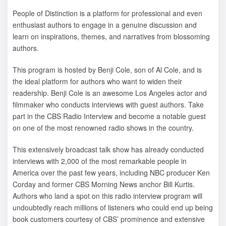
People of Distinction is a platform for professional and even
enthusiast authors to engage in a genuine discussion and
learn on inspirations, themes, and narratives from blossoming
authors.
This program is hosted by Benji Cole, son of Al Cole, and is
the ideal platform for authors who want to widen their
readership. Benji Cole is an awesome Los Angeles actor and
filmmaker who conducts interviews with guest authors. Take
part in the CBS Radio Interview and become a notable guest
on one of the most renowned radio shows in the country.
This extensively broadcast talk show has already conducted
interviews with 2,000 of the most remarkable people in
America over the past few years, including NBC producer Ken
Corday and former CBS Morning News anchor Bill Kurtis.
Authors who land a spot on this radio interview program will
undoubtedly reach millions of listeners who could end up being
book customers courtesy of CBS’ prominence and extensive