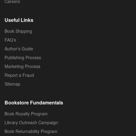
Careers
Useful Links
Book Shipping
FAQ's
Author's Guide
Publishing Process
Marketing Process
Report a Fraud
Sitemap
Bookstore Fundamentals
Book Royalty Program
Library Outreach Campaign
Book Returnability Program