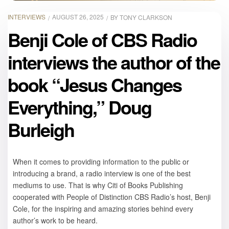
INTERVIEWS
AUGUST 26, 2025
BY
TONY CLARKSON
Benji Cole of CBS Radio
interviews the author of the
book “Jesus Changes
Everything,” Doug
Burleigh
When it comes to providing information to the public or
introducing a brand, a radio interview is one of the best
mediums to use. That is why Citi of Books Publishing
cooperated with People of Distinction CBS Radio’s host, Benji
Cole, for the inspiring and amazing stories behind every
author’s work to be heard.