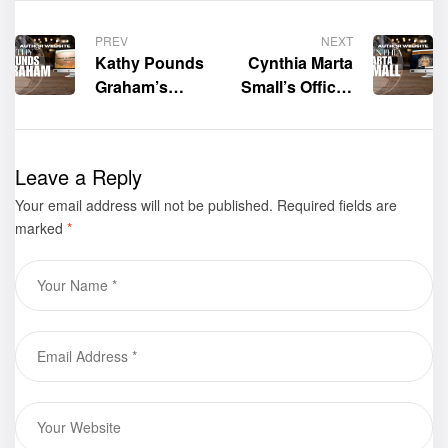
PREV
NEXT
Kathy Pounds
Cynthia Marta
Graham’s
Small’s Official
Official
Website is now
Website is now
live!
live!
Leave a Reply
Your email address will not be published.
Required fields are
marked
*