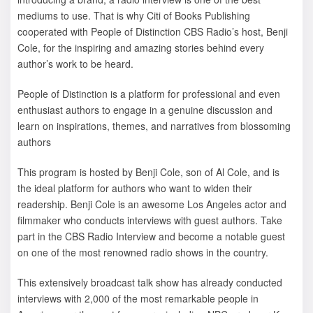
mediums to use. That is why Citi of Books Publishing
cooperated with People of Distinction CBS Radio’s host, Benji
Cole, for the inspiring and amazing stories behind every
author’s work to be heard.
People of Distinction is a platform for professional and even
enthusiast authors to engage in a genuine discussion and
learn on inspirations, themes, and narratives from blossoming
authors
This program is hosted by Benji Cole, son of Al Cole, and is
the ideal platform for authors who want to widen their
readership. Benji Cole is an awesome Los Angeles actor and
filmmaker who conducts interviews with guest authors. Take
part in the CBS Radio Interview and become a notable guest
on one of the most renowned radio shows in the country.
This extensively broadcast talk show has already conducted
interviews with 2,000 of the most remarkable people in