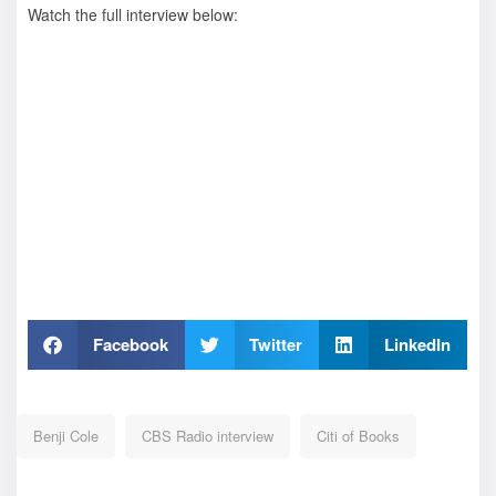
Watch the full interview below:
Facebook
Twitter
LinkedIn
Benji Cole
CBS Radio interview
Citi of Books