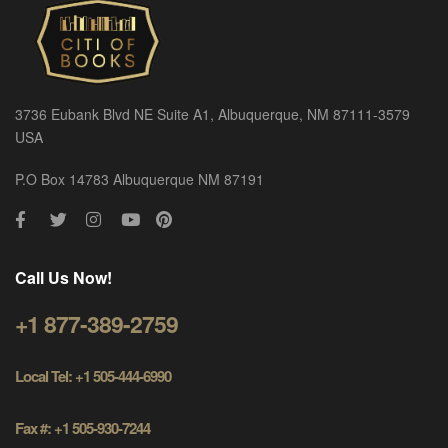
3736 Eubank Blvd NE Suite A1, Albuquerque, NM 87111-3579
USA
P.O Box 14783 Albuquerque NM 87191
Call Us Now!
+1 877-389-2759
Local Tel: +1 505-444-6990
Fax #: +1 505-930-7244