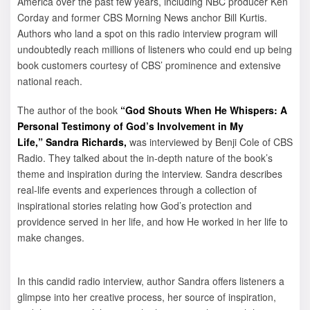
America over the past few years, including NBC producer Ken
Corday and former CBS Morning News anchor Bill Kurtis.
Authors who land a spot on this radio interview program will
undoubtedly reach millions of listeners who could end up being
book customers courtesy of CBS’ prominence and extensive
national reach.
The author of the book
“God Shouts When He Whispers: A
Personal Testimony of God’s Involvement in My
Life,”
Sandra Richards,
was interviewed by Benji Cole of CBS
Radio. They talked about the in-depth nature of the book’s
theme and inspiration during the interview. Sandra describes
real-life events and experiences through a collection of
inspirational stories relating how God’s protection and
providence served in her life, and how He worked in her life to
make changes.
In this candid radio interview, author Sandra offers listeners a
glimpse into her creative process, her source of inspiration,