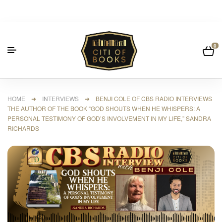
0
HOME
➜
INTERVIEWS
➜ BENJI COLE OF CBS RADIO INTERVIEWS
THE AUTHOR OF THE BOOK “GOD SHOUTS WHEN HE WHISPERS: A
PERSONAL TESTIMONY OF GOD’S INVOLVEMENT IN MY LIFE,” SANDRA
RICHARDS