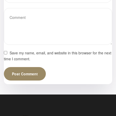
Save my name, email, and website in this browser for the next
time I comment.