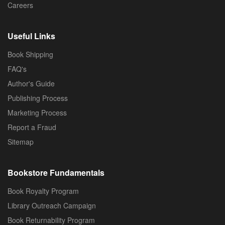
Careers
Useful Links
Book Shipping
FAQ's
Author's Guide
Publishing Process
Marketing Process
Report a Fraud
Sitemap
Bookstore Fundamentals
Book Royalty Program
Library Outreach Campaign
Book Returnability Program