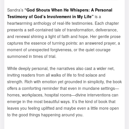
Sandra’s
“God Shouts When He Whispers: A Personal
Testimony of God’s Involvement in My Life”
is a
heartwarming anthology of real-life testimonies. Each chapter
presents a self‑contained tale of transformation, deliverance,
and renewal shining a light of faith and hope. Her gentle prose
captures the essence of turning points: an answered prayer, a
moment of unexpected forgiveness, or the quiet courage
summoned in times of trial.
While deeply personal, the narratives also cast a wider net,
inviting readers from all walks of life to find solace and
strength. Rich with emotion yet grounded in simplicity, the book
offers a comforting reminder that even in mundane settings—
homes, workplaces, hospital rooms—divine interventions can
emerge in the most beautiful ways. It’s the kind of book that
leaves you feeling uplifted and maybe even a little more open
to the good things happening around you.