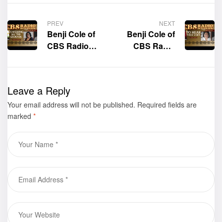
PREV
NEXT
Benji Cole of
Benji Cole of
CBS Radio
CBS Radio
interviews the
interviews the
author of the
author of the
book “Covering
book “To Hear
Leave a Reply
All the
Your Voice,”
Your email address will not be published.
Grounds: From
Carol Kappes
Required fields are
marked
*
Birth to Maturity
in God,” Doreen
Grossett