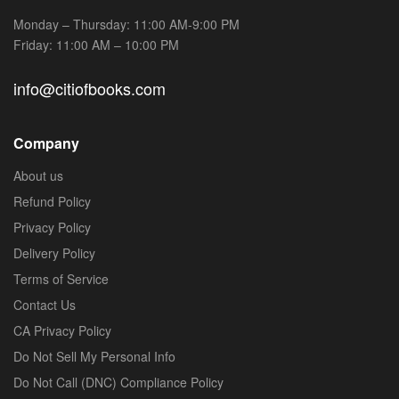
Monday – Thursday: 11:00 AM-9:00 PM
Friday: 11:00 AM – 10:00 PM
info@citiofbooks.com
Company
About us
Refund Policy
Privacy Policy
Delivery Policy
Terms of Service
Contact Us
CA Privacy Policy
Do Not Sell My Personal Info
Do Not Call (DNC) Compliance Policy