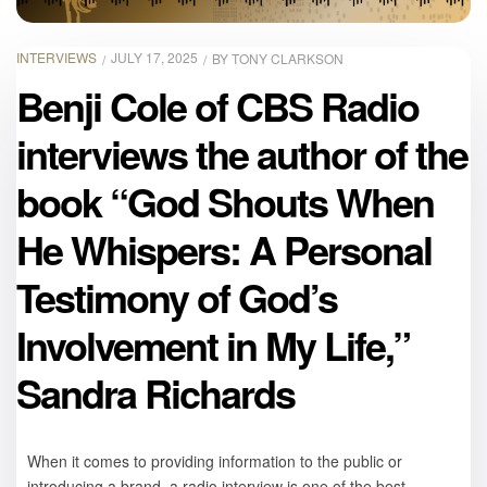
INTERVIEWS
JULY 17, 2025
BY
TONY CLARKSON
Benji Cole of CBS Radio
interviews the author of the
book “God Shouts When
He Whispers: A Personal
Testimony of God’s
Involvement in My Life,”
Sandra Richards
When it comes to providing information to the public or
introducing a brand, a radio interview is one of the best