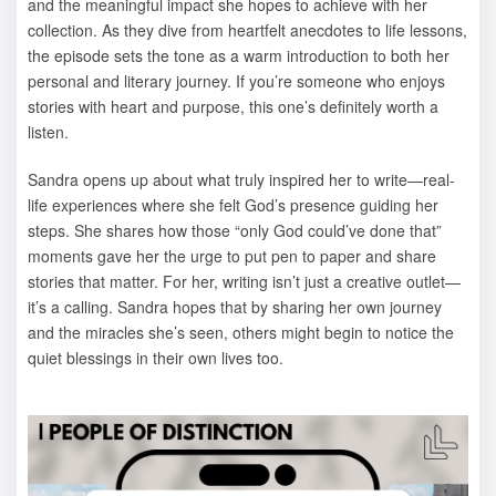
and the meaningful impact she hopes to achieve with her
collection. As they dive from heartfelt anecdotes to life lessons,
the episode sets the tone as a warm introduction to both her
personal and literary journey. If you’re someone who enjoys
stories with heart and purpose, this one’s definitely worth a
listen.
Sandra opens up about what truly inspired her to write—real-
life experiences where she felt God’s presence guiding her
steps. She shares how those “only God could’ve done that”
moments gave her the urge to put pen to paper and share
stories that matter. For her, writing isn’t just a creative outlet—
it’s a calling. Sandra hopes that by sharing her own journey
and the miracles she’s seen, others might begin to notice the
quiet blessings in their own lives too.