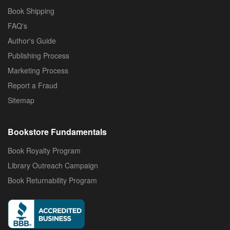
Book Shipping
FAQ's
Author's Guide
Publishing Process
Marketing Process
Report a Fraud
Sitemap
Bookstore Fundamentals
Book Royalty Program
Library Outreach Campaign
Book Returnability Program