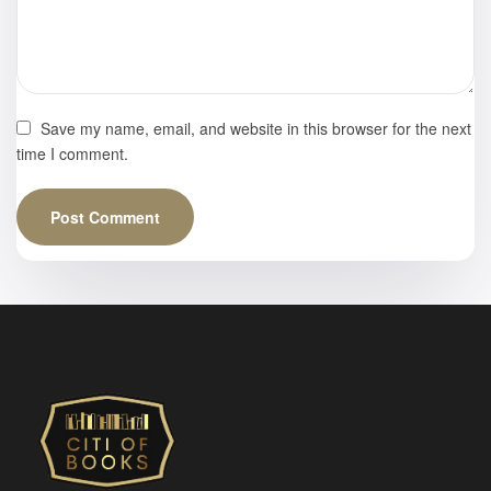
Save my name, email, and website in this browser for the next
time I comment.