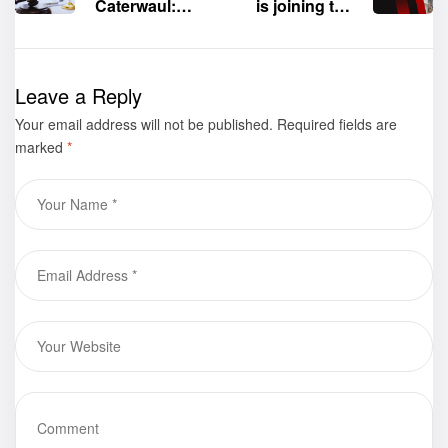
Caterwaul:
is joining the
Attorney at
76th Frankfurt
Law” by
International
Rebecca
Book Fair at
Leave a Reply
Suazo-King is
Frankfurt,
Your email address will not be published.
now available
Germany, this
Required fields are
marked
*
for purchase
October 16-20,
2024.