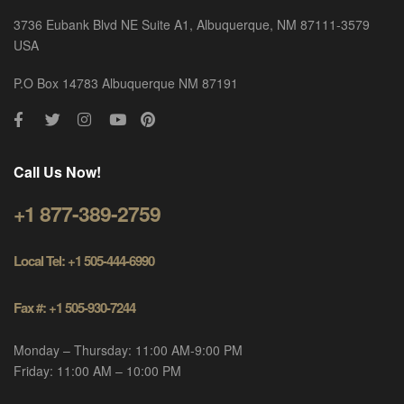
3736 Eubank Blvd NE Suite A1, Albuquerque, NM 87111-3579
USA
P.O Box 14783 Albuquerque NM 87191
Call Us Now!
+1 877-389-2759
Local Tel: +1 505-444-6990
Fax #: +1 505-930-7244
Monday – Thursday: 11:00 AM-9:00 PM
Friday: 11:00 AM – 10:00 PM