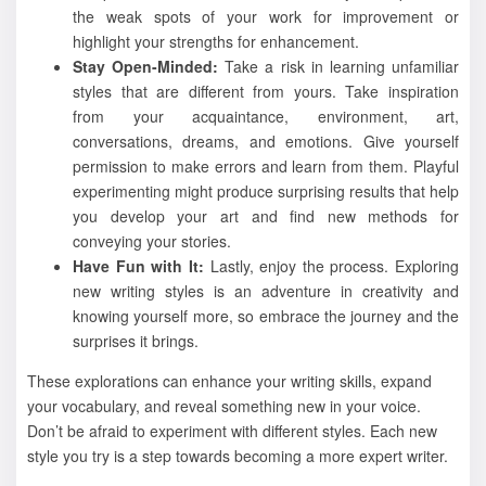
the weak spots of your work for improvement or
highlight your strengths for enhancement.
Stay Open-Minded:
Take a risk in learning unfamiliar
styles that are different from yours. Take inspiration
from your acquaintance, environment, art,
conversations, dreams, and emotions. Give yourself
permission to make errors and learn from them. Playful
experimenting might produce surprising results that help
you develop your art and find new methods for
conveying your stories.
Have Fun with It:
Lastly, enjoy the process. Exploring
new writing styles is an adventure in creativity and
knowing yourself more, so embrace the journey and the
surprises it brings.
These explorations can enhance your writing skills, expand
your vocabulary, and reveal something new in your voice.
Don’t be afraid to experiment with different styles. Each new
style you try is a step towards becoming a more expert writer.