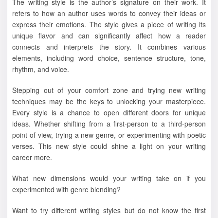
The writing style is the author’s signature on their work. It
refers to how an author uses words to convey their ideas or
express their emotions. The style gives a piece of writing its
unique flavor and can significantly affect how a reader
connects and interprets the story. It combines various
elements, including word choice, sentence structure, tone,
rhythm, and voice.
Stepping out of your comfort zone and trying new writing
techniques may be the keys to unlocking your masterpiece.
Every style is a chance to open different doors for unique
ideas. Whether shifting from a first-person to a third-person
point-of-view, trying a new genre, or experimenting with poetic
verses. This new style could shine a light on your writing
career more.
What new dimensions would your writing take on if you
experimented with genre blending?
Want to try different writing styles but do not know the first