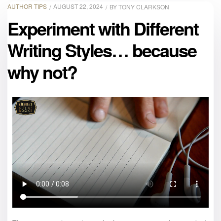
AUTHOR TIPS
AUGUST 22, 2024
BY
TONY CLARKSON
Experiment with Different
Writing Styles… because
why not?