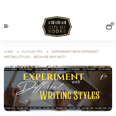
0
HOME
➜
AUTHOR TIPS
➜ EXPERIMENT WITH DIFFERENT
WRITING STYLES… BECAUSE WHY NOT?