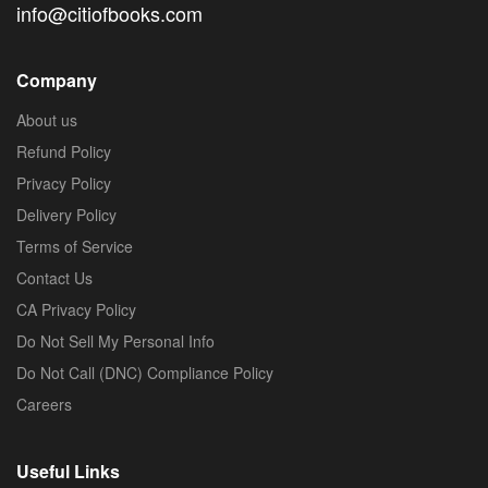
info@citiofbooks.com
Company
About us
Refund Policy
Privacy Policy
Delivery Policy
Terms of Service
Contact Us
CA Privacy Policy
Do Not Sell My Personal Info
Do Not Call (DNC) Compliance Policy
Careers
Useful Links