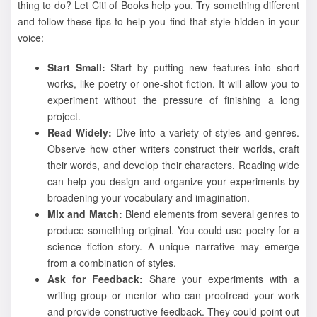
thing to do? Let Citi of Books help you. Try something different
and follow these tips to help you find that style hidden in your
voice:
Start Small:
Start by putting new features into short
works, like poetry or one-shot fiction. It will allow you to
experiment without the pressure of finishing a long
project.
Read Widely:
Dive into a variety of styles and genres.
Observe how other writers construct their worlds, craft
their words, and develop their characters. Reading wide
can help you design and organize your experiments by
broadening your vocabulary and imagination.
Mix and Match:
Blend elements from several genres to
produce something original. You could use poetry for a
science fiction story. A unique narrative may emerge
from a combination of styles.
Ask for Feedback:
Share your experiments with a
writing group or mentor who can proofread your work
and provide constructive feedback. They could point out