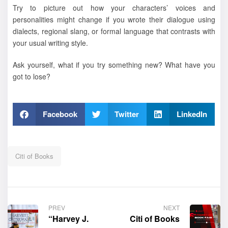
Try to picture out how your characters’ voices and
personalities might change if you wrote their dialogue using
dialects, regional slang, or formal language that contrasts with
your usual writing style.
Ask yourself, what if you try something new? What have you
got to lose?
Facebook
Twitter
LinkedIn
Citi of Books
PREV
NEXT
“Harvey J.
Citi of Books