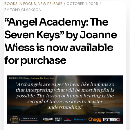
BOOKS IN FOCUS
,
NEW RELEASE
OCTOBER 1, 2025
BY
TONY CLARKSON
“Angel Academy: The
Seven Keys” by Joanne
Wiess is now available
for purchase