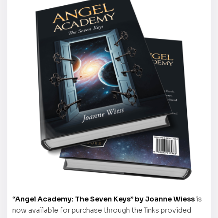
“Angel Academy: The Seven Keys” by Joanne Wiess
is
now available for purchase through the links provided