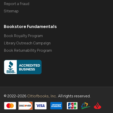
Report a Fraud
Sitemap
Bookstore Fundamentals
Book Royalty Program
Library Outreach Campaign
Book Returnability Program
© 2022–2026
Citiofbooks, Inc.
. All rights reserved.