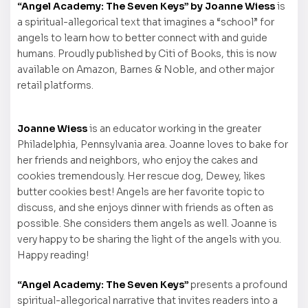
“Angel Academy: The Seven Keys” by Joanne Wiess
is
a spiritual-allegorical text that imagines a “school” for
angels to learn how to better connect with and guide
humans. Proudly published by Citi of Books, this is now
available on Amazon, Barnes & Noble, and other major
retail platforms.
Joanne Wiess
is an educator working in the greater
Philadelphia, Pennsylvania area. Joanne loves to bake for
her friends and neighbors, who enjoy the cakes and
cookies tremendously. Her rescue dog, Dewey, likes
butter cookies best! Angels are her favorite topic to
discuss, and she enjoys dinner with friends as often as
possible. She considers them angels as well. Joanne is
very happy to be sharing the light of the angels with you.
Happy reading!
“Angel Academy: The Seven Keys”
presents a profound
spiritual-allegorical narrative that invites readers into a