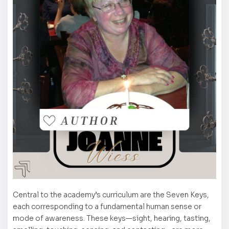
Central to the academy’s curriculum are the Seven Keys,
each corresponding to a fundamental human sense or
mode of awareness. These keys—sight, hearing, tasting,