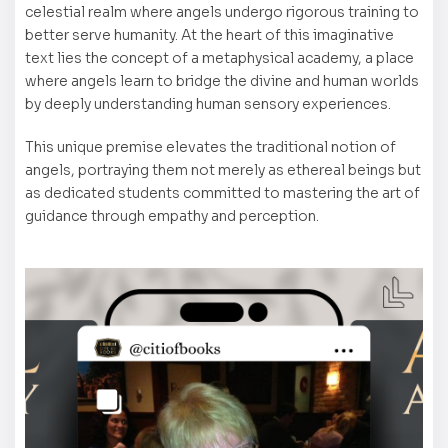
celestial realm where angels undergo rigorous training to
better serve humanity. At the heart of this imaginative
text lies the concept of a metaphysical academy, a place
where angels learn to bridge the divine and human worlds
by deeply understanding human sensory experiences.
This unique premise elevates the traditional notion of
angels, portraying them not merely as ethereal beings but
as dedicated students committed to mastering the art of
guidance through empathy and perception.