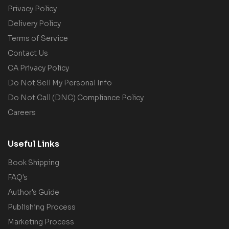
Privacy Policy
Delivery Policy
Terms of Service
Contact Us
CA Privacy Policy
Do Not Sell My Personal Info
Do Not Call (DNC) Compliance Policy
Careers
Useful Links
Book Shipping
FAQ's
Author's Guide
Publishing Process
Marketing Process