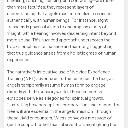
smelling, touching, sensing, and contacting—are more
than mere faculties; they represent layers of
understanding that angels must internalize to connect
authentically with human beings. For instance, sight
transcends physical vision to encompass clarity of
insight, while hearing involves discerning intent beyond
mere sound. This nuanced approach underscores the
book’s emphasis on balance and harmony, suggesting
that true guidance arises from a holistic grasp of human
experience.
The narrative’s innovative use of Novice Experience
Training (NET) adventures further enriches the text, as
angels temporarily assume human form to engage
directly with the sensory world. These immersive
episodes serve as allegories for spiritual growth,
illustrating how perception, cooperation, and respect for
free will are essential in the angels’ mission. Through
these vivid encounters, Wiess conveys a message of
gentle support rather than intervention, highlighting the