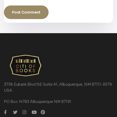
3736 Eubank Blvd NE Suite A1, Albuquerque, NM 87111-3579
USA
P.O Box 14783 Albuquerque NM 87191