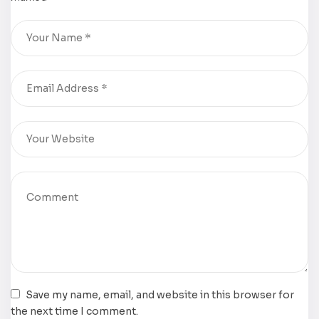
Ramirez
now
available for
purchase
Save my name, email, and website in this browser for
the next time I comment.