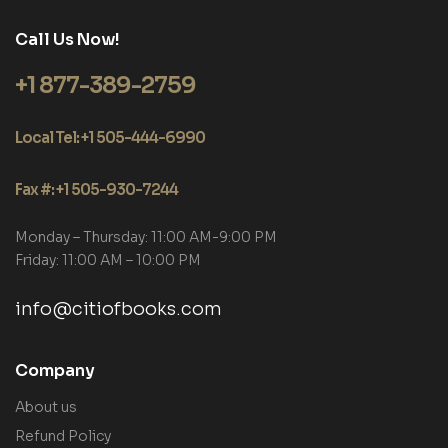
Call Us Now!
+1 877-389-2759
Local Tel: +1 505-444-6990
Fax #: +1 505-930-7244
Monday – Thursday: 11:00 AM-9:00 PM
Friday: 11:00 AM – 10:00 PM
info@citiofbooks.com
Company
About us
Refund Policy