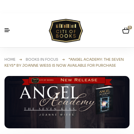
0
HOME
➜
BOOKS IN FOCUS
➜ “ANGEL ACADEMY: THE SEVEN
KEYS” BY JOANNE WIESS IS NOW AVAILABLE FOR PURCHASE