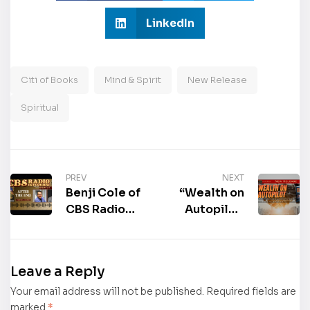
LinkedIn
Citi of Books
Mind & Spirit
New Release
Spiritual
PREV
NEXT
Benji Cole of
“Wealth on
CBS Radio
Autopilot:
interviews
The Quiet
the author of
Power of
the
Multi-Family
Leave a Reply
book “After
Investing” by
Your email address will not be published.
the End,”
Evelyn
Required fields are
marked
*
Clifford
Harden is