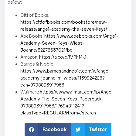
below:
Citi of Books:
https://citiofbooks.com/bookstore/new-
release/angel-academy-the-seven-keys/
AbeBooks:
https://www.abebooks.com/Angel-
Academy-Seven-Keys-Wiess-
Joanne/32278637021/bd
Amazon:
https://a.co/d/iVRhMk1
Barnes & Noble:
https://www.barnesandnoble.com/w/angel-
academy-joanne-m-wiess/1139924228?
ean=9798893917963
Walmart:
https://www.walmart.com/ip/Angel-
Academy-The-Seven-Keys-Paperback-
9798893917963/17694811241?
classType=REGULAR&from=/search
Facebook
Twitter