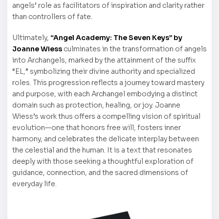
angels’ role as facilitators of inspiration and clarity rather
than controllers of fate.
Ultimately,
“Angel Academy: The Seven Keys” by
Joanne Wiess
culminates in the transformation of angels
into Archangels, marked by the attainment of the suffix
“EL,” symbolizing their divine authority and specialized
roles. This progression reflects a journey toward mastery
and purpose, with each Archangel embodying a distinct
domain such as protection, healing, or joy. Joanne
Wiess’s work thus offers a compelling vision of spiritual
evolution—one that honors free will, fosters inner
harmony, and celebrates the delicate interplay between
the celestial and the human. It is a text that resonates
deeply with those seeking a thoughtful exploration of
guidance, connection, and the sacred dimensions of
everyday life.