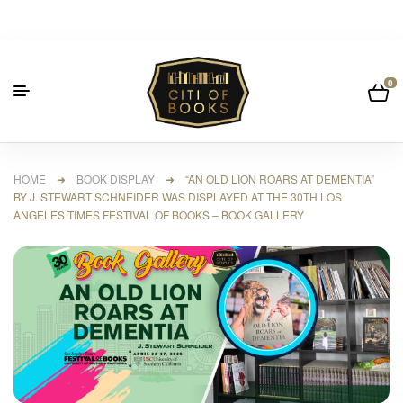
0
HOME
➜
BOOK DISPLAY
➜ “AN OLD LION ROARS AT DEMENTIA”
BY J. STEWART SCHNEIDER WAS DISPLAYED AT THE 30TH LOS
ANGELES TIMES FESTIVAL OF BOOKS – BOOK GALLERY