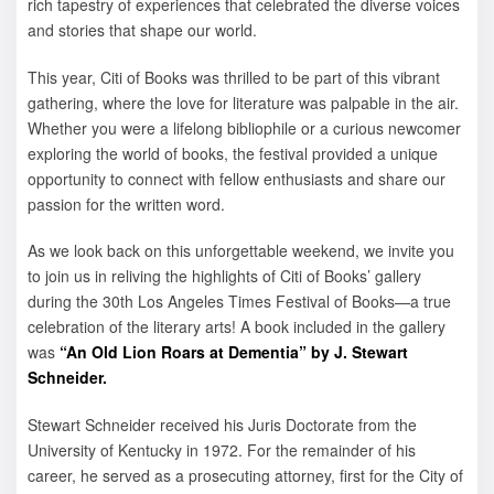
rich tapestry of experiences that celebrated the diverse voices
and stories that shape our world.
This year, Citi of Books was thrilled to be part of this vibrant
gathering, where the love for literature was palpable in the air.
Whether you were a lifelong bibliophile or a curious newcomer
exploring the world of books, the festival provided a unique
opportunity to connect with fellow enthusiasts and share our
passion for the written word.
As we look back on this unforgettable weekend, we invite you
to join us in reliving the highlights of Citi of Books’ gallery
during the 30th Los Angeles Times Festival of Books—a true
celebration of the literary arts! A book included in the gallery
was
“An Old Lion Roars at Dementia” by J. Stewart
Schneider.
Stewart Schneider received his Juris Doctorate from the
University of Kentucky in 1972. For the remainder of his
career, he served as a prosecuting attorney, first for the City of