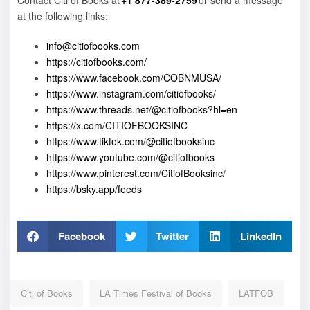
Contact Citi of Books at
+1 877-389-2759
or send a message
at the following links:
info@citiofbooks.com
https://citiofbooks.com/
https://www.facebook.com/COBNMUSA/
https://www.instagram.com/citiofbooks/
https://www.threads.net/@citiofbooks?hl=en
https://x.com/CITIOFBOOKSINC
https://www.tiktok.com/@citiofbooksinc
https://www.youtube.com/@citiofbooks
https://www.pinterest.com/CitiofBooksinc/
https://bsky.app/feeds
Facebook
Twitter
LinkedIn
Citi of Books
LA Times Festival of Books
LATFOB