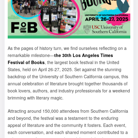
As the pages of history turn, we find ourselves reflecting on a
remarkable milestone—
the 30th Los Angeles Times
Festival of Books
, the largest book festival in the United
States, held on April 26-27, 2025. Set against the stunning
backdrop of the University of Southern California campus, this
annual celebration of literature brought together thousands of
book lovers, authors, and industry professionals for a weekend
brimming with literary magic.
Attracting around 150,000 attendees from Southern California
and beyond, the festival was a testament to the enduring
appeal of literature and the community it fosters. Each event,
each conversation, and each shared moment contributed to a