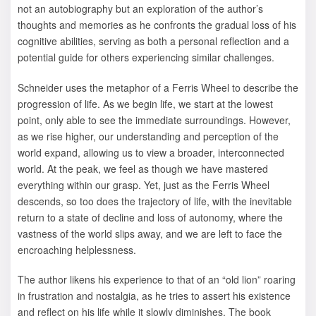
not an autobiography but an exploration of the author’s
thoughts and memories as he confronts the gradual loss of his
cognitive abilities, serving as both a personal reflection and a
potential guide for others experiencing similar challenges.
Schneider uses the metaphor of a Ferris Wheel to describe the
progression of life. As we begin life, we start at the lowest
point, only able to see the immediate surroundings. However,
as we rise higher, our understanding and perception of the
world expand, allowing us to view a broader, interconnected
world. At the peak, we feel as though we have mastered
everything within our grasp. Yet, just as the Ferris Wheel
descends, so too does the trajectory of life, with the inevitable
return to a state of decline and loss of autonomy, where the
vastness of the world slips away, and we are left to face the
encroaching helplessness.
The author likens his experience to that of an “old lion” roaring
in frustration and nostalgia, as he tries to assert his existence
and reflect on his life while it slowly diminishes. The book