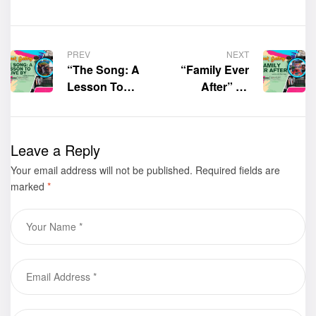
PREV
NEXT
“The Song: A
“Family Ever
Lesson To
After” by
Live By” by
Laurie Ann
Ilene C.
Mathison was
Herman was
displayed at
Leave a Reply
displayed at
the 30th Los
Your email address will not be published.
the 30th Los
Angeles Times
Required fields are
marked
*
Angeles Times
Festival of
Festival of
Books – Book
Books – Book
Gallery
Gallery