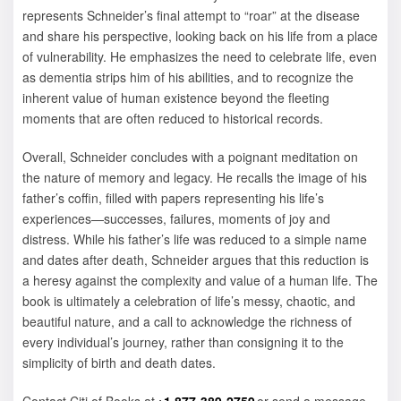
represents Schneider’s final attempt to “roar” at the disease
and share his perspective, looking back on his life from a place
of vulnerability. He emphasizes the need to celebrate life, even
as dementia strips him of his abilities, and to recognize the
inherent value of human existence beyond the fleeting
moments that are often reduced to historical records.
Overall, Schneider concludes with a poignant meditation on
the nature of memory and legacy. He recalls the image of his
father’s coffin, filled with papers representing his life’s
experiences—successes, failures, moments of joy and
distress. While his father’s life was reduced to a simple name
and dates after death, Schneider argues that this reduction is
a heresy against the complexity and value of a human life. The
book is ultimately a celebration of life’s messy, chaotic, and
beautiful nature, and a call to acknowledge the richness of
every individual’s journey, rather than consigning it to the
simplicity of birth and death dates.