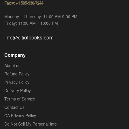
Fax #: +1 505-930-7244
Monday – Thursday: 11:00 AM-9:00 PM
Friday: 11:00 AM – 10:00 PM
info@citiofbooks.com
Company
About us
Refund Policy
Privacy Policy
Delivery Policy
Terms of Service
Contact Us
CA Privacy Policy
Do Not Sell My Personal Info