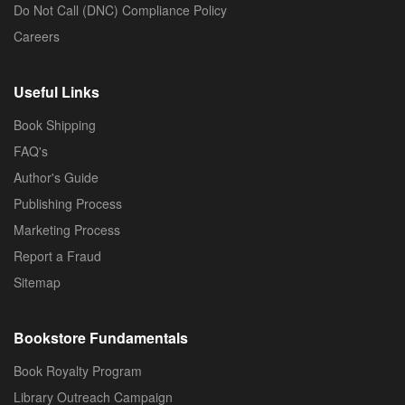
Do Not Call (DNC) Compliance Policy
Careers
Useful Links
Book Shipping
FAQ's
Author's Guide
Publishing Process
Marketing Process
Report a Fraud
Sitemap
Bookstore Fundamentals
Book Royalty Program
Library Outreach Campaign