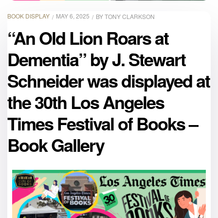
BOOK DISPLAY
MAY 6, 2025
BY
TONY CLARKSON
“An Old Lion Roars at
Dementia” by J. Stewart
Schneider was displayed at
the 30th Los Angeles
Times Festival of Books –
Book Gallery