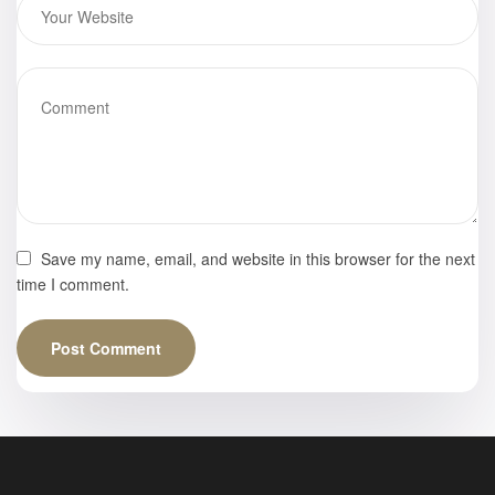
Save my name, email, and website in this browser for the next
time I comment.