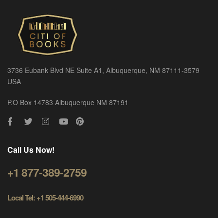
3736 Eubank Blvd NE Suite A1, Albuquerque, NM 87111-3579
USA
P.O Box 14783 Albuquerque NM 87191
Call Us Now!
+1 877-389-2759
Local Tel: +1 505-444-6990