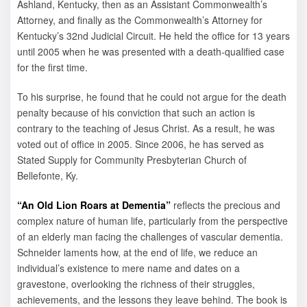
Ashland, Kentucky, then as an Assistant Commonwealth’s
Attorney, and finally as the Commonwealth’s Attorney for
Kentucky’s 32nd Judicial Circuit. He held the office for 13 years
until 2005 when he was presented with a death-qualified case
for the first time.
To his surprise, he found that he could not argue for the death
penalty because of his conviction that such an action is
contrary to the teaching of Jesus Christ. As a result, he was
voted out of office in 2005. Since 2006, he has served as
Stated Supply for Community Presbyterian Church of
Bellefonte, Ky.
“An Old Lion Roars at Dementia”
reflects the precious and
complex nature of human life, particularly from the perspective
of an elderly man facing the challenges of vascular dementia.
Schneider laments how, at the end of life, we reduce an
individual’s existence to mere name and dates on a
gravestone, overlooking the richness of their struggles,
achievements, and the lessons they leave behind. The book is