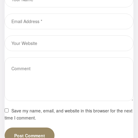
Times Ad
Save my name, email, and website in this browser for the next
time I comment.