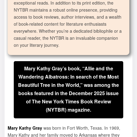
exceptional reads. In addition to its print edition, the
NYTBR maintains a robust online presence, providing
access to book reviews, author interviews, and a wealth
of book-related content for literature enthusiasts
everywhere. Whether you’re a dedicated bibliophile or a
casual reader, the NYTBR is an invaluable companion
on your literary journey.
Mary Kathy Gray’s book, “Allie and the
Wandering Albatross: In search of the Most
Beautiful Tree in the World,” was among the
books featured in the December 2025 issue
of The New York Times Book Review
(NYTBR) magazine.
Mary Kathy Gray
was born in Fort Worth, Texas. In 1969,
Mary Kathy and her family moved to Arkansas where they