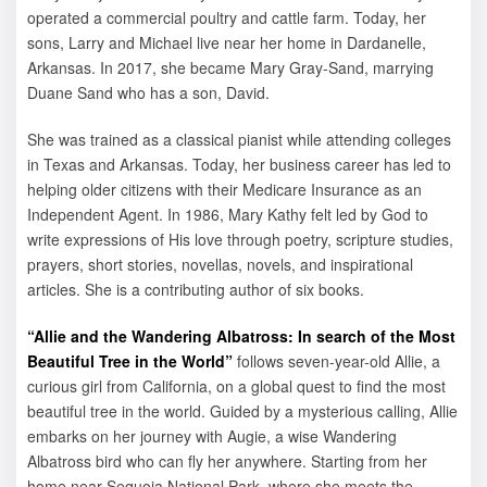
operated a commercial poultry and cattle farm. Today, her
sons, Larry and Michael live near her home in Dardanelle,
Arkansas. In 2017, she became Mary Gray-Sand, marrying
Duane Sand who has a son, David.
She was trained as a classical pianist while attending colleges
in Texas and Arkansas. Today, her business career has led to
helping older citizens with their Medicare Insurance as an
Independent Agent. In 1986, Mary Kathy felt led by God to
write expressions of His love through poetry, scripture studies,
prayers, short stories, novellas, novels, and inspirational
articles. She is a contributing author of six books.
“Allie and the Wandering Albatross: In search of the Most
Beautiful Tree in the World”
follows seven-year-old Allie, a
curious girl from California, on a global quest to find the most
beautiful tree in the world. Guided by a mysterious calling, Allie
embarks on her journey with Augie, a wise Wandering
Albatross bird who can fly her anywhere. Starting from her
home near Sequoia National Park, where she meets the