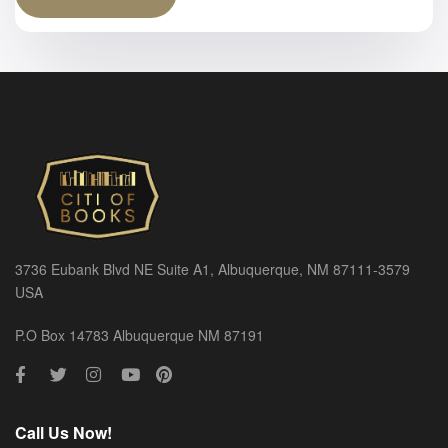
3736 Eubank Blvd NE Suite A1, Albuquerque, NM 87111-3579
USA
P.O Box 14783 Albuquerque NM 87191
Call Us Now!