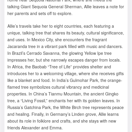
talking Giant Sequoia General Sherman, Allie leaves a note for
her parents and sets off to explore.
Allie’s travels take her to eight countries, each featuring a
unique, talking tree that shares its beauty, cultural significance,
and uses. In Mexico City, she encounters the fragrant
Jacaranda tree in a vibrant park filled with music and dancers.
In Brazil’s Cerrado Savanna, the glowing Yellow Ipe tree
impresses her, but she narrowly escapes danger from locals.
In Africa, the Baobab “Tree of Life” provides shelter and
introduces her to a welcoming village, where she receives gifts
like a blanket and food. In India’s Gulmohar Park, the orange-
flamed tree symbolizes cultural vibrancy and medicinal
properties. In China’s Tianmu Mountain, the ancient Gingko
tree, a “Living Fossil,” enchants her with its golden leaves. In
Russia’s Gatchina Park, the White Birch tree represents peace
and healing. Finally, in Germany’s Linden grove, Allie learns
about its role in folklore and crafts, and she stays with new
friends Alexander and Emma.