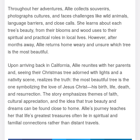
Throughout her adventures, Allie collects souvenirs,
photographs cultures, and faces challenges like wild animals,
language barriers, and close calls. She learns about each
tree’s beauty, from their blooms and wood uses to their
spiritual and practical roles in local lives. However, after
months away, Allie returns home weary and unsure which tree
is the most beautiful.
Upon arriving back in California, Allie reunites with her parents
and, seeing their Christmas tree adorned with lights and a
nativity scene, realizes the truth: the most beautiful tree is the
one symbolizing the love of Jesus Christ—his birth, life, death,
and resurrection. The story emphasizes themes of faith,
cultural appreciation, and the idea that true beauty and
dreams can be found close to home. Allie’s journey teaches
her that life’s greatest treasures often lie in spiritual and
familial connections rather than distant travels.