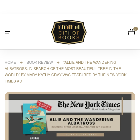
0
HOME
➜
BOOK REVIEW
➜ “ALLIE AND THE WANDERING
ALBATROSS: IN SEARCH OF THE MOST BEAUTIFUL TREE IN THE
WORLD” BY MARY KATHY GRAY WAS FEATURED BY THE NEW YORK
TIMES AD