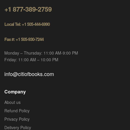
+1 877-389-2759
Local Tel: +1 505-444-6990
Fax #: +1 505-930-7244
Monday – Thursday: 11:00 AM-9:00 PM
Friday: 11:00 AM – 10:00 PM
info@citiofbooks.com
Company
About us
Refund Policy
Privacy Policy
Delivery Policy