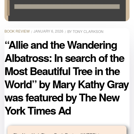
BOOK REVIEW
JANUARY 6, 2026
BY
TONY CLARKSON
“Allie and the Wandering
Albatross: In search of the
Most Beautiful Tree in the
World” by Mary Kathy Gray
was featured by The New
York Times Ad