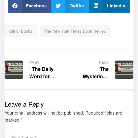
Facebook
Twitter
LinkedIn
Citi of Books
The New York Times Book Review
PREV
NEXT
“The Daily
“The
Word for
Mysterious
Anybody and
Affair at the
Everybody:
Met” by MJ
Inspiration
Simms-
Leave a Reply
Thoughts” by
Maddox, PhD.
Your email address will not be published.
Cynthia Marta
was featured
Required fields are
marked
*
Small was
by The New
featured by
York Times Ad
The New York