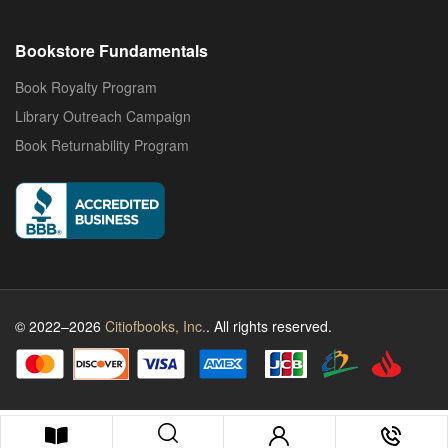
Bookstore Fundamentals
Book Royalty Program
Library Outreach Campaign
Book Returnability Program
© 2022–2026
Citiofbooks, Inc.
. All rights reserved.