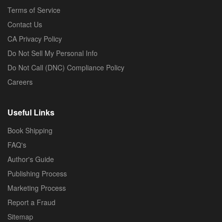
Terms of Service
Contact Us
CA Privacy Policy
Do Not Sell My Personal Info
Do Not Call (DNC) Compliance Policy
Careers
Useful Links
Book Shipping
FAQ's
Author's Guide
Publishing Process
Marketing Process
Report a Fraud
Sitemap