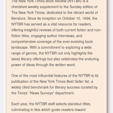
The New York Times Book Review (NYTBR) is a
cherished weekly supplement to the Sunday edition of
The New York Times, dedicated to the vibrant world of
literature. Since its inception on October 10, 1896, the
NYTBR has served as a vital resource for readers,
offering insightful reviews of both current fiction and non-
fiction titles, engaging author interviews, and
comprehensive coverage of the ever-evolving book
landscape. With a commitment to exploring a wide
range of genres, the NYTBR not only highlights the
latest literary offerings but also celebrates the enduring
power of ideas through the written word.
One of the most influential features of the NYTBR is its
publication of the New York Times Best Seller list, a
widely cited benchmark for literary success curated by
the Times’ “News Surveys” department.
Each year, the NYTBR staff selects standout titles,
culminating in lists which guide readers toward