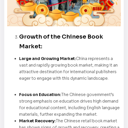
Growth of the Chinese Book
Market:
Large and Growing Market:
China represents a
vast and rapidly growing book market, making it an
attractive destination for international publishers
eager to engage with this dynamic landscape.
Focus on Education:
The Chinese government’s
strong emphasis on education drives high demand
for educational content, including English language
materials, further expanding the market.
Market Recovery:
The Chinese retail book market
has shown signs of growth and recovery, creating a