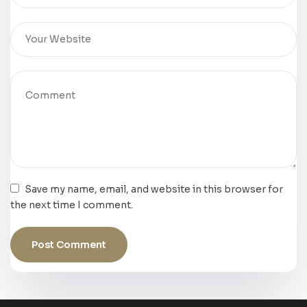
Save my name, email, and website in this browser for
the next time I comment.