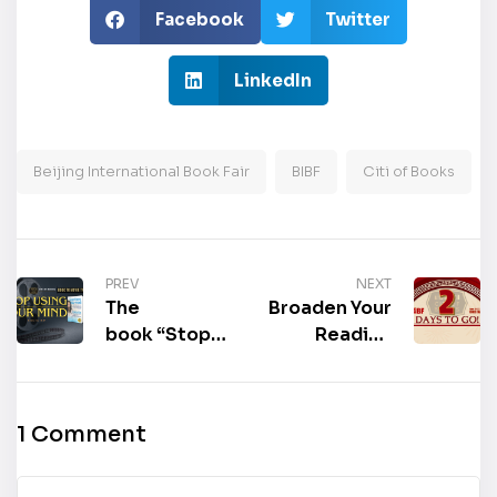
Facebook
Twitter
LinkedIn
Beijing International Book Fair
BIBF
Citi of Books
PREV
NEXT
The
Broaden Your
book “Stop
Reading
Using Your
Horizons: 2
Mind: Get
Days Left
Healthier and
Until Beijing
1 Comment
Happier in
International
Seven Days
Book Fair to
Using
Come!