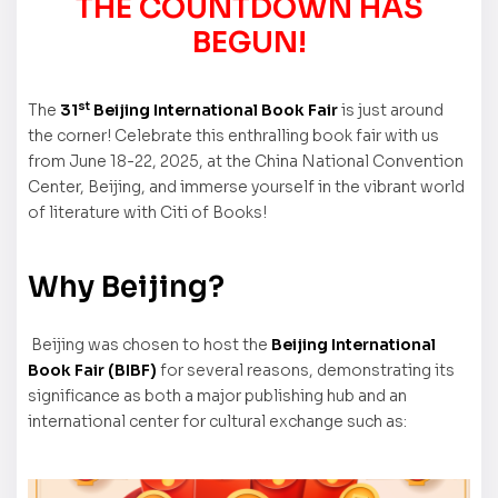
THE COUNTDOWN HAS
BEGUN!
st
The
31
Beijing International Book Fair
is just around
the corner! Celebrate this enthralling book fair with us
from June 18-22, 2025, at the China National Convention
Center, Beijing, and immerse yourself in the vibrant world
of literature with Citi of Books!
Why Beijing?
Beijing was chosen to host the
Beijing International
Book Fair (BIBF)
for several reasons, demonstrating its
significance as both a major publishing hub and an
international center for cultural exchange such as: