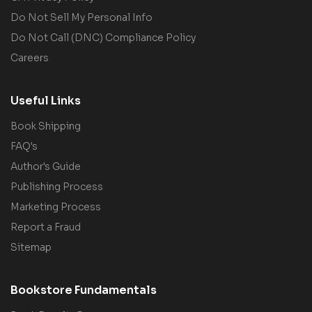
Do Not Sell My Personal Info
Do Not Call (DNC) Compliance Policy
Careers
Useful Links
Book Shipping
FAQ's
Author's Guide
Publishing Process
Marketing Process
Report a Fraud
Sitemap
Bookstore Fundamentals