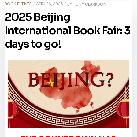
BOOK EVENTS
APRIL 16, 2026
BY
TONY CLARKSON
2025 Beijing
International Book Fair: 3
days to go!