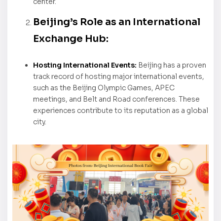
center.
Beijing’s Role as an International
Exchange Hub:
Hosting International Events:
Beijing has a proven
track record of hosting major international events,
such as the Beijing Olympic Games, APEC
meetings, and Belt and Road conferences. These
experiences contribute to its reputation as a global
city.