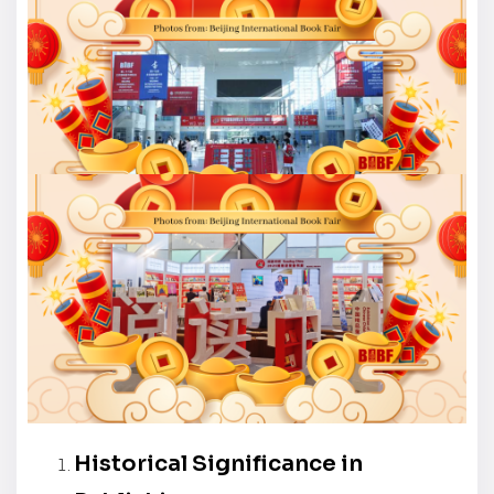
Historical Significance in