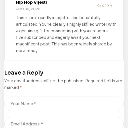
Hip Hop Vijesti
Meditation
REPLY
June 16, 2025
and Diet” by
This is profoundly insightful and beautifully
Celia Ko
articulated. You’re clearly a highly skilled writer with
received a
a genuine gift for connecting with your readers.
Book to
I’ve subscribed and eagerly await your next
Hollywood
magnificent post. This has been widely shared by
Movie
me already!
Treatment
Leave a Reply
Your email address will not be published.
Required fields are
marked
*