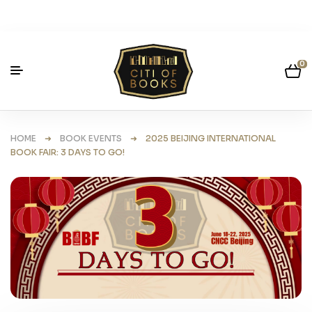
0
HOME
➜
BOOK EVENTS
➜ 2025 BEIJING INTERNATIONAL
BOOK FAIR: 3 DAYS TO GO!