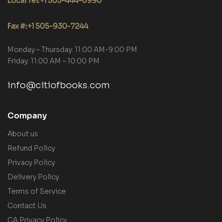
Local Tel: +1 505-444-6990
Fax #: +1 505-930-7244
Monday – Thursday: 11:00 AM-9:00 PM
Friday: 11:00 AM – 10:00 PM
info@citiofbooks.com
Company
About us
Refund Policy
Privacy Policy
Delivery Policy
Terms of Service
Contact Us
CA Privacy Policy