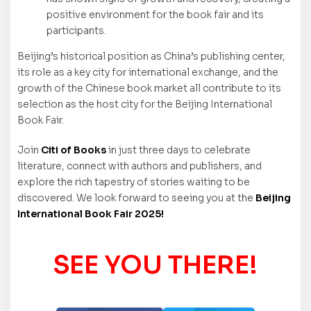
positive environment for the book fair and its
participants.
Beijing’s historical position as China’s publishing center,
its role as a key city for international exchange, and the
growth of the Chinese book market all contribute to its
selection as the host city for the Beijing International
Book Fair.
Join
Citi of Books
in just three days to celebrate
literature, connect with authors and publishers, and
explore the rich tapestry of stories waiting to be
discovered. We look forward to seeing you at the
Beijing
International Book Fair 2025!
SEE YOU THERE!