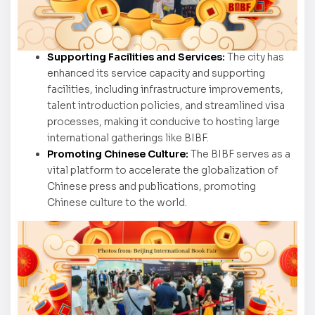
Supporting Facilities and Services:
The city has
enhanced its service capacity and supporting
facilities, including infrastructure improvements,
talent introduction policies, and streamlined visa
processes, making it conducive to hosting large
international gatherings like BIBF.
Promoting Chinese Culture:
The BIBF serves as a
vital platform to accelerate the globalization of
Chinese press and publications, promoting
Chinese culture to the world.