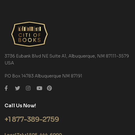
3736 Eubank Blvd NE Suite A1, Albuquerque, NM 87111-3579
USA
P.O Box 14783 Albuquerque NM 87191
Call Us Now!
+1 877-389-2759