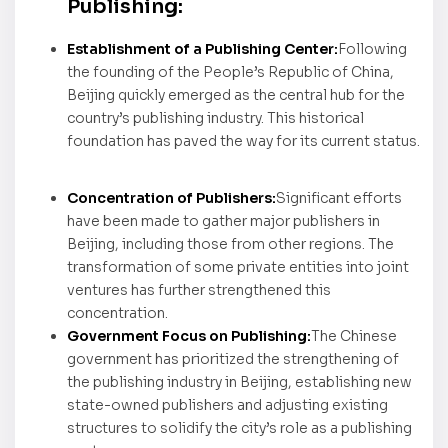
Publishing:
Establishment of a Publishing Center:
Following
the founding of the People’s Republic of China,
Beijing quickly emerged as the central hub for the
country’s publishing industry. This historical
foundation has paved the way for its current status.
Concentration of Publishers:
Significant efforts
have been made to gather major publishers in
Beijing, including those from other regions. The
transformation of some private entities into joint
ventures has further strengthened this
concentration.
Government Focus on Publishing:
The Chinese
government has prioritized the strengthening of
the publishing industry in Beijing, establishing new
state-owned publishers and adjusting existing
structures to solidify the city’s role as a publishing